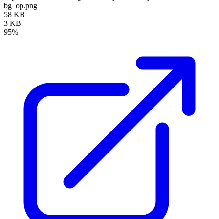
bg_op.png
58 KB
3 KB
95%