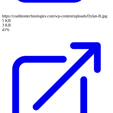
https://coalitiontechnologies.com/wp-content/uploads/Dylan-B.jpg
5 KB
3 KB
41%