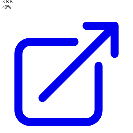
3 KB
40%