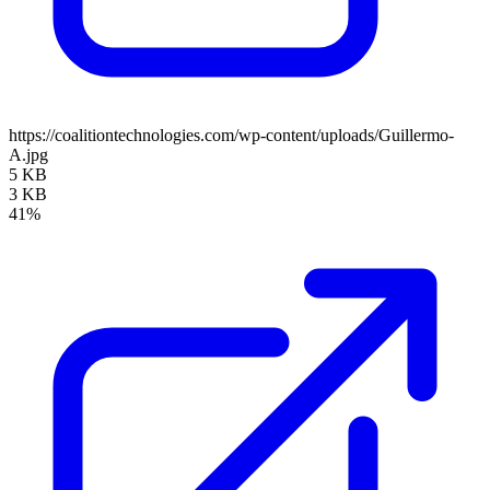
https://coalitiontechnologies.com/wp-content/uploads/Guillermo-
A.jpg
5 KB
3 KB
41%