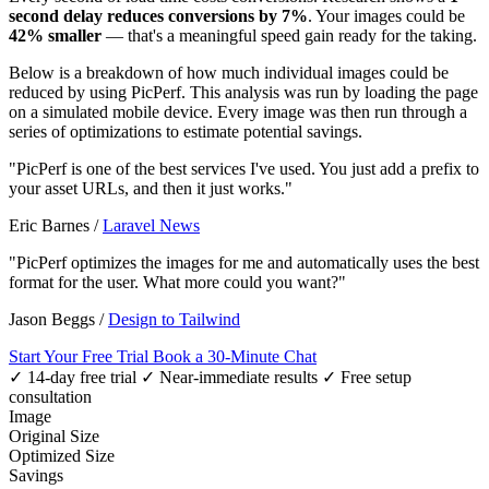
second delay reduces conversions by 7%
. Your images could be
42% smaller
— that's a meaningful speed gain ready for the taking.
Below is a breakdown of how much individual images could be
reduced by using PicPerf. This analysis was run by loading the page
on a simulated mobile device. Every image was then run through a
series of optimizations to estimate potential savings.
"PicPerf is one of the best services I've used. You just add a prefix to
your asset URLs, and then it just works."
Eric Barnes
/
Laravel News
"PicPerf optimizes the images for me and automatically uses the best
format for the user. What more could you want?"
Jason Beggs
/
Design to Tailwind
Start Your Free Trial
Book a 30-Minute Chat
✓ 14-day free trial
✓ Near-immediate results
✓ Free setup
consultation
Image
Original Size
Optimized Size
Savings