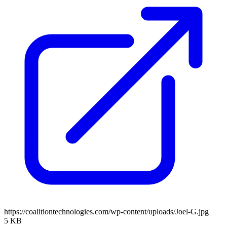
https://coalitiontechnologies.com/wp-content/uploads/Joel-G.jpg
5 KB