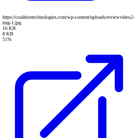
https://coalitiontechnologies.com/wp-content/uploads/reviewvideo2-
img-1.jpg
16 KB
8 KB
51%