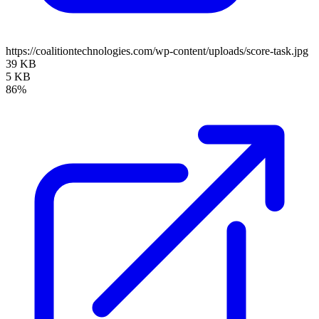
https://coalitiontechnologies.com/wp-content/uploads/score-task.jpg
39 KB
5 KB
86%