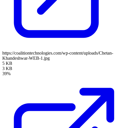
https://coalitiontechnologies.com/wp-content/uploads/Chetan-
Khandeshwar-WEB-1.jpg
5 KB
3 KB
39%