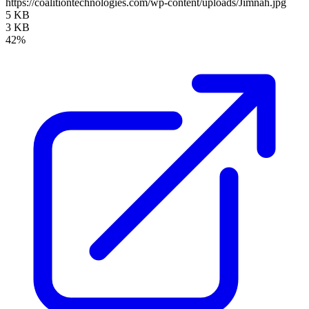
https://coalitiontechnologies.com/wp-content/uploads/Jimnah.jpg
5 KB
3 KB
42%