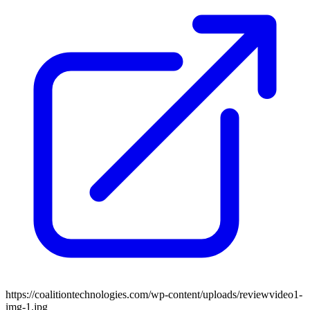
https://coalitiontechnologies.com/wp-content/uploads/reviewvideo1-
img-1.jpg