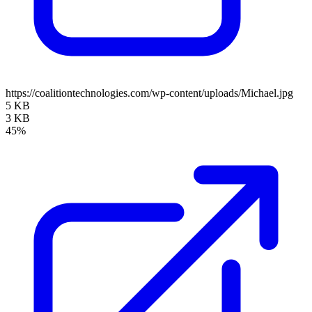
https://coalitiontechnologies.com/wp-content/uploads/Michael.jpg
5 KB
3 KB
45%