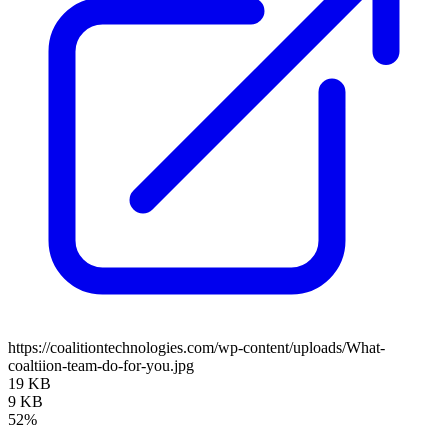
https://coalitiontechnologies.com/wp-content/uploads/What-
coaltiion-team-do-for-you.jpg
19 KB
9 KB
52%