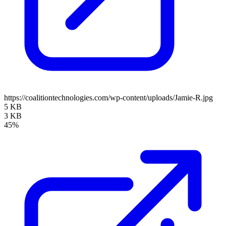
https://coalitiontechnologies.com/wp-content/uploads/Jamie-R.jpg
5 KB
3 KB
45%