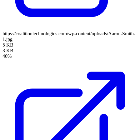
https://coalitiontechnologies.com/wp-content/uploads/Aaron-Smith-
1.jpg
5 KB
3 KB
40%