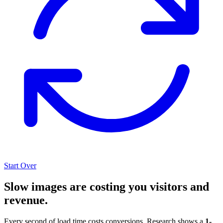
Start Over
Slow images are costing you visitors and
revenue.
Every second of load time costs conversions. Research shows a
1-