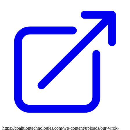
https://coalitiontechnologies.com/wp-content/uploads/our-wrok-