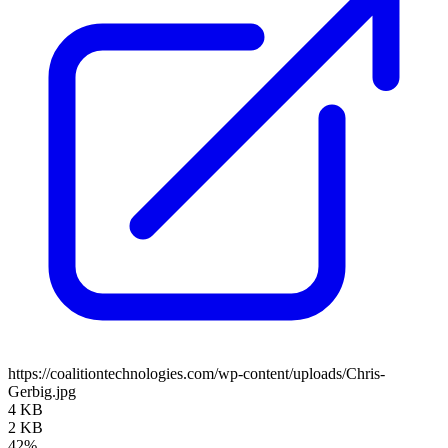
https://coalitiontechnologies.com/wp-content/uploads/Chris-
Gerbig.jpg
4 KB
2 KB
42%