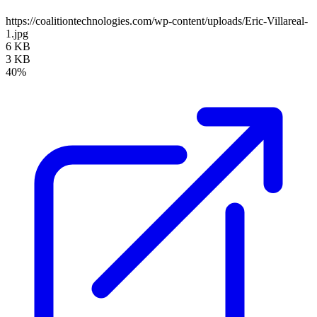
https://coalitiontechnologies.com/wp-content/uploads/Eric-Villareal-
1.jpg
6 KB
3 KB
40%