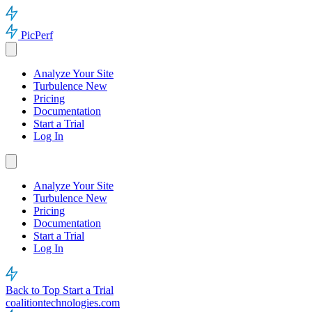
PicPerf
Analyze Your Site
Turbulence
New
Pricing
Documentation
Start a Trial
Log In
Analyze Your Site
Turbulence
New
Pricing
Documentation
Start a Trial
Log In
Back to Top
Start a Trial
coalitiontechnologies.com