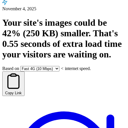
November 4, 2025
Your site's images could be
42%
(250 KB)
smaller.
That's
0.55
seconds
of extra load time
your visitors are waiting on.
Based on
<
internet speed.
Copy Link