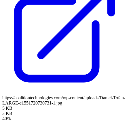
https://coalitiontechnologies.com/wp-content/uploads/Daniel-Tofan-
LARGE-e1551720730731-1.jpg
5 KB
3 KB
40%