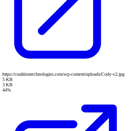
https://coalitiontechnologies.com/wp-content/uploads/Cody-v2.jpg
5 KB
3 KB
44%