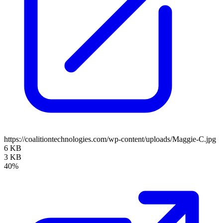
https://coalitiontechnologies.com/wp-content/uploads/Maggie-C.jpg
6 KB
3 KB
40%