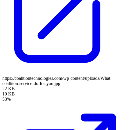
https://coalitiontechnologies.com/wp-content/uploads/What-
coaltiion-service-do-for-you.jpg
22 KB
10 KB
53%