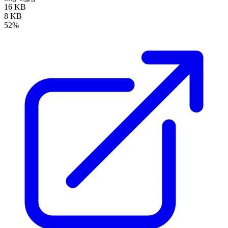
16 KB
8 KB
52%