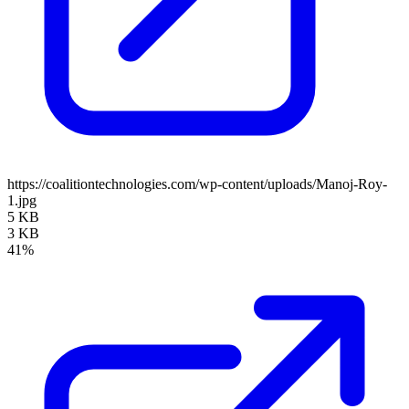
https://coalitiontechnologies.com/wp-content/uploads/Manoj-Roy-
1.jpg
5 KB
3 KB
41%