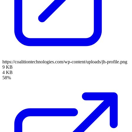
https://coalitiontechnologies.com/wp-content/uploads/jh-profile.png
9 KB
4 KB
58%