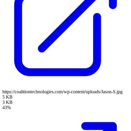
https://coalitiontechnologies.com/wp-content/uploads/Jason-S.jpg
5 KB
3 KB
43%