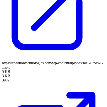
https://coalitiontechnologies.com/wp-content/uploads/Joel-Gross-1-
1.jpg
5 KB
3 KB
39%