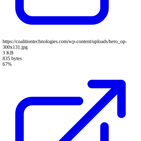
https://coalitiontechnologies.com/wp-content/uploads/hero_op-
300x131.jpg
3 KB
835 bytes
67%