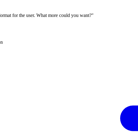
 format for the user. What more could you want?"
on