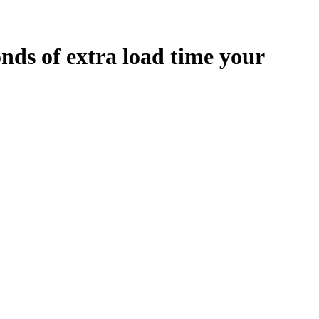
onds
of extra load time your