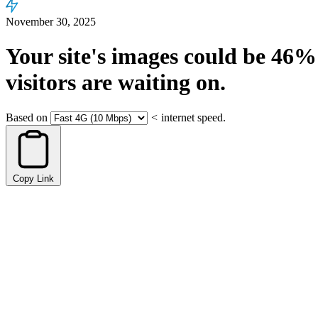
November 30, 2025
Your site's images could be
46%
visitors are waiting on.
Based on
<
internet speed.
Copy Link