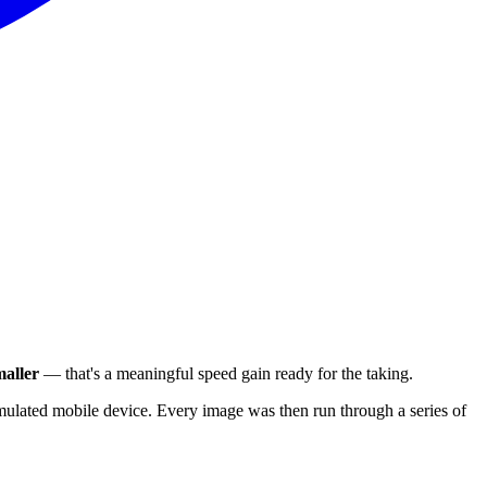
aller
— that's a meaningful speed gain ready for the taking.
ulated mobile device. Every image was then run through a series of