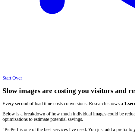
Start Over
Slow images are costing you visitors and r
Every second of load time costs conversions. Research shows a
1-sec
Below is a breakdown of how much individual images could be reduced
optimizations to estimate potential savings.
"PicPerf is one of the best services I've used. You just add a prefix to