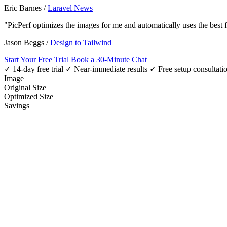
Eric Barnes
/
Laravel News
"PicPerf optimizes the images for me and automatically uses the best
Jason Beggs
/
Design to Tailwind
Start Your Free Trial
Book a 30-Minute Chat
✓ 14-day free trial
✓ Near-immediate results
✓ Free setup consultati
Image
Original Size
Optimized Size
Savings