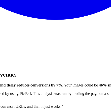
evenue.
ond delay reduces conversions by 7%
. Your images could be
46% sm
 by using PicPerf. This analysis was run by loading the page on a sim
 your asset URLs, and then it just works."