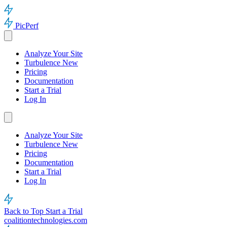
PicPerf
Analyze Your Site
Turbulence
New
Pricing
Documentation
Start a Trial
Log In
Analyze Your Site
Turbulence
New
Pricing
Documentation
Start a Trial
Log In
Back to Top
Start a Trial
coalitiontechnologies.com