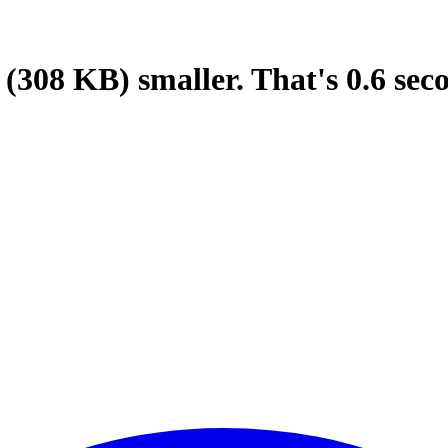
(308 KB)
smaller.
That's
0.6
sec