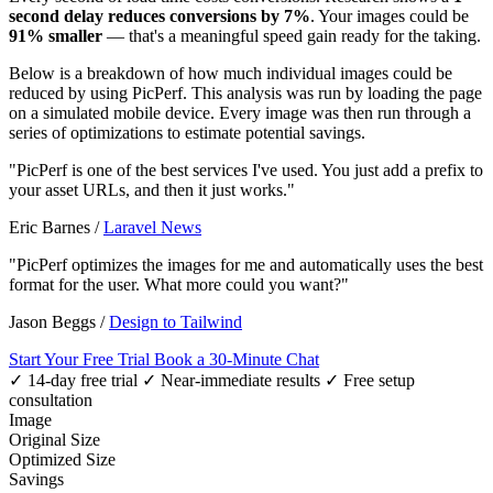
second delay reduces conversions by 7%
. Your images could be
91% smaller
— that's a meaningful speed gain ready for the taking.
Below is a breakdown of how much individual images could be
reduced by using PicPerf. This analysis was run by loading the page
on a simulated mobile device. Every image was then run through a
series of optimizations to estimate potential savings.
"PicPerf is one of the best services I've used. You just add a prefix to
your asset URLs, and then it just works."
Eric Barnes
/
Laravel News
"PicPerf optimizes the images for me and automatically uses the best
format for the user. What more could you want?"
Jason Beggs
/
Design to Tailwind
Start Your Free Trial
Book a 30-Minute Chat
✓ 14-day free trial
✓ Near-immediate results
✓ Free setup
consultation
Image
Original Size
Optimized Size
Savings