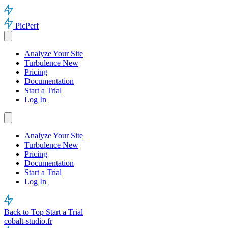
PicPerf
Analyze Your Site
Turbulence
New
Pricing
Documentation
Start a Trial
Log In
Analyze Your Site
Turbulence
New
Pricing
Documentation
Start a Trial
Log In
Back to Top
Start a Trial
cobalt-studio.fr