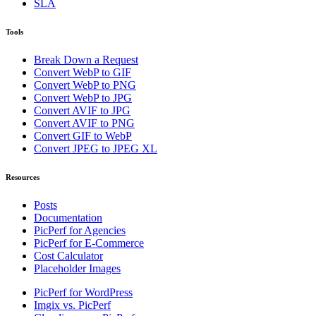
SLA
Tools
Break Down a Request
Convert WebP to GIF
Convert WebP to PNG
Convert WebP to JPG
Convert AVIF to JPG
Convert AVIF to PNG
Convert GIF to WebP
Convert JPEG to JPEG XL
Resources
Posts
Documentation
PicPerf for Agencies
PicPerf for E-Commerce
Cost Calculator
Placeholder Images
PicPerf for WordPress
Imgix vs. PicPerf