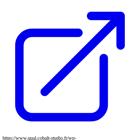
https://www.qual.cobalt-studio.fr/wp-