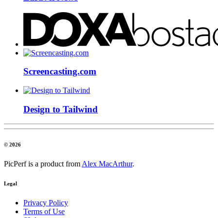
Screencasting.com
Design to Tailwind
© 2026
PicPerf is a product from
Alex MacArthur
.
Legal
Privacy Policy
Terms of Use