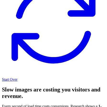
Start Over
Slow images are costing you visitors and
revenue.
Every second of load time costs conversions. Research shows a
1-