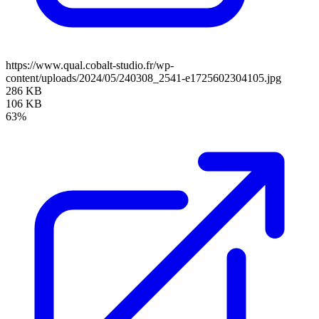
https://www.qual.cobalt-studio.fr/wp-
content/uploads/2024/05/240308_2541-e1725602304105.jpg
286 KB
106 KB
63%