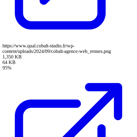
https://www.qual.cobalt-studio.fr/wp-
content/uploads/2024/09/cobalt-agence-web_rennes.png
1,350 KB
64 KB
95%