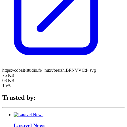
https://cobalt-studio.fr/_nuxt/breizh.BPNVVCd-.svg
75 KB
63 KB
15%
Trusted by:
Laravel News