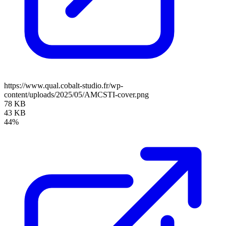
https://www.qual.cobalt-studio.fr/wp-
content/uploads/2025/05/AMCSTI-cover.png
78 KB
43 KB
44%