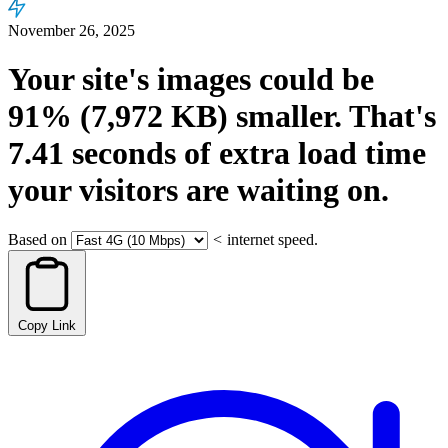
November 26, 2025
Your site's images could be
91%
(7,972 KB)
smaller.
That's
7.41
seconds
of extra load time
your visitors are waiting on.
Based on
<
internet speed.
Copy Link