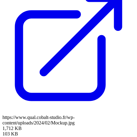
https://www.qual.cobalt-studio.fr/wp-
content/uploads/2024/02/Mockup.jpg
1,712 KB
103 KB