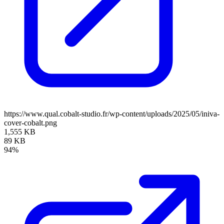
https://www.qual.cobalt-studio.fr/wp-content/uploads/2025/05/iniva-
cover-cobalt.png
1,555 KB
89 KB
94%