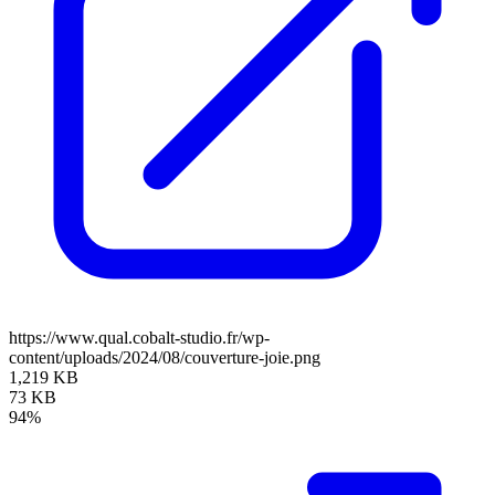
https://www.qual.cobalt-studio.fr/wp-
content/uploads/2024/08/couverture-joie.png
1,219 KB
73 KB
94%