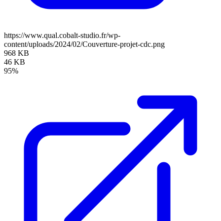
https://www.qual.cobalt-studio.fr/wp-
content/uploads/2024/02/Couverture-projet-cdc.png
968 KB
46 KB
95%