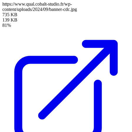
https://www.qual.cobalt-studio.fr/wp-
content/uploads/2024/09/banner-cdc.jpg
735 KB
139 KB
81%