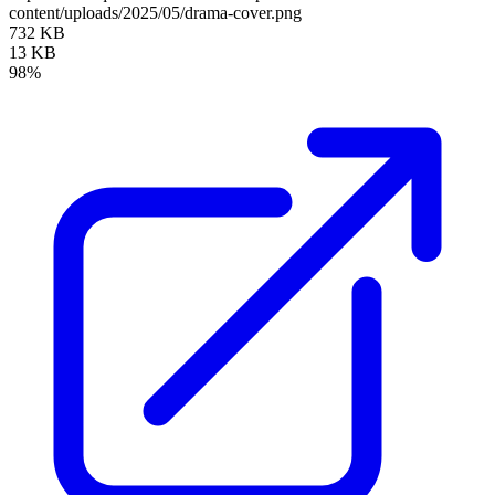
content/uploads/2025/05/drama-cover.png
732 KB
13 KB
98%