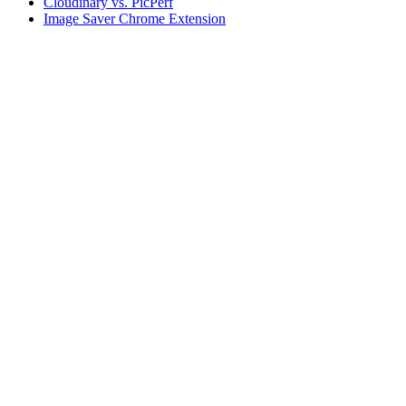
Cloudinary vs. PicPerf
Image Saver Chrome Extension