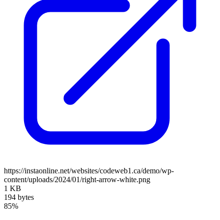
https://instaonline.net/websites/codeweb1.ca/demo/wp-
content/uploads/2024/01/right-arrow-white.png
1 KB
194 bytes
85%