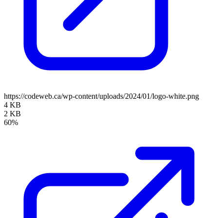
https://codeweb.ca/wp-content/uploads/2024/01/logo-white.png
4 KB
2 KB
60%