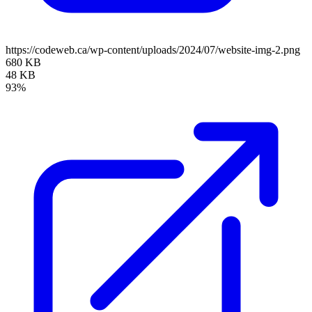
https://codeweb.ca/wp-content/uploads/2024/07/website-img-2.png
680 KB
48 KB
93%