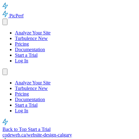
PicPerf
Analyze Your Site
Turbulence
New
Pricing
Documentation
Start a Trial
Log In
Analyze Your Site
Turbulence
New
Pricing
Documentation
Start a Trial
Log In
Back to Top
Start a Trial
codeweb.ca/website-design-calgary