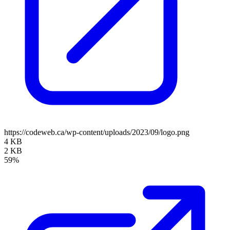
https://codeweb.ca/wp-content/uploads/2023/09/logo.png
4 KB
2 KB
59%