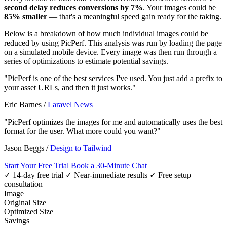
second delay reduces conversions by 7%
. Your images could be
85% smaller
— that's a meaningful speed gain ready for the taking.
Below is a breakdown of how much individual images could be
reduced by using PicPerf. This analysis was run by loading the page
on a simulated mobile device. Every image was then run through a
series of optimizations to estimate potential savings.
"PicPerf is one of the best services I've used. You just add a prefix to
your asset URLs, and then it just works."
Eric Barnes
/
Laravel News
"PicPerf optimizes the images for me and automatically uses the best
format for the user. What more could you want?"
Jason Beggs
/
Design to Tailwind
Start Your Free Trial
Book a 30-Minute Chat
✓ 14-day free trial
✓ Near-immediate results
✓ Free setup
consultation
Image
Original Size
Optimized Size
Savings