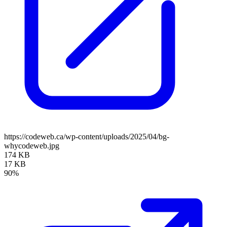
https://codeweb.ca/wp-content/uploads/2025/04/bg-
whycodeweb.jpg
174 KB
17 KB
90%