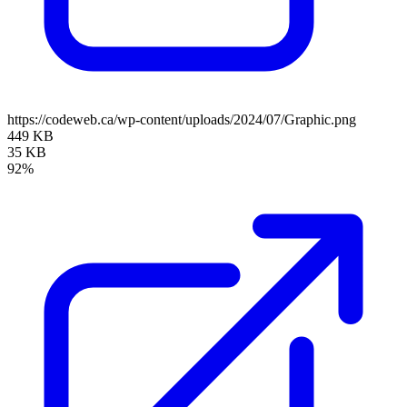
https://codeweb.ca/wp-content/uploads/2024/07/Graphic.png
449 KB
35 KB
92%