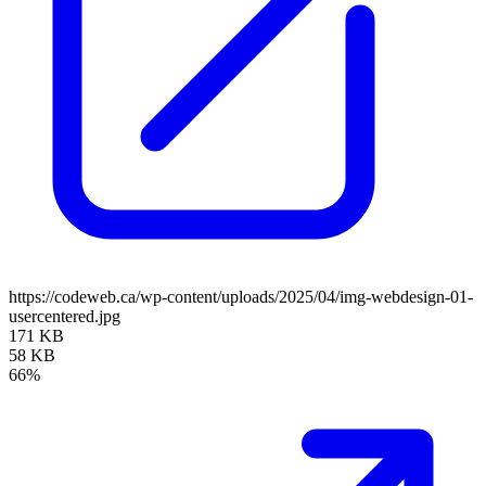
https://codeweb.ca/wp-content/uploads/2025/04/img-webdesign-01-
usercentered.jpg
171 KB
58 KB
66%