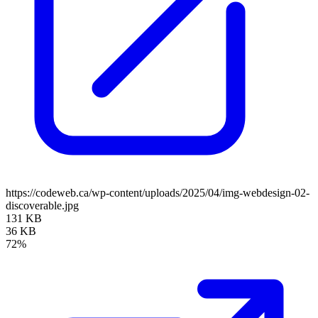
https://codeweb.ca/wp-content/uploads/2025/04/img-webdesign-02-
discoverable.jpg
131 KB
36 KB
72%