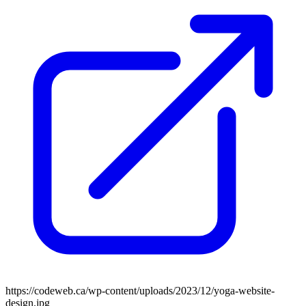
https://codeweb.ca/wp-content/uploads/2023/12/yoga-website-
design.jpg