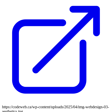
https://codeweb.ca/wp-content/uploads/2025/04/img-webdesign-03-
aesthetics.jpg