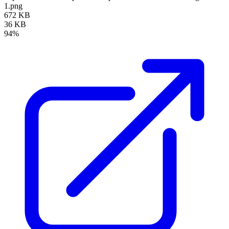
1.png
672 KB
36 KB
94%