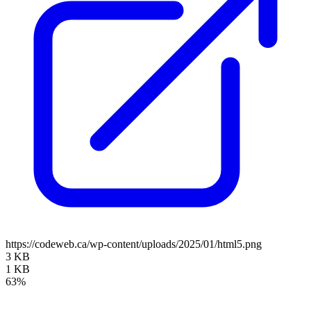
https://codeweb.ca/wp-content/uploads/2025/01/html5.png
3 KB
1 KB
63%