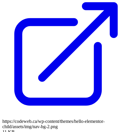
https://codeweb.ca/wp-content/themes/hello-elementor-
child/assets/img/nav-bg-2.png
11 KB