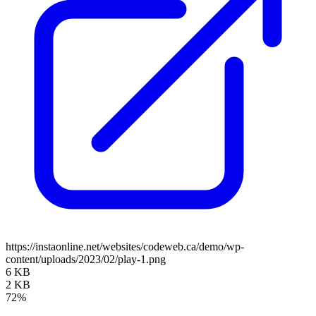
https://instaonline.net/websites/codeweb.ca/demo/wp-
content/uploads/2023/02/play-1.png
6 KB
2 KB
72%