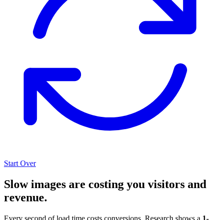
Start Over
Slow images are costing you visitors and
revenue.
Every second of load time costs conversions. Research shows a
1-