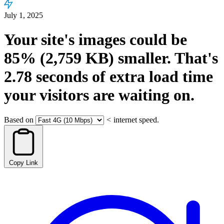
July 1, 2025
Your site's images could be
85%
(2,759 KB)
smaller.
That's
2.78
seconds
of extra load time
your visitors are waiting on.
Based on
<
internet speed.
Copy Link