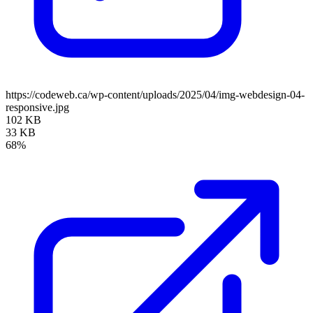
https://codeweb.ca/wp-content/uploads/2025/04/img-webdesign-04-
responsive.jpg
102 KB
33 KB
68%