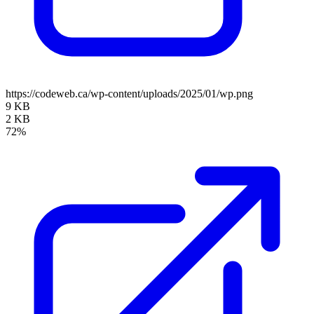
https://codeweb.ca/wp-content/uploads/2025/01/wp.png
9 KB
2 KB
72%