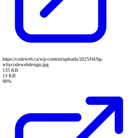
https://codeweb.ca/wp-content/uploads/2025/04/bg-
whycodewebdesign.jpg
135 KB
13 KB
90%