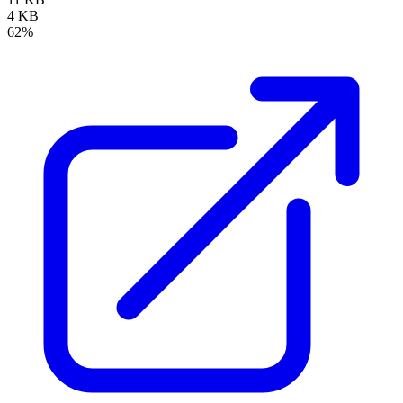
4 KB
62%