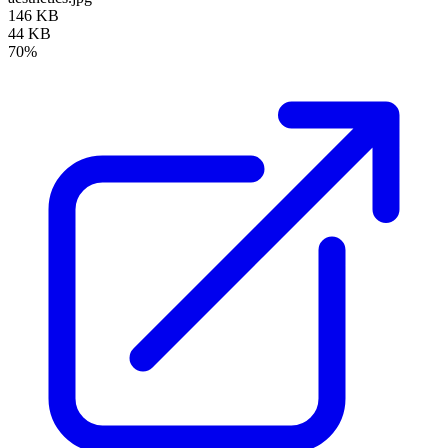
146 KB
44 KB
70%