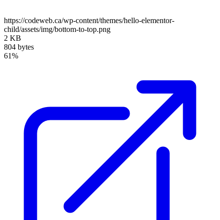
https://codeweb.ca/wp-content/themes/hello-elementor-
child/assets/img/bottom-to-top.png
2 KB
804 bytes
61%