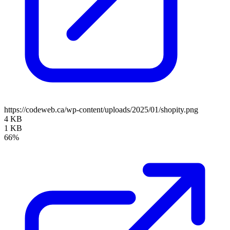
https://codeweb.ca/wp-content/uploads/2025/01/shopity.png
4 KB
1 KB
66%