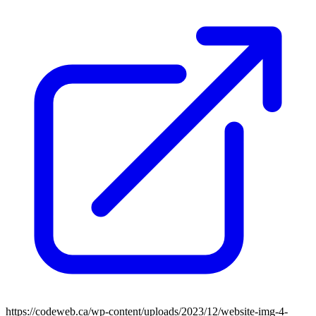
https://codeweb.ca/wp-content/uploads/2023/12/website-img-4-