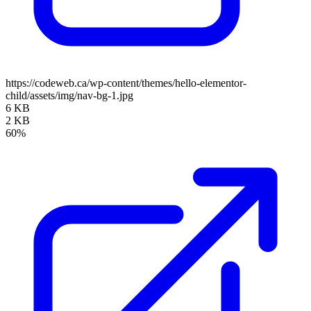
https://codeweb.ca/wp-content/themes/hello-elementor-
child/assets/img/nav-bg-1.jpg
6 KB
2 KB
60%