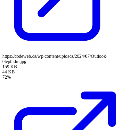
https://codeweb.ca/wp-content/uploads/2024/07/Outlook-
0tept5dm.jpg
159 KB
44 KB
72%