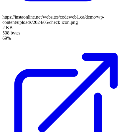
https://instaonline.net/websites/codeweb1.ca/demo/wp-
content/uploads/2024/05/check-icon.png
2 KB
508 bytes
69%