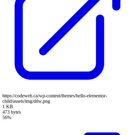
https://codeweb.ca/wp-content/themes/hello-elementor-
child/assets/img/ddw.png
1 KB
473 bytes
56%