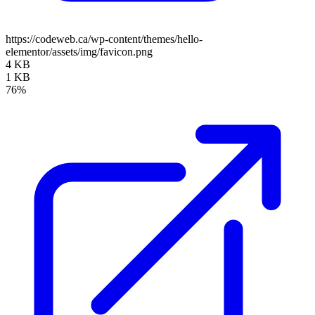
https://codeweb.ca/wp-content/themes/hello-
elementor/assets/img/favicon.png
4 KB
1 KB
76%