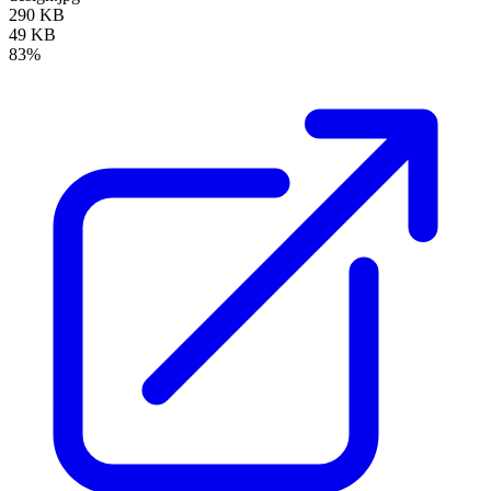
290 KB
49 KB
83%