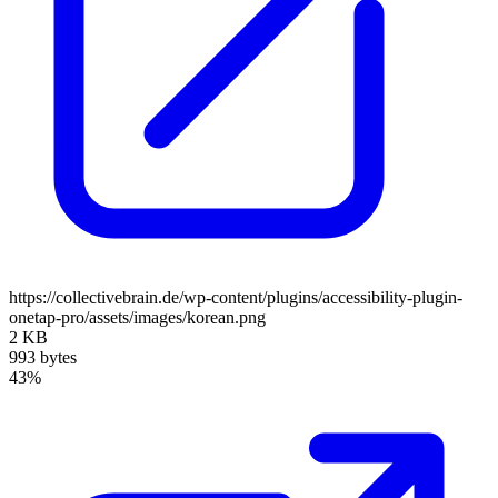
https://collectivebrain.de/wp-content/plugins/accessibility-plugin-
onetap-pro/assets/images/korean.png
2 KB
993 bytes
43%