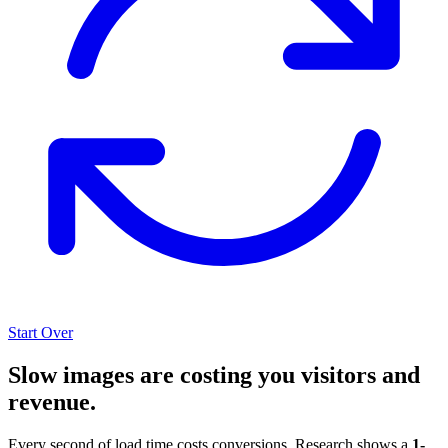
Start Over
Slow images are costing you visitors and
revenue.
Every second of load time costs conversions. Research shows a
1-