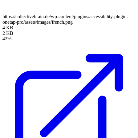
https://collectivebrain.de/wp-content/plugins/accessibility-plugin-
onetap-pro/assets/images/french.png
4 KB
2 KB
42%