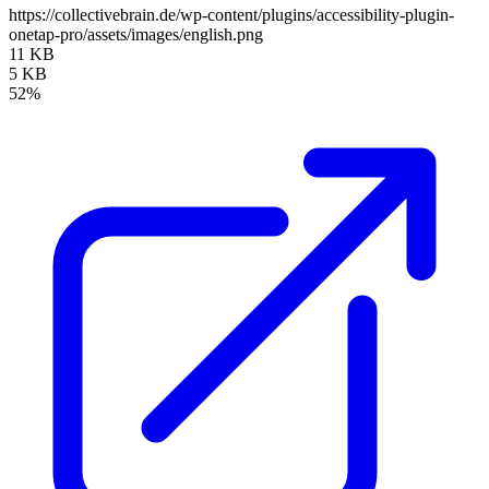
https://collectivebrain.de/wp-content/plugins/accessibility-plugin-
onetap-pro/assets/images/english.png
11 KB
5 KB
52%