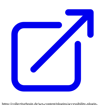
https://collectivebrain.de/wp-content/plugins/accessibility-plugin-