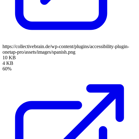
https://collectivebrain.de/wp-content/plugins/accessibility-plugin-
onetap-pro/assets/images/spanish.png
10 KB
4 KB
60%