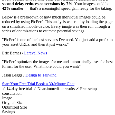
second delay reduces conversions by 7%
. Your images could be
42% smaller
— that's a meaningful speed gain ready for the taking.
Below is a breakdown of how much individual images could be
reduced by using PicPerf. This analysis was run by loading the page
on a simulated mobile device. Every image was then run through a
series of optimizations to estimate potential savings.
"PicPerf is one of the best services I've used. You just add a prefix to
your asset URLs, and then it just works."
Eric Barnes
/
Laravel News
"PicPerf optimizes the images for me and automatically uses the best
format for the user. What more could you want?"
Jason Beggs
/
Design to Tailwind
Start Your Free Trial
Book a 30-Minute Chat
✓ 14-day free trial
✓ Near-immediate results
✓ Free setup
consultation
Image
Original Size
Optimized Size
Savings