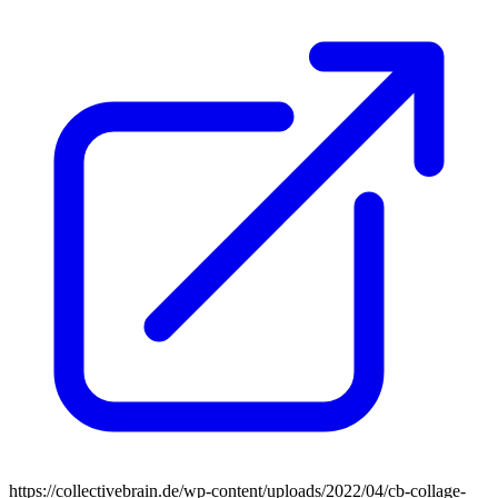
https://collectivebrain.de/wp-content/uploads/2022/04/cb-collage-