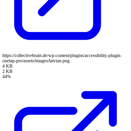
https://collectivebrain.de/wp-content/plugins/accessibility-plugin-
onetap-pro/assets/images/latvian.png
4 KB
2 KB
44%