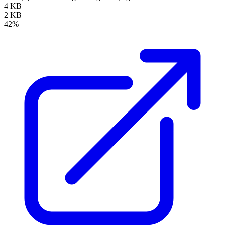
4 KB
2 KB
42%