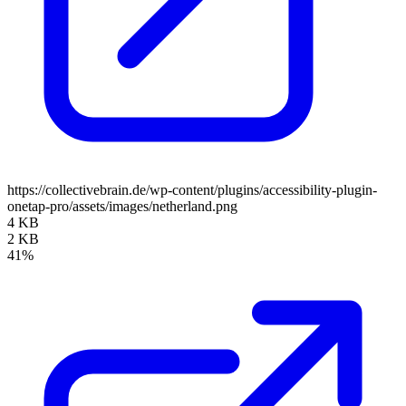
https://collectivebrain.de/wp-content/plugins/accessibility-plugin-
onetap-pro/assets/images/netherland.png
4 KB
2 KB
41%