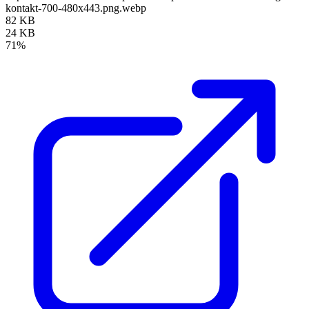
kontakt-700-480x443.png.webp
82 KB
24 KB
71%