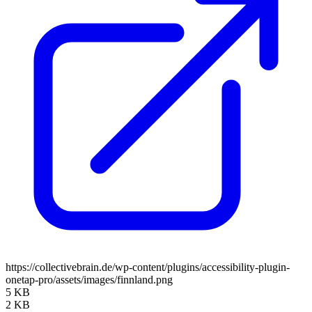
https://collectivebrain.de/wp-content/plugins/accessibility-plugin-
onetap-pro/assets/images/finnland.png
5 KB
2 KB