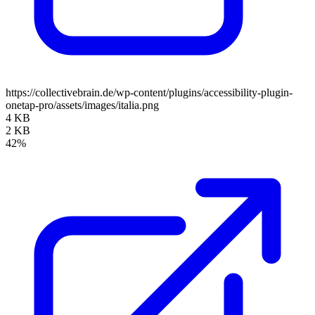
https://collectivebrain.de/wp-content/plugins/accessibility-plugin-
onetap-pro/assets/images/italia.png
4 KB
2 KB
42%