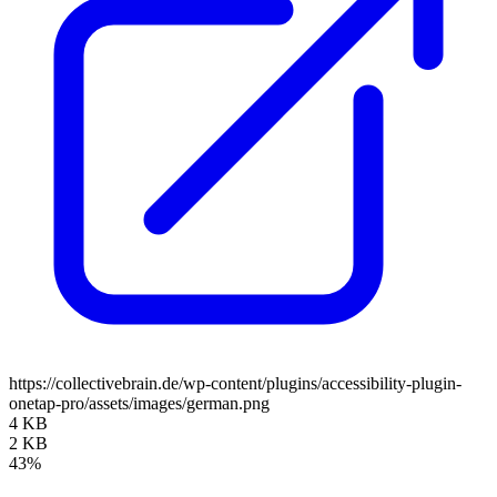
https://collectivebrain.de/wp-content/plugins/accessibility-plugin-
onetap-pro/assets/images/german.png
4 KB
2 KB
43%