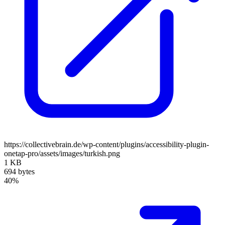
https://collectivebrain.de/wp-content/plugins/accessibility-plugin-
onetap-pro/assets/images/turkish.png
1 KB
694 bytes
40%