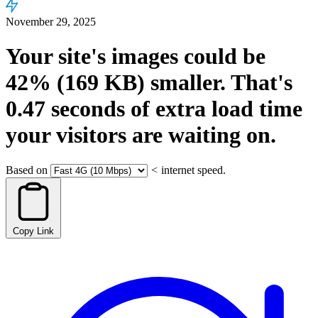
November 29, 2025
Your site's images could be
42%
(169 KB)
smaller.
That's
0.47
seconds
of extra load time
your visitors are waiting on.
Based on
<
internet speed.
Copy Link