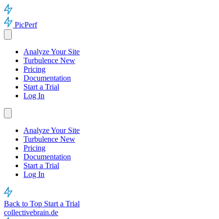
PicPerf
Analyze Your Site
Turbulence
New
Pricing
Documentation
Start a Trial
Log In
Analyze Your Site
Turbulence
New
Pricing
Documentation
Start a Trial
Log In
Back to Top
Start a Trial
collectivebrain.de