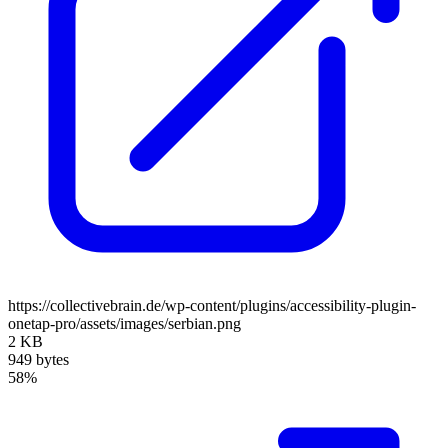
https://collectivebrain.de/wp-content/plugins/accessibility-plugin-
onetap-pro/assets/images/serbian.png
2 KB
949 bytes
58%