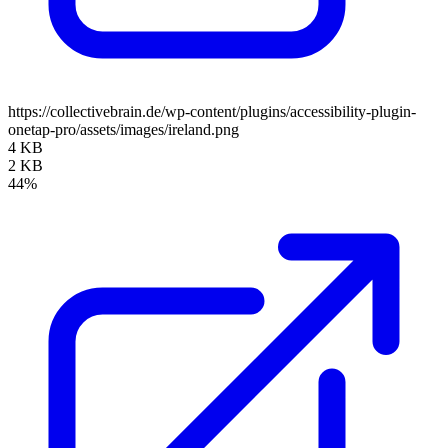
https://collectivebrain.de/wp-content/plugins/accessibility-plugin-
onetap-pro/assets/images/ireland.png
4 KB
2 KB
44%