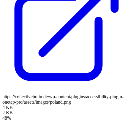
https://collectivebrain.de/wp-content/plugins/accessibility-plugin-
onetap-pro/assets/images/poland.png
4 KB
2 KB
48%