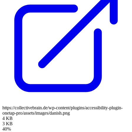
https://collectivebrain.de/wp-content/plugins/accessibility-plugin-
onetap-pro/assets/images/danish.png
4 KB
3 KB
40%