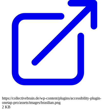
https://collectivebrain.de/wp-content/plugins/accessibility-plugin-
onetap-pro/assets/images/brasilian.png
2 KB