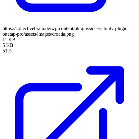
https://collectivebrain.de/wp-content/plugins/accessibility-plugin-
onetap-pro/assets/images/croatia.png
11 KB
5 KB
51%