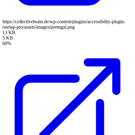
https://collectivebrain.de/wp-content/plugins/accessibility-plugin-
onetap-pro/assets/images/portugal.png
13 KB
5 KB
60%