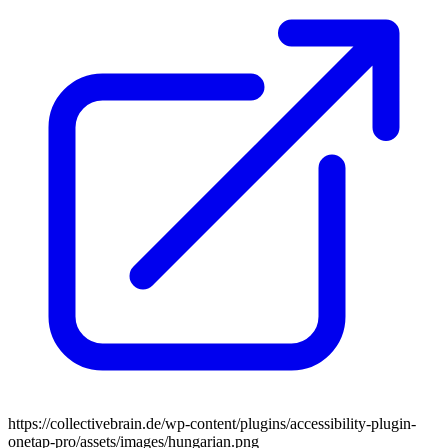
https://collectivebrain.de/wp-content/plugins/accessibility-plugin-
onetap-pro/assets/images/hungarian.png