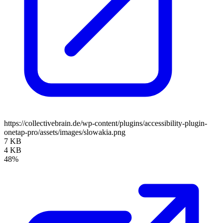
https://collectivebrain.de/wp-content/plugins/accessibility-plugin-
onetap-pro/assets/images/slowakia.png
7 KB
4 KB
48%