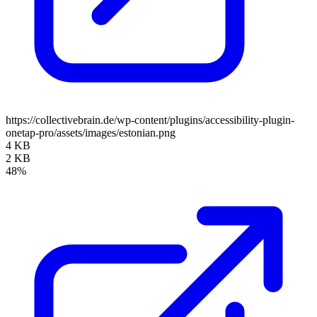
https://collectivebrain.de/wp-content/plugins/accessibility-plugin-
onetap-pro/assets/images/estonian.png
4 KB
2 KB
48%