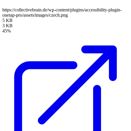
https://collectivebrain.de/wp-content/plugins/accessibility-plugin-
onetap-pro/assets/images/czech.png
5 KB
3 KB
45%