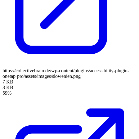
https://collectivebrain.de/wp-content/plugins/accessibility-plugin-
onetap-pro/assets/images/slowenien.png
7 KB
3 KB
59%