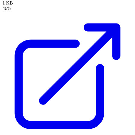
1 KB
46%