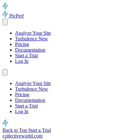
PicPerf
Analyze Your Site
Turbulence
New
Pricing
Documentation
Start a Trial
Log In
Analyze Your Site
Turbulence
New
Pricing
Documentation
Start a Trial
Log In
Back to Top
Start a Trial
collectiveworld.com