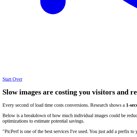
Start Over
Slow images are costing you visitors and r
Every second of load time costs conversions. Research shows a
1-sec
Below is a breakdown of how much individual images could be reduced
optimizations to estimate potential savings.
"PicPerf is one of the best services I've used. You just add a prefix to