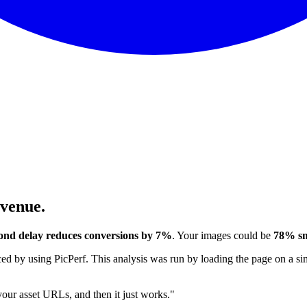
evenue.
ond delay reduces conversions by 7%
. Your images could be
78% sm
 by using PicPerf. This analysis was run by loading the page on a sim
 your asset URLs, and then it just works."