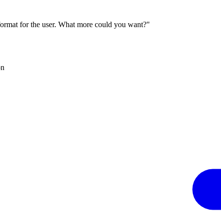
 format for the user. What more could you want?"
on