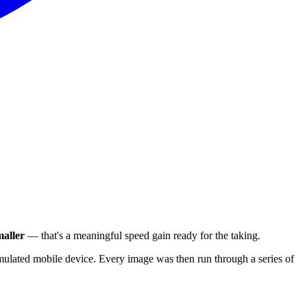
aller
— that's a meaningful speed gain ready for the taking.
ulated mobile device. Every image was then run through a series of