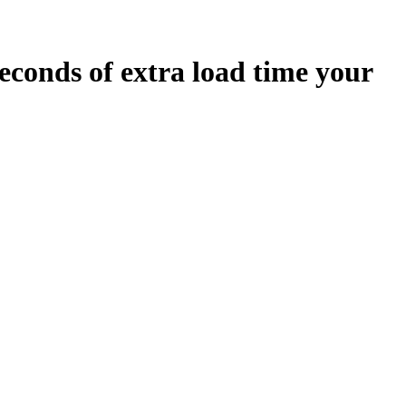
econds
of extra load time your