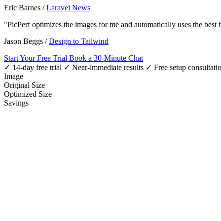
Eric Barnes
/
Laravel News
"PicPerf optimizes the images for me and automatically uses the best
Jason Beggs
/
Design to Tailwind
Start Your Free Trial
Book a 30-Minute Chat
✓ 14-day free trial
✓ Near-immediate results
✓ Free setup consultati
Image
Original Size
Optimized Size
Savings