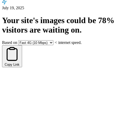
July 19, 2025
Your site's images could be
78%
visitors are waiting on.
Based on
<
internet speed.
Copy Link