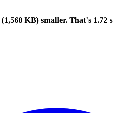
(1,568 KB)
smaller.
That's
1.72
s