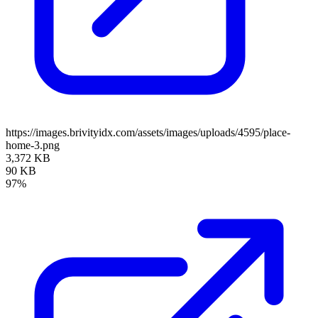
https://images.brivityidx.com/assets/images/uploads/4595/place-
home-3.png
3,372 KB
90 KB
97%