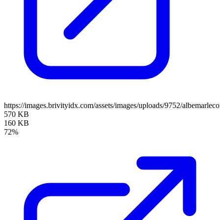
https://images.brivityidx.com/assets/images/uploads/9752/albemarlec
570 KB
160 KB
72%