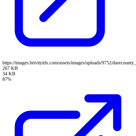
https://images.brivityidx.com/assets/images/uploads/9752/darecounty
267 KB
34 KB
87%