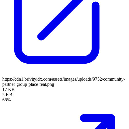
https://cdn1.brivityidx.com/assets/images/uploads/9752/community-
partner-group-place-real.png
17 KB
5 KB
68%