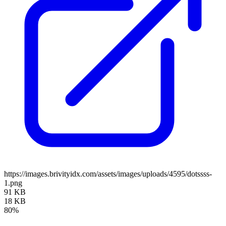
https://images.brivityidx.com/assets/images/uploads/4595/dotssss-
1.png
91 KB
18 KB
80%