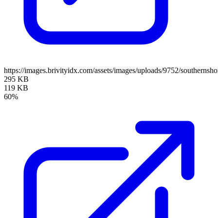
https://images.brivityidx.com/assets/images/uploads/9752/southernsho
295 KB
119 KB
60%