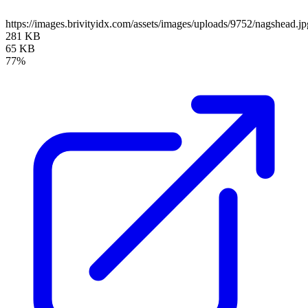
https://images.brivityidx.com/assets/images/uploads/9752/nagshead.jp
281 KB
65 KB
77%