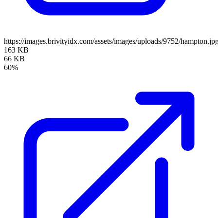
https://images.brivityidx.com/assets/images/uploads/9752/hampton.jp
163 KB
66 KB
60%