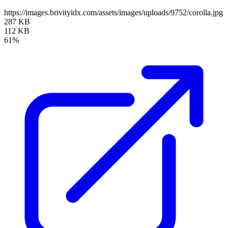
https://images.brivityidx.com/assets/images/uploads/9752/corolla.jpg
287 KB
112 KB
61%