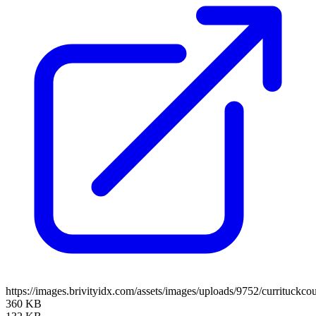
https://images.brivityidx.com/assets/images/uploads/9752/currituckco
360 KB