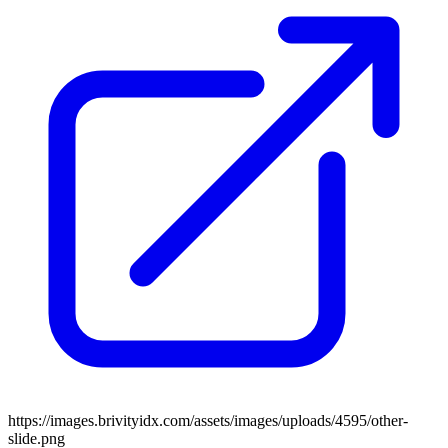
https://images.brivityidx.com/assets/images/uploads/4595/other-
slide.png