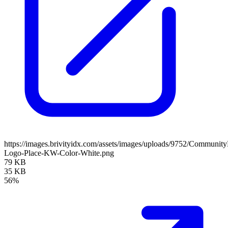
https://images.brivityidx.com/assets/images/uploads/9752/Communit
Logo-Place-KW-Color-White.png
79 KB
35 KB
56%