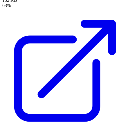
132 KB
63%