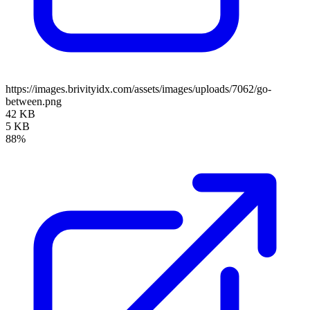
https://images.brivityidx.com/assets/images/uploads/7062/go-
between.png
42 KB
5 KB
88%