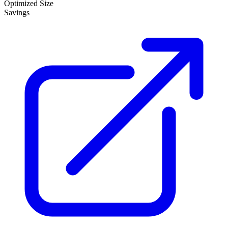
Optimized Size
Savings