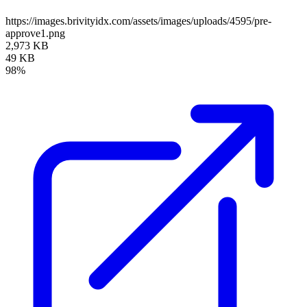
https://images.brivityidx.com/assets/images/uploads/4595/pre-
approve1.png
2,973 KB
49 KB
98%