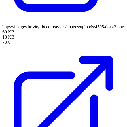
https://images.brivityidx.com/assets/images/uploads/4595/dots-2.png
69 KB
18 KB
73%