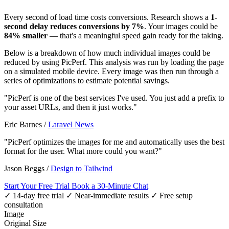
Every second of load time costs conversions. Research shows a
1-
second delay reduces conversions by 7%
. Your images could be
84% smaller
— that's a meaningful speed gain ready for the taking.
Below is a breakdown of how much individual images could be
reduced by using PicPerf. This analysis was run by loading the page
on a simulated mobile device. Every image was then run through a
series of optimizations to estimate potential savings.
"PicPerf is one of the best services I've used. You just add a prefix to
your asset URLs, and then it just works."
Eric Barnes
/
Laravel News
"PicPerf optimizes the images for me and automatically uses the best
format for the user. What more could you want?"
Jason Beggs
/
Design to Tailwind
Start Your Free Trial
Book a 30-Minute Chat
✓ 14-day free trial
✓ Near-immediate results
✓ Free setup
consultation
Image
Original Size