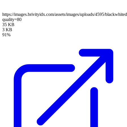
https://images.brivityidx.com/assets/images/uploads/4595/blackwhite
quality=80
35 KB
3 KB
91%