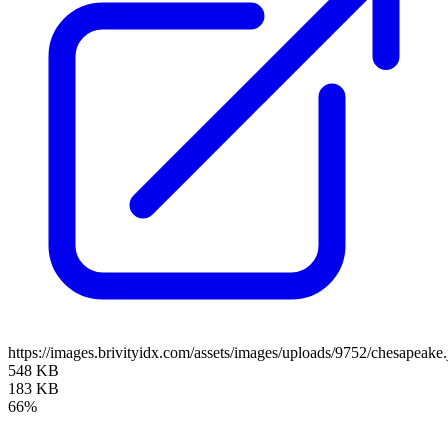
https://images.brivityidx.com/assets/images/uploads/9752/chesapeake.
548 KB
183 KB
66%