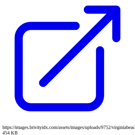
https://images.brivityidx.com/assets/images/uploads/9752/virginiabea
454 KB