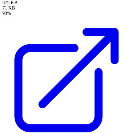
975 KB
71 KB
93%