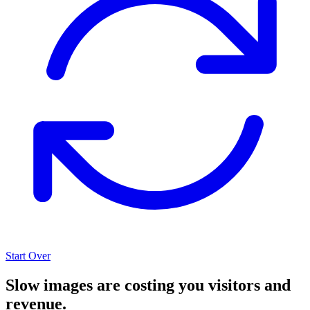
Start Over
Slow images are costing you visitors and
revenue.