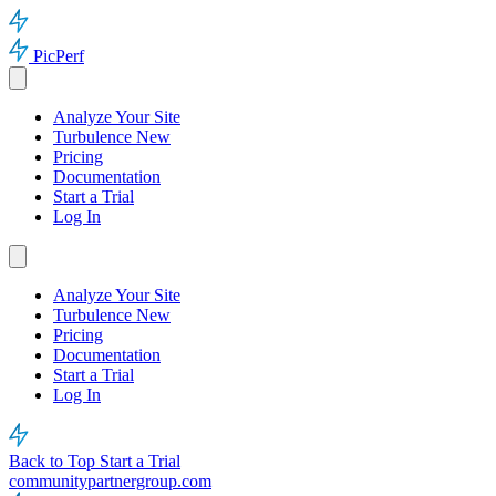
PicPerf
Analyze Your Site
Turbulence
New
Pricing
Documentation
Start a Trial
Log In
Analyze Your Site
Turbulence
New
Pricing
Documentation
Start a Trial
Log In
Back to Top
Start a Trial
communitypartnergroup.com