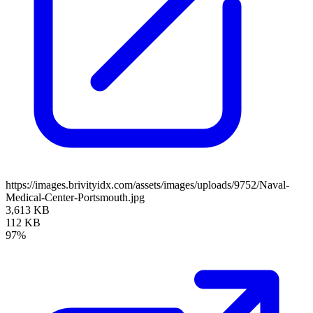
https://images.brivityidx.com/assets/images/uploads/9752/Naval-
Medical-Center-Portsmouth.jpg
3,613 KB
112 KB
97%