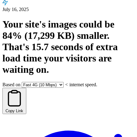
July 16, 2025
Your site's images could be
84%
(17,299 KB)
smaller.
That's
15.7
seconds
of extra
load time your visitors are
waiting on.
Based on
<
internet speed.
Copy Link