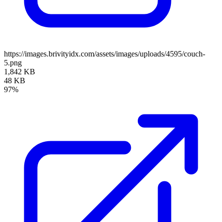
https://images.brivityidx.com/assets/images/uploads/4595/couch-
5.png
1,842 KB
48 KB
97%