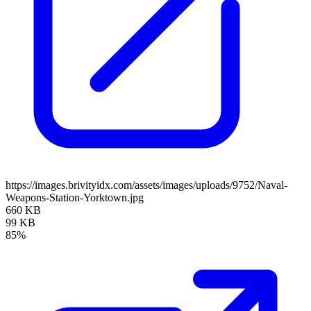
https://images.brivityidx.com/assets/images/uploads/9752/Naval-
Weapons-Station-Yorktown.jpg
660 KB
99 KB
85%