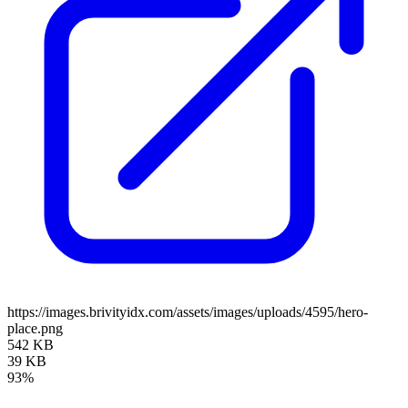
https://images.brivityidx.com/assets/images/uploads/4595/hero-
place.png
542 KB
39 KB
93%