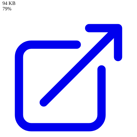
94 KB
79%