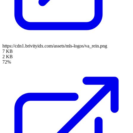
https://cdn1.brivityidx.com/assets/mls-logos/va_rein.png
7 KB
2 KB
72%