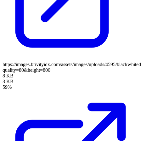
https://images.brivityidx.com/assets/images/uploads/4595/blackwhite
quality=80&height=800
8 KB
3 KB
59%