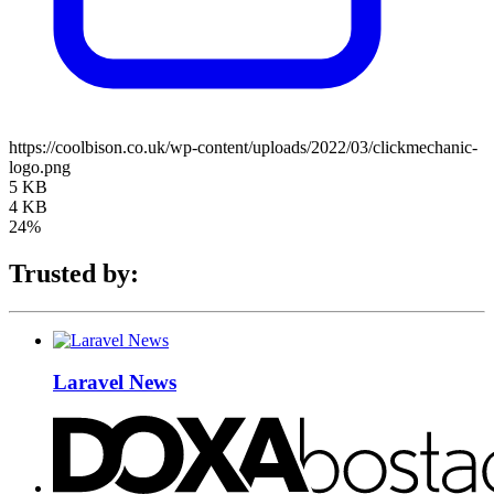
https://coolbison.co.uk/wp-content/uploads/2022/03/clickmechanic-
logo.png
5 KB
4 KB
24%
Trusted by:
Laravel News