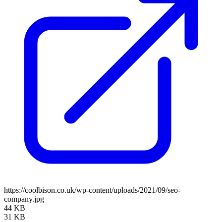
https://coolbison.co.uk/wp-content/uploads/2021/09/seo-
company.jpg
44 KB
31 KB