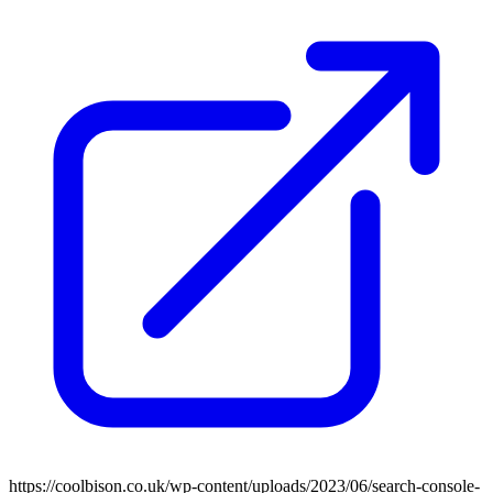
https://coolbison.co.uk/wp-content/uploads/2023/06/search-console-