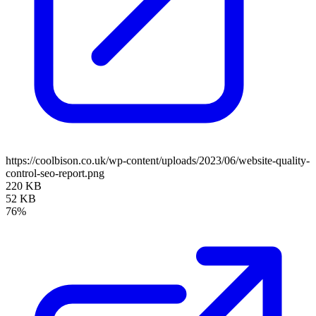
https://coolbison.co.uk/wp-content/uploads/2023/06/website-quality-
control-seo-report.png
220 KB
52 KB
76%