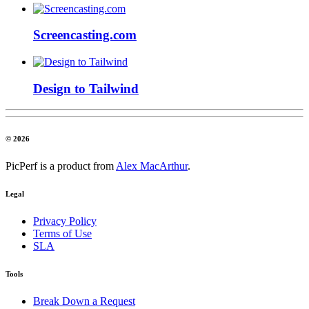
Screencasting.com
Design to Tailwind
© 2026
PicPerf is a product from
Alex MacArthur
.
Legal
Privacy Policy
Terms of Use
SLA
Tools
Break Down a Request