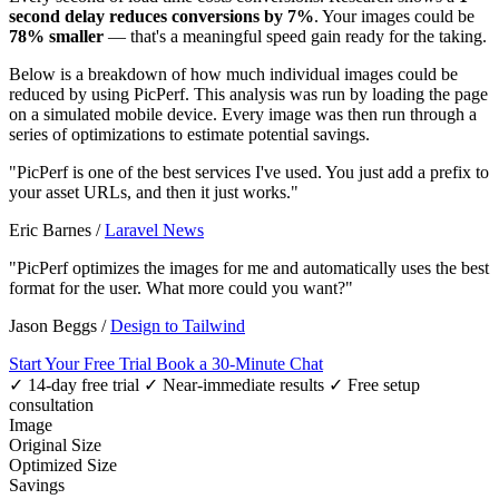
second delay reduces conversions by 7%
. Your images could be
78% smaller
— that's a meaningful speed gain ready for the taking.
Below is a breakdown of how much individual images could be
reduced by using PicPerf. This analysis was run by loading the page
on a simulated mobile device. Every image was then run through a
series of optimizations to estimate potential savings.
"PicPerf is one of the best services I've used. You just add a prefix to
your asset URLs, and then it just works."
Eric Barnes
/
Laravel News
"PicPerf optimizes the images for me and automatically uses the best
format for the user. What more could you want?"
Jason Beggs
/
Design to Tailwind
Start Your Free Trial
Book a 30-Minute Chat
✓ 14-day free trial
✓ Near-immediate results
✓ Free setup
consultation
Image
Original Size
Optimized Size
Savings