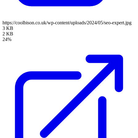
https://coolbison.co.uk/wp-content/uploads/2024/05/seo-expert.jpg
3 KB
2 KB
24%