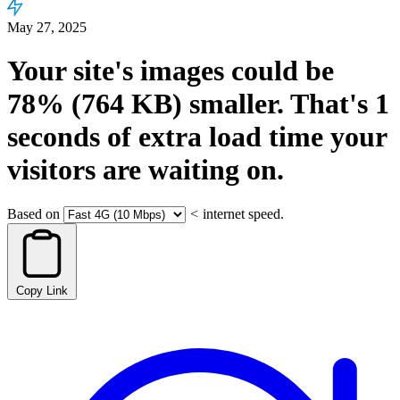
May 27, 2025
Your site's images could be
78%
(764 KB)
smaller.
That's
1
seconds
of extra load time your
visitors are waiting on.
Based on
<
internet speed.
Copy Link