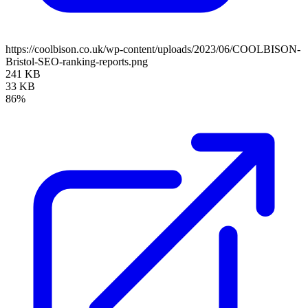
https://coolbison.co.uk/wp-content/uploads/2023/06/COOLBISON-
Bristol-SEO-ranking-reports.png
241 KB
33 KB
86%