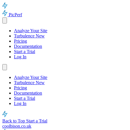
PicPerf
Analyze Your Site
Turbulence
New
Pricing
Documentation
Start a Trial
Log In
Analyze Your Site
Turbulence
New
Pricing
Documentation
Start a Trial
Log In
Back to Top
Start a Trial
coolbison.co.uk