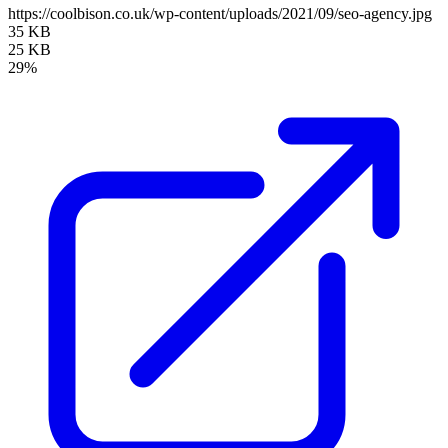
https://coolbison.co.uk/wp-content/uploads/2021/09/seo-agency.jpg
35 KB
25 KB
29%