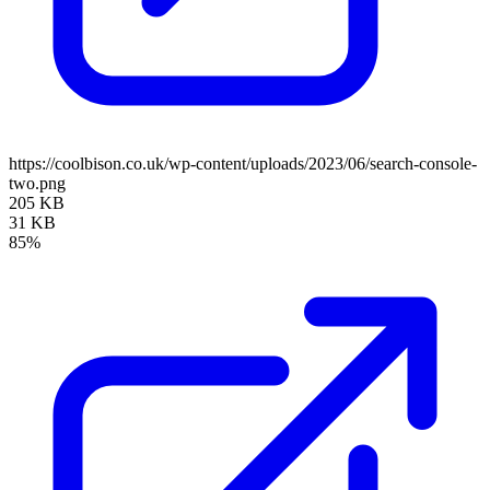
https://coolbison.co.uk/wp-content/uploads/2023/06/search-console-
two.png
205 KB
31 KB
85%