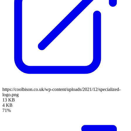
https://coolbison.co.uk/wp-content/uploads/2021/12/specialized-
logo.png
13 KB
4 KB
71%