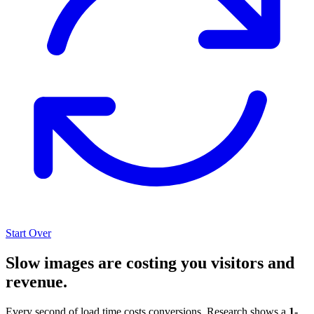
Start Over
Slow images are costing you visitors and
revenue.
Every second of load time costs conversions. Research shows a
1-