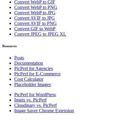
Convert WebP to GIF
Convert WebP to PNG
Convert WebP to JPG
Convert AVIF to JPG
Convert AVIF to PNG
Convert GIF to WebP
Convert JPEG to JPEG XL
Resources
Posts
Documentation
PicPerf for Agencies
PicPerf for E-Commerce
Cost Calculator
Placeholder Images
PicPerf for WordPress
Imgix vs. PicPerf
Cloudinary vs. PicPerf
Image Saver Chrome Extension