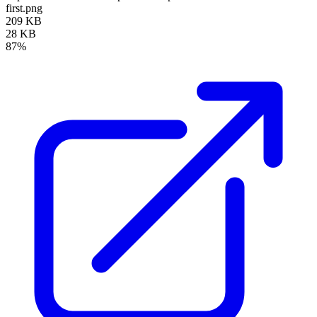
first.png
209 KB
28 KB
87%