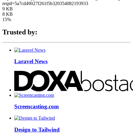
reqid=5a7cd49027f261f5b320354082193933
9 KB
8 KB
15%
Trusted by:
Laravel News
Screencasting.com
Design to Tailwind