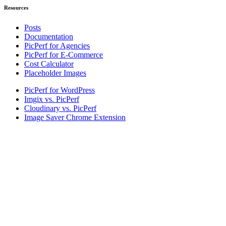
Resources
Posts
Documentation
PicPerf for Agencies
PicPerf for E-Commerce
Cost Calculator
Placeholder Images
PicPerf for WordPress
Imgix vs. PicPerf
Cloudinary vs. PicPerf
Image Saver Chrome Extension