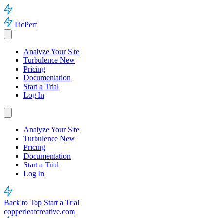
PicPerf
Analyze Your Site
Turbulence
New
Pricing
Documentation
Start a Trial
Log In
Analyze Your Site
Turbulence
New
Pricing
Documentation
Start a Trial
Log In
Back to Top
Start a Trial
copperleafcreative.com