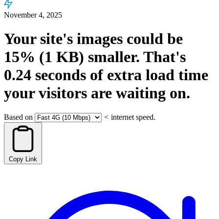
November 4, 2025
Your site's images could be
15%
(1 KB)
smaller.
That's
0.24
seconds
of extra load time
your visitors are waiting on.
Based on
<
internet speed.
Copy Link