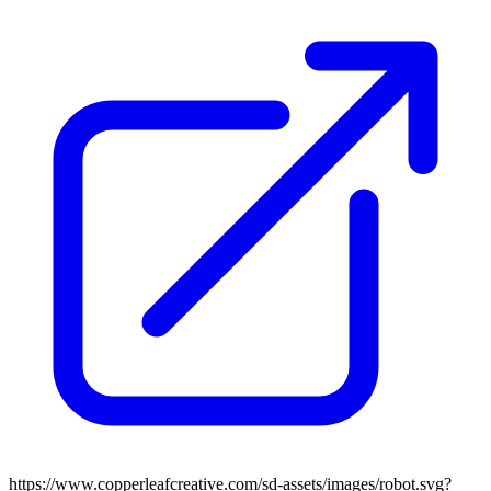
https://www.copperleafcreative.com/sd-assets/images/robot.svg?