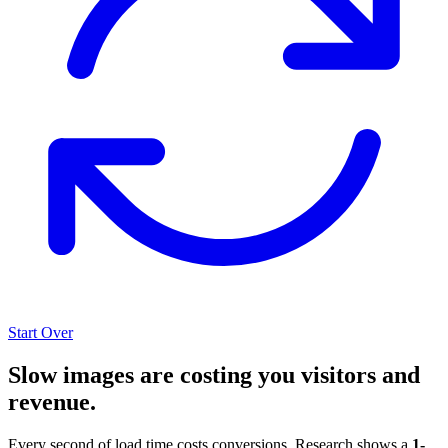
Start Over
Slow images are costing you visitors and
revenue.
Every second of load time costs conversions. Research shows a
1-