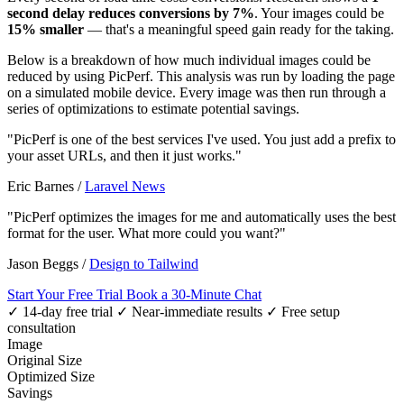
second delay reduces conversions by 7%
. Your images could be
15% smaller
— that's a meaningful speed gain ready for the taking.
Below is a breakdown of how much individual images could be
reduced by using PicPerf. This analysis was run by loading the page
on a simulated mobile device. Every image was then run through a
series of optimizations to estimate potential savings.
"PicPerf is one of the best services I've used. You just add a prefix to
your asset URLs, and then it just works."
Eric Barnes
/
Laravel News
"PicPerf optimizes the images for me and automatically uses the best
format for the user. What more could you want?"
Jason Beggs
/
Design to Tailwind
Start Your Free Trial
Book a 30-Minute Chat
✓ 14-day free trial
✓ Near-immediate results
✓ Free setup
consultation
Image
Original Size
Optimized Size
Savings