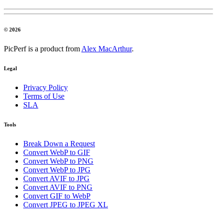
© 2026
PicPerf is a product from
Alex MacArthur
.
Legal
Privacy Policy
Terms of Use
SLA
Tools
Break Down a Request
Convert WebP to GIF
Convert WebP to PNG
Convert WebP to JPG
Convert AVIF to JPG
Convert AVIF to PNG
Convert GIF to WebP
Convert JPEG to JPEG XL