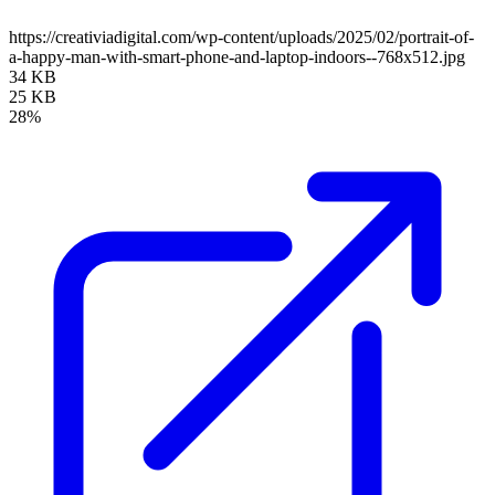
https://creativiadigital.com/wp-content/uploads/2025/02/portrait-of-
a-happy-man-with-smart-phone-and-laptop-indoors--768x512.jpg
34 KB
25 KB
28%