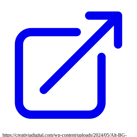
https://creativiadigital.com/wp-content/uploads/2024/05/Alt-BG-