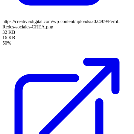
https://creativiadigital.com/wp-content/uploads/2024/09/Perfil-
Redes-sociales-CREA.png
32 KB
16 KB
50%