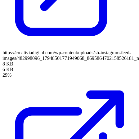
https://creativiadigital.com/wp-content/uploads/sb-instagram-feed-
images/482998096_17948501771949068_8695864702158526181_
8 KB
6 KB
29%