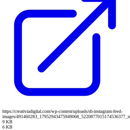
https://creativiadigital.com/wp-content/uploads/sb-instagram-feed-
images/491460283_17952943475949068_5220877015174536377_
9 KB
6 KB