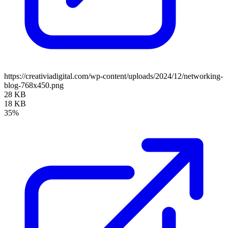
https://creativiadigital.com/wp-content/uploads/2024/12/networking-
blog-768x450.png
28 KB
18 KB
35%