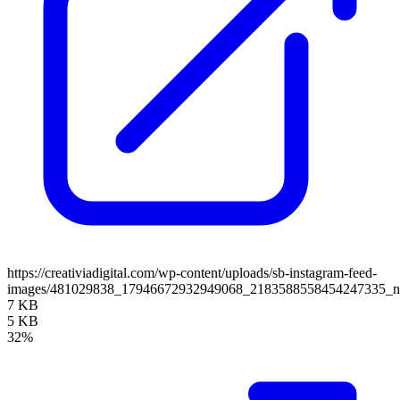
https://creativiadigital.com/wp-content/uploads/sb-instagram-feed-
images/481029838_17946672932949068_2183588558454247335_
7 KB
5 KB
32%