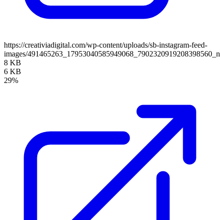
https://creativiadigital.com/wp-content/uploads/sb-instagram-feed-
images/491465263_17953040585949068_7902320919208398560_
8 KB
6 KB
29%