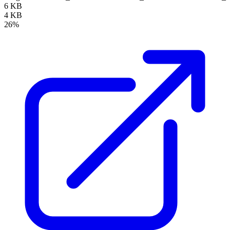
6 KB
4 KB
26%