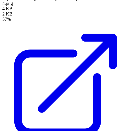
4.png
4 KB
2 KB
57%