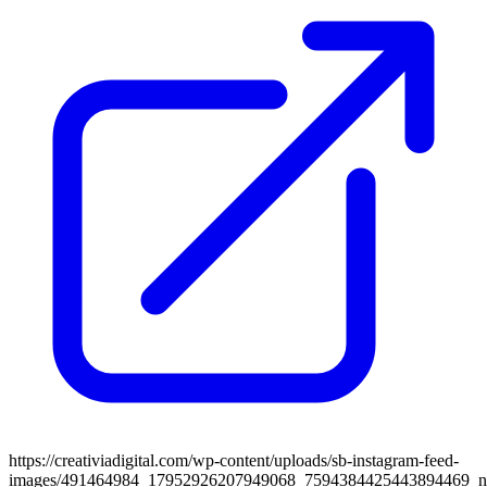
https://creativiadigital.com/wp-content/uploads/sb-instagram-feed-
images/491464984_17952926207949068_7594384425443894469_