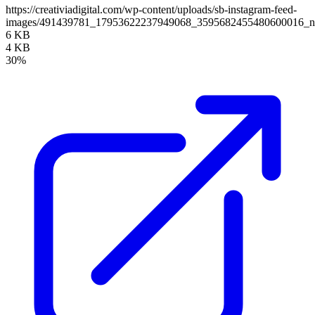
https://creativiadigital.com/wp-content/uploads/sb-instagram-feed-
images/491439781_17953622237949068_3595682455480600016_
6 KB
4 KB
30%