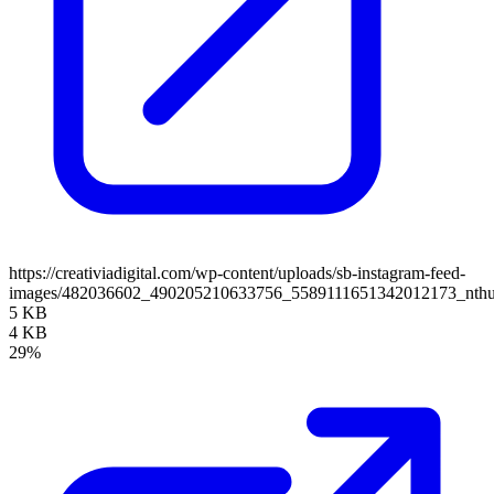
https://creativiadigital.com/wp-content/uploads/sb-instagram-feed-
images/482036602_490205210633756_5589111651342012173_nth
5 KB
4 KB
29%