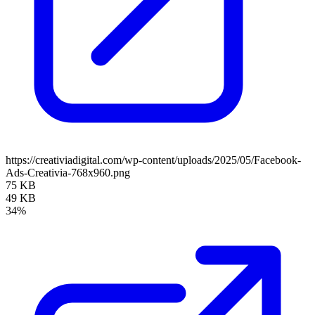
https://creativiadigital.com/wp-content/uploads/2025/05/Facebook-
Ads-Creativia-768x960.png
75 KB
49 KB
34%