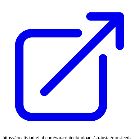
https://creativiadigital.com/wp-content/uploads/sb-instagram-feed-