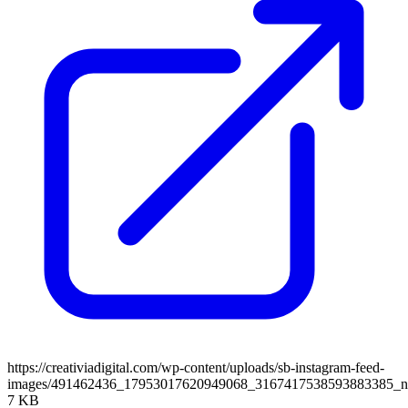
https://creativiadigital.com/wp-content/uploads/sb-instagram-feed-
images/491462436_17953017620949068_3167417538593883385_
7 KB