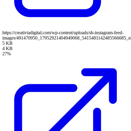
https://creativiadigital.com/wp-content/uploads/sb-instagram-feed-
images/491470950_17952921404949068_5415481142485566685_n
5 KB
4 KB
27%