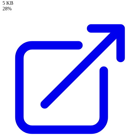
5 KB
28%