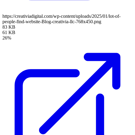
https://creativiadigital.com/wp-content/uploads/2025/01/lot-of-
people-find-website-Blog-creativia-llc-768x450.png
83 KB
61 KB
26%