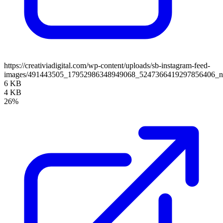
https://creativiadigital.com/wp-content/uploads/sb-instagram-feed-
images/491443505_17952986348949068_5247366419297856406_
6 KB
4 KB
26%