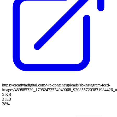
https://creativiadigital.com/wp-content/uploads/sb-instagram-feed-
images/489885320_17952472574949068_9208557203831984426_
5 KB
3 KB
28%