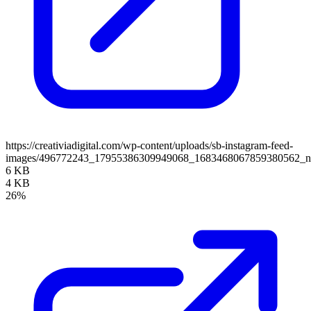
https://creativiadigital.com/wp-content/uploads/sb-instagram-feed-
images/496772243_17955386309949068_1683468067859380562_
6 KB
4 KB
26%