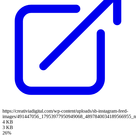
https://creativiadigital.com/wp-content/uploads/sb-instagram-feed-
images/491447056_17953977950949068_4897840034189566955_
4 KB
3 KB
26%