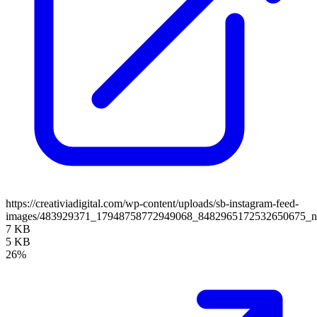
https://creativiadigital.com/wp-content/uploads/sb-instagram-feed-
images/483929371_17948758772949068_8482965172532650675_
7 KB
5 KB
26%