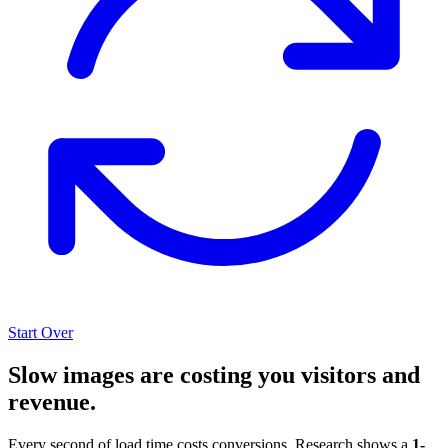
Start Over
Slow images are costing you visitors and
revenue.
Every second of load time costs conversions. Research shows a
1-