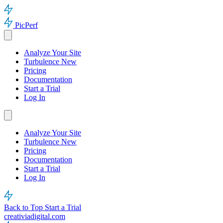
PicPerf
Analyze Your Site
Turbulence
New
Pricing
Documentation
Start a Trial
Log In
Analyze Your Site
Turbulence
New
Pricing
Documentation
Start a Trial
Log In
Back to Top
Start a Trial
creativiadigital.com