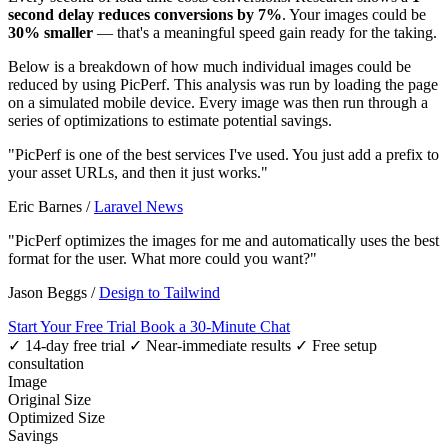
second delay reduces conversions by 7%
. Your images could be
30% smaller
— that's a meaningful speed gain ready for the taking.
Below is a breakdown of how much individual images could be
reduced by using PicPerf. This analysis was run by loading the page
on a simulated mobile device. Every image was then run through a
series of optimizations to estimate potential savings.
"PicPerf is one of the best services I've used. You just add a prefix to
your asset URLs, and then it just works."
Eric Barnes
/
Laravel News
"PicPerf optimizes the images for me and automatically uses the best
format for the user. What more could you want?"
Jason Beggs
/
Design to Tailwind
Start Your Free Trial
Book a 30-Minute Chat
✓ 14-day free trial
✓ Near-immediate results
✓ Free setup
consultation
Image
Original Size
Optimized Size
Savings