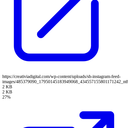
https://creativiadigital.com/wp-content/uploads/sb-instagram-feed-
images/485379090_17950145183949068_434557155801171242_nt
2 KB
2 KB
27%