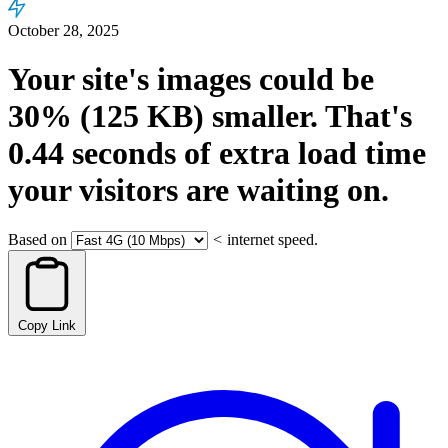
October 28, 2025
Your site's images could be
30%
(125 KB)
smaller.
That's
0.44
seconds
of extra load time
your visitors are waiting on.
Based on
<
internet speed.
Copy Link