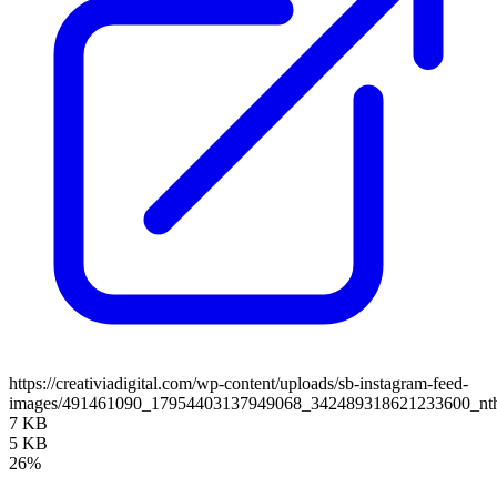
https://creativiadigital.com/wp-content/uploads/sb-instagram-feed-
images/491461090_17954403137949068_342489318621233600_n
7 KB
5 KB
26%