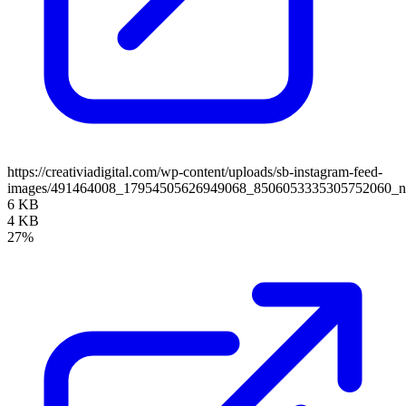
https://creativiadigital.com/wp-content/uploads/sb-instagram-feed-
images/491464008_17954505626949068_8506053335305752060_
6 KB
4 KB
27%