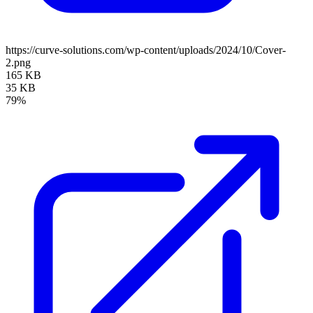
https://curve-solutions.com/wp-content/uploads/2024/10/Cover-
2.png
165 KB
35 KB
79%