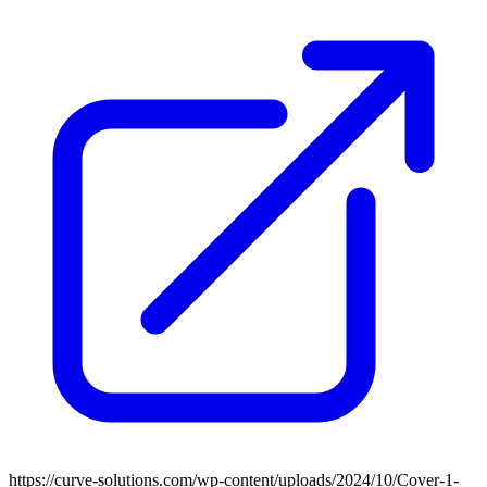
https://curve-solutions.com/wp-content/uploads/2024/10/Cover-1-