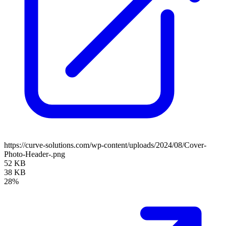
https://curve-solutions.com/wp-content/uploads/2024/08/Cover-
Photo-Header-.png
52 KB
38 KB
28%