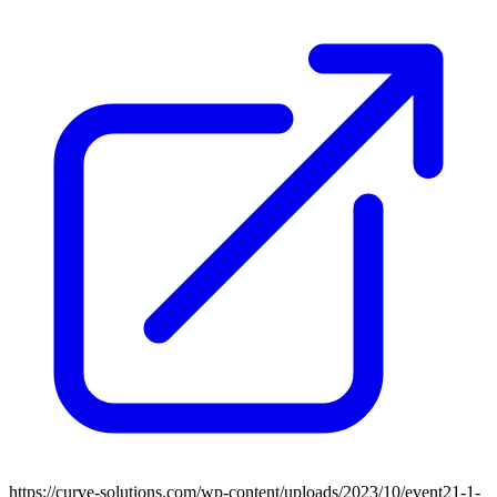
https://curve-solutions.com/wp-content/uploads/2023/10/event21-1-