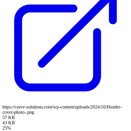
https://curve-solutions.com/wp-content/uploads/2024/10/Header-
cover-photo-.png
57 KB
43 KB
25%