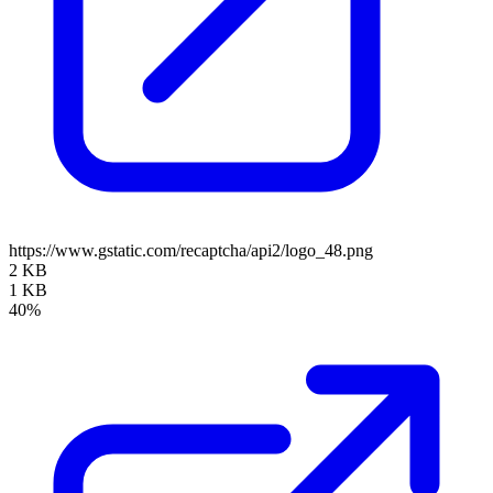
https://www.gstatic.com/recaptcha/api2/logo_48.png
2 KB
1 KB
40%