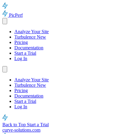
PicPerf
Analyze Your Site
Turbulence
New
Pricing
Documentation
Start a Trial
Log In
Analyze Your Site
Turbulence
New
Pricing
Documentation
Start a Trial
Log In
Back to Top
Start a Trial
curve-solutions.com