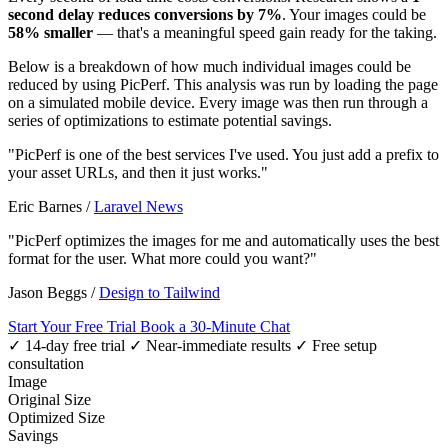
second delay reduces conversions by 7%
. Your images could be
58% smaller
— that's a meaningful speed gain ready for the taking.
Below is a breakdown of how much individual images could be
reduced by using PicPerf. This analysis was run by loading the page
on a simulated mobile device. Every image was then run through a
series of optimizations to estimate potential savings.
"PicPerf is one of the best services I've used. You just add a prefix to
your asset URLs, and then it just works."
Eric Barnes
/
Laravel News
"PicPerf optimizes the images for me and automatically uses the best
format for the user. What more could you want?"
Jason Beggs
/
Design to Tailwind
Start Your Free Trial
Book a 30-Minute Chat
✓ 14-day free trial
✓ Near-immediate results
✓ Free setup
consultation
Image
Original Size
Optimized Size
Savings