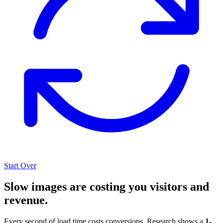
Start Over
Slow images are costing you visitors and
revenue.
Every second of load time costs conversions. Research shows a
1-