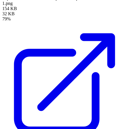
1.png
154 KB
32 KB
79%