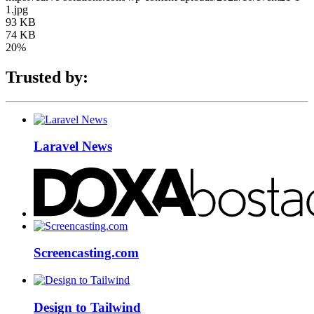
1.jpg
93 KB
74 KB
20%
Trusted by:
Laravel News
Screencasting.com
Design to Tailwind