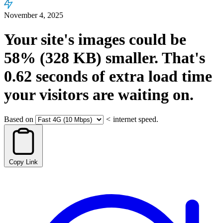
November 4, 2025
Your site's images could be
58%
(328 KB)
smaller.
That's
0.62
seconds
of extra load time
your visitors are waiting on.
Based on
<
internet speed.
Copy Link