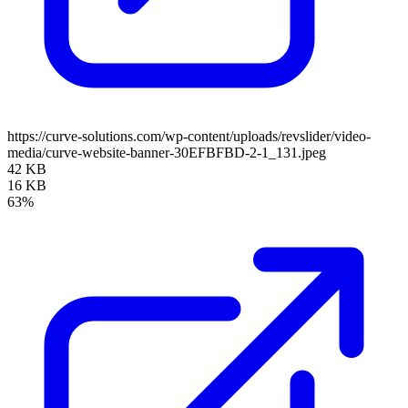
https://curve-solutions.com/wp-content/uploads/revslider/video-
media/curve-website-banner-30EFBFBD-2-1_131.jpeg
42 KB
16 KB
63%