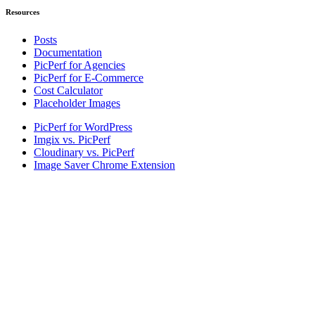
Resources
Posts
Documentation
PicPerf for Agencies
PicPerf for E-Commerce
Cost Calculator
Placeholder Images
PicPerf for WordPress
Imgix vs. PicPerf
Cloudinary vs. PicPerf
Image Saver Chrome Extension