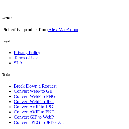
© 2026
PicPerf is a product from
Alex MacArthur
.
Legal
Privacy Policy
Terms of Use
SLA
Tools
Break Down a Request
Convert WebP to GIF
Convert WebP to PNG
Convert WebP to JPG
Convert AVIF to JPG
Convert AVIF to PNG
Convert GIF to WebP
Convert JPEG to JPEG XL