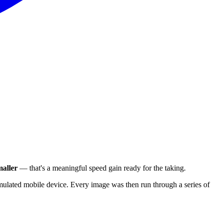
aller
— that's a meaningful speed gain ready for the taking.
ulated mobile device. Every image was then run through a series of