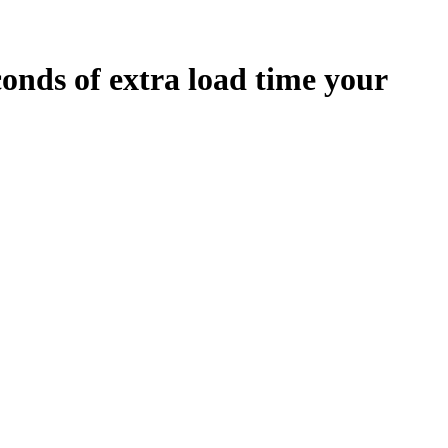
conds
of extra load time your