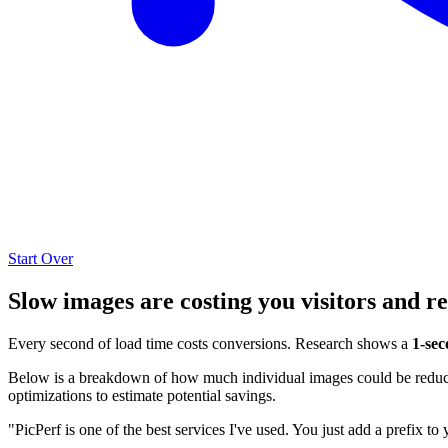
Start Over
Slow images are costing you visitors and r
Every second of load time costs conversions. Research shows a
1-sec
Below is a breakdown of how much individual images could be reduced
optimizations to estimate potential savings.
"PicPerf is one of the best services I've used. You just add a prefix to