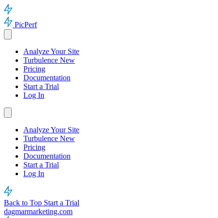
PicPerf
Analyze Your Site
Turbulence
New
Pricing
Documentation
Start a Trial
Log In
Analyze Your Site
Turbulence
New
Pricing
Documentation
Start a Trial
Log In
Back to Top
Start a Trial
dagmarmarketing.com