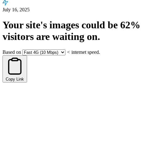
July 16, 2025
Your site's images could be
62%
visitors are waiting on.
Based on
<
internet speed.
Copy Link