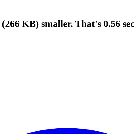
(266 KB)
smaller.
That's
0.56
se