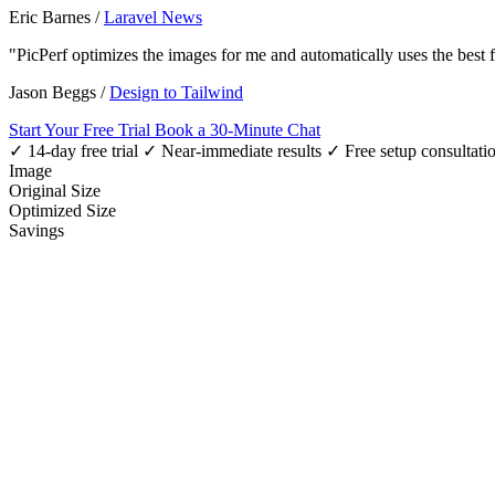
Eric Barnes
/
Laravel News
"PicPerf optimizes the images for me and automatically uses the best
Jason Beggs
/
Design to Tailwind
Start Your Free Trial
Book a 30-Minute Chat
✓ 14-day free trial
✓ Near-immediate results
✓ Free setup consultati
Image
Original Size
Optimized Size
Savings