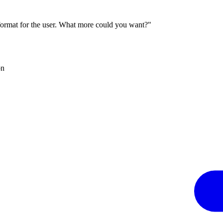
 format for the user. What more could you want?"
on