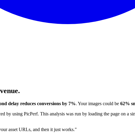
evenue.
ond delay reduces conversions by 7%
. Your images could be
62% sm
 by using PicPerf. This analysis was run by loading the page on a sim
 your asset URLs, and then it just works."