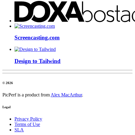
Screencasting.com
Design to Tailwind
© 2026
PicPerf is a product from
Alex MacArthur
.
Legal
Privacy Policy
Terms of Use
SLA