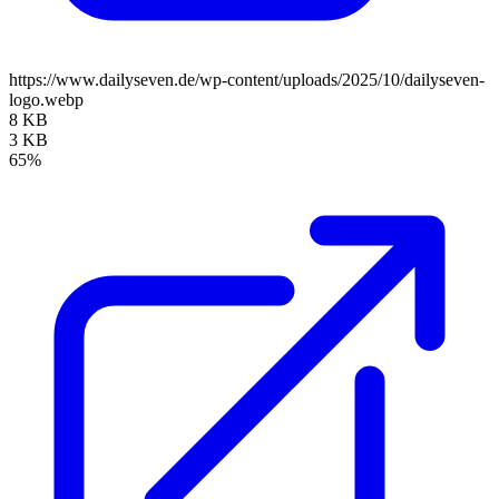
https://www.dailyseven.de/wp-content/uploads/2025/10/dailyseven-
logo.webp
8 KB
3 KB
65%