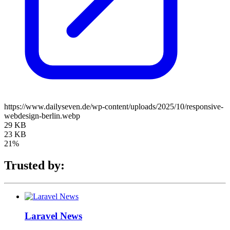
https://www.dailyseven.de/wp-content/uploads/2025/10/responsive-
webdesign-berlin.webp
29 KB
23 KB
21%
Trusted by:
Laravel News