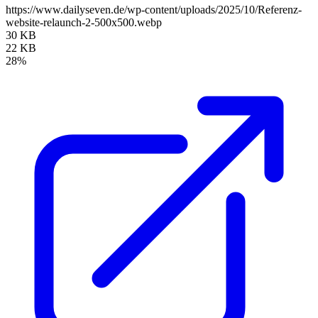
https://www.dailyseven.de/wp-content/uploads/2025/10/Referenz-
website-relaunch-2-500x500.webp
30 KB
22 KB
28%