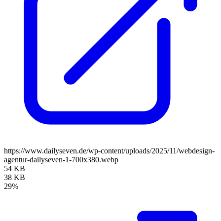
https://www.dailyseven.de/wp-content/uploads/2025/11/webdesign-
agentur-dailyseven-1-700x380.webp
54 KB
38 KB
29%