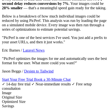
second delay reduces conversions by 7%
. Your images could be
28% smaller
— that's a meaningful speed gain ready for the taking.
Below is a breakdown of how much individual images could be
reduced by using PicPerf. This analysis was run by loading the page
on a simulated mobile device. Every image was then run through a
series of optimizations to estimate potential savings.
"PicPerf is one of the best services I've used. You just add a prefix to
your asset URLs, and then it just works."
Eric Barnes
/
Laravel News
"PicPerf optimizes the images for me and automatically uses the best
format for the user. What more could you want?"
Jason Beggs
/
Design to Tailwind
Start Your Free Trial
Book a 30-Minute Chat
✓ 14-day free trial
✓ Near-immediate results
✓ Free setup
consultation
Image
Original Size
Optimized Size
Savings