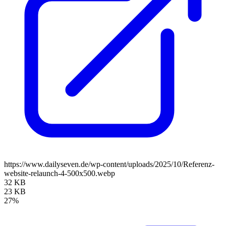
https://www.dailyseven.de/wp-content/uploads/2025/10/Referenz-
website-relaunch-4-500x500.webp
32 KB
23 KB
27%