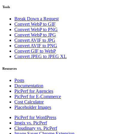
Tools
Break Down a Request
Convert WebP to GIF
Convert WebP to PNG
Convert WebP to JPG
Convert AVIF to JPG
Convert AVIF to PNG
Convert GIF to WebP
Convert JPEG to JPEG XL
Resources
Posts
Documentation
PicPerf for Agencies
PicPerf for E-Commerce
Cost Calculator
Placeholder Images
PicPerf for WordPress
Imgix vs. PicPerf
Cloudinary vs. PicPerf
Image Saver Chrome Extension