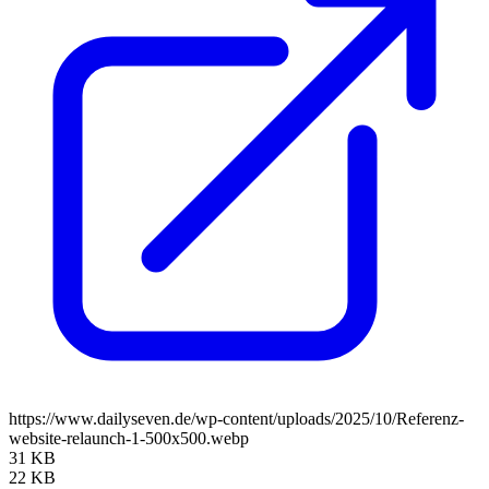
https://www.dailyseven.de/wp-content/uploads/2025/10/Referenz-
website-relaunch-1-500x500.webp
31 KB
22 KB