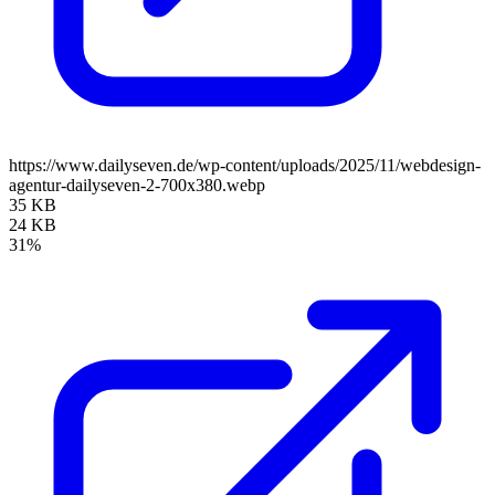
https://www.dailyseven.de/wp-content/uploads/2025/11/webdesign-
agentur-dailyseven-2-700x380.webp
35 KB
24 KB
31%