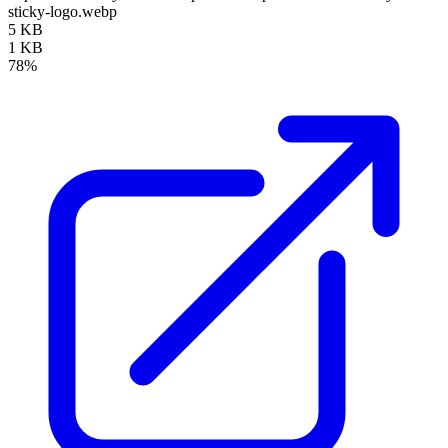
sticky-logo.webp
5 KB
1 KB
78%