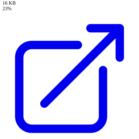
16 KB
23%