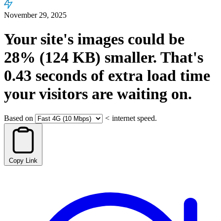
November 29, 2025
Your site's images could be
28%
(124 KB)
smaller.
That's
0.43
seconds
of extra load time
your visitors are waiting on.
Based on
<
internet speed.
Copy Link