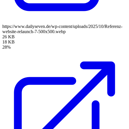
https://www.dailyseven.de/wp-content/uploads/2025/10/Referenz-
website-relaunch-7-500x500.webp
26 KB
18 KB
28%