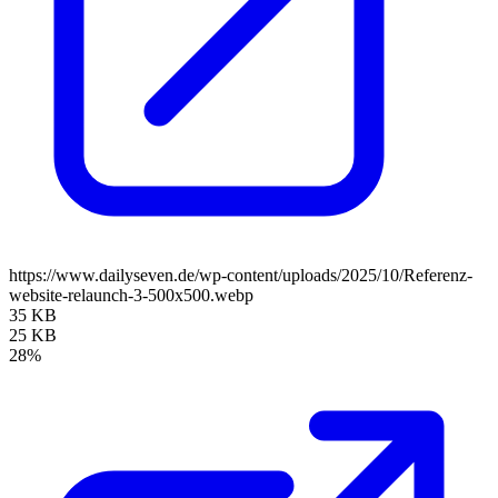
https://www.dailyseven.de/wp-content/uploads/2025/10/Referenz-
website-relaunch-3-500x500.webp
35 KB
25 KB
28%