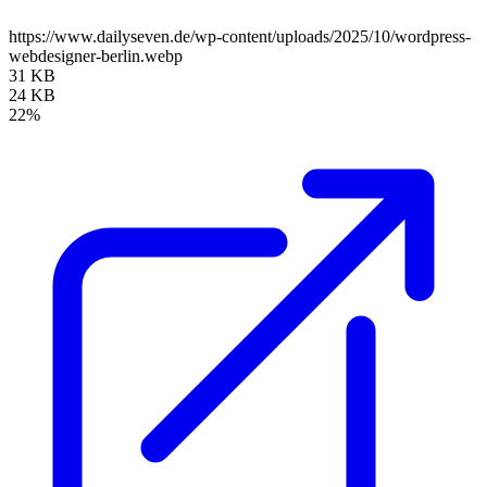
https://www.dailyseven.de/wp-content/uploads/2025/10/wordpress-
webdesigner-berlin.webp
31 KB
24 KB
22%