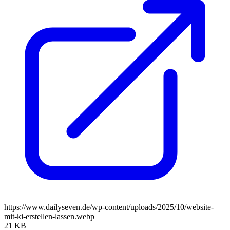
https://www.dailyseven.de/wp-content/uploads/2025/10/website-
mit-ki-erstellen-lassen.webp
21 KB