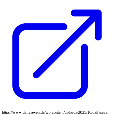
https://www.dailyseven.de/wp-content/uploads/2025/10/dailyseven-