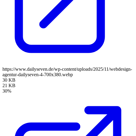
https://www.dailyseven.de/wp-content/uploads/2025/11/webdesign-
agentur-dailyseven-4-700x380.webp
30 KB
21 KB
30%