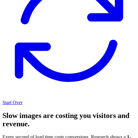
Start Over
Slow images are costing you visitors and
revenue.
Every second of load time costs conversions. Research shows a
1-