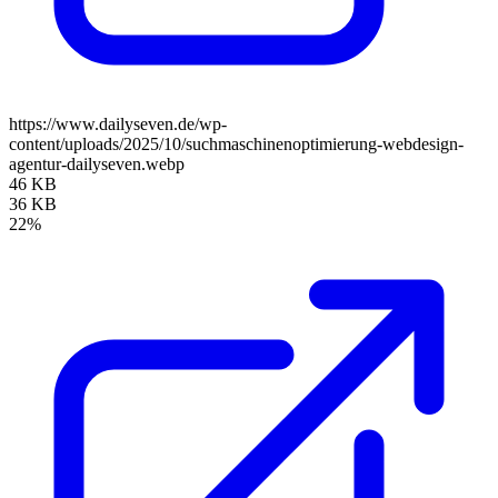
https://www.dailyseven.de/wp-
content/uploads/2025/10/suchmaschinenoptimierung-webdesign-
agentur-dailyseven.webp
46 KB
36 KB
22%