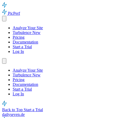
PicPerf
Analyze Your Site
Turbulence
New
Pricing
Documentation
Start a Trial
Log In
Analyze Your Site
Turbulence
New
Pricing
Documentation
Start a Trial
Log In
Back to Top
Start a Trial
dailyseven.de