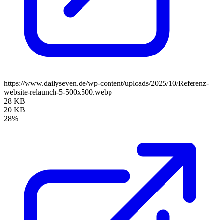
https://www.dailyseven.de/wp-content/uploads/2025/10/Referenz-
website-relaunch-5-500x500.webp
28 KB
20 KB
28%