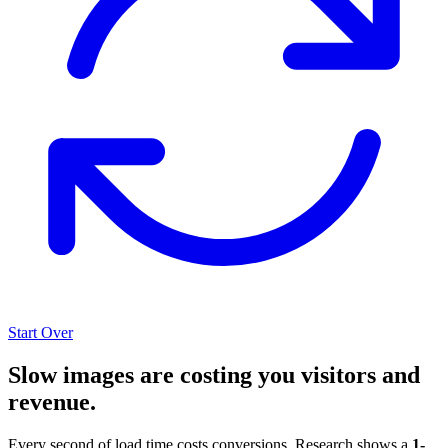
Start Over
Slow images are costing you visitors and
revenue.
Every second of load time costs conversions. Research shows a
1-