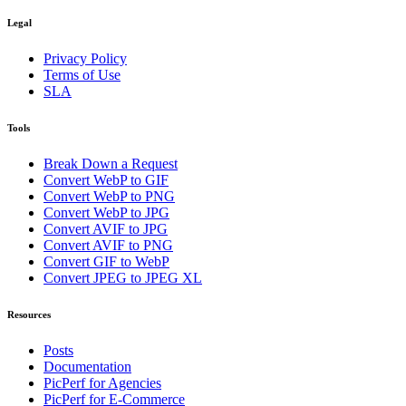
Legal
Privacy Policy
Terms of Use
SLA
Tools
Break Down a Request
Convert WebP to GIF
Convert WebP to PNG
Convert WebP to JPG
Convert AVIF to JPG
Convert AVIF to PNG
Convert GIF to WebP
Convert JPEG to JPEG XL
Resources
Posts
Documentation
PicPerf for Agencies
PicPerf for E-Commerce