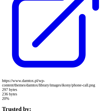
https://www.damtox.pl/wp-
content/themes/damtox/library/images/ikony/phone-call.png
297 bytes
236 bytes
20%
Trusted by: