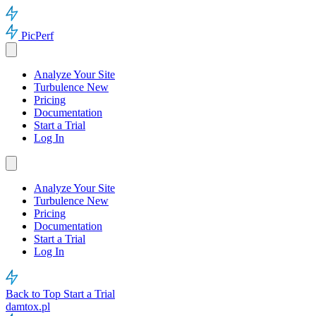
PicPerf
Analyze Your Site
Turbulence
New
Pricing
Documentation
Start a Trial
Log In
Analyze Your Site
Turbulence
New
Pricing
Documentation
Start a Trial
Log In
Back to Top
Start a Trial
damtox.pl