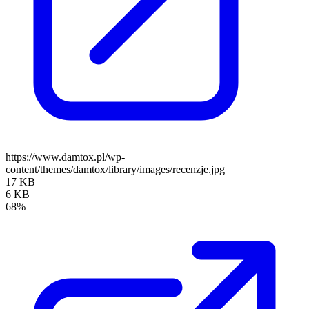
https://www.damtox.pl/wp-
content/themes/damtox/library/images/recenzje.jpg
17 KB
6 KB
68%