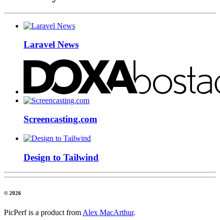
Laravel News
Screencasting.com
Design to Tailwind
© 2026
PicPerf is a product from
Alex MacArthur
.