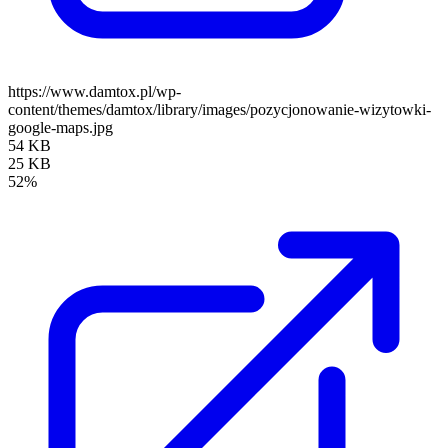
https://www.damtox.pl/wp-
content/themes/damtox/library/images/pozycjonowanie-wizytowki-
google-maps.jpg
54 KB
25 KB
52%