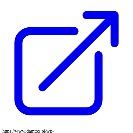
https://www.damtox.pl/wp-