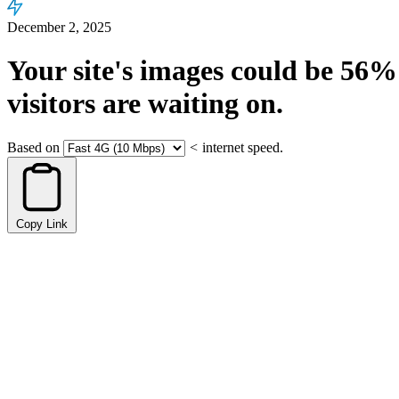
December 2, 2025
Your site's images could be
56%
visitors are waiting on.
Based on
<
internet speed.
Copy Link