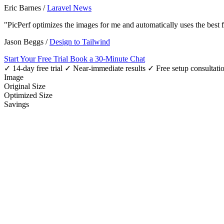
Eric Barnes
/
Laravel News
"PicPerf optimizes the images for me and automatically uses the best
Jason Beggs
/
Design to Tailwind
Start Your Free Trial
Book a 30-Minute Chat
✓ 14-day free trial
✓ Near-immediate results
✓ Free setup consultati
Image
Original Size
Optimized Size
Savings