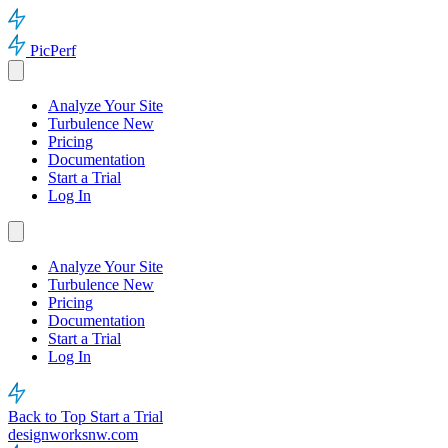
PicPerf
Analyze Your Site
Turbulence
New
Pricing
Documentation
Start a Trial
Log In
Analyze Your Site
Turbulence
New
Pricing
Documentation
Start a Trial
Log In
Back to Top
Start a Trial
designworksnw.com