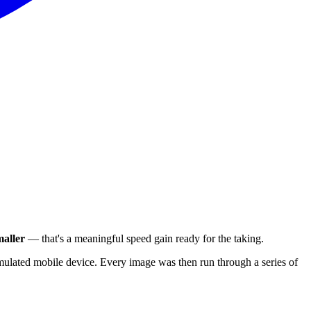
aller
— that's a meaningful speed gain ready for the taking.
ulated mobile device. Every image was then run through a series of