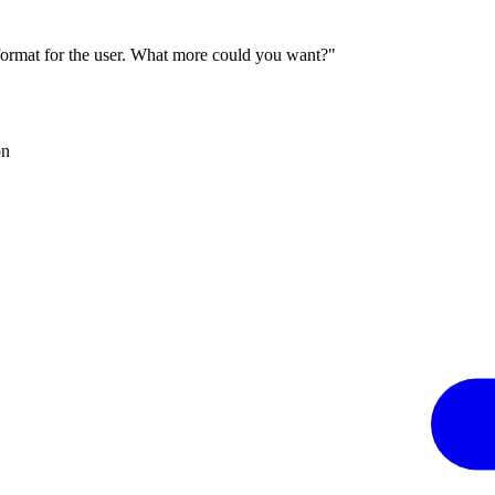
 format for the user. What more could you want?"
on