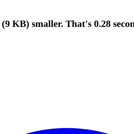
(9 KB)
smaller.
That's
0.28
seco