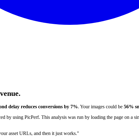
evenue.
ond delay reduces conversions by 7%
. Your images could be
56% sm
 by using PicPerf. This analysis was run by loading the page on a sim
 your asset URLs, and then it just works."