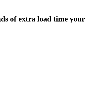
nds
of extra load time your