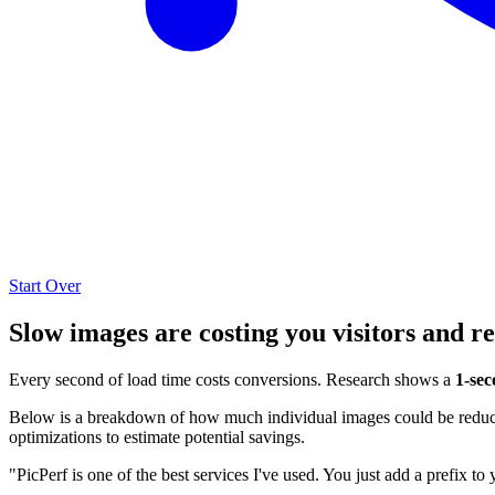
Start Over
Slow images are costing you visitors and r
Every second of load time costs conversions. Research shows a
1-sec
Below is a breakdown of how much individual images could be reduced
optimizations to estimate potential savings.
"PicPerf is one of the best services I've used. You just add a prefix to