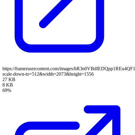
https://framerusercontent.com/images/hR3n0VBdIEDQpp1REu4QF1
scale-down-to=512&width=2073&height=1556
27 KB
8 KB
69%