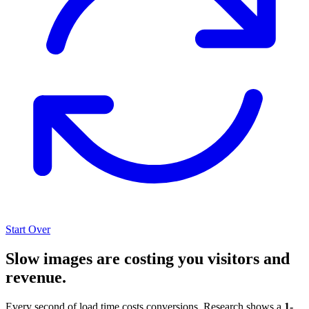
Start Over
Slow images are costing you visitors and
revenue.
Every second of load time costs conversions. Research shows a
1-