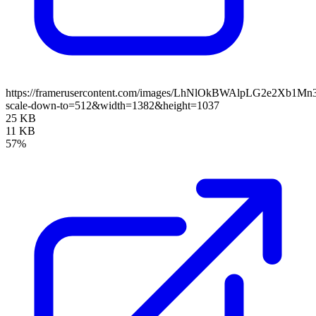
https://framerusercontent.com/images/LhNlOkBWAlpLG2e2Xb1M
scale-down-to=512&width=1382&height=1037
25 KB
11 KB
57%