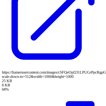
https://framerusercontent.com/images/cSFQeOpf2J1LPUGrPpcRgp
scale-down-to=512&width=1000&height=1000
25 KB
8 KB
68%