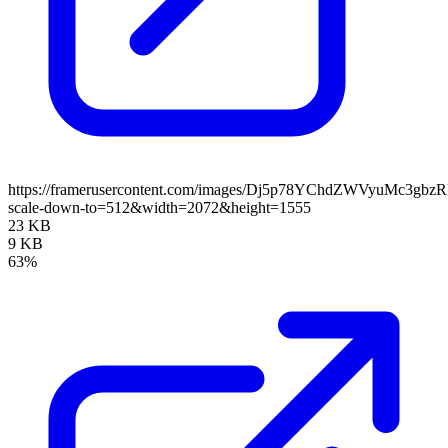
https://framerusercontent.com/images/Dj5p78YChdZWVyuMc3gbz
scale-down-to=512&width=2072&height=1555
23 KB
9 KB
63%