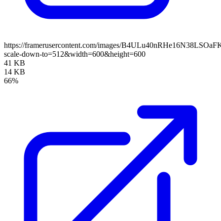
https://framerusercontent.com/images/B4ULu40nRHe16N38LSOaF
scale-down-to=512&width=600&height=600
41 KB
14 KB
66%