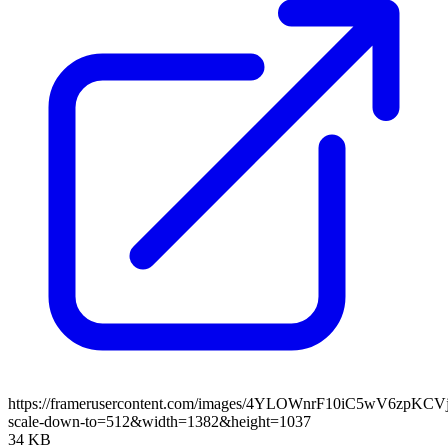
https://framerusercontent.com/images/4YLOWnrF10iC5wV6zpKCV
scale-down-to=512&width=1382&height=1037
34 KB