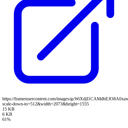
https://framerusercontent.com/images/gcWiXdjI1CAMdbEJO8A0xa
scale-down-to=512&width=2073&height=1555
15 KB
6 KB
61%