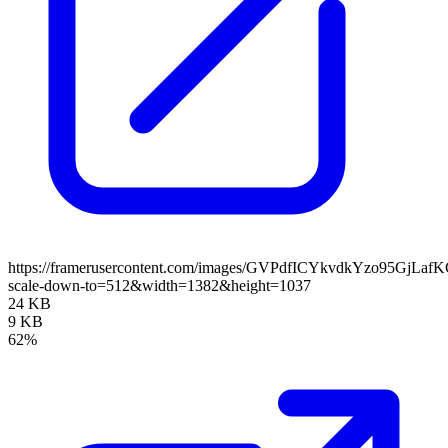
https://framerusercontent.com/images/GVPdfICYkvdkYzo95GjLaf
scale-down-to=512&width=1382&height=1037
24 KB
9 KB
62%