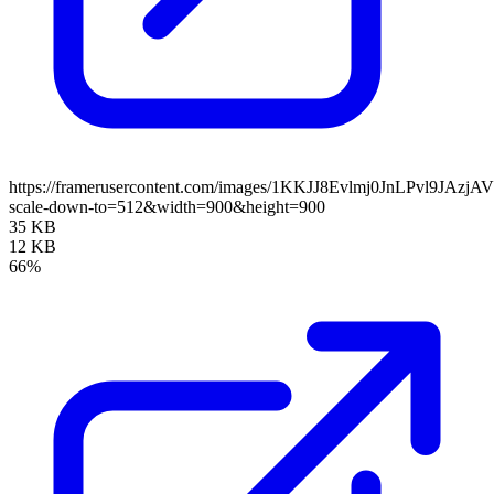
https://framerusercontent.com/images/1KKJJ8Evlmj0JnLPvl9JAzjA
scale-down-to=512&width=900&height=900
35 KB
12 KB
66%