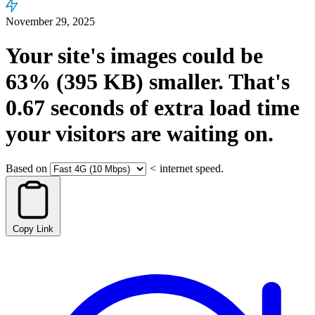
November 29, 2025
Your site's images could be
63%
(395 KB)
smaller.
That's
0.67
seconds
of extra load time
your visitors are waiting on.
Based on
<
internet speed.
Copy Link