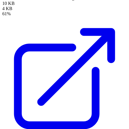
10 KB
4 KB
61%