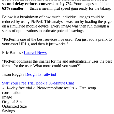
second delay reduces conversions by 7%
. Your images could be
63% smaller
— that's a meaningful speed gain ready for the taking.
Below is a breakdown of how much individual images could be
reduced by using PicPerf. This analysis was run by loading the page
on a simulated mobile device. Every image was then run through a
series of optimizations to estimate potential savings.
"PicPerf is one of the best services I've used. You just add a prefix to
your asset URLs, and then it just works."
Eric Barnes
/
Laravel News
"PicPerf optimizes the images for me and automatically uses the best
format for the user. What more could you want?"
Jason Beggs
/
Design to Tailwind
Start Your Free Trial
Book a 30-Minute Chat
✓ 14-day free trial
✓ Near-immediate results
✓ Free setup
consultation
Image
Original Size
Optimized Size
Savings