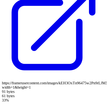
https://framerusercontent.com/images/kEH3OxTn96475w2Pn9rLJ
width=1&height=1
91 bytes
61 bytes
33%