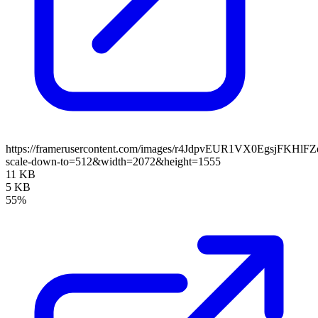
https://framerusercontent.com/images/r4JdpvEUR1VX0EgsjFKHlF
scale-down-to=512&width=2072&height=1555
11 KB
5 KB
55%