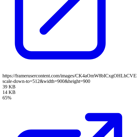
https://framerusercontent.com/images/CK4aOmW8bICxgOHLhC
scale-down-to=512&width=900&height=900
39 KB
14 KB
65%