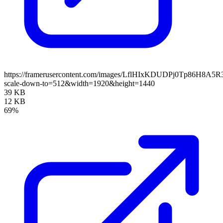
https://framerusercontent.com/images/LflHIxKDUDPj0Tp86H8A5R
scale-down-to=512&width=1920&height=1440
39 KB
12 KB
69%