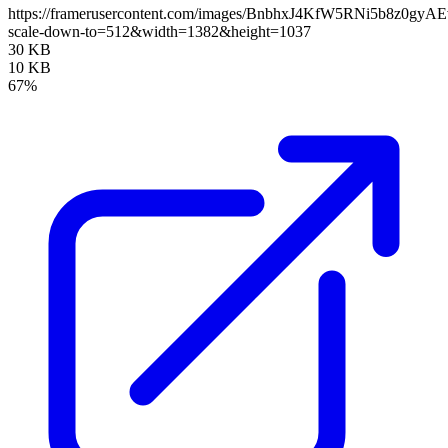
https://framerusercontent.com/images/BnbhxJ4KfW5RNi5b8z0gy
scale-down-to=512&width=1382&height=1037
30 KB
10 KB
67%