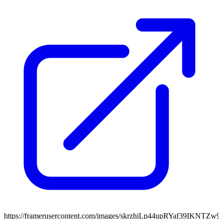
https://framerusercontent.com/images/skrzhiLp44upRYaf39IKNTZ