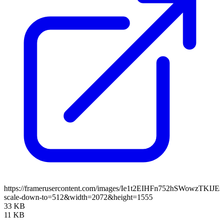
https://framerusercontent.com/images/Ie1t2EIHFn752hSWowzTKIJ
scale-down-to=512&width=2072&height=1555
33 KB
11 KB