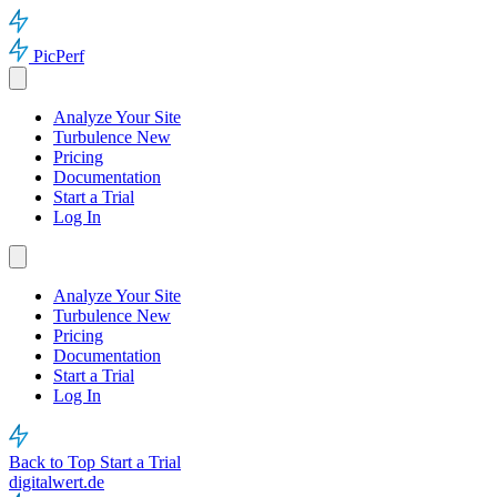
PicPerf
Analyze Your Site
Turbulence
New
Pricing
Documentation
Start a Trial
Log In
Analyze Your Site
Turbulence
New
Pricing
Documentation
Start a Trial
Log In
Back to Top
Start a Trial
digitalwert.de