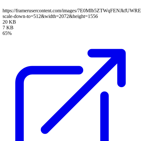
https://framerusercontent.com/images/7E0MIb5ZTWqFENJkfUWR
scale-down-to=512&width=2072&height=1556
20 KB
7 KB
65%