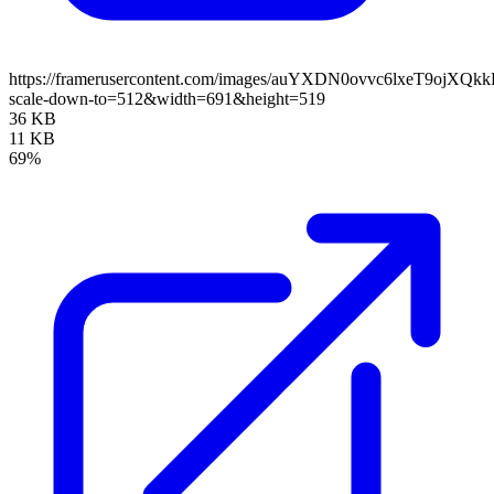
https://framerusercontent.com/images/auYXDN0ovvc6lxeT9ojXQ
scale-down-to=512&width=691&height=519
36 KB
11 KB
69%