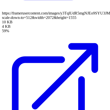
https://framerusercontent.com/images/y3TqlUdR5mgNJEo9SYU3J
scale-down-to=512&width=2072&height=1555
10 KB
4 KB
59%