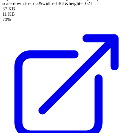
scale-down-to=512&width=1361&height=1021
37 KB
11 KB
70%