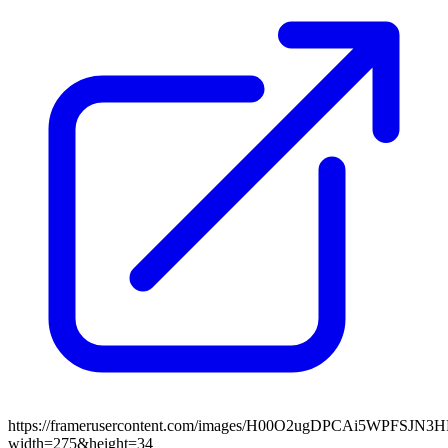
https://framerusercontent.com/images/H00O2ugDPCAi5WPFSJN3
width=275&height=34