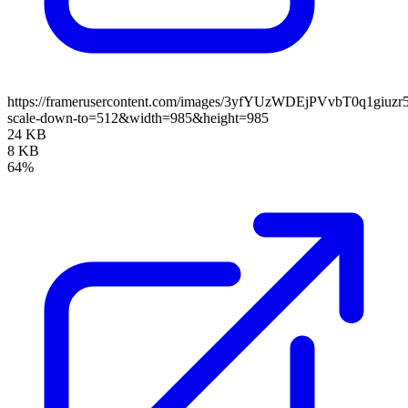
https://framerusercontent.com/images/3yfYUzWDEjPVvbT0q1giuz
scale-down-to=512&width=985&height=985
24 KB
8 KB
64%