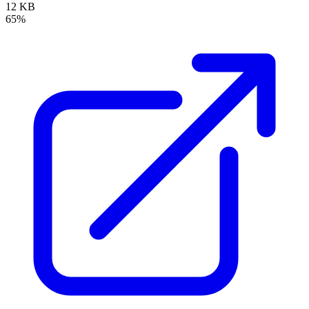
12 KB
65%