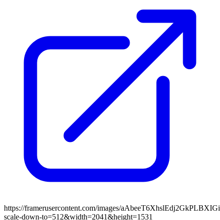
https://framerusercontent.com/images/aAbeeT6XhslEdj2GkPLBXIGi
scale-down-to=512&width=2041&height=1531