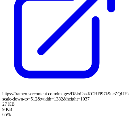
https://framerusercontent.com/images/D8ioUzzKCHl997k9ucZQUH
scale-down-to=512&width=1382&height=1037
27 KB
9 KB
65%