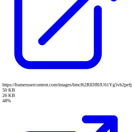
https://framerusercontent.com/images/6mcf62RlDfRfU61Yg5vb2pefp
50 KB
26 KB
48%