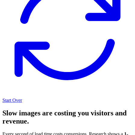
Start Over
Slow images are costing you visitors and
revenue.
Every second of load time costs conversions. Research shows a
1-