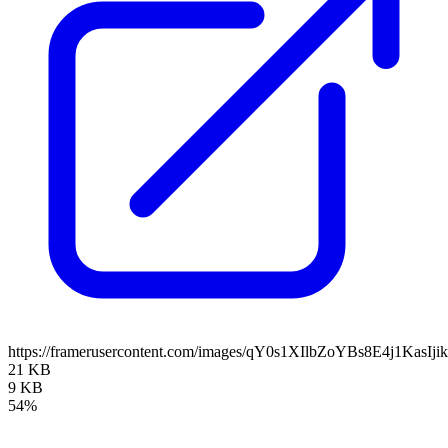
https://framerusercontent.com/images/qY0s1XIlbZoYBs8E4j1KasIji
21 KB
9 KB
54%