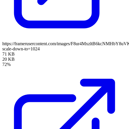
https://framerusercontent.com/images/F8ur4MxzltB6kcNMHbY8uV
scale-down-to=1024
71 KB
20 KB
72%