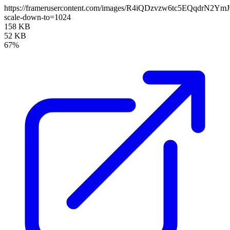
https://framerusercontent.com/images/R4iQDzvzw6tc5EQqdrN2YmJ
scale-down-to=1024
158 KB
52 KB
67%