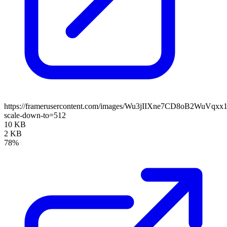
https://framerusercontent.com/images/Wu3jIIXne7CD8oB2WuVqxx
scale-down-to=512
10 KB
2 KB
78%