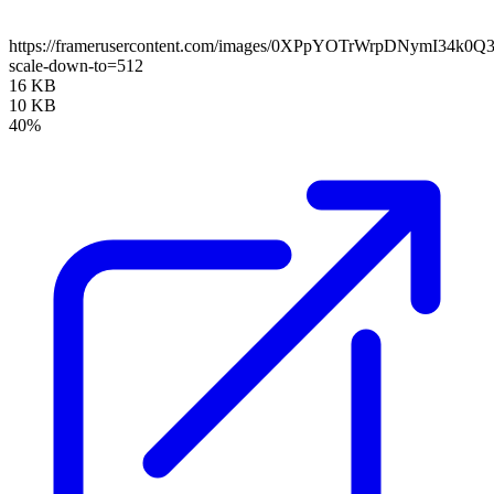
https://framerusercontent.com/images/0XPpYOTrWrpDNymI34k0Q
scale-down-to=512
16 KB
10 KB
40%