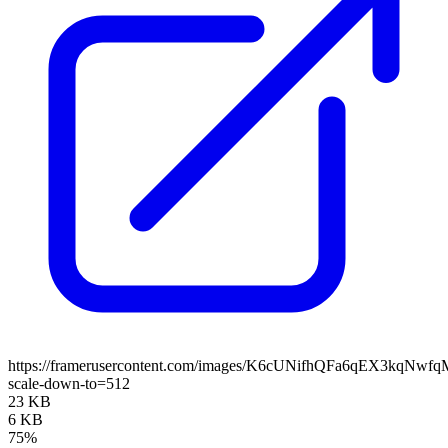
https://framerusercontent.com/images/K6cUNifhQFa6qEX3kqNwfq
scale-down-to=512
23 KB
6 KB
75%