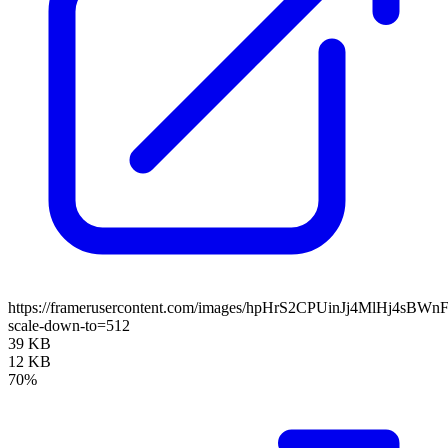
https://framerusercontent.com/images/hpHrS2CPUinJj4MlHj4sBWn
scale-down-to=512
39 KB
12 KB
70%