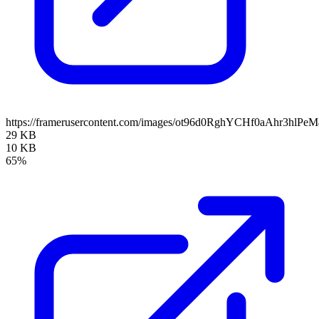
https://framerusercontent.com/images/ot96d0RghYCHf0aAhr3hlPe
29 KB
10 KB
65%