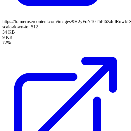
https://framerusercontent.com/images/9H2yFoN10ThPl6Z4qlRnwb
scale-down-to=512
34 KB
9 KB
72%