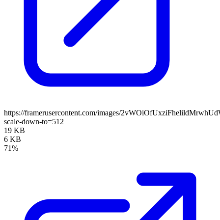
https://framerusercontent.com/images/2vWOiOfUxziFhelildMrwhU
scale-down-to=512
19 KB
6 KB
71%