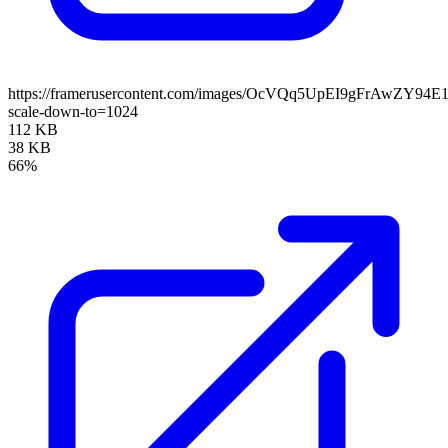
https://framerusercontent.com/images/OcVQq5UpEI9gFrAwZY94E
scale-down-to=1024
112 KB
38 KB
66%