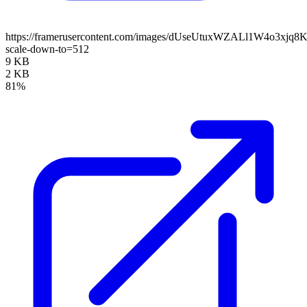
https://framerusercontent.com/images/dUseUtuxWZALl1W4o3xjq8
scale-down-to=512
9 KB
2 KB
81%