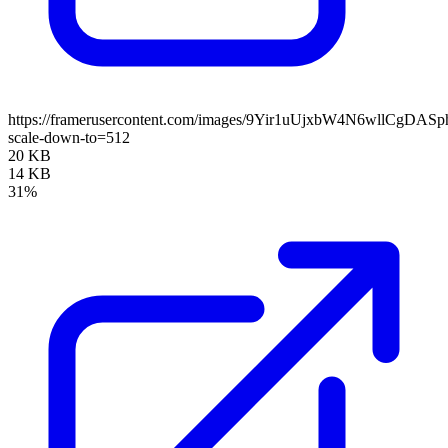
https://framerusercontent.com/images/9Yir1uUjxbW4N6wllCgDAS
scale-down-to=512
20 KB
14 KB
31%