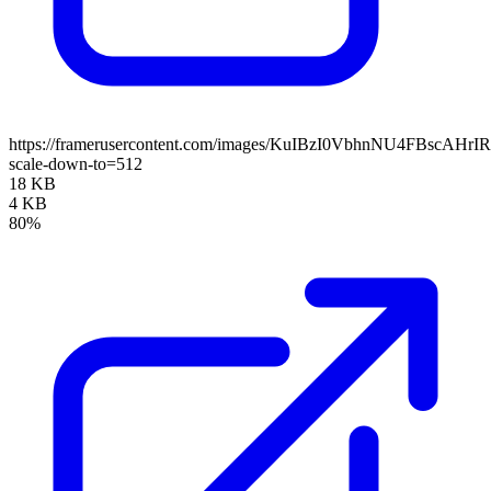
https://framerusercontent.com/images/KuIBzI0VbhnNU4FBscAHr
scale-down-to=512
18 KB
4 KB
80%