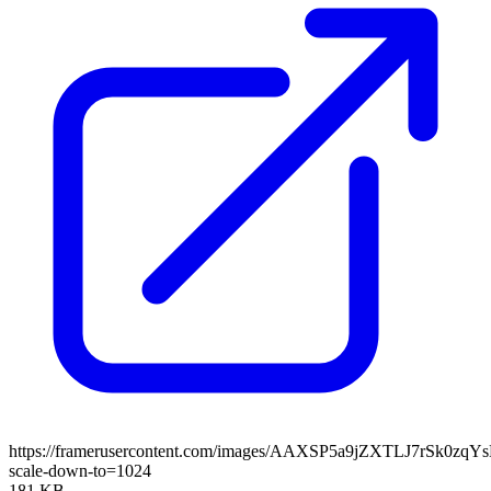
https://framerusercontent.com/images/AAXSP5a9jZXTLJ7rSk0zqY
scale-down-to=1024
181 KB