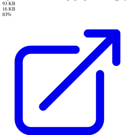
93 KB
16 KB
83%