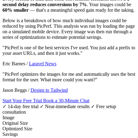
second delay reduces conversions by 7%
. Your images could be
60% smaller
— that's a meaningful speed gain ready for the taking.
Below is a breakdown of how much individual images could be
reduced by using PicPerf. This analysis was run by loading the page
on a simulated mobile device. Every image was then run through a
series of optimizations to estimate potential savings.
"PicPerf is one of the best services I've used. You just add a prefix to
your asset URLs, and then it just works."
Eric Barnes
/
Laravel News
"PicPerf optimizes the images for me and automatically uses the best
format for the user. What more could you want?"
Jason Beggs
/
Design to Tailwind
Start Your Free Trial
Book a 30-Minute Chat
✓ 14-day free trial
✓ Near-immediate results
✓ Free setup
consultation
Image
Original Size
Optimized Size
Savings