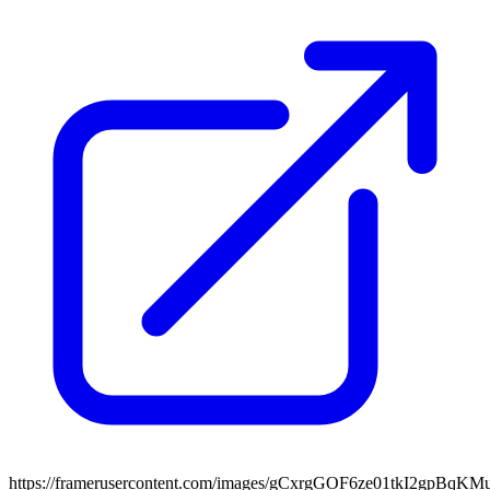
https://framerusercontent.com/images/gCxrgGOF6ze01tkI2gpBqK