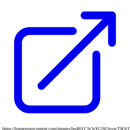
https://framerusercontent.com/images/hn4bVCIy3rXGNQvvwT9Qi