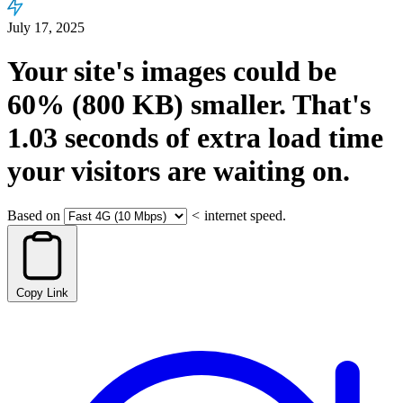
July 17, 2025
Your site's images could be
60%
(800 KB)
smaller.
That's
1.03
seconds
of extra load time
your visitors are waiting on.
Based on
<
internet speed.
Copy Link