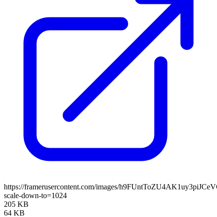
https://framerusercontent.com/images/h9FUntToZU4AK1uy3piJCe
scale-down-to=1024
205 KB
64 KB