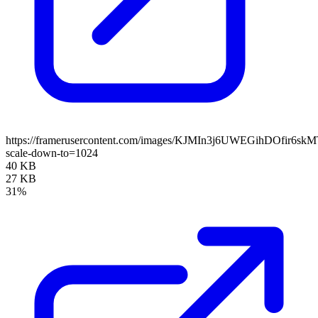
https://framerusercontent.com/images/KJMIn3j6UWEGihDOfir6sk
scale-down-to=1024
40 KB
27 KB
31%