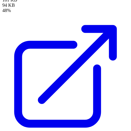
94 KB
48%