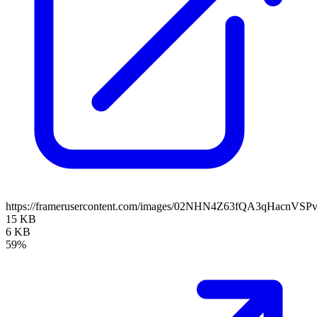
https://framerusercontent.com/images/02NHN4Z63fQA3qHacnVSP
15 KB
6 KB
59%