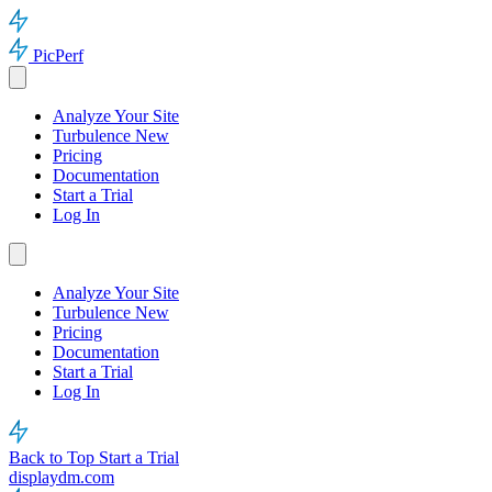
PicPerf
Analyze Your Site
Turbulence
New
Pricing
Documentation
Start a Trial
Log In
Analyze Your Site
Turbulence
New
Pricing
Documentation
Start a Trial
Log In
Back to Top
Start a Trial
displaydm.com