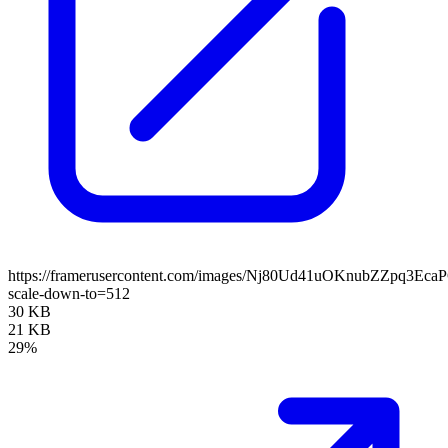
https://framerusercontent.com/images/Nj80Ud41uOKnubZZpq3Eca
scale-down-to=512
30 KB
21 KB
29%