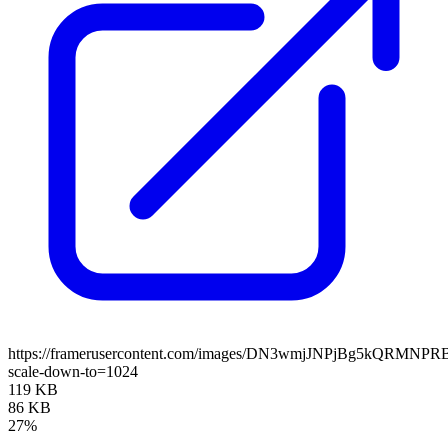
https://framerusercontent.com/images/DN3wmjJNPjBg5kQRMNPR
scale-down-to=1024
119 KB
86 KB
27%