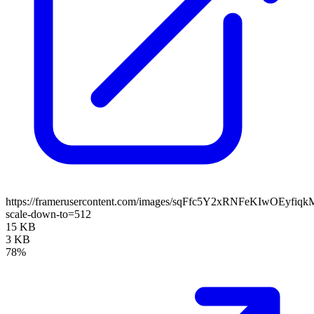
https://framerusercontent.com/images/sqFfc5Y2xRNFeKIwOEyfiq
scale-down-to=512
15 KB
3 KB
78%