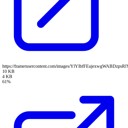
https://framerusercontent.com/images/YlYIbfFEujexwgWABDzpsRl
10 KB
4 KB
61%