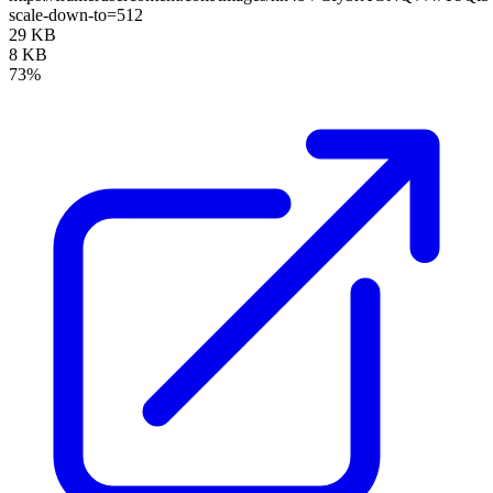
scale-down-to=512
29 KB
8 KB
73%