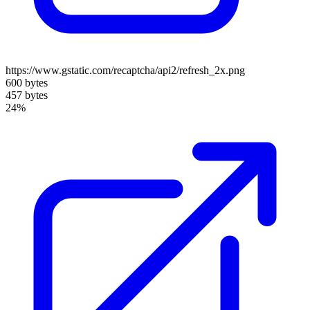
https://www.gstatic.com/recaptcha/api2/refresh_2x.png
600 bytes
457 bytes
24%