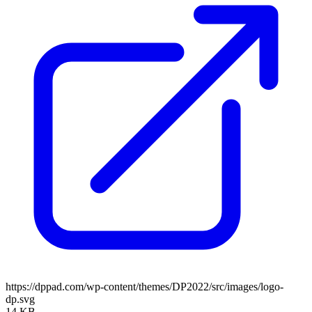
https://dppad.com/wp-content/themes/DP2022/src/images/logo-
dp.svg
14 KB