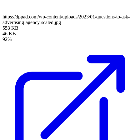
https://dppad.com/wp-content/uploads/2023/01/questions-to-ask-
advertising-agency-scaled.jpg
553 KB
46 KB
92%