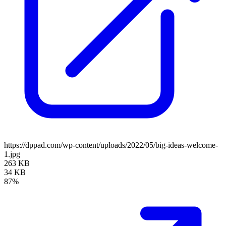
https://dppad.com/wp-content/uploads/2022/05/big-ideas-welcome-
1.jpg
263 KB
34 KB
87%