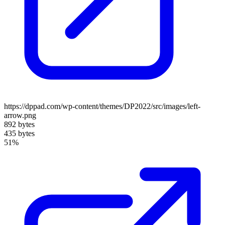
https://dppad.com/wp-content/themes/DP2022/src/images/left-
arrow.png
892 bytes
435 bytes
51%