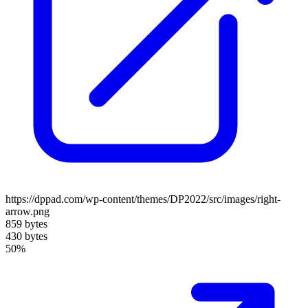
https://dppad.com/wp-content/themes/DP2022/src/images/right-
arrow.png
859 bytes
430 bytes
50%