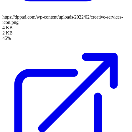
https://dppad.com/wp-content/uploads/2022/02/creative-services-
icon.png
4 KB
2 KB
45%