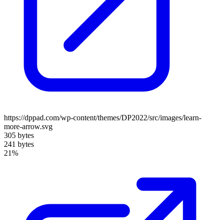
https://dppad.com/wp-content/themes/DP2022/src/images/learn-
more-arrow.svg
305 bytes
241 bytes
21%