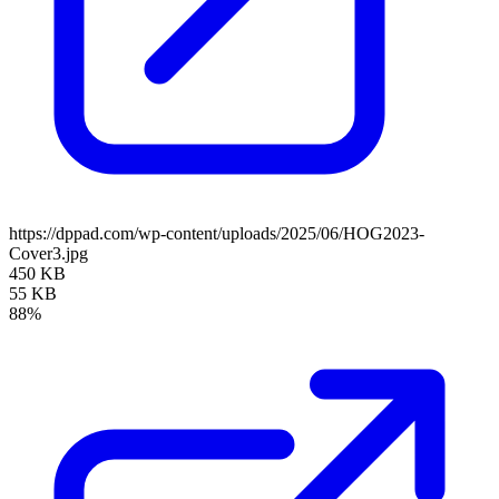
https://dppad.com/wp-content/uploads/2025/06/HOG2023-
Cover3.jpg
450 KB
55 KB
88%