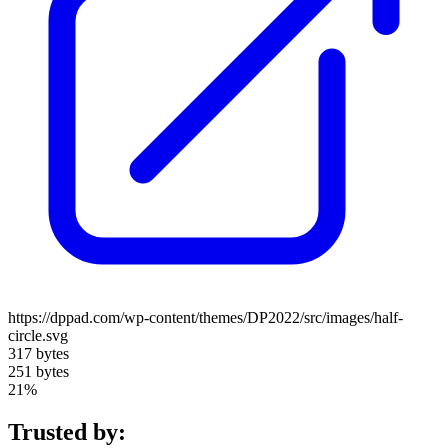
https://dppad.com/wp-content/themes/DP2022/src/images/half-
circle.svg
317 bytes
251 bytes
21%
Trusted by: