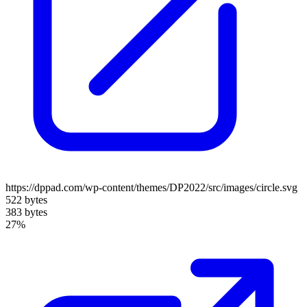
https://dppad.com/wp-content/themes/DP2022/src/images/circle.svg
522 bytes
383 bytes
27%