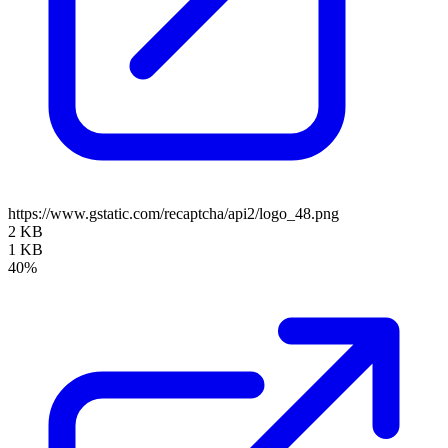
https://www.gstatic.com/recaptcha/api2/logo_48.png
2 KB
1 KB
40%