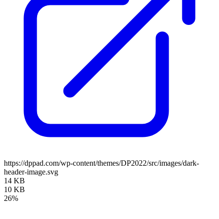
https://dppad.com/wp-content/themes/DP2022/src/images/dark-
header-image.svg
14 KB
10 KB
26%