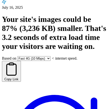
July 16, 2025
Your site's images could be
87%
(3,236 KB)
smaller.
That's
3.2
seconds
of extra load time
your visitors are waiting on.
Based on
<
internet speed.
Copy Link