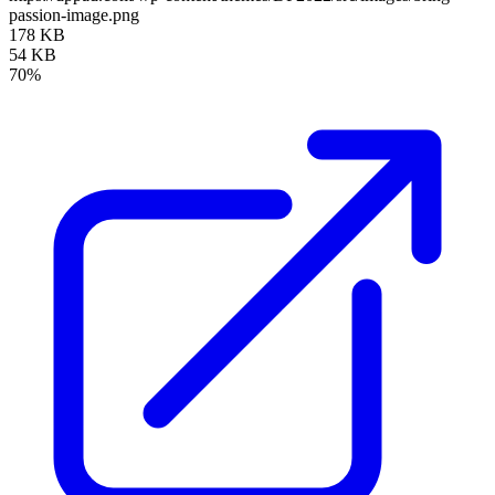
passion-image.png
178 KB
54 KB
70%