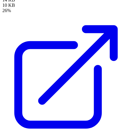
10 KB
26%