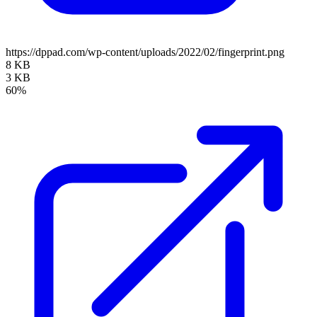
https://dppad.com/wp-content/uploads/2022/02/fingerprint.png
8 KB
3 KB
60%