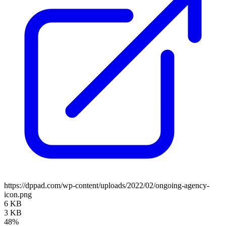
https://dppad.com/wp-content/uploads/2022/02/ongoing-agency-
icon.png
6 KB
3 KB
48%