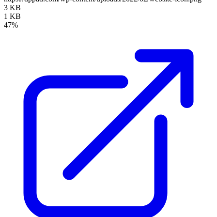
3 KB
1 KB
47%