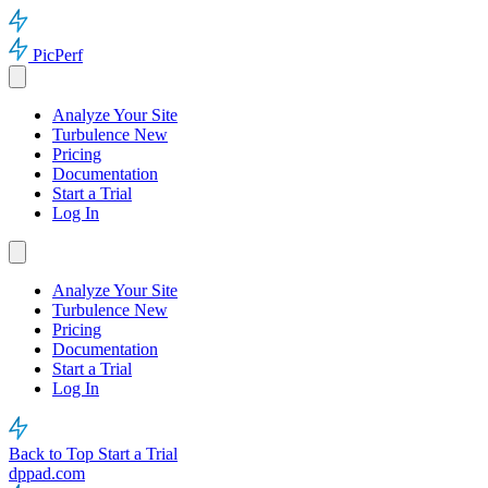
PicPerf
Analyze Your Site
Turbulence
New
Pricing
Documentation
Start a Trial
Log In
Analyze Your Site
Turbulence
New
Pricing
Documentation
Start a Trial
Log In
Back to Top
Start a Trial
dppad.com