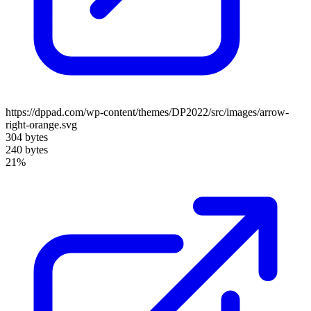
https://dppad.com/wp-content/themes/DP2022/src/images/arrow-
right-orange.svg
304 bytes
240 bytes
21%