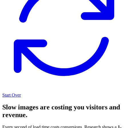
Start Over
Slow images are costing you visitors and
revenue.
Every second of load time costs conversions. Research shows a
1-