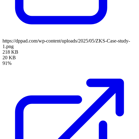
https://dppad.com/wp-content/uploads/2025/05/ZKS-Case-study-
1.png
218 KB
20 KB
91%