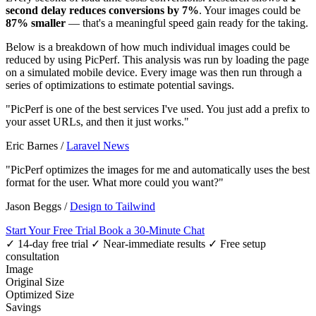
second delay reduces conversions by 7%
. Your images could be
87% smaller
— that's a meaningful speed gain ready for the taking.
Below is a breakdown of how much individual images could be
reduced by using PicPerf. This analysis was run by loading the page
on a simulated mobile device. Every image was then run through a
series of optimizations to estimate potential savings.
"PicPerf is one of the best services I've used. You just add a prefix to
your asset URLs, and then it just works."
Eric Barnes
/
Laravel News
"PicPerf optimizes the images for me and automatically uses the best
format for the user. What more could you want?"
Jason Beggs
/
Design to Tailwind
Start Your Free Trial
Book a 30-Minute Chat
✓ 14-day free trial
✓ Near-immediate results
✓ Free setup
consultation
Image
Original Size
Optimized Size
Savings