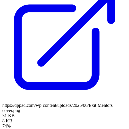
https://dppad.com/wp-content/uploads/2025/06/Exit-Mentors-
cover.png
31 KB
8 KB
74%