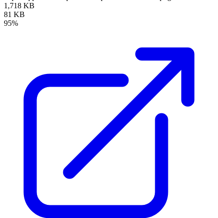
1,718 KB
81 KB
95%