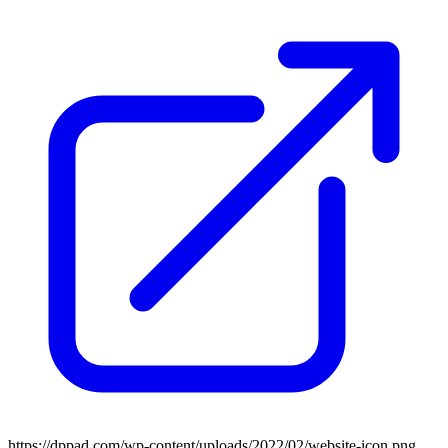
https://dppad.com/wp-content/uploads/2022/02/website-icon.png