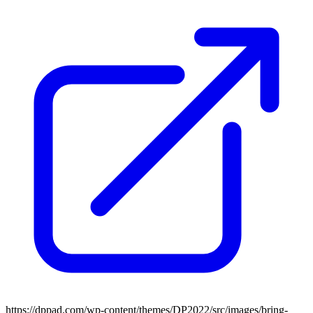
https://dppad.com/wp-content/themes/DP2022/src/images/bring-