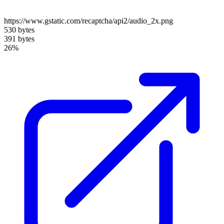
https://www.gstatic.com/recaptcha/api2/audio_2x.png
530 bytes
391 bytes
26%