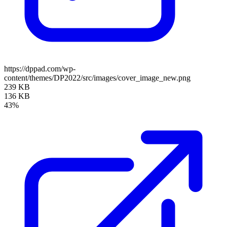
https://dppad.com/wp-
content/themes/DP2022/src/images/cover_image_new.png
239 KB
136 KB
43%