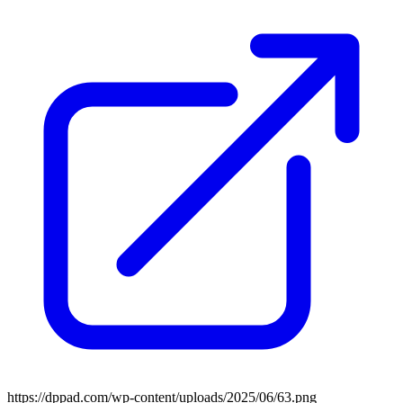
https://dppad.com/wp-content/uploads/2025/06/63.png