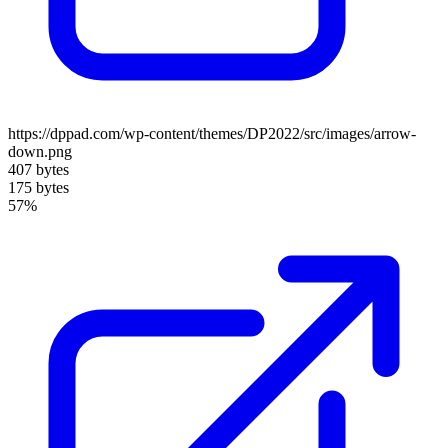
https://dppad.com/wp-content/themes/DP2022/src/images/arrow-
down.png
407 bytes
175 bytes
57%