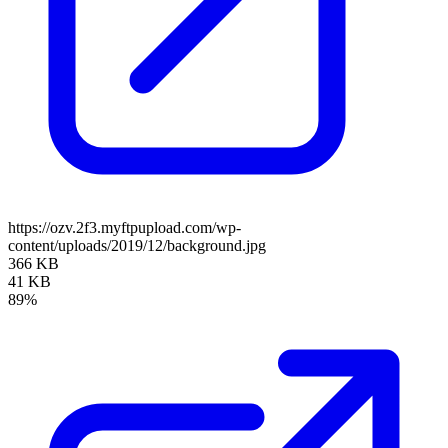
https://ozv.2f3.myftpupload.com/wp-
content/uploads/2019/12/background.jpg
366 KB
41 KB
89%