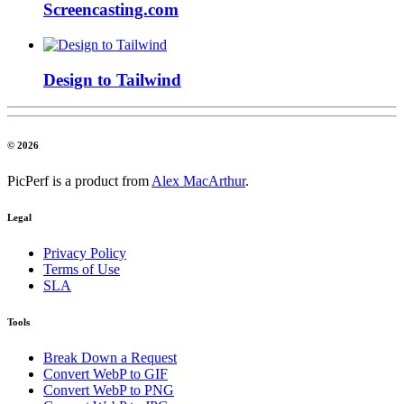
Screencasting.com
Design to Tailwind
© 2026
PicPerf is a product from
Alex MacArthur
.
Legal
Privacy Policy
Terms of Use
SLA
Tools
Break Down a Request
Convert WebP to GIF
Convert WebP to PNG