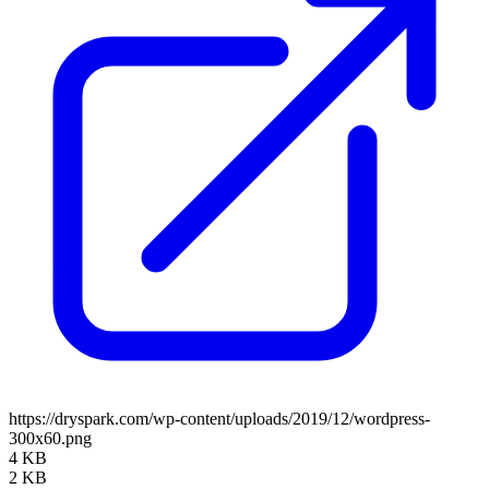
https://dryspark.com/wp-content/uploads/2019/12/wordpress-
300x60.png
4 KB
2 KB