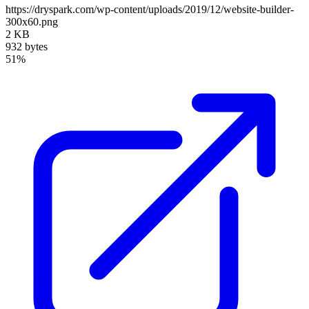
https://dryspark.com/wp-content/uploads/2019/12/website-builder-
300x60.png
2 KB
932 bytes
51%