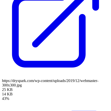
https://dryspark.com/wp-content/uploads/2019/12/webmaster-
300x300.jpg
25 KB
14 KB
43%