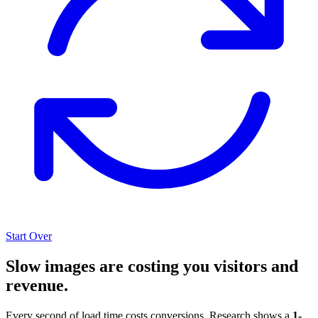
Start Over
Slow images are costing you visitors and
revenue.
Every second of load time costs conversions. Research shows a
1-