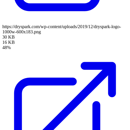
https://dryspark.com/wp-content/uploads/2019/12/dryspark-logo-
1000w-600x183.png
30 KB
16 KB
48%