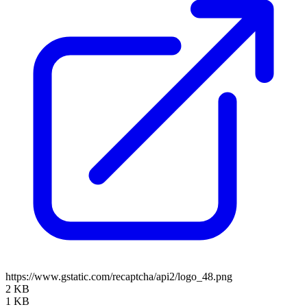
https://www.gstatic.com/recaptcha/api2/logo_48.png
2 KB
1 KB