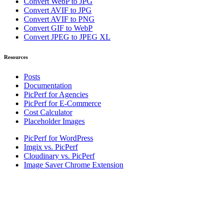
Convert WebP to JPG
Convert AVIF to JPG
Convert AVIF to PNG
Convert GIF to WebP
Convert JPEG to JPEG XL
Resources
Posts
Documentation
PicPerf for Agencies
PicPerf for E-Commerce
Cost Calculator
Placeholder Images
PicPerf for WordPress
Imgix vs. PicPerf
Cloudinary vs. PicPerf
Image Saver Chrome Extension