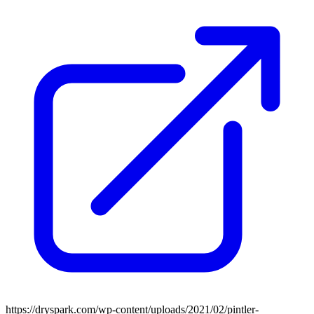
https://dryspark.com/wp-content/uploads/2021/02/pintler-