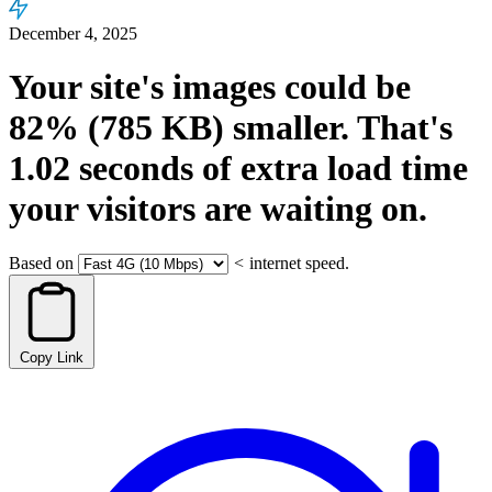
December 4, 2025
Your site's images could be
82%
(785 KB)
smaller.
That's
1.02
seconds
of extra load time
your visitors are waiting on.
Based on
<
internet speed.
Copy Link