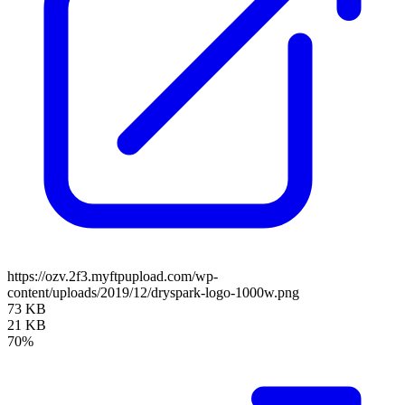
https://ozv.2f3.myftpupload.com/wp-
content/uploads/2019/12/dryspark-logo-1000w.png
73 KB
21 KB
70%