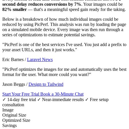
second delay reduces conversions by 7%
. Your images could be
82% smaller
— that's a meaningful speed gain ready for the taking.
Below is a breakdown of how much individual images could be
reduced by using PicPerf. This analysis was run by loading the page
on a simulated mobile device. Every image was then run through a
series of optimizations to estimate potential savings.
"PicPerf is one of the best services I've used. You just add a prefix to
your asset URLs, and then it just works."
Eric Barnes
/
Laravel News
"PicPerf optimizes the images for me and automatically uses the best
format for the user. What more could you want?"
Jason Beggs
/
Design to Tailwind
Start Your Free Trial
Book a 30-Minute Chat
✓ 14-day free trial
✓ Near-immediate results
✓ Free setup
consultation
Image
Original Size
Optimized Size
Savings