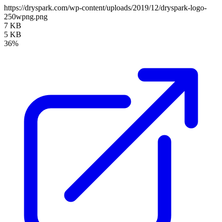
https://dryspark.com/wp-content/uploads/2019/12/dryspark-logo-
250wpng.png
7 KB
5 KB
36%