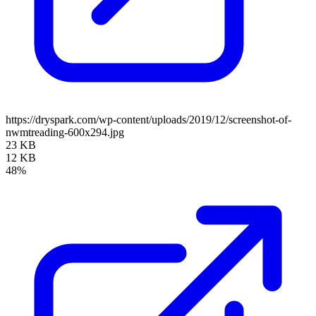
https://dryspark.com/wp-content/uploads/2019/12/screenshot-of-
nwmtreading-600x294.jpg
23 KB
12 KB
48%