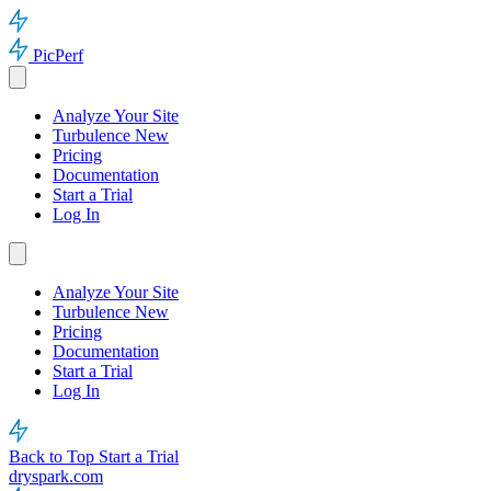
PicPerf
Analyze Your Site
Turbulence
New
Pricing
Documentation
Start a Trial
Log In
Analyze Your Site
Turbulence
New
Pricing
Documentation
Start a Trial
Log In
Back to Top
Start a Trial
dryspark.com