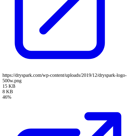
https://dryspark.com/wp-content/uploads/2019/12/dryspark-logo-
500w.png
15 KB
8 KB
46%