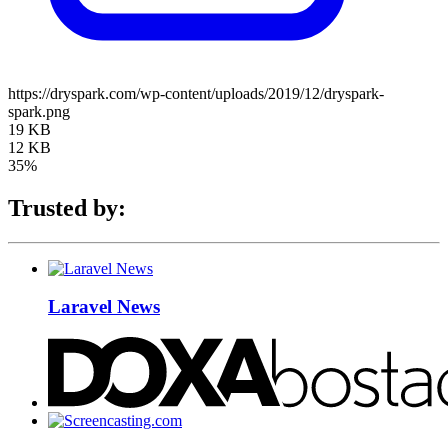
https://dryspark.com/wp-content/uploads/2019/12/dryspark-
spark.png
19 KB
12 KB
35%
Trusted by:
Laravel News