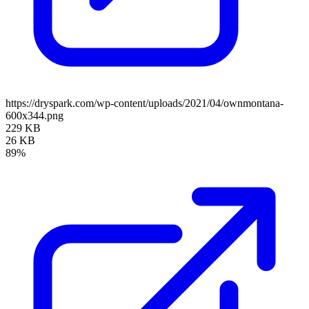
https://dryspark.com/wp-content/uploads/2021/04/ownmontana-
600x344.png
229 KB
26 KB
89%