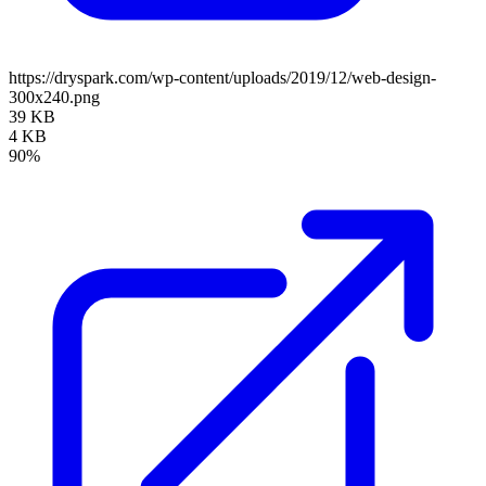
https://dryspark.com/wp-content/uploads/2019/12/web-design-
300x240.png
39 KB
4 KB
90%