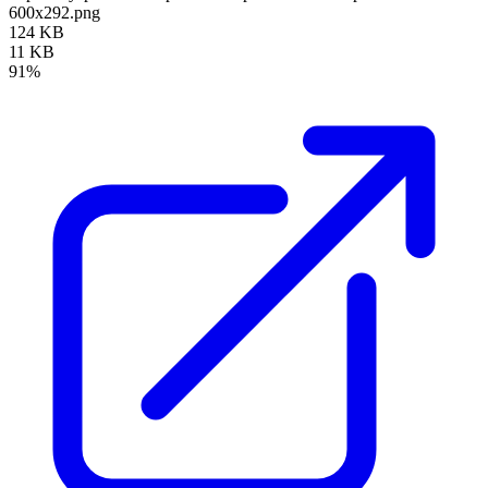
600x292.png
124 KB
11 KB
91%