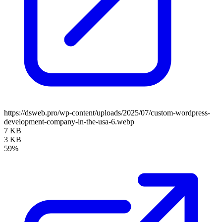
https://dsweb.pro/wp-content/uploads/2025/07/custom-wordpress-
development-company-in-the-usa-6.webp
7 KB
3 KB
59%