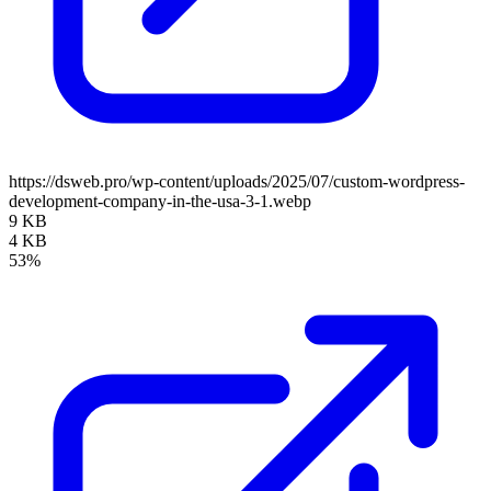
https://dsweb.pro/wp-content/uploads/2025/07/custom-wordpress-
development-company-in-the-usa-3-1.webp
9 KB
4 KB
53%