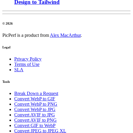
Design to Tailwind
© 2026
PicPerf is a product from
Alex MacArthur
.
Legal
Privacy Policy
Terms of Use
SLA
Tools
Break Down a Request
Convert WebP to GIF
Convert WebP to PNG
Convert WebP to JPG
Convert AVIF to JPG
Convert AVIF to PNG
Convert GIF to WebP
Convert JPEG to JPEG XL