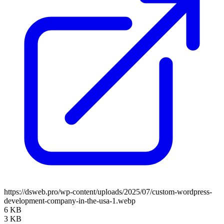
https://dsweb.pro/wp-content/uploads/2025/07/custom-wordpress-
development-company-in-the-usa-1.webp
6 KB
3 KB