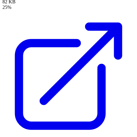
82 KB
25%