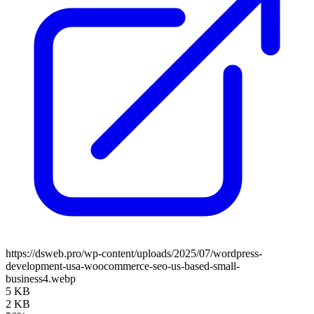
https://dsweb.pro/wp-content/uploads/2025/07/wordpress-
development-usa-woocommerce-seo-us-based-small-
business4.webp
5 KB
2 KB