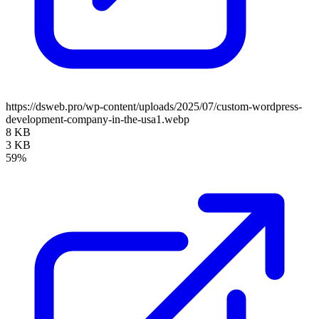
https://dsweb.pro/wp-content/uploads/2025/07/custom-wordpress-
development-company-in-the-usa1.webp
8 KB
3 KB
59%