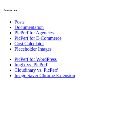
Resources
Posts
Documentation
PicPerf for Agencies
PicPerf for E-Commerce
Cost Calculator
Placeholder Images
PicPerf for WordPress
Imgix vs. PicPerf
Cloudinary vs. PicPerf
Image Saver Chrome Extension