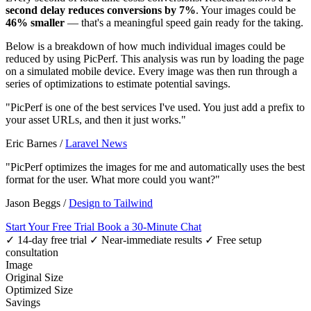
second delay reduces conversions by 7%
. Your images could be
46% smaller
— that's a meaningful speed gain ready for the taking.
Below is a breakdown of how much individual images could be
reduced by using PicPerf. This analysis was run by loading the page
on a simulated mobile device. Every image was then run through a
series of optimizations to estimate potential savings.
"PicPerf is one of the best services I've used. You just add a prefix to
your asset URLs, and then it just works."
Eric Barnes
/
Laravel News
"PicPerf optimizes the images for me and automatically uses the best
format for the user. What more could you want?"
Jason Beggs
/
Design to Tailwind
Start Your Free Trial
Book a 30-Minute Chat
✓ 14-day free trial
✓ Near-immediate results
✓ Free setup
consultation
Image
Original Size
Optimized Size
Savings