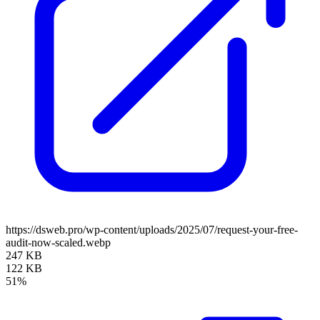
https://dsweb.pro/wp-content/uploads/2025/07/request-your-free-
audit-now-scaled.webp
247 KB
122 KB
51%