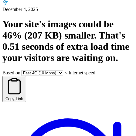
December 4, 2025
Your site's images could be
46%
(207 KB)
smaller.
That's
0.51
seconds
of extra load time
your visitors are waiting on.
Based on
<
internet speed.
Copy Link