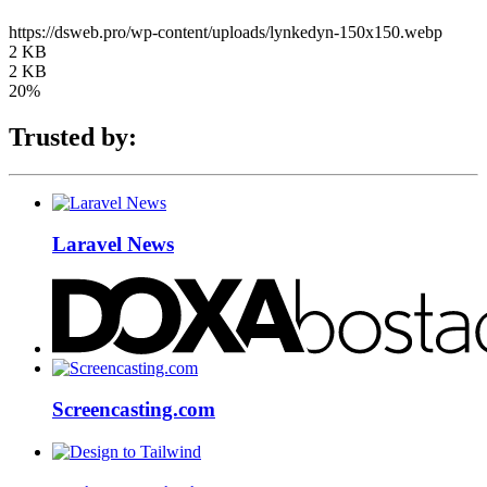
https://dsweb.pro/wp-content/uploads/lynkedyn-150x150.webp
2 KB
2 KB
20%
Trusted by:
Laravel News
Screencasting.com