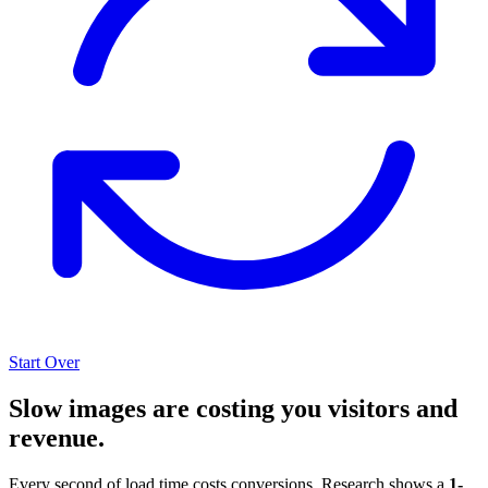
Start Over
Slow images are costing you visitors and
revenue.
Every second of load time costs conversions. Research shows a
1-