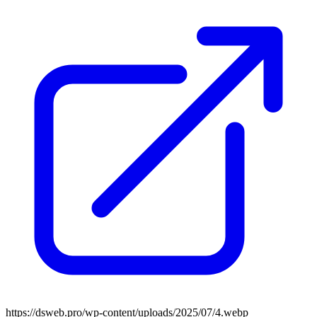
https://dsweb.pro/wp-content/uploads/2025/07/4.webp