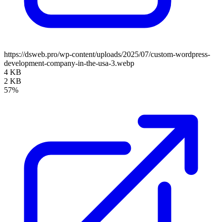
https://dsweb.pro/wp-content/uploads/2025/07/custom-wordpress-
development-company-in-the-usa-3.webp
4 KB
2 KB
57%