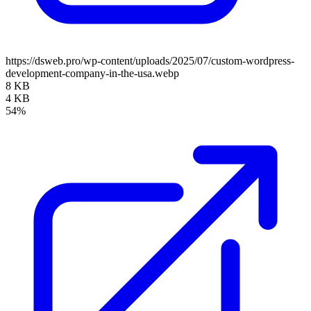
https://dsweb.pro/wp-content/uploads/2025/07/custom-wordpress-
development-company-in-the-usa.webp
8 KB
4 KB
54%