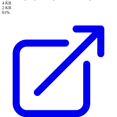
4 KB
2 KB
61%