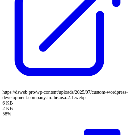
https://dsweb.pro/wp-content/uploads/2025/07/custom-wordpress-
development-company-in-the-usa-2-1.webp
6 KB
2 KB
58%