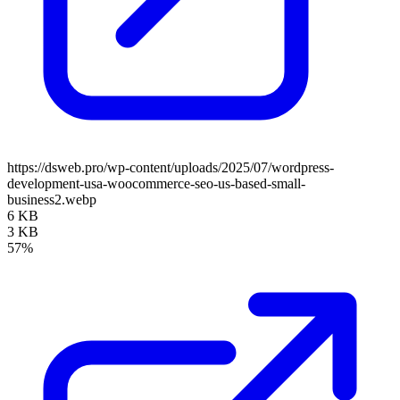
https://dsweb.pro/wp-content/uploads/2025/07/wordpress-
development-usa-woocommerce-seo-us-based-small-
business2.webp
6 KB
3 KB
57%