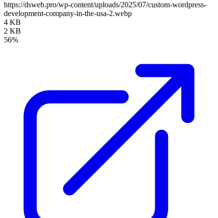
https://dsweb.pro/wp-content/uploads/2025/07/custom-wordpress-
development-company-in-the-usa-2.webp
4 KB
2 KB
56%