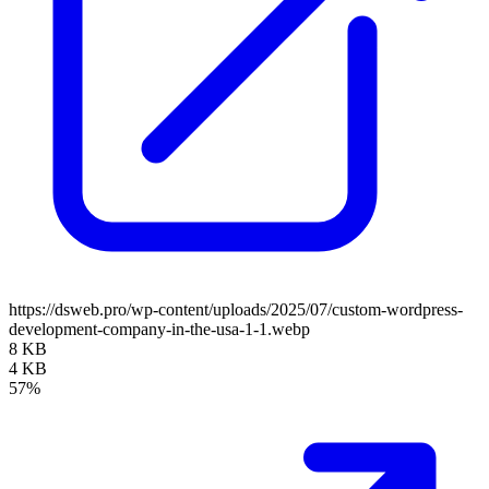
https://dsweb.pro/wp-content/uploads/2025/07/custom-wordpress-
development-company-in-the-usa-1-1.webp
8 KB
4 KB
57%