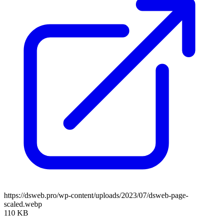
https://dsweb.pro/wp-content/uploads/2023/07/dsweb-page-
scaled.webp
110 KB