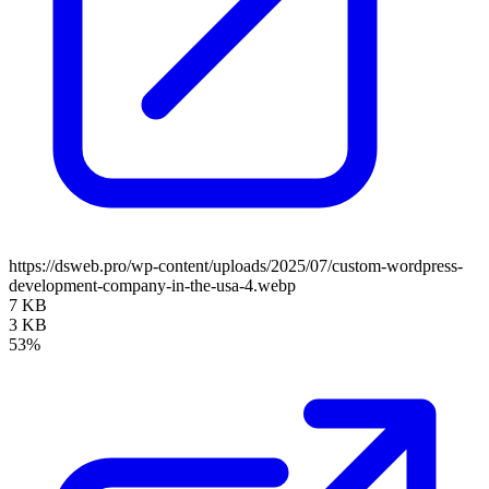
https://dsweb.pro/wp-content/uploads/2025/07/custom-wordpress-
development-company-in-the-usa-4.webp
7 KB
3 KB
53%