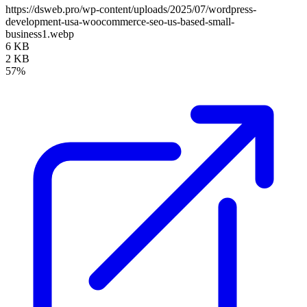
https://dsweb.pro/wp-content/uploads/2025/07/wordpress-
development-usa-woocommerce-seo-us-based-small-
business1.webp
6 KB
2 KB
57%