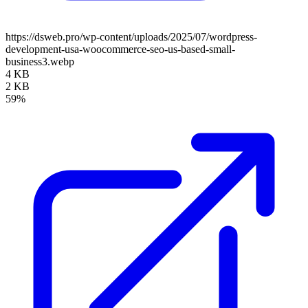
https://dsweb.pro/wp-content/uploads/2025/07/wordpress-
development-usa-woocommerce-seo-us-based-small-
business3.webp
4 KB
2 KB
59%