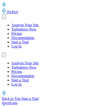
PicPerf
Analyze Your Site
Turbulence
New
Pricing
Documentation
Start a Trial
Log In
Analyze Your Site
Turbulence
New
Pricing
Documentation
Start a Trial
Log In
Back to Top
Start a Trial
dsweb.pro