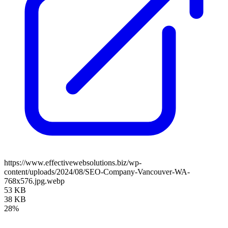
https://www.effectivewebsolutions.biz/wp-
content/uploads/2024/08/SEO-Company-Vancouver-WA-
768x576.jpg.webp
53 KB
38 KB
28%