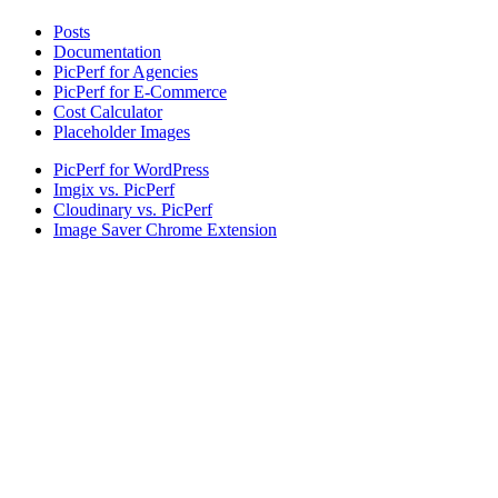
Posts
Documentation
PicPerf for Agencies
PicPerf for E-Commerce
Cost Calculator
Placeholder Images
PicPerf for WordPress
Imgix vs. PicPerf
Cloudinary vs. PicPerf
Image Saver Chrome Extension