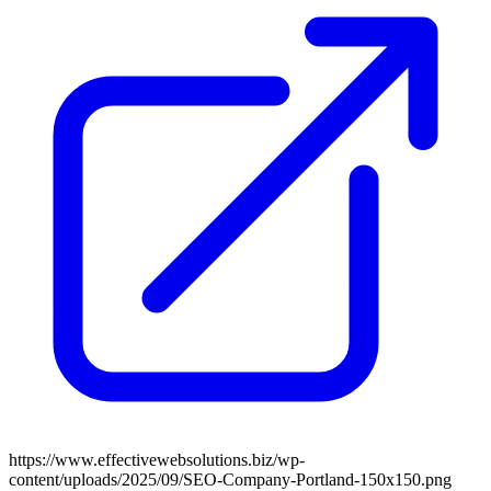
https://www.effectivewebsolutions.biz/wp-
content/uploads/2025/09/SEO-Company-Portland-150x150.png