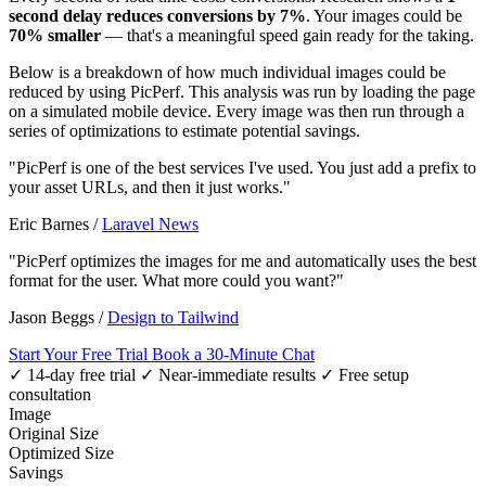
second delay reduces conversions by 7%
. Your images could be
70% smaller
— that's a meaningful speed gain ready for the taking.
Below is a breakdown of how much individual images could be
reduced by using PicPerf. This analysis was run by loading the page
on a simulated mobile device. Every image was then run through a
series of optimizations to estimate potential savings.
"PicPerf is one of the best services I've used. You just add a prefix to
your asset URLs, and then it just works."
Eric Barnes
/
Laravel News
"PicPerf optimizes the images for me and automatically uses the best
format for the user. What more could you want?"
Jason Beggs
/
Design to Tailwind
Start Your Free Trial
Book a 30-Minute Chat
✓ 14-day free trial
✓ Near-immediate results
✓ Free setup
consultation
Image
Original Size
Optimized Size
Savings