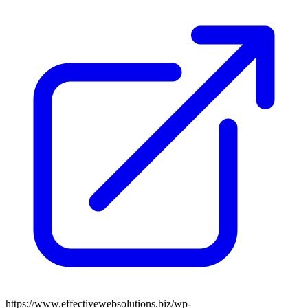
https://www.effectivewebsolutions.biz/wp-