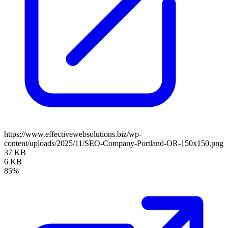
https://www.effectivewebsolutions.biz/wp-
content/uploads/2025/11/SEO-Company-Portland-OR-150x150.png
37 KB
6 KB
85%