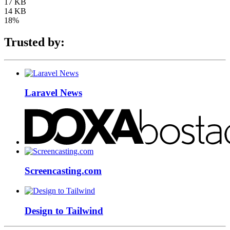
17 KB
14 KB
18%
Trusted by:
Laravel News
Screencasting.com
Design to Tailwind