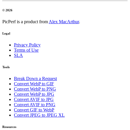
© 2026
PicPerf is a product from
Alex MacArthur
.
Legal
Privacy Policy
Terms of Use
SLA
Tools
Break Down a Request
Convert WebP to GIF
Convert WebP to PNG
Convert WebP to JPG
Convert AVIF to JPG
Convert AVIF to PNG
Convert GIF to WebP
Convert JPEG to JPEG XL
Resources