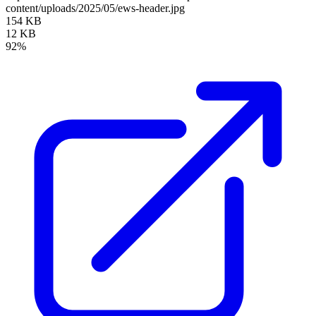
content/uploads/2025/05/ews-header.jpg
154 KB
12 KB
92%