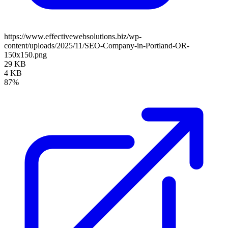
https://www.effectivewebsolutions.biz/wp-
content/uploads/2025/11/SEO-Company-in-Portland-OR-
150x150.png
29 KB
4 KB
87%