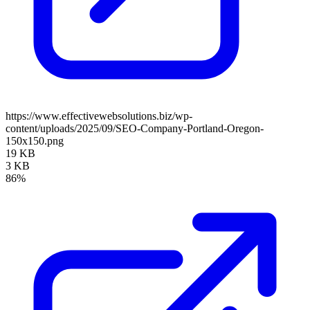
https://www.effectivewebsolutions.biz/wp-
content/uploads/2025/09/SEO-Company-Portland-Oregon-
150x150.png
19 KB
3 KB
86%