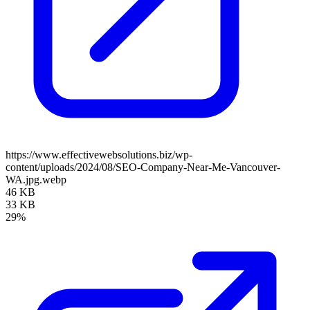
https://www.effectivewebsolutions.biz/wp-
content/uploads/2024/08/SEO-Company-Near-Me-Vancouver-
WA.jpg.webp
46 KB
33 KB
29%