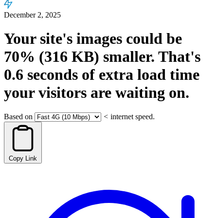
December 2, 2025
Your site's images could be
70%
(316 KB)
smaller.
That's
0.6
seconds
of extra load time
your visitors are waiting on.
Based on
<
internet speed.
Copy Link