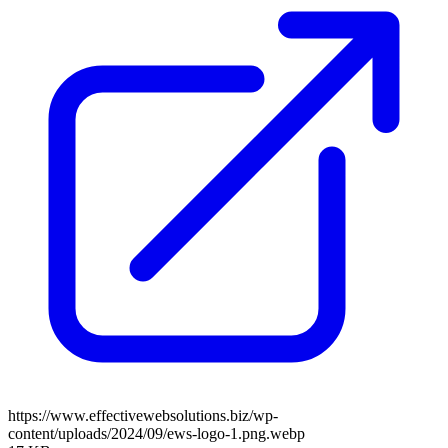
https://www.effectivewebsolutions.biz/wp-
content/uploads/2024/09/ews-logo-1.png.webp