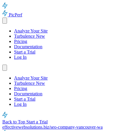
PicPerf
Analyze Your Site
Turbulence
New
Pricing
Documentation
Start a Trial
Log In
Analyze Your Site
Turbulence
New
Pricing
Documentation
Start a Trial
Log In
Back to Top
Start a Trial
effectivewebsolutions.biz/seo-company-vancouver-wa