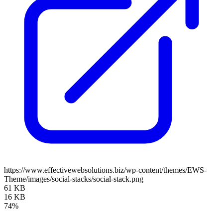
https://www.effectivewebsolutions.biz/wp-content/themes/EWS-
Theme/images/social-stacks/social-stack.png
61 KB
16 KB
74%