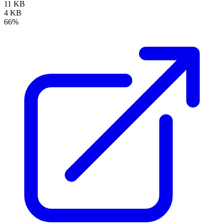
11 KB
4 KB
66%