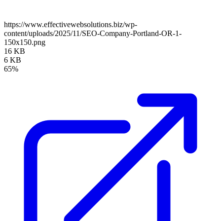
https://www.effectivewebsolutions.biz/wp-
content/uploads/2025/11/SEO-Company-Portland-OR-1-
150x150.png
16 KB
6 KB
65%