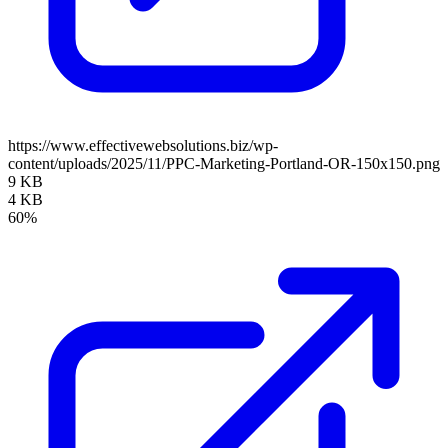
https://www.effectivewebsolutions.biz/wp-
content/uploads/2025/11/PPC-Marketing-Portland-OR-150x150.png
9 KB
4 KB
60%