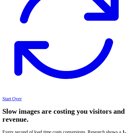
Start Over
Slow images are costing you visitors and
revenue.
Every second of load time costs conversions. Research shows a
1-