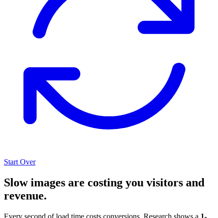
Start Over
Slow images are costing you visitors and
revenue.
Every second of load time costs conversions. Research shows a
1-