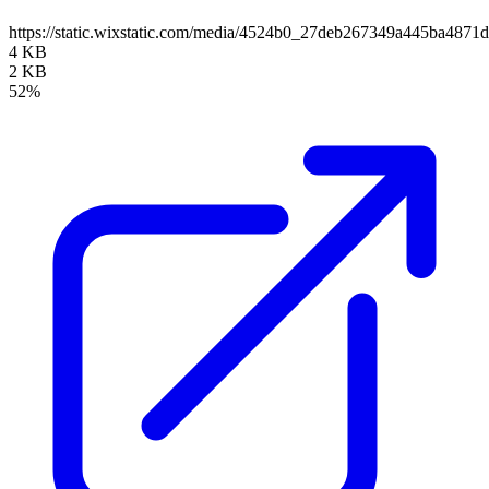
https://static.wixstatic.com/media/4524b0_27deb267349a445ba487
4 KB
2 KB
52%