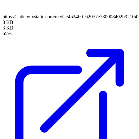
https://static.wixstatic.com/media/4524b0_62057e780008402b921
8 KB
3 KB
65%