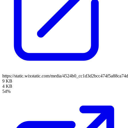
https://static.wixstatic.com/media/4524b0_cc1d3d2bcc474f5a88ca
9 KB
4 KB
54%