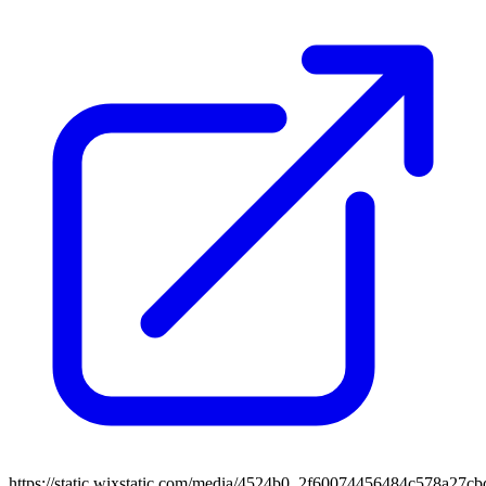
https://static.wixstatic.com/media/4524b0_2f60074456484c578a2