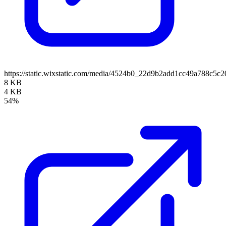
https://static.wixstatic.com/media/4524b0_22d9b2add1cc49a788c
8 KB
4 KB
54%