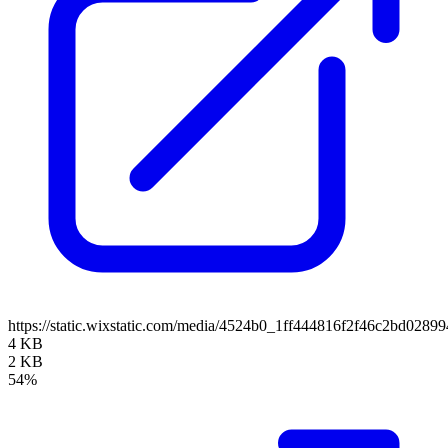
https://static.wixstatic.com/media/4524b0_1ff444816f2f46c2bd0
4 KB
2 KB
54%