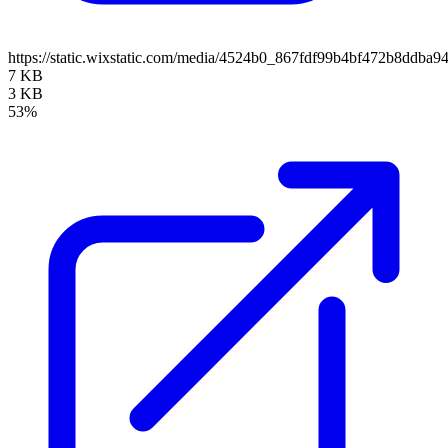
https://static.wixstatic.com/media/4524b0_867fdf99b4bf472b8ddb
7 KB
3 KB
53%