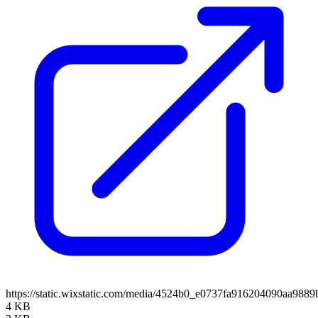
https://static.wixstatic.com/media/4524b0_e0737fa916204090aa98
4 KB