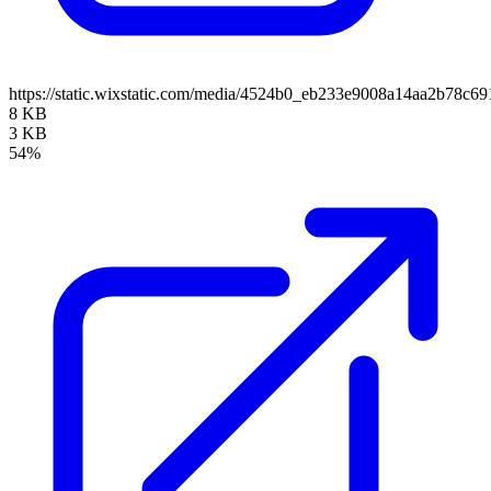
https://static.wixstatic.com/media/4524b0_eb233e9008a14aa2b78
8 KB
3 KB
54%