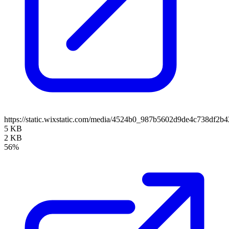
https://static.wixstatic.com/media/4524b0_987b5602d9de4c738df
5 KB
2 KB
56%