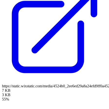
https://static.wixstatic.com/media/4524b0_2ee6ed29a8a24efd9ff0
7 KB
3 KB
55%