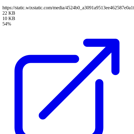
https://static.wixstatic.com/media/4524b0_a3091a9513ee462587e0
22 KB
10 KB
54%