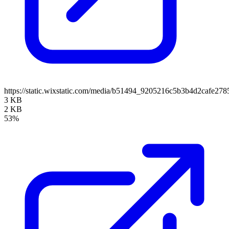
https://static.wixstatic.com/media/b51494_9205216c5b3b4d2cafe27
3 KB
2 KB
53%