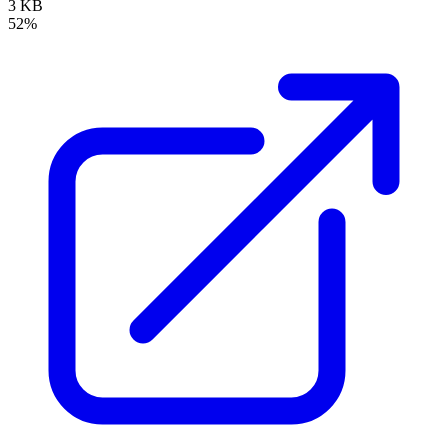
3 KB
52%