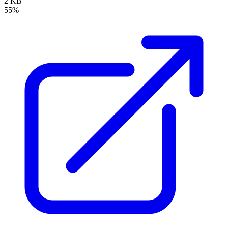
2 KB
55%