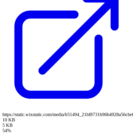
https://static.wixstatic.com/media/b51494_21bf8731b96b4928a56
10 KB
5 KB
54%