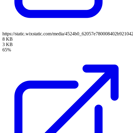
https://static.wixstatic.com/media/4524b0_62057e780008402b921
8 KB
3 KB
65%