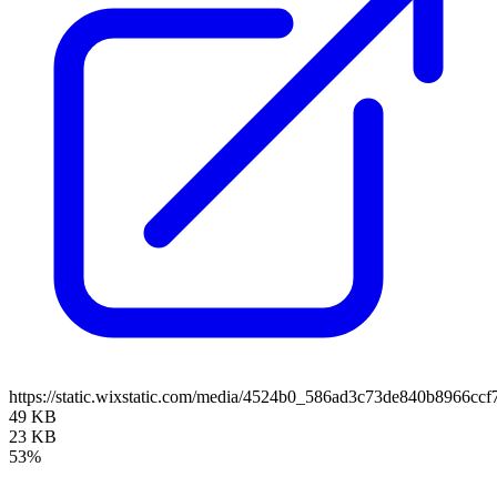
https://static.wixstatic.com/media/4524b0_586ad3c73de840b8966c
49 KB
23 KB
53%