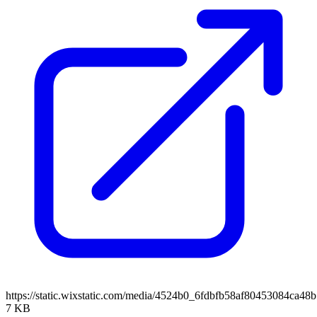
https://static.wixstatic.com/media/4524b0_6fdbfb58af80453084ca
7 KB