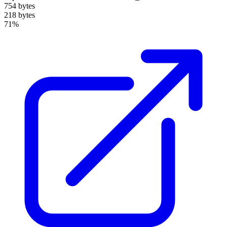
754 bytes
218 bytes
71%