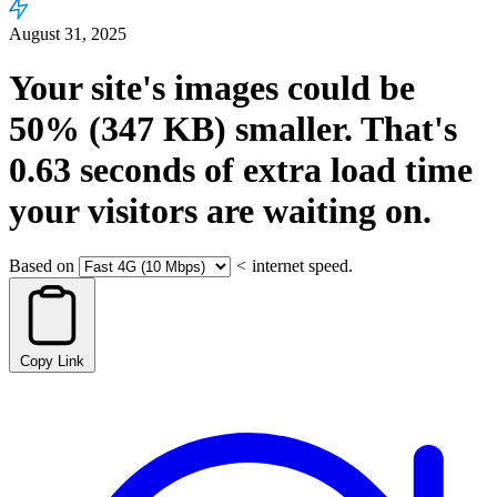
August 31, 2025
Your site's images could be
50%
(347 KB)
smaller.
That's
0.63
seconds
of extra load time
your visitors are waiting on.
Based on
<
internet speed.
Copy Link