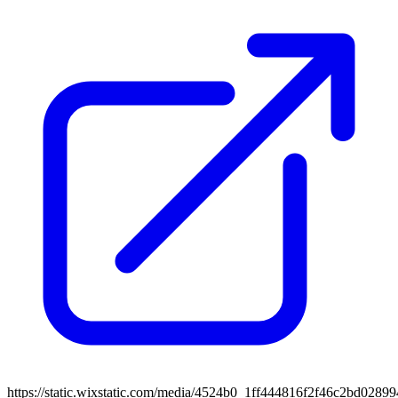
https://static.wixstatic.com/media/4524b0_1ff444816f2f46c2bd0