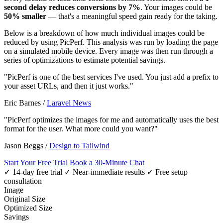
second delay reduces conversions by 7%
. Your images could be
50% smaller
— that's a meaningful speed gain ready for the taking.
Below is a breakdown of how much individual images could be
reduced by using PicPerf. This analysis was run by loading the page
on a simulated mobile device. Every image was then run through a
series of optimizations to estimate potential savings.
"PicPerf is one of the best services I've used. You just add a prefix to
your asset URLs, and then it just works."
Eric Barnes
/
Laravel News
"PicPerf optimizes the images for me and automatically uses the best
format for the user. What more could you want?"
Jason Beggs
/
Design to Tailwind
Start Your Free Trial
Book a 30-Minute Chat
✓ 14-day free trial
✓ Near-immediate results
✓ Free setup
consultation
Image
Original Size
Optimized Size
Savings