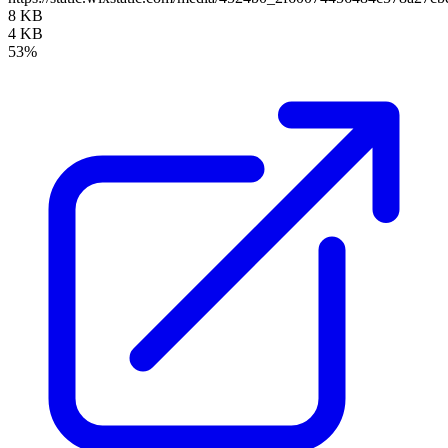
8 KB
4 KB
53%