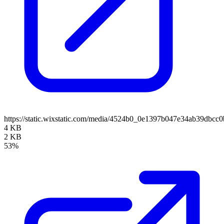
https://static.wixstatic.com/media/4524b0_0e1397b047e34ab39dbcc
4 KB
2 KB
53%