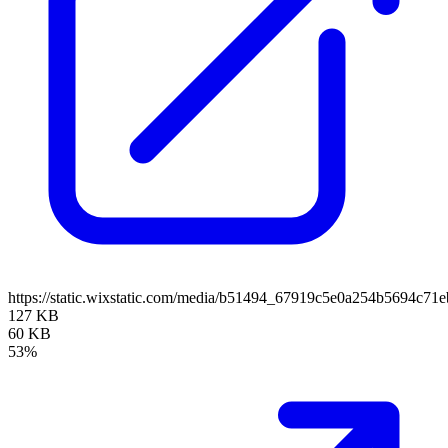
https://static.wixstatic.com/media/b51494_67919c5e0a254b5694c7
127 KB
60 KB
53%