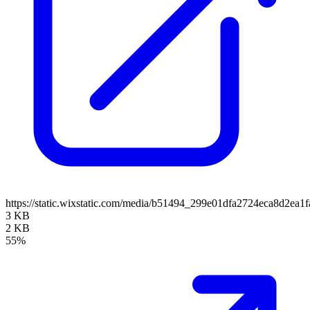
https://static.wixstatic.com/media/b51494_299e01dfa2724eca8d2ea
3 KB
2 KB
55%