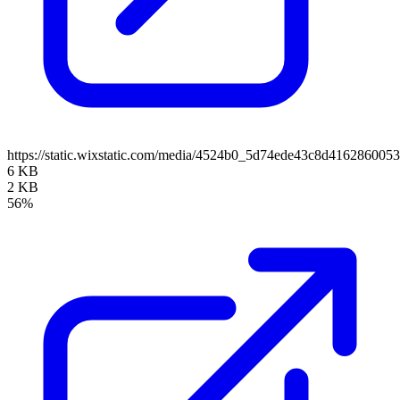
https://static.wixstatic.com/media/4524b0_5d74ede43c8d41628600
6 KB
2 KB
56%