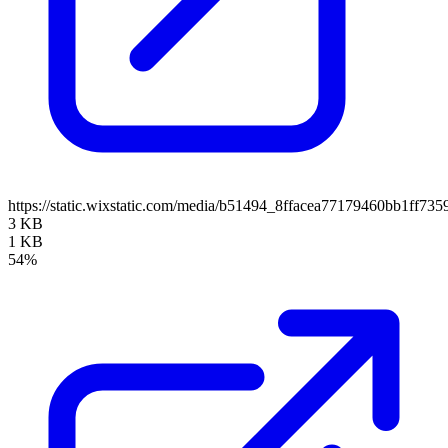
https://static.wixstatic.com/media/b51494_8ffacea77179460bb1ff73
3 KB
1 KB
54%