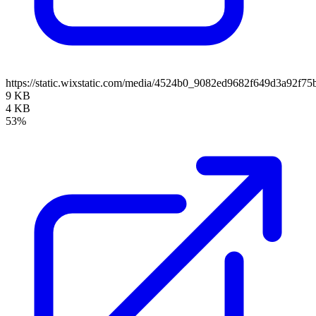
https://static.wixstatic.com/media/4524b0_9082ed9682f649d3a92
9 KB
4 KB
53%