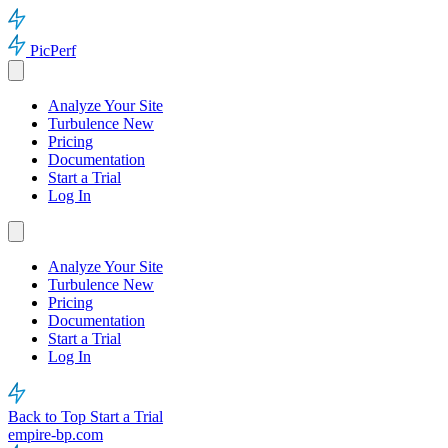
PicPerf
Analyze Your Site
Turbulence
New
Pricing
Documentation
Start a Trial
Log In
Analyze Your Site
Turbulence
New
Pricing
Documentation
Start a Trial
Log In
Back to Top
Start a Trial
empire-bp.com