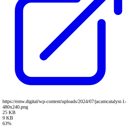
https://emw.digital/wp-content/uploads/2024/07/jacamcatalyst-1-
480x240.png
25 KB
9 KB
63%