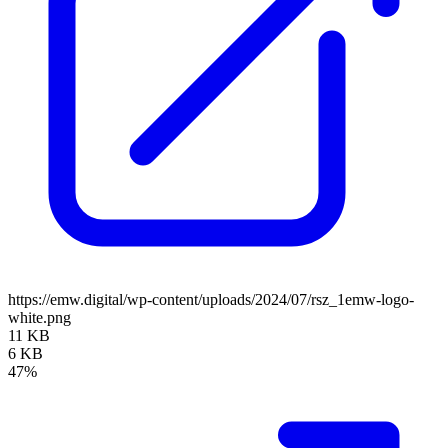
https://emw.digital/wp-content/uploads/2024/07/rsz_1emw-logo-
white.png
11 KB
6 KB
47%