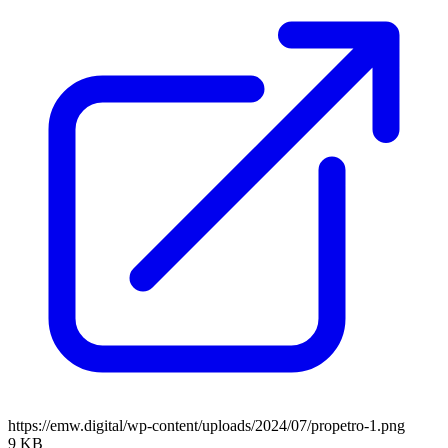
https://emw.digital/wp-content/uploads/2024/07/propetro-1.png
9 KB