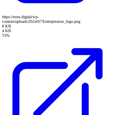
https://emw.digital/wp-
content/uploads/2024/07/Entrepreneur_logo.png
8 KB
4 KB
53%