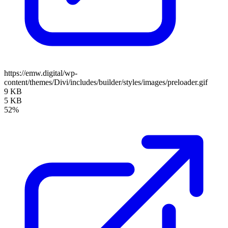
https://emw.digital/wp-
content/themes/Divi/includes/builder/styles/images/preloader.gif
9 KB
5 KB
52%