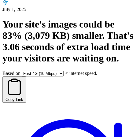
July 1, 2025
Your site's images could be
83%
(3,079 KB)
smaller.
That's
3.06
seconds
of extra load time
your visitors are waiting on.
Based on
<
internet speed.
Copy Link