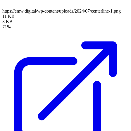
https://emw.digital/wp-content/uploads/2024/07/centerline-1.png
11 KB
3 KB
71%