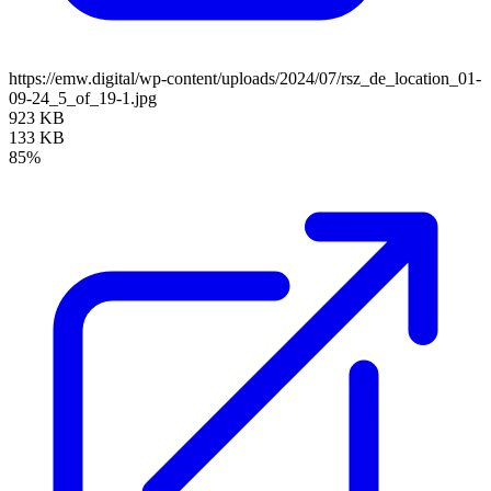
https://emw.digital/wp-content/uploads/2024/07/rsz_de_location_01-
09-24_5_of_19-1.jpg
923 KB
133 KB
85%