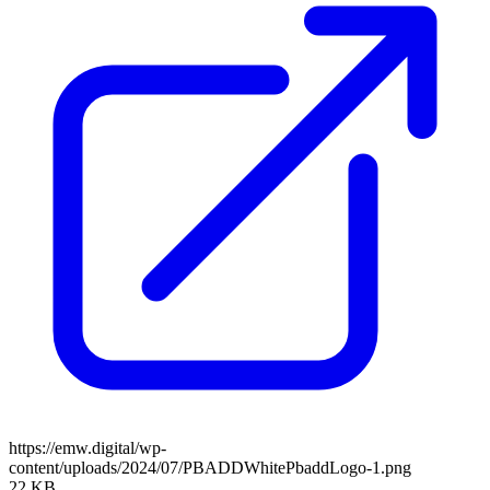
https://emw.digital/wp-
content/uploads/2024/07/PBADDWhitePbaddLogo-1.png
22 KB