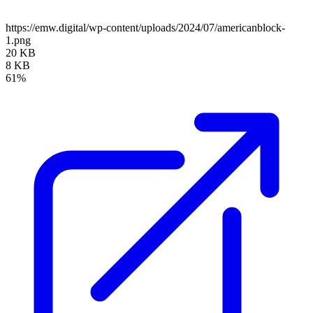
https://emw.digital/wp-content/uploads/2024/07/americanblock-
1.png
20 KB
8 KB
61%