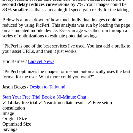
second delay reduces conversions by 7%
. Your images could be
83% smaller
— that's a meaningful speed gain ready for the taking.
Below is a breakdown of how much individual images could be
reduced by using PicPerf. This analysis was run by loading the page
on a simulated mobile device. Every image was then run through a
series of optimizations to estimate potential savings.
"PicPerf is one of the best services I've used. You just add a prefix to
your asset URLs, and then it just works."
Eric Barnes
/
Laravel News
"PicPerf optimizes the images for me and automatically uses the best
format for the user. What more could you want?"
Jason Beggs
/
Design to Tailwind
Start Your Free Trial
Book a 30-Minute Chat
✓ 14-day free trial
✓ Near-immediate results
✓ Free setup
consultation
Image
Original Size
Optimized Size
Savings