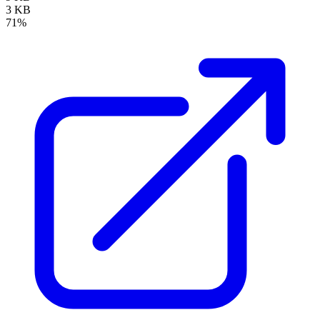
3 KB
71%