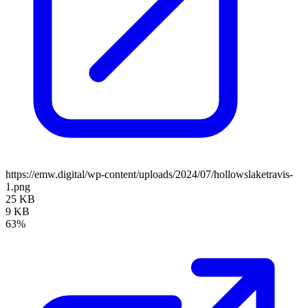
https://emw.digital/wp-content/uploads/2024/07/hollowslaketravis-
1.png
25 KB
9 KB
63%