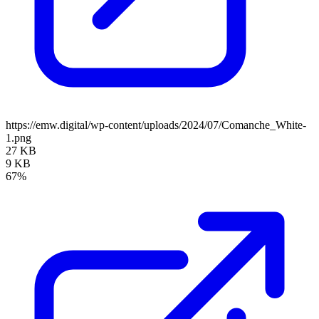
https://emw.digital/wp-content/uploads/2024/07/Comanche_White-
1.png
27 KB
9 KB
67%