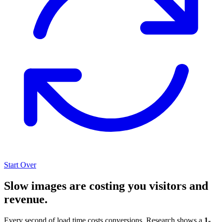
Start Over
Slow images are costing you visitors and
revenue.
Every second of load time costs conversions. Research shows a
1-