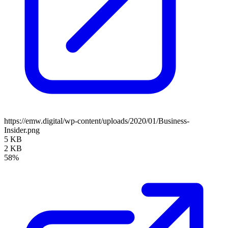
https://emw.digital/wp-content/uploads/2020/01/Business-
Insider.png
5 KB
2 KB
58%