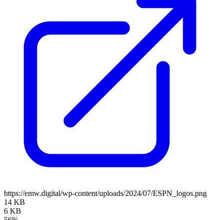
https://emw.digital/wp-content/uploads/2024/07/ESPN_logos.png
14 KB
6 KB
56%