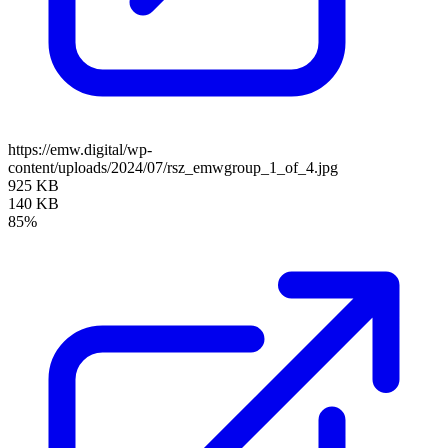
https://emw.digital/wp-
content/uploads/2024/07/rsz_emwgroup_1_of_4.jpg
925 KB
140 KB
85%