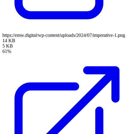
https://emw.digital/wp-content/uploads/2024/07/imperative-1.png
14 KB
5 KB
61%