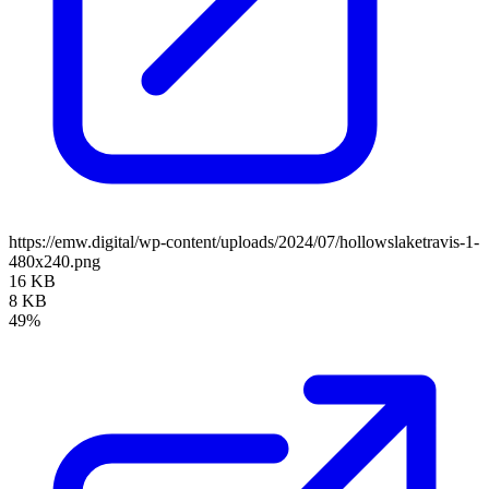
https://emw.digital/wp-content/uploads/2024/07/hollowslaketravis-1-
480x240.png
16 KB
8 KB
49%