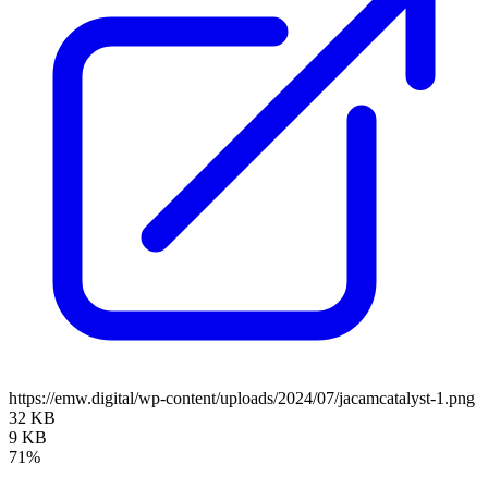
https://emw.digital/wp-content/uploads/2024/07/jacamcatalyst-1.png
32 KB
9 KB
71%