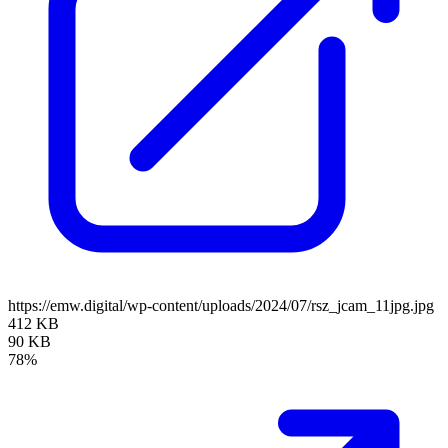
https://emw.digital/wp-content/uploads/2024/07/rsz_jcam_11jpg.jpg
412 KB
90 KB
78%