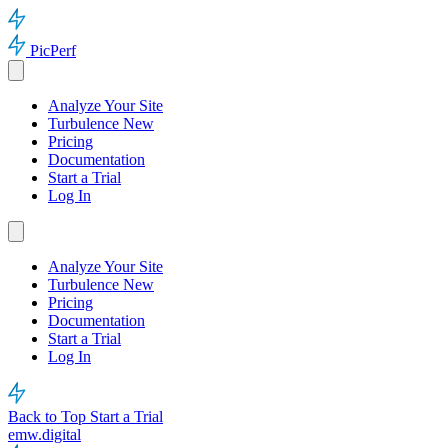
PicPerf
Analyze Your Site
Turbulence
New
Pricing
Documentation
Start a Trial
Log In
Analyze Your Site
Turbulence
New
Pricing
Documentation
Start a Trial
Log In
Back to Top
Start a Trial
emw.digital