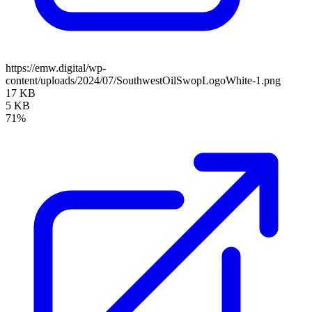
https://emw.digital/wp-
content/uploads/2024/07/SouthwestOilSwopLogoWhite-1.png
17 KB
5 KB
71%