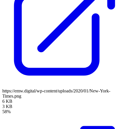
https://emw.digital/wp-content/uploads/2020/01/New-York-
Times.png
6 KB
3 KB
58%