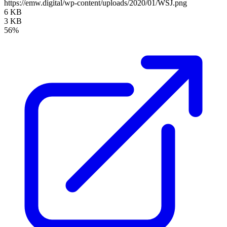
https://emw.digital/wp-content/uploads/2020/01/WSJ.png
6 KB
3 KB
56%