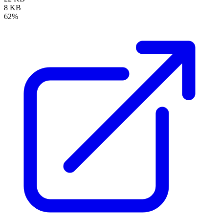
8 KB
62%