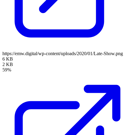
https://emw.digital/wp-content/uploads/2020/01/Late-Show.png
6 KB
2 KB
59%