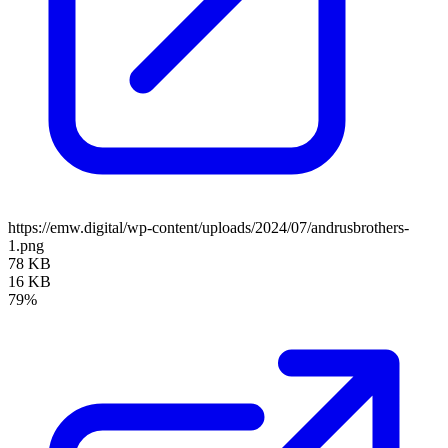
https://emw.digital/wp-content/uploads/2024/07/andrusbrothers-
1.png
78 KB
16 KB
79%