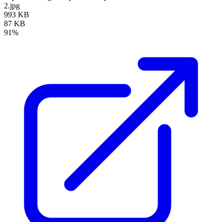
2.jpg
993 KB
87 KB
91%