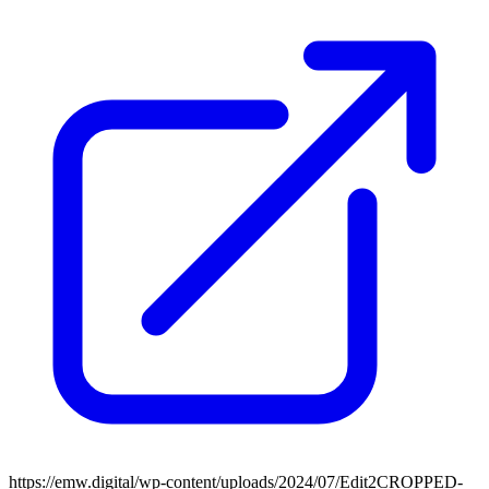
https://emw.digital/wp-content/uploads/2024/07/Edit2CROPPED-