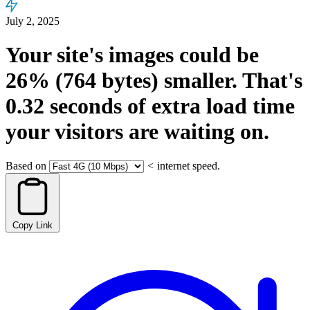
July 2, 2025
Your site's images could be
26%
(764 bytes)
smaller.
That's
0.32
seconds
of extra load time
your visitors are waiting on.
Based on
<
internet speed.
Copy Link