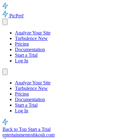
PicPerf
Analyze Your Site
Turbulence
New
Pricing
Documentation
Start a Trial
Log In
Analyze Your Site
Turbulence
New
Pricing
Documentation
Start a Trial
Log In
Back to Top
Start a Trial
entertainmentoshkosh.com