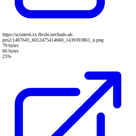
https://scontent.xx.fbcdn.net/hads-ak-
prn2/1487645_6012475414660_1439393861_n.png
79 bytes
60 bytes
25%