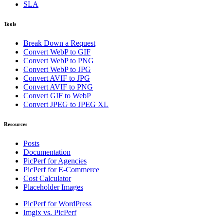
SLA
Tools
Break Down a Request
Convert WebP to GIF
Convert WebP to PNG
Convert WebP to JPG
Convert AVIF to JPG
Convert AVIF to PNG
Convert GIF to WebP
Convert JPEG to JPEG XL
Resources
Posts
Documentation
PicPerf for Agencies
PicPerf for E-Commerce
Cost Calculator
Placeholder Images
PicPerf for WordPress
Imgix vs. PicPerf