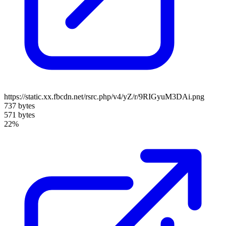
https://static.xx.fbcdn.net/rsrc.php/v4/yZ/r/9RIGyuM3DAi.png
737 bytes
571 bytes
22%