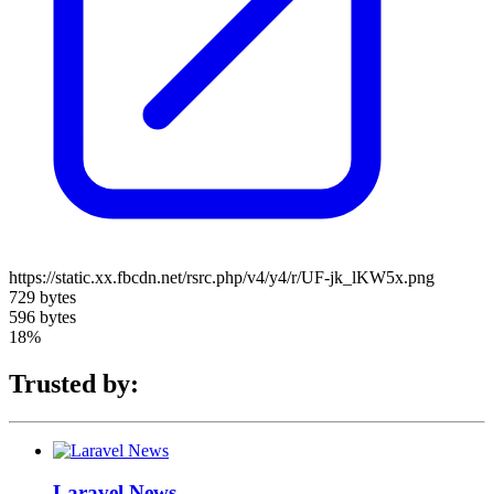
https://static.xx.fbcdn.net/rsrc.php/v4/y4/r/UF-jk_lKW5x.png
729 bytes
596 bytes
18%
Trusted by:
Laravel News