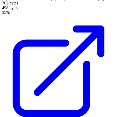
762 bytes
498 bytes
35%