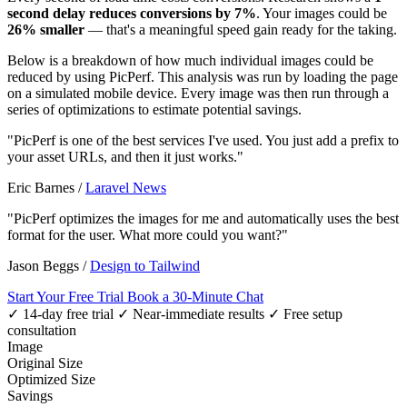
second delay reduces conversions by 7%
. Your images could be
26% smaller
— that's a meaningful speed gain ready for the taking.
Below is a breakdown of how much individual images could be
reduced by using PicPerf. This analysis was run by loading the page
on a simulated mobile device. Every image was then run through a
series of optimizations to estimate potential savings.
"PicPerf is one of the best services I've used. You just add a prefix to
your asset URLs, and then it just works."
Eric Barnes
/
Laravel News
"PicPerf optimizes the images for me and automatically uses the best
format for the user. What more could you want?"
Jason Beggs
/
Design to Tailwind
Start Your Free Trial
Book a 30-Minute Chat
✓ 14-day free trial
✓ Near-immediate results
✓ Free setup
consultation
Image
Original Size
Optimized Size
Savings