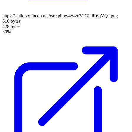
https://static.xx.fbcdn.net/rsrc.php/v4/y-/r/VIGUiR6qVQJ.png
610 bytes
428 bytes
30%