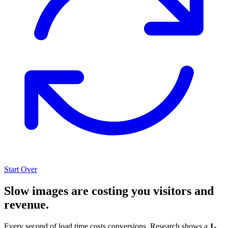
Start Over
Slow images are costing you visitors and
revenue.
Every second of load time costs conversions. Research shows a
1-