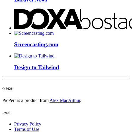
Screencasting.com
Design to Tailwind
© 2026
PicPerf is a product from
Alex MacArthur
.
Legal
Privacy Policy
Terms of Use