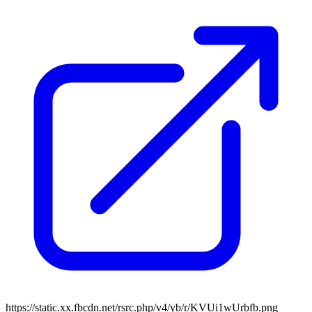
https://static.xx.fbcdn.net/rsrc.php/v4/yb/r/KVUi1wUrbfb.png