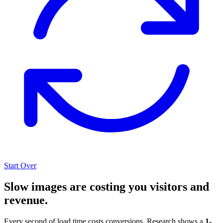
Start Over
Slow images are costing you visitors and
revenue.
Every second of load time costs conversions. Research shows a
1-