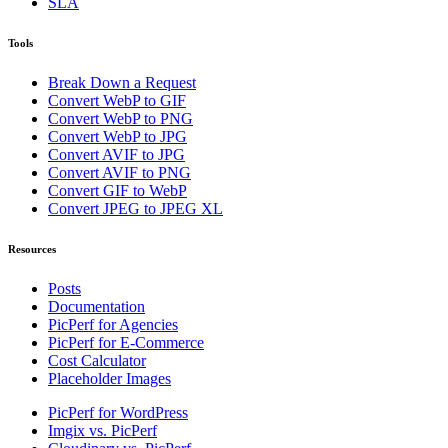
SLA
Tools
Break Down a Request
Convert WebP to GIF
Convert WebP to PNG
Convert WebP to JPG
Convert AVIF to JPG
Convert AVIF to PNG
Convert GIF to WebP
Convert JPEG to JPEG XL
Resources
Posts
Documentation
PicPerf for Agencies
PicPerf for E-Commerce
Cost Calculator
Placeholder Images
PicPerf for WordPress
Imgix vs. PicPerf