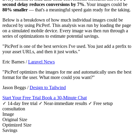
second delay reduces conversions by 7%
. Your images could be
80% smaller
— that's a meaningful speed gain ready for the taking.
Below is a breakdown of how much individual images could be
reduced by using PicPerf. This analysis was run by loading the page
on a simulated mobile device. Every image was then run through a
series of optimizations to estimate potential savings.
"PicPerf is one of the best services I've used. You just add a prefix to
your asset URLs, and then it just works."
Eric Barnes
/
Laravel News
"PicPerf optimizes the images for me and automatically uses the best
format for the user. What more could you want?"
Jason Beggs
/
Design to Tailwind
Start Your Free Trial
Book a 30-Minute Chat
✓ 14-day free trial
✓ Near-immediate results
✓ Free setup
consultation
Image
Original Size
Optimized Size
Savings