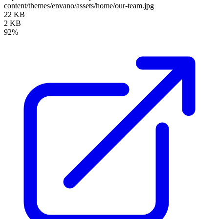
content/themes/envano/assets/home/our-team.jpg
22 KB
2 KB
92%