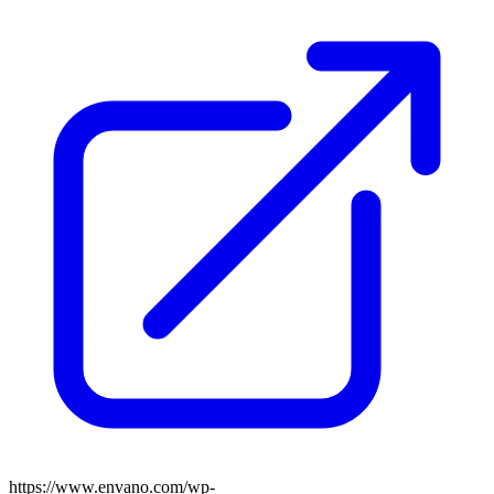
https://www.envano.com/wp-