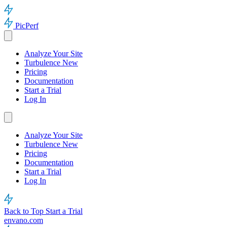
PicPerf
Analyze Your Site
Turbulence
New
Pricing
Documentation
Start a Trial
Log In
Analyze Your Site
Turbulence
New
Pricing
Documentation
Start a Trial
Log In
Back to Top
Start a Trial
envano.com