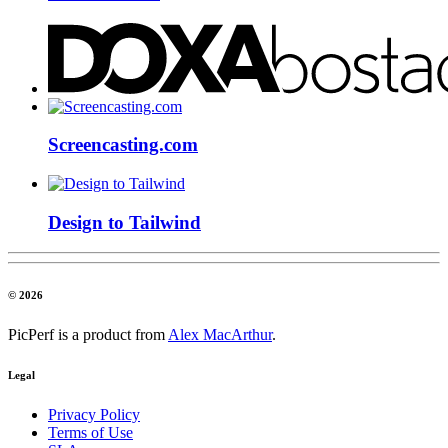
Screencasting.com
Design to Tailwind
© 2026
PicPerf is a product from
Alex MacArthur
.
Legal
Privacy Policy
Terms of Use