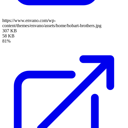
https://www.envano.com/wp-
content/themes/envano/assets/home/hobart-brothers.jpg
307 KB
58 KB
81%