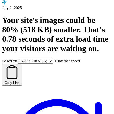
July 2, 2025
Your site's images could be
80%
(518 KB)
smaller.
That's
0.78
seconds
of extra load time
your visitors are waiting on.
Based on
<
internet speed.
Copy Link