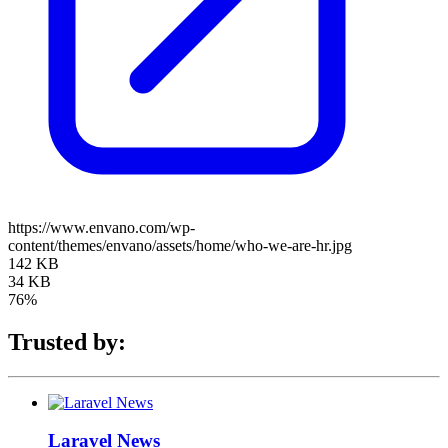
https://www.envano.com/wp-
content/themes/envano/assets/home/who-we-are-hr.jpg
142 KB
34 KB
76%
Trusted by:
Laravel News