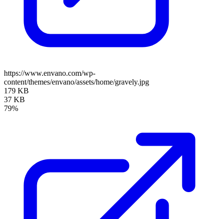
https://www.envano.com/wp-
content/themes/envano/assets/home/gravely.jpg
179 KB
37 KB
79%