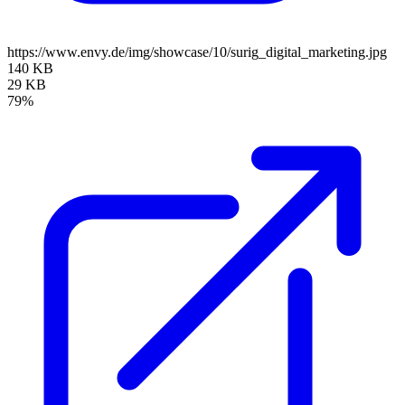
https://www.envy.de/img/showcase/10/surig_digital_marketing.jpg
140 KB
29 KB
79%