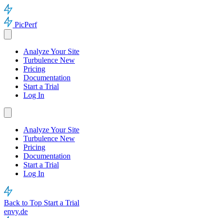
PicPerf
Analyze Your Site
Turbulence
New
Pricing
Documentation
Start a Trial
Log In
Analyze Your Site
Turbulence
New
Pricing
Documentation
Start a Trial
Log In
Back to Top
Start a Trial
envy.de