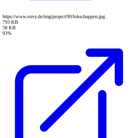
https://www.envy.de/img/project/90/lokschuppen.jpg
793 KB
58 KB
93%