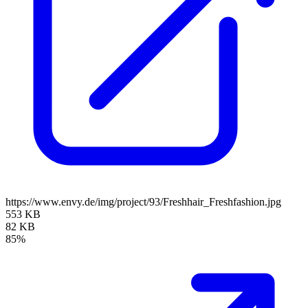
https://www.envy.de/img/project/93/Freshhair_Freshfashion.jpg
553 KB
82 KB
85%