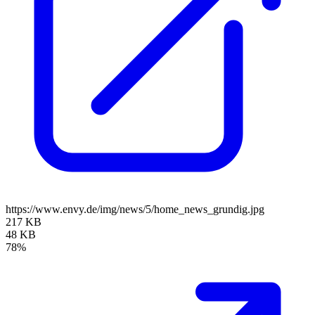
https://www.envy.de/img/news/5/home_news_grundig.jpg
217 KB
48 KB
78%