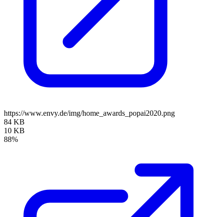
https://www.envy.de/img/home_awards_popai2020.png
84 KB
10 KB
88%