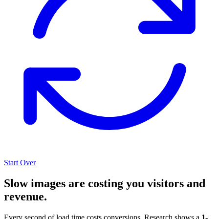
Start Over
Slow images are costing you visitors and
revenue.
Every second of load time costs conversions. Research shows a
1-