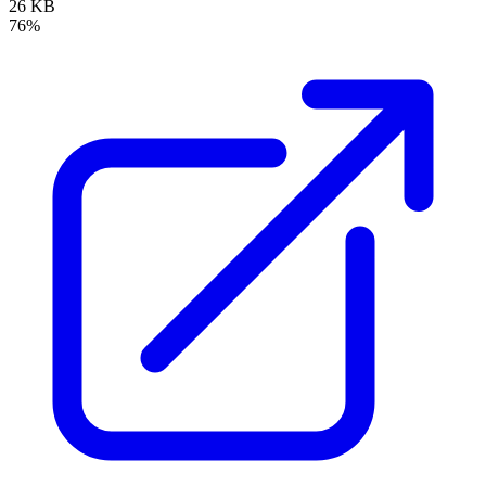
26 KB
76%