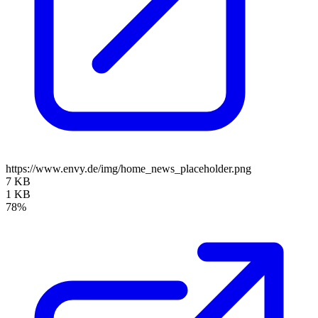
https://www.envy.de/img/home_news_placeholder.png
7 KB
1 KB
78%