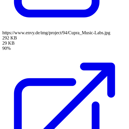
https://www.envy.de/img/project/94/Cupra_Music-Labs.jpg
292 KB
29 KB
90%