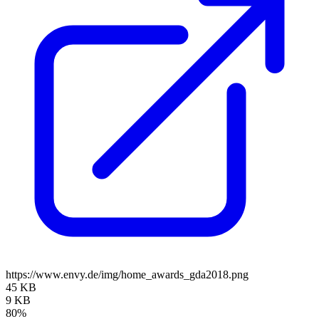
https://www.envy.de/img/home_awards_gda2018.png
45 KB
9 KB
80%