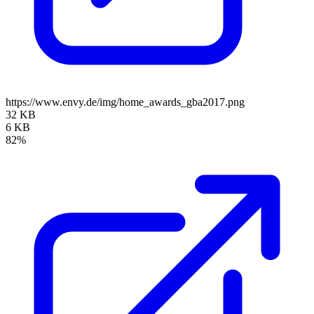
https://www.envy.de/img/home_awards_gba2017.png
32 KB
6 KB
82%