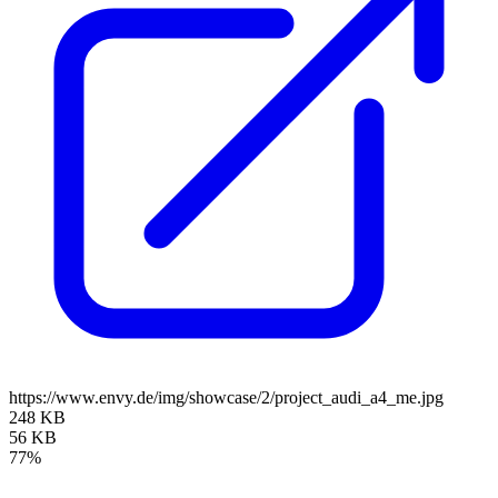
https://www.envy.de/img/showcase/2/project_audi_a4_me.jpg
248 KB
56 KB
77%