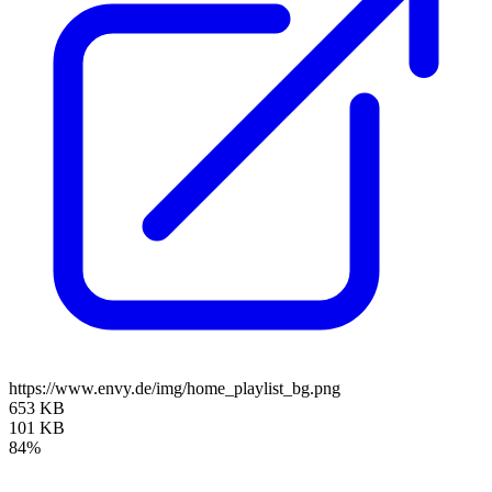
https://www.envy.de/img/home_playlist_bg.png
653 KB
101 KB
84%