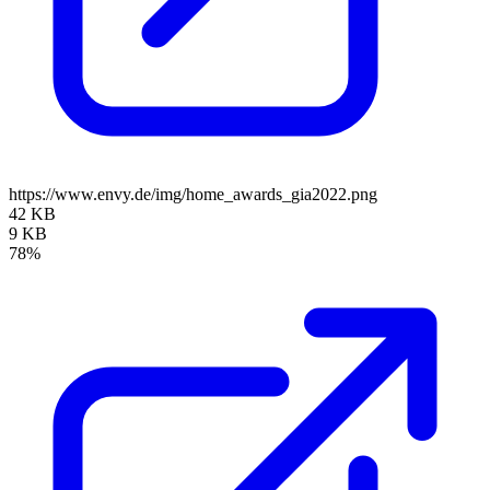
https://www.envy.de/img/home_awards_gia2022.png
42 KB
9 KB
78%