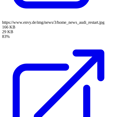
https://www.envy.de/img/news/3/home_news_audi_restart.jpg
166 KB
29 KB
83%