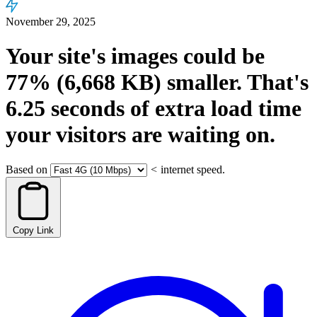
November 29, 2025
Your site's images could be
77%
(6,668 KB)
smaller.
That's
6.25
seconds
of extra load time
your visitors are waiting on.
Based on
<
internet speed.
Copy Link