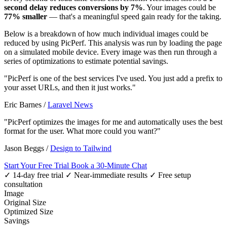
second delay reduces conversions by 7%
. Your images could be
77% smaller
— that's a meaningful speed gain ready for the taking.
Below is a breakdown of how much individual images could be
reduced by using PicPerf. This analysis was run by loading the page
on a simulated mobile device. Every image was then run through a
series of optimizations to estimate potential savings.
"PicPerf is one of the best services I've used. You just add a prefix to
your asset URLs, and then it just works."
Eric Barnes
/
Laravel News
"PicPerf optimizes the images for me and automatically uses the best
format for the user. What more could you want?"
Jason Beggs
/
Design to Tailwind
Start Your Free Trial
Book a 30-Minute Chat
✓ 14-day free trial
✓ Near-immediate results
✓ Free setup
consultation
Image
Original Size
Optimized Size
Savings