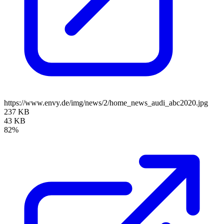
https://www.envy.de/img/news/2/home_news_audi_abc2020.jpg
237 KB
43 KB
82%