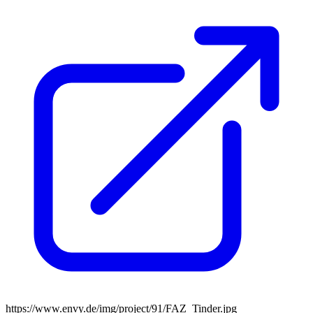
https://www.envy.de/img/project/91/FAZ_Tinder.jpg