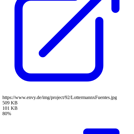
https://www.envy.de/img/project/92/LottermannxFuentes.jpg
509 KB
101 KB
80%