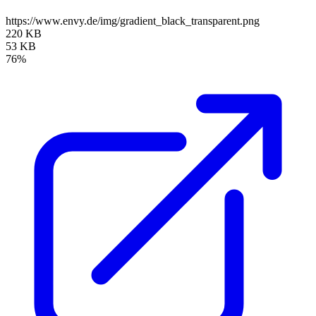
https://www.envy.de/img/gradient_black_transparent.png
220 KB
53 KB
76%