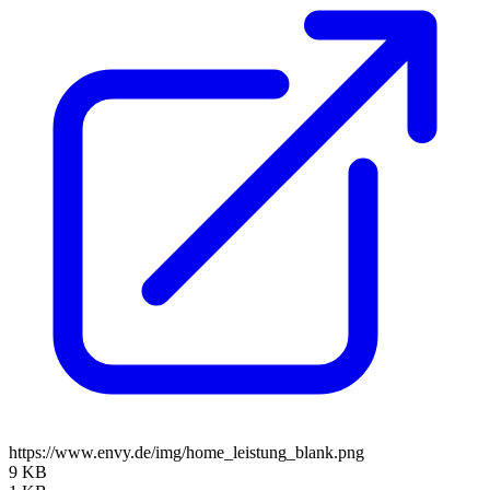
https://www.envy.de/img/home_leistung_blank.png
9 KB