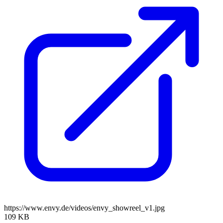
https://www.envy.de/videos/envy_showreel_v1.jpg
109 KB