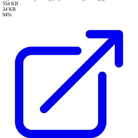
554 KB
34 KB
94%