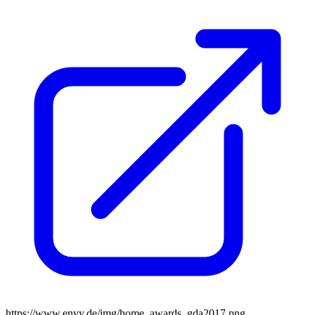
https://www.envy.de/img/home_awards_gda2017.png