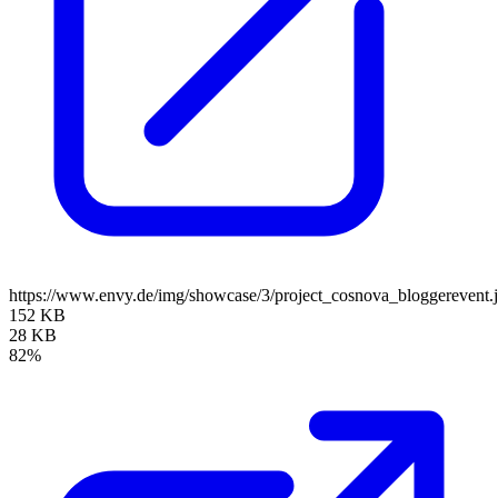
https://www.envy.de/img/showcase/3/project_cosnova_bloggerevent.
152 KB
28 KB
82%