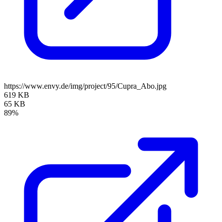
https://www.envy.de/img/project/95/Cupra_Abo.jpg
619 KB
65 KB
89%