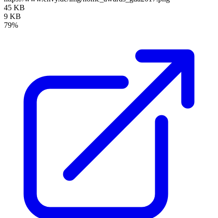
45 KB
9 KB
79%