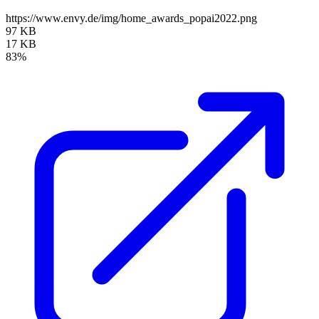
https://www.envy.de/img/home_awards_popai2022.png
97 KB
17 KB
83%