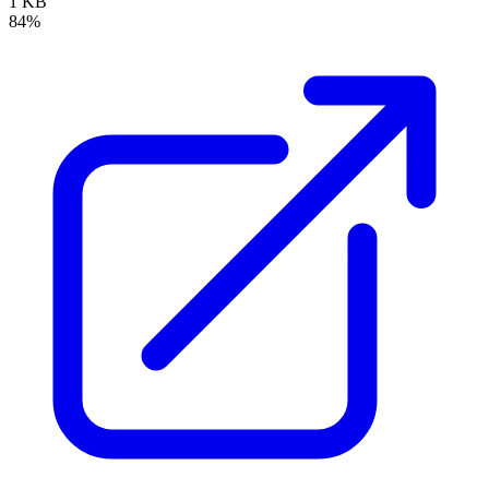
1 KB
84%