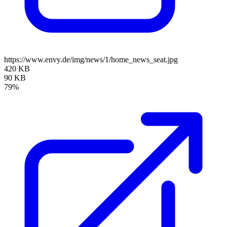
https://www.envy.de/img/news/1/home_news_seat.jpg
420 KB
90 KB
79%