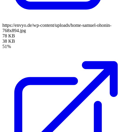
https://envyo.de/wp-content/uploads/home-samuel-ohonin-
768x894.jpg
78 KB
38 KB
51%