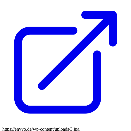
https://envyo.de/wp-content/uploads/3.jpg