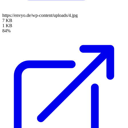
https://envyo.de/wp-content/uploads/4.jpg
7 KB
1 KB
84%