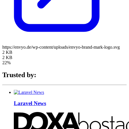
https://envyo.de/wp-content/uploads/envyo-brand-mark-logo.svg
2 KB
2 KB
22%
Trusted by:
Laravel News