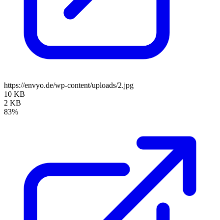
https://envyo.de/wp-content/uploads/2.jpg
10 KB
2 KB
83%