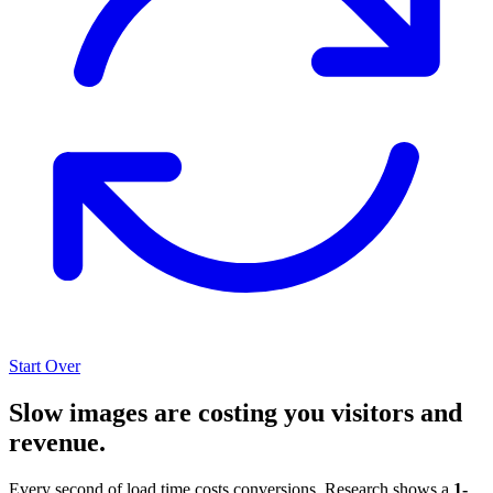
Start Over
Slow images are costing you visitors and
revenue.
Every second of load time costs conversions. Research shows a
1-