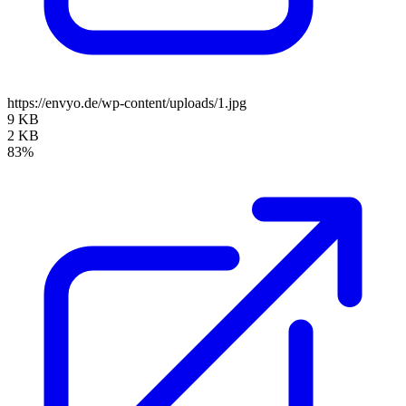
https://envyo.de/wp-content/uploads/1.jpg
9 KB
2 KB
83%