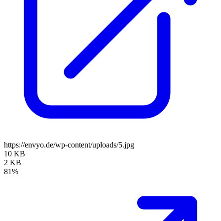
https://envyo.de/wp-content/uploads/5.jpg
10 KB
2 KB
81%