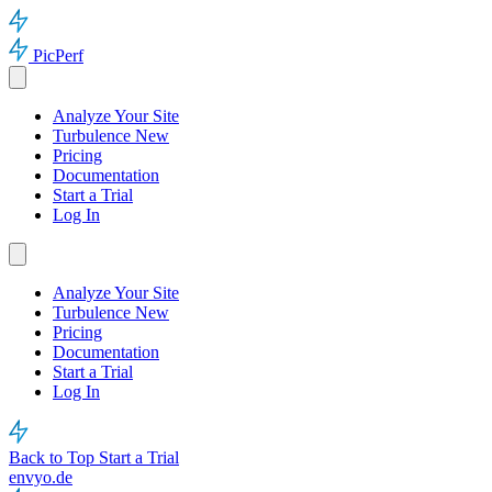
PicPerf
Analyze Your Site
Turbulence
New
Pricing
Documentation
Start a Trial
Log In
Analyze Your Site
Turbulence
New
Pricing
Documentation
Start a Trial
Log In
Back to Top
Start a Trial
envyo.de