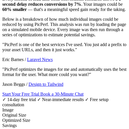
second delay reduces conversions by 7%
. Your images could be
60% smaller
— that's a meaningful speed gain ready for the taking.
Below is a breakdown of how much individual images could be
reduced by using PicPerf. This analysis was run by loading the page
on a simulated mobile device. Every image was then run through a
series of optimizations to estimate potential savings.
"PicPerf is one of the best services I've used. You just add a prefix to
your asset URLs, and then it just works."
Eric Barnes
/
Laravel News
"PicPerf optimizes the images for me and automatically uses the best
format for the user. What more could you want?"
Jason Beggs
/
Design to Tailwind
Start Your Free Trial
Book a 30-Minute Chat
✓ 14-day free trial
✓ Near-immediate results
✓ Free setup
consultation
Image
Original Size
Optimized Size
Savings