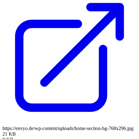
https://envyo.de/wp-content/uploads/home-section-bg-768x296.jpg
21 KB