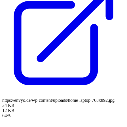
https://envyo.de/wp-content/uploads/home-laptop-768x892.jpg
34 KB
12 KB
64%