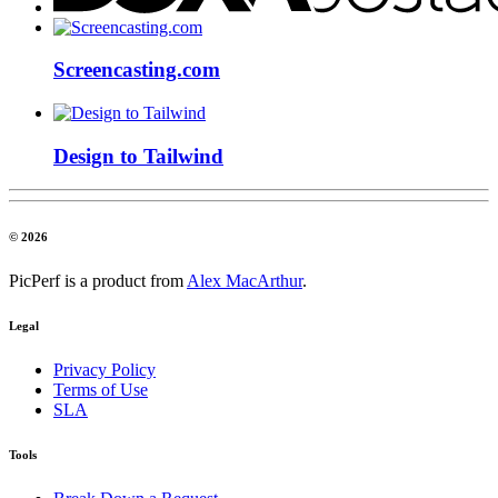
Screencasting.com
Design to Tailwind
© 2026
PicPerf is a product from
Alex MacArthur
.
Legal
Privacy Policy
Terms of Use
SLA
Tools