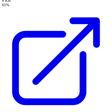
8 KB
61%