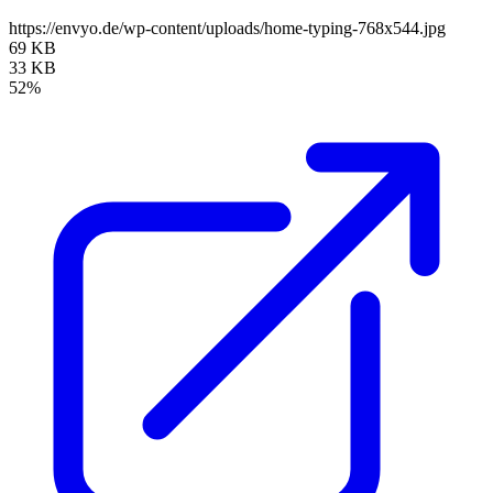
https://envyo.de/wp-content/uploads/home-typing-768x544.jpg
69 KB
33 KB
52%