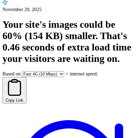
November 29, 2025
Your site's images could be
60%
(154 KB)
smaller.
That's
0.46
seconds
of extra load time
your visitors are waiting on.
Based on
<
internet speed.
Copy Link