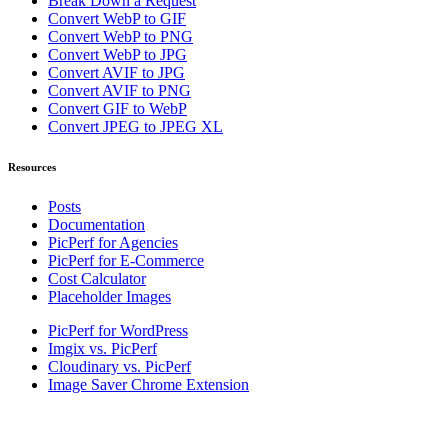
Break Down a Request
Convert WebP to GIF
Convert WebP to PNG
Convert WebP to JPG
Convert AVIF to JPG
Convert AVIF to PNG
Convert GIF to WebP
Convert JPEG to JPEG XL
Resources
Posts
Documentation
PicPerf for Agencies
PicPerf for E-Commerce
Cost Calculator
Placeholder Images
PicPerf for WordPress
Imgix vs. PicPerf
Cloudinary vs. PicPerf
Image Saver Chrome Extension