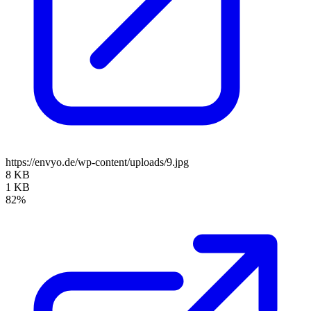
https://envyo.de/wp-content/uploads/9.jpg
8 KB
1 KB
82%