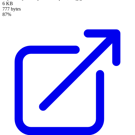
6 KB
777 bytes
87%