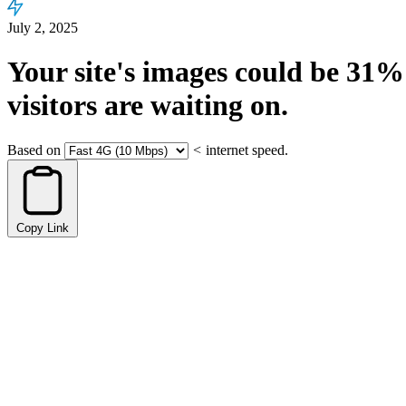
July 2, 2025
Your site's images could be
31%
visitors are waiting on.
Based on
<
internet speed.
Copy Link