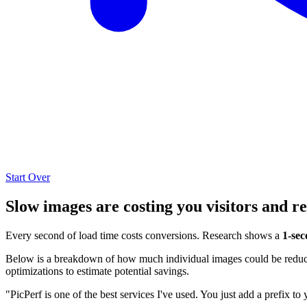
Start Over
Slow images are costing you visitors and r
Every second of load time costs conversions. Research shows a
1-sec
Below is a breakdown of how much individual images could be reduced
optimizations to estimate potential savings.
"PicPerf is one of the best services I've used. You just add a prefix to