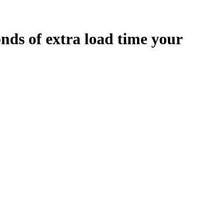
onds
of extra load time your