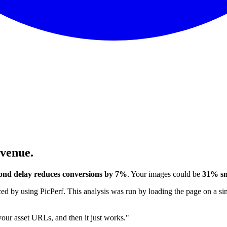
evenue.
ond delay reduces conversions by 7%
. Your images could be
31% sm
 by using PicPerf. This analysis was run by loading the page on a sim
 your asset URLs, and then it just works."