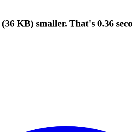
(36 KB)
smaller.
That's
0.36
sec