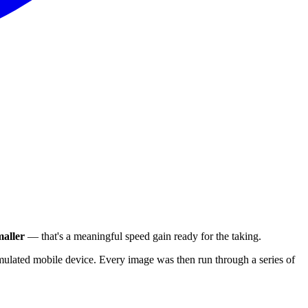
aller
— that's a meaningful speed gain ready for the taking.
ulated mobile device. Every image was then run through a series of