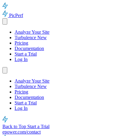
PicPerf
Analyze Your Site
Turbulence
New
Pricing
Documentation
Start a Trial
Log In
Analyze Your Site
Turbulence
New
Pricing
Documentation
Start a Trial
Log In
Back to Top
Start a Trial
epower.com/contact