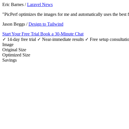
Eric Barnes
/
Laravel News
"PicPerf optimizes the images for me and automatically uses the best
Jason Beggs
/
Design to Tailwind
Start Your Free Trial
Book a 30-Minute Chat
✓ 14-day free trial
✓ Near-immediate results
✓ Free setup consultati
Image
Original Size
Optimized Size
Savings