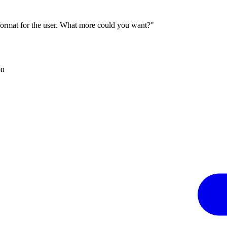
 format for the user. What more could you want?"
on