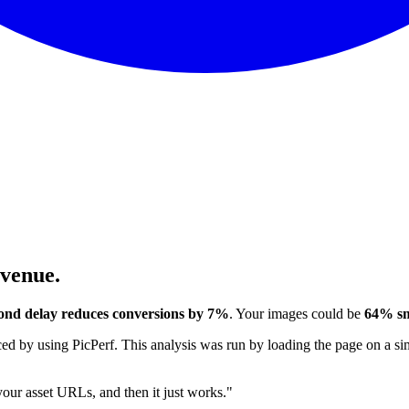
evenue.
ond delay reduces conversions by 7%
. Your images could be
64% sm
 by using PicPerf. This analysis was run by loading the page on a sim
 your asset URLs, and then it just works."