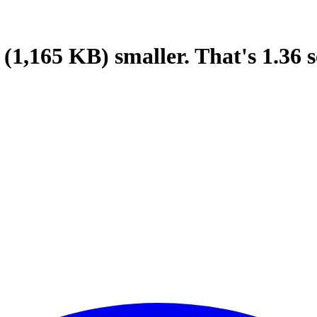
(1,165 KB)
smaller.
That's
1.36
s