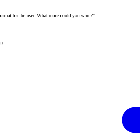
 format for the user. What more could you want?"
on