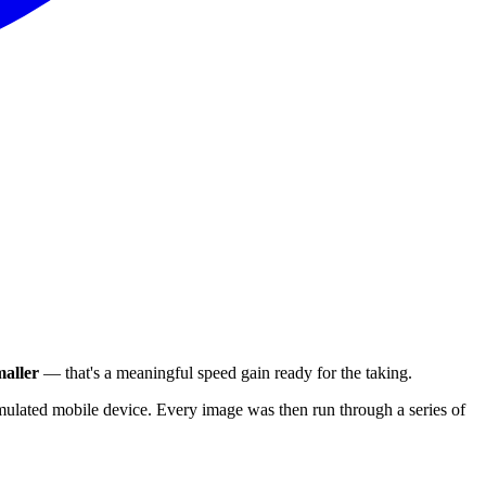
aller
— that's a meaningful speed gain ready for the taking.
ulated mobile device. Every image was then run through a series of