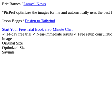
Eric Barnes
/
Laravel News
"PicPerf optimizes the images for me and automatically uses the best
Jason Beggs
/
Design to Tailwind
Start Your Free Trial
Book a 30-Minute Chat
✓ 14-day free trial
✓ Near-immediate results
✓ Free setup consultati
Image
Original Size
Optimized Size
Savings