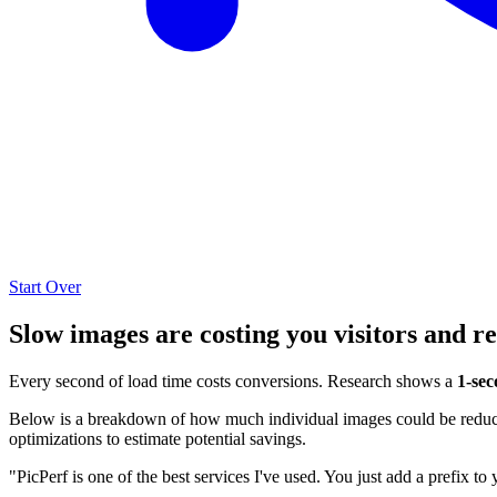
Start Over
Slow images are costing you visitors and r
Every second of load time costs conversions. Research shows a
1-sec
Below is a breakdown of how much individual images could be reduced
optimizations to estimate potential savings.
"PicPerf is one of the best services I've used. You just add a prefix to