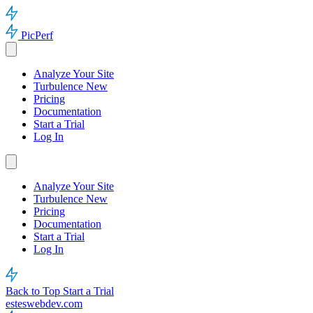
PicPerf
Analyze Your Site
Turbulence
New
Pricing
Documentation
Start a Trial
Log In
Analyze Your Site
Turbulence
New
Pricing
Documentation
Start a Trial
Log In
Back to Top
Start a Trial
esteswebdev.com