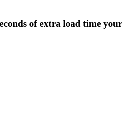
econds
of extra load time your