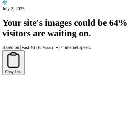
July 2, 2025
Your site's images could be
64%
visitors are waiting on.
Based on
<
internet speed.
Copy Link