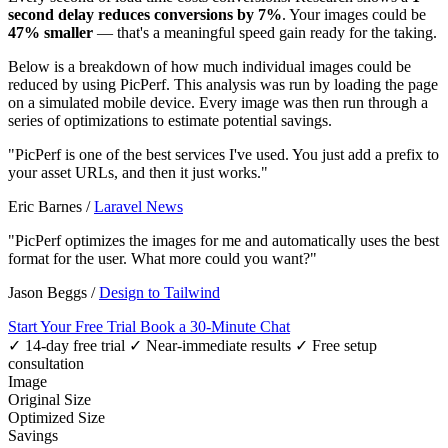
second delay reduces conversions by 7%
. Your images could be
47% smaller
— that's a meaningful speed gain ready for the taking.
Below is a breakdown of how much individual images could be
reduced by using PicPerf. This analysis was run by loading the page
on a simulated mobile device. Every image was then run through a
series of optimizations to estimate potential savings.
"PicPerf is one of the best services I've used. You just add a prefix to
your asset URLs, and then it just works."
Eric Barnes
/
Laravel News
"PicPerf optimizes the images for me and automatically uses the best
format for the user. What more could you want?"
Jason Beggs
/
Design to Tailwind
Start Your Free Trial
Book a 30-Minute Chat
✓ 14-day free trial
✓ Near-immediate results
✓ Free setup
consultation
Image
Original Size
Optimized Size
Savings