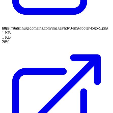
https://static.hugedomains.com/images/hdv3-img/footer-logo-5.png
1 KB
1 KB
28%