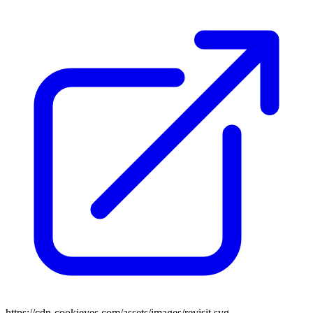
https://cdn-cookieyes.com/assets/images/revisit.svg