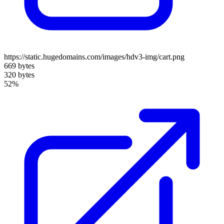
https://static.hugedomains.com/images/hdv3-img/cart.png
669 bytes
320 bytes
52%