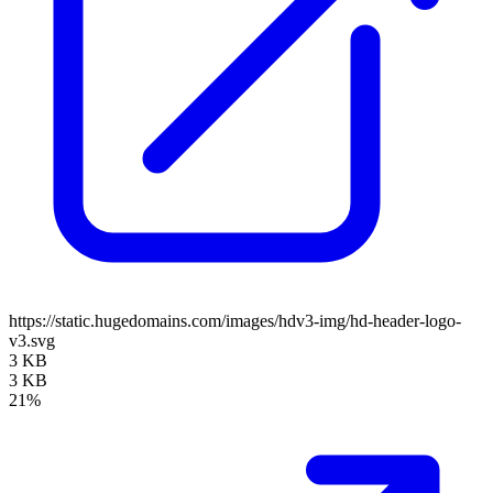
https://static.hugedomains.com/images/hdv3-img/hd-header-logo-
v3.svg
3 KB
3 KB
21%