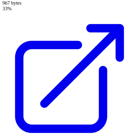
967 bytes
33%