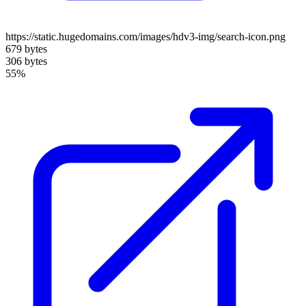
https://static.hugedomains.com/images/hdv3-img/search-icon.png
679 bytes
306 bytes
55%