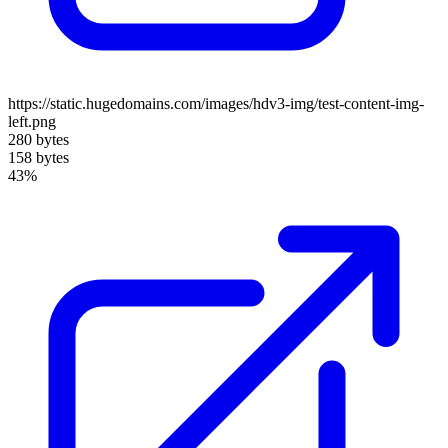
https://static.hugedomains.com/images/hdv3-img/test-content-img-
left.png
280 bytes
158 bytes
43%