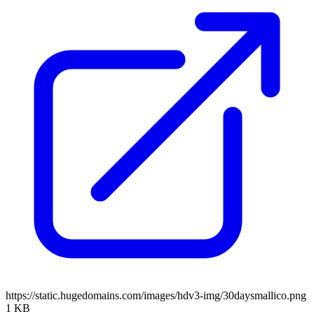
https://static.hugedomains.com/images/hdv3-img/30daysmallico.png
1 KB