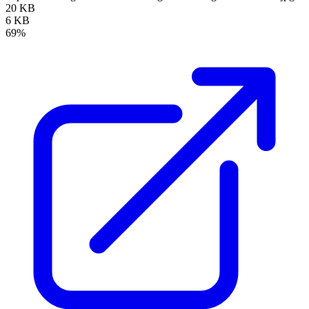
20 KB
6 KB
69%