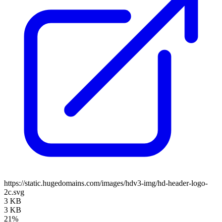
https://static.hugedomains.com/images/hdv3-img/hd-header-logo-
2c.svg
3 KB
3 KB
21%