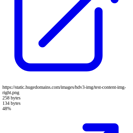
https://static.hugedomains.com/images/hdv3-img/test-content-img-
right.png
258 bytes
134 bytes
48%