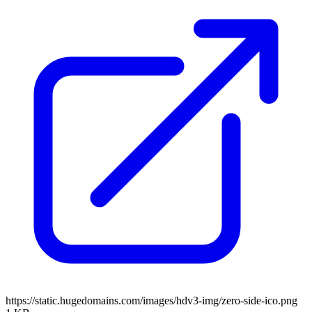
https://static.hugedomains.com/images/hdv3-img/zero-side-ico.png