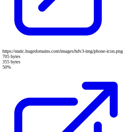
https://static.hugedomains.com/images/hdv3-img/phone-icon.png
705 bytes
355 bytes
50%