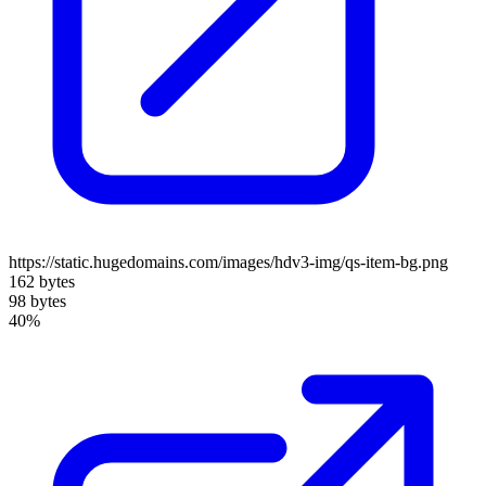
https://static.hugedomains.com/images/hdv3-img/qs-item-bg.png
162 bytes
98 bytes
40%