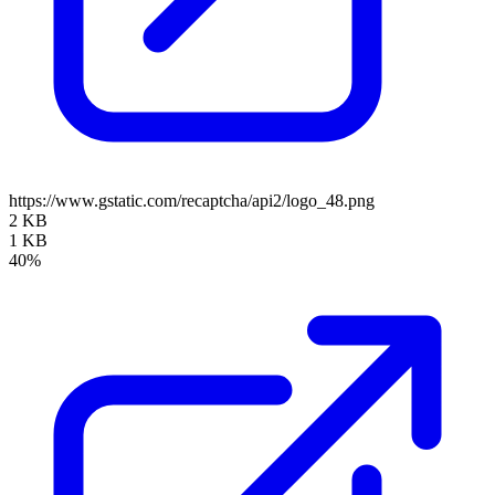
https://www.gstatic.com/recaptcha/api2/logo_48.png
2 KB
1 KB
40%