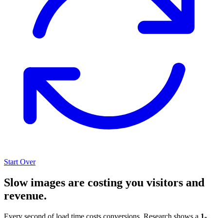
Start Over
Slow images are costing you visitors and
revenue.
Every second of load time costs conversions. Research shows a
1-