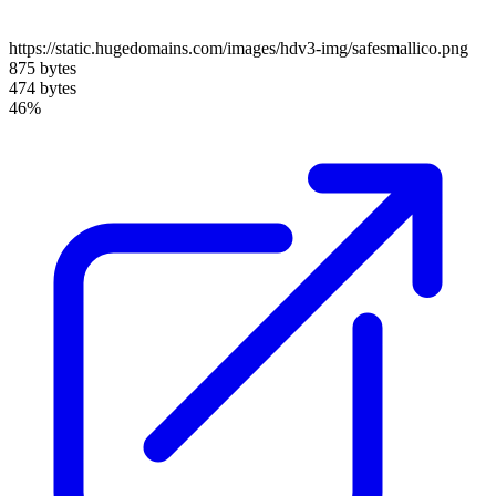
https://static.hugedomains.com/images/hdv3-img/safesmallico.png
875 bytes
474 bytes
46%