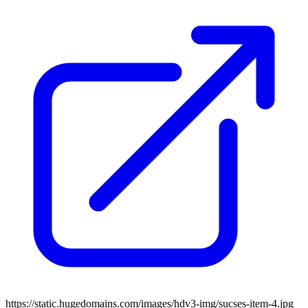
https://static.hugedomains.com/images/hdv3-img/sucses-item-4.jpg