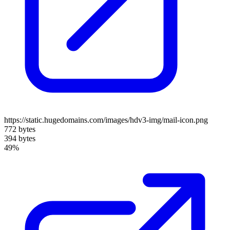
https://static.hugedomains.com/images/hdv3-img/mail-icon.png
772 bytes
394 bytes
49%