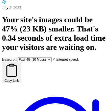
July 2, 2025
Your site's images could be
47%
(23 KB)
smaller.
That's
0.34
seconds
of extra load time
your visitors are waiting on.
Based on
<
internet speed.
Copy Link