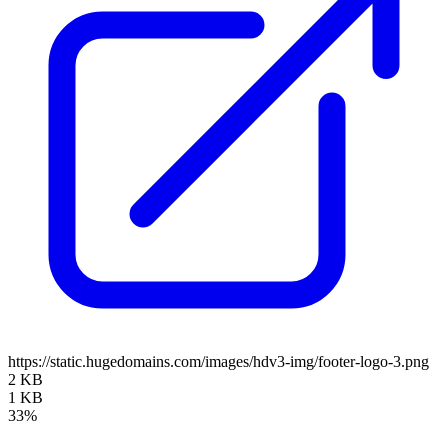
https://static.hugedomains.com/images/hdv3-img/footer-logo-3.png
2 KB
1 KB
33%