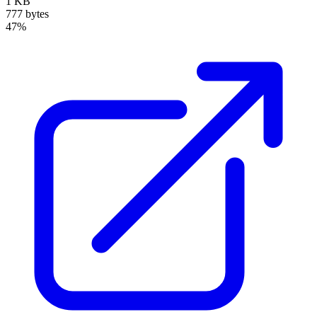
1 KB
777 bytes
47%