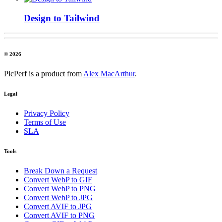
Design to Tailwind
© 2026
PicPerf is a product from
Alex MacArthur
.
Legal
Privacy Policy
Terms of Use
SLA
Tools
Break Down a Request
Convert WebP to GIF
Convert WebP to PNG
Convert WebP to JPG
Convert AVIF to JPG
Convert AVIF to PNG