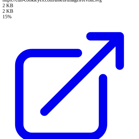
2 KB
2 KB
15%