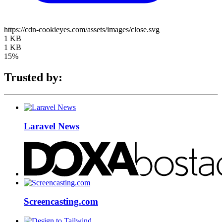
https://cdn-cookieyes.com/assets/images/close.svg
1 KB
1 KB
15%
Trusted by:
Laravel News
Screencasting.com