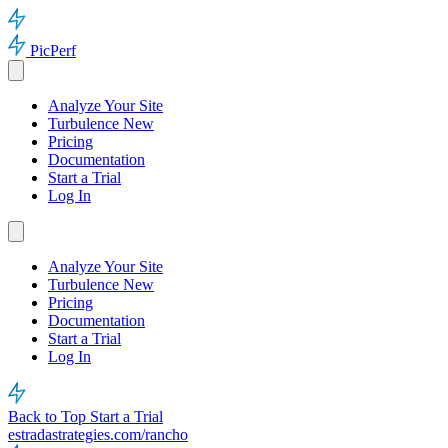
PicPerf
Analyze Your Site
Turbulence
New
Pricing
Documentation
Start a Trial
Log In
Analyze Your Site
Turbulence
New
Pricing
Documentation
Start a Trial
Log In
Back to Top
Start a Trial
estradastrategies.com/rancho