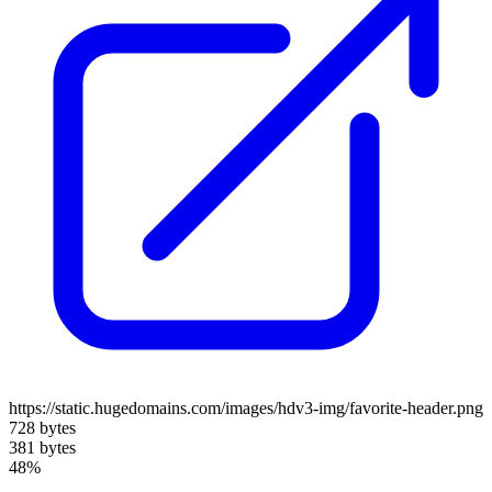
https://static.hugedomains.com/images/hdv3-img/favorite-header.png
728 bytes
381 bytes
48%