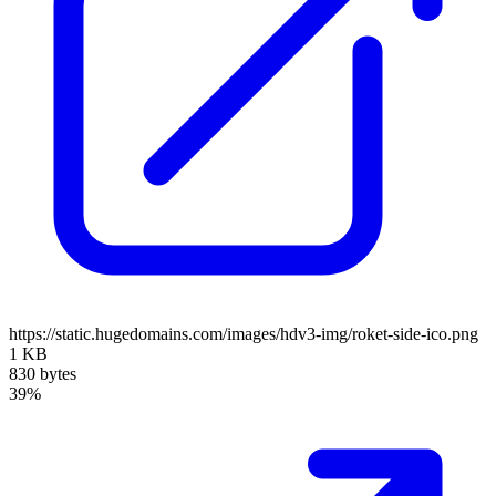
https://static.hugedomains.com/images/hdv3-img/roket-side-ico.png
1 KB
830 bytes
39%