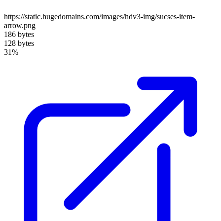
https://static.hugedomains.com/images/hdv3-img/sucses-item-
arrow.png
186 bytes
128 bytes
31%