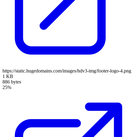
https://static.hugedomains.com/images/hdv3-img/footer-logo-4.png
1 KB
886 bytes
25%