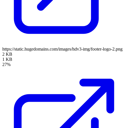
https://static.hugedomains.com/images/hdv3-img/footer-logo-2.png
2 KB
1 KB
27%