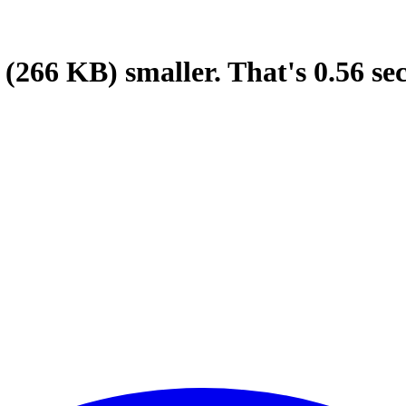
(266 KB)
smaller.
That's
0.56
se