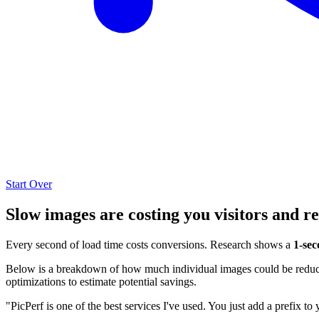
Start Over
Slow images are costing you visitors and r
Every second of load time costs conversions. Research shows a
1-sec
Below is a breakdown of how much individual images could be reduced
optimizations to estimate potential savings.
"PicPerf is one of the best services I've used. You just add a prefix to