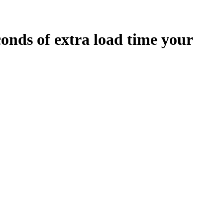
conds
of extra load time your