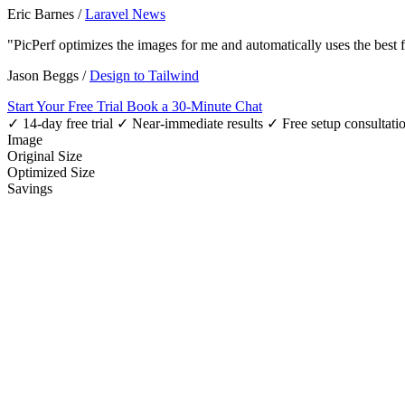
Eric Barnes
/
Laravel News
"PicPerf optimizes the images for me and automatically uses the best
Jason Beggs
/
Design to Tailwind
Start Your Free Trial
Book a 30-Minute Chat
✓ 14-day free trial
✓ Near-immediate results
✓ Free setup consultati
Image
Original Size
Optimized Size
Savings