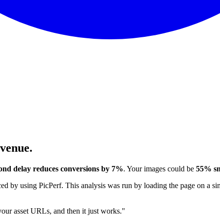
evenue.
ond delay reduces conversions by 7%
. Your images could be
55% sm
 by using PicPerf. This analysis was run by loading the page on a sim
 your asset URLs, and then it just works."