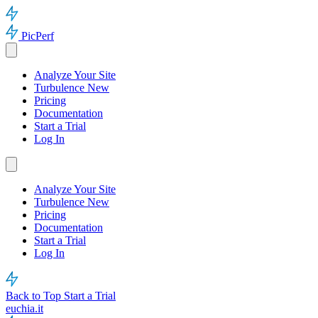
PicPerf
Analyze Your Site
Turbulence
New
Pricing
Documentation
Start a Trial
Log In
Analyze Your Site
Turbulence
New
Pricing
Documentation
Start a Trial
Log In
Back to Top
Start a Trial
euchia.it