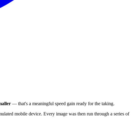
aller
— that's a meaningful speed gain ready for the taking.
ulated mobile device. Every image was then run through a series of