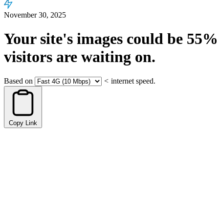
November 30, 2025
Your site's images could be
55%
visitors are waiting on.
Based on
<
internet speed.
Copy Link