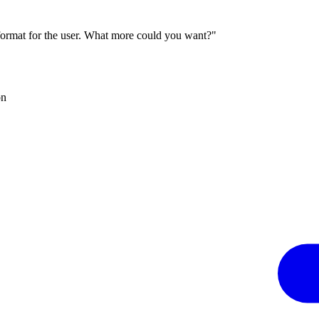
 format for the user. What more could you want?"
on