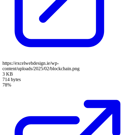
https://excelwebdesign.ie/wp-
content/uploads/2025/02/blockchain.png
3 KB
714 bytes
78%