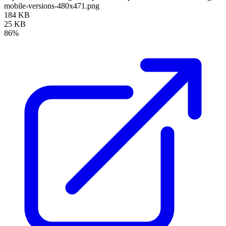
mobile-versions-480x471.png
184 KB
25 KB
86%