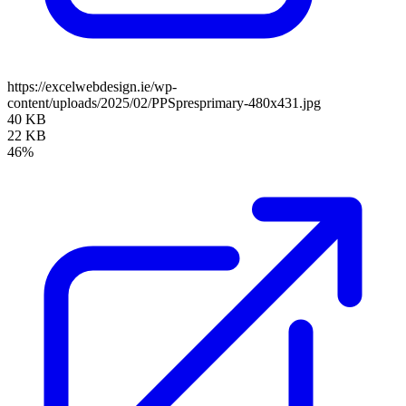
https://excelwebdesign.ie/wp-
content/uploads/2025/02/PPSpresprimary-480x431.jpg
40 KB
22 KB
46%