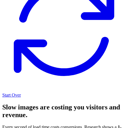
Start Over
Slow images are costing you visitors and
revenue.
Every second of load time costs conversions. Research shows a
1-