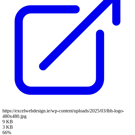
https://excelwebdesign.ie/wp-content/uploads/2025/03/lbh-logo-
480x480.jpg
9 KB
3 KB
66%