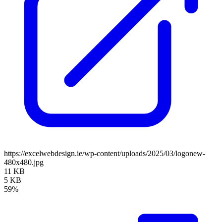
https://excelwebdesign.ie/wp-content/uploads/2025/03/logonew-
480x480.jpg
11 KB
5 KB
59%