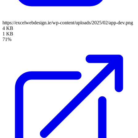
https://excelwebdesign.ie/wp-content/uploads/2025/02/app-dev.png
4 KB
1 KB
71%