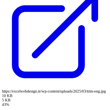
https://excelwebdesign.ie/wp-content/uploads/2025/03/trim-eng.jpg
10 KB
5 KB
43%