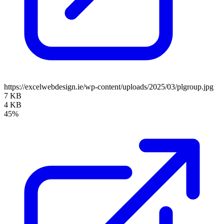
https://excelwebdesign.ie/wp-content/uploads/2025/03/plgroup.jpg
7 KB
4 KB
45%