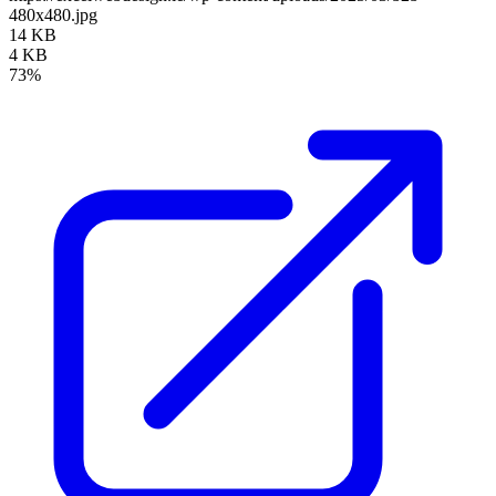
480x480.jpg
14 KB
4 KB
73%