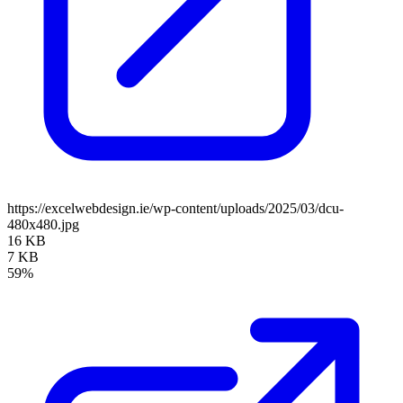
https://excelwebdesign.ie/wp-content/uploads/2025/03/dcu-
480x480.jpg
16 KB
7 KB
59%