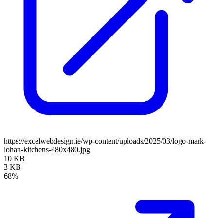
https://excelwebdesign.ie/wp-content/uploads/2025/03/logo-mark-
lohan-kitchens-480x480.jpg
10 KB
3 KB
68%