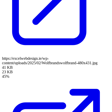
https://excelwebdesign.ie/wp-
content/uploads/2025/02/Wolfbrandswolfbrand-480x431.jpg
41 KB
23 KB
45%