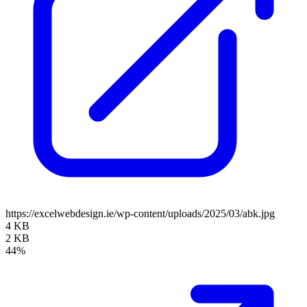
https://excelwebdesign.ie/wp-content/uploads/2025/03/abk.jpg
4 KB
2 KB
44%