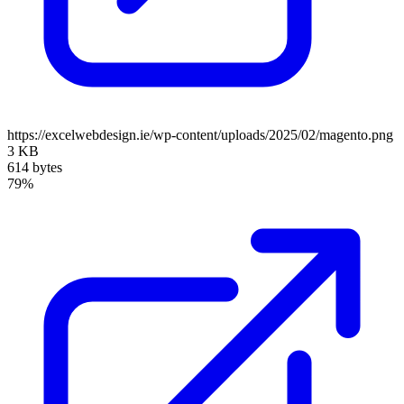
https://excelwebdesign.ie/wp-content/uploads/2025/02/magento.png
3 KB
614 bytes
79%