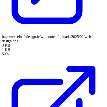
https://excelwebdesign.ie/wp-content/uploads/2025/02/web-
design.png
3 KB
1 KB
59%