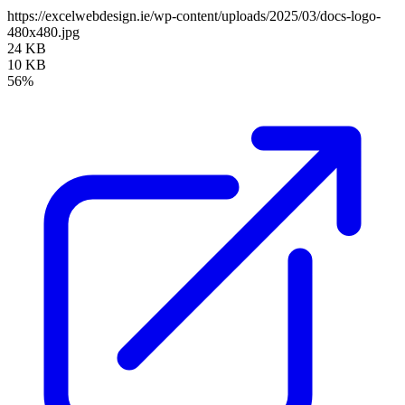
https://excelwebdesign.ie/wp-content/uploads/2025/03/docs-logo-
480x480.jpg
24 KB
10 KB
56%