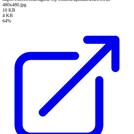
480x480.jpg
10 KB
4 KB
64%