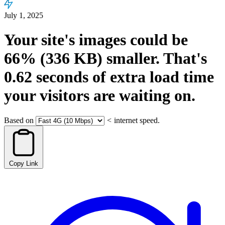
July 1, 2025
Your site's images could be
66%
(336 KB)
smaller.
That's
0.62
seconds
of extra load time
your visitors are waiting on.
Based on
<
internet speed.
Copy Link