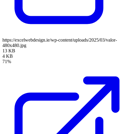
https://excelwebdesign.ie/wp-content/uploads/2025/03/valor-
480x480.jpg
13 KB
4 KB
71%