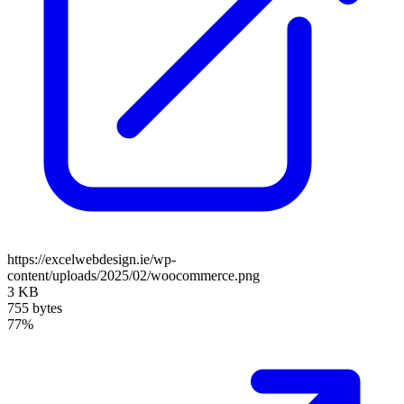
https://excelwebdesign.ie/wp-
content/uploads/2025/02/woocommerce.png
3 KB
755 bytes
77%