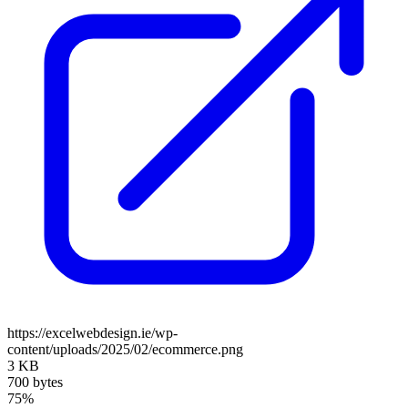
https://excelwebdesign.ie/wp-
content/uploads/2025/02/ecommerce.png
3 KB
700 bytes
75%