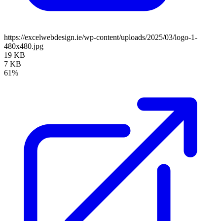
https://excelwebdesign.ie/wp-content/uploads/2025/03/logo-1-
480x480.jpg
19 KB
7 KB
61%