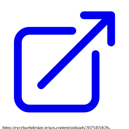
https://excelwebdesign.ie/wp-content/uploads/2025/03/b2b-