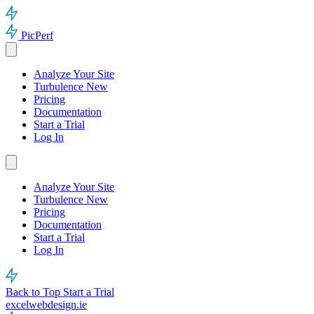
PicPerf
Analyze Your Site
Turbulence
New
Pricing
Documentation
Start a Trial
Log In
Analyze Your Site
Turbulence
New
Pricing
Documentation
Start a Trial
Log In
Back to Top
Start a Trial
excelwebdesign.ie