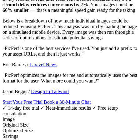
second delay reduces conversions by 7%
. Your images could be
66% smaller
— that's a meaningful speed gain ready for the taking.
Below is a breakdown of how much individual images could be
reduced by using PicPerf. This analysis was run by loading the page
on a simulated mobile device. Every image was then run through a
series of optimizations to estimate potential savings.
"PicPerf is one of the best services I've used. You just add a prefix to
your asset URLs, and then it just works."
Eric Barnes
/
Laravel News
"PicPerf optimizes the images for me and automatically uses the best
format for the user. What more could you want?"
Jason Beggs
/
Design to Tailwind
Start Your Free Trial
Book a 30-Minute Chat
✓ 14-day free trial
✓ Near-immediate results
✓ Free setup
consultation
Image
Original Size
Optimized Size
Savings