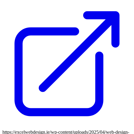
https://excelwebdesign.ie/wp-content/uploads/2025/04/web-design-