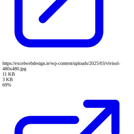
https://excelwebdesign.ie/wp-content/uploads/2025/03/vivisol-
480x480.jpg
11 KB
3 KB
69%