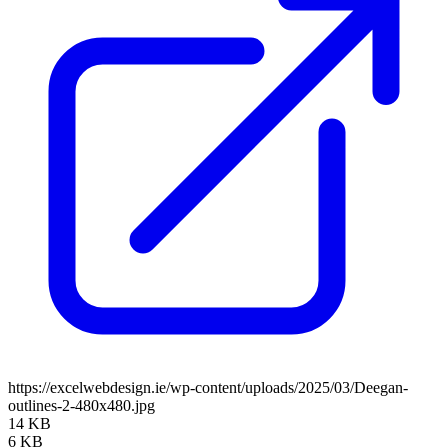
https://excelwebdesign.ie/wp-content/uploads/2025/03/Deegan-
outlines-2-480x480.jpg
14 KB
6 KB