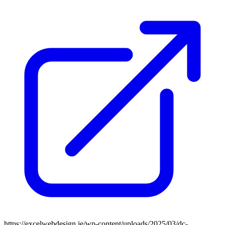
https://excelwebdesign.ie/wp-content/uploads/2025/03/dc-