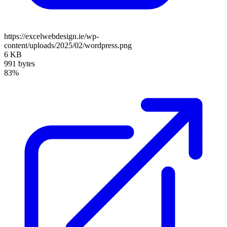
https://excelwebdesign.ie/wp-
content/uploads/2025/02/wordpress.png
6 KB
991 bytes
83%