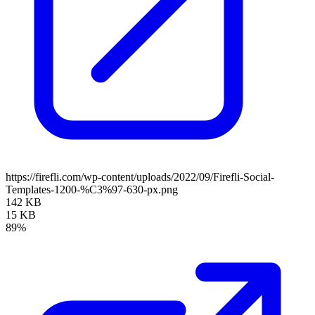
https://firefli.com/wp-content/uploads/2022/09/Firefli-Social-
Templates-1200-%C3%97-630-px.png
142 KB
15 KB
89%