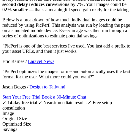
second delay reduces conversions by 7%
. Your images could be
92% smaller
— that's a meaningful speed gain ready for the taking.
Below is a breakdown of how much individual images could be
reduced by using PicPerf. This analysis was run by loading the page
on a simulated mobile device. Every image was then run through a
series of optimizations to estimate potential savings.
"PicPerf is one of the best services I've used. You just add a prefix to
your asset URLs, and then it just works."
Eric Barnes
/
Laravel News
"PicPerf optimizes the images for me and automatically uses the best
format for the user. What more could you want?"
Jason Beggs
/
Design to Tailwind
Start Your Free Trial
Book a 30-Minute Chat
✓ 14-day free trial
✓ Near-immediate results
✓ Free setup
consultation
Image
Original Size
Optimized Size
Savings