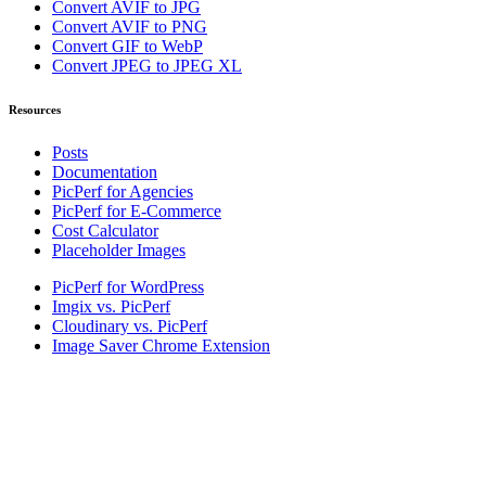
Convert AVIF to JPG
Convert AVIF to PNG
Convert GIF to WebP
Convert JPEG to JPEG XL
Resources
Posts
Documentation
PicPerf for Agencies
PicPerf for E-Commerce
Cost Calculator
Placeholder Images
PicPerf for WordPress
Imgix vs. PicPerf
Cloudinary vs. PicPerf
Image Saver Chrome Extension