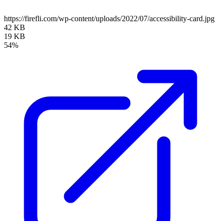
https://firefli.com/wp-content/uploads/2022/07/accessibility-card.jpg
42 KB
19 KB
54%