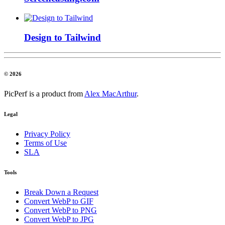
Design to Tailwind
© 2026
PicPerf is a product from
Alex MacArthur
.
Legal
Privacy Policy
Terms of Use
SLA
Tools
Break Down a Request
Convert WebP to GIF
Convert WebP to PNG
Convert WebP to JPG