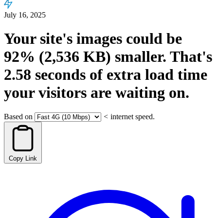
July 16, 2025
Your site's images could be
92%
(2,536 KB)
smaller.
That's
2.58
seconds
of extra load time
your visitors are waiting on.
Based on
<
internet speed.
Copy Link