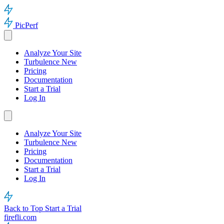
PicPerf
Analyze Your Site
Turbulence
New
Pricing
Documentation
Start a Trial
Log In
Analyze Your Site
Turbulence
New
Pricing
Documentation
Start a Trial
Log In
Back to Top
Start a Trial
firefli.com