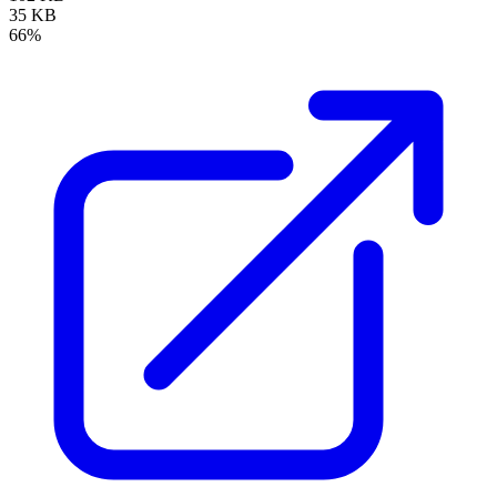
35 KB
66%