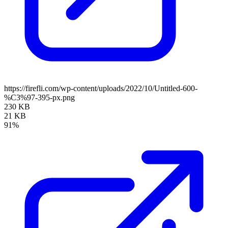
https://firefli.com/wp-content/uploads/2022/10/Untitled-600-
%C3%97-395-px.png
230 KB
21 KB
91%