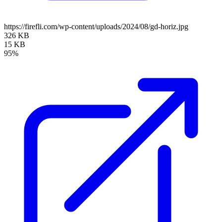
https://firefli.com/wp-content/uploads/2024/08/gd-horiz.jpg
326 KB
15 KB
95%