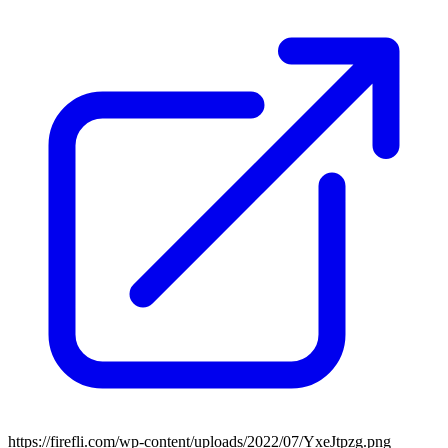
https://firefli.com/wp-content/uploads/2022/07/YxeJtpzg.png