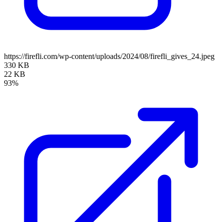
https://firefli.com/wp-content/uploads/2024/08/firefli_gives_24.jpeg
330 KB
22 KB
93%