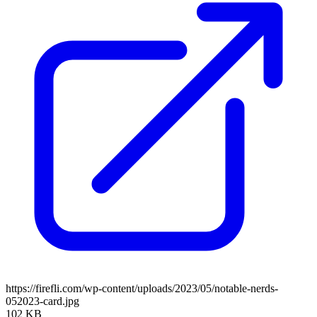
https://firefli.com/wp-content/uploads/2023/05/notable-nerds-
052023-card.jpg
102 KB