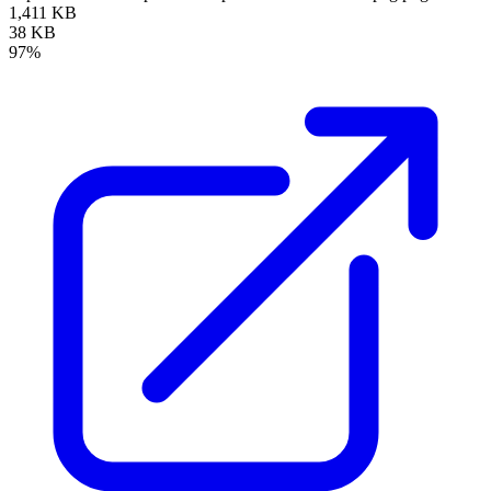
1,411 KB
38 KB
97%