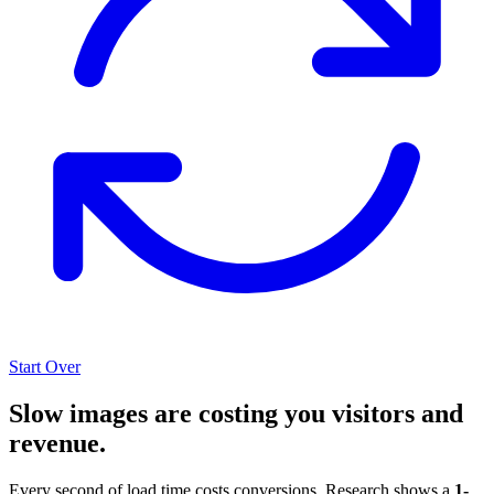
Start Over
Slow images are costing you visitors and
revenue.
Every second of load time costs conversions. Research shows a
1-