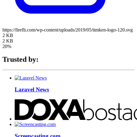
https://firefli.com/wp-content/uploads/2019/05/timken-logo-120.svg
2 KB
2 KB
20%
Trusted by:
Laravel News
Screencasting.com