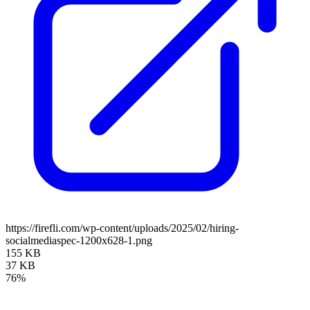
https://firefli.com/wp-content/uploads/2025/02/hiring-
socialmediaspec-1200x628-1.png
155 KB
37 KB
76%