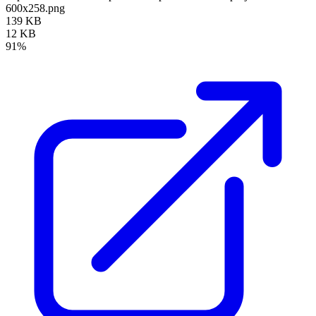
600x258.png
139 KB
12 KB
91%