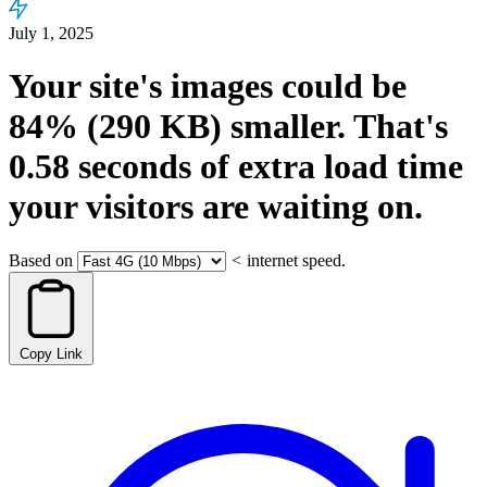
July 1, 2025
Your site's images could be
84%
(290 KB)
smaller.
That's
0.58
seconds
of extra load time
your visitors are waiting on.
Based on
<
internet speed.
Copy Link