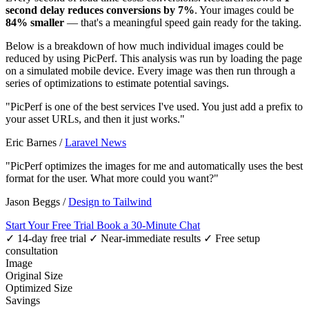
second delay reduces conversions by 7%
. Your images could be
84% smaller
— that's a meaningful speed gain ready for the taking.
Below is a breakdown of how much individual images could be
reduced by using PicPerf. This analysis was run by loading the page
on a simulated mobile device. Every image was then run through a
series of optimizations to estimate potential savings.
"PicPerf is one of the best services I've used. You just add a prefix to
your asset URLs, and then it just works."
Eric Barnes
/
Laravel News
"PicPerf optimizes the images for me and automatically uses the best
format for the user. What more could you want?"
Jason Beggs
/
Design to Tailwind
Start Your Free Trial
Book a 30-Minute Chat
✓ 14-day free trial
✓ Near-immediate results
✓ Free setup
consultation
Image
Original Size
Optimized Size
Savings