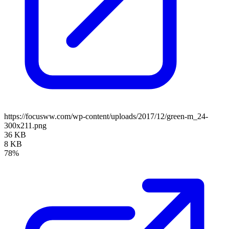
https://focusww.com/wp-content/uploads/2017/12/green-m_24-
300x211.png
36 KB
8 KB
78%