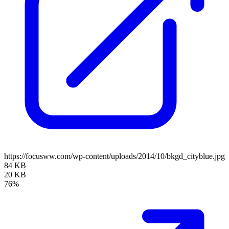
https://focusww.com/wp-content/uploads/2014/10/bkgd_cityblue.jpg
84 KB
20 KB
76%