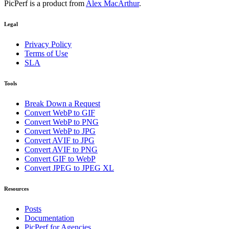
PicPerf is a product from
Alex MacArthur
.
Legal
Privacy Policy
Terms of Use
SLA
Tools
Break Down a Request
Convert WebP to GIF
Convert WebP to PNG
Convert WebP to JPG
Convert AVIF to JPG
Convert AVIF to PNG
Convert GIF to WebP
Convert JPEG to JPEG XL
Resources
Posts
Documentation
PicPerf for Agencies