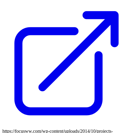
https://focusww.com/wp-content/uploads/2014/10/projects-