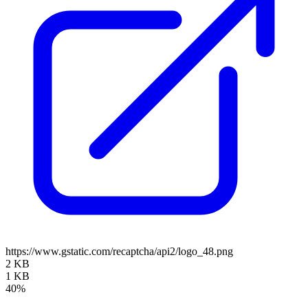
https://www.gstatic.com/recaptcha/api2/logo_48.png
2 KB
1 KB
40%