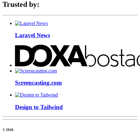
Trusted by:
Laravel News
Screencasting.com
Design to Tailwind
© 2026