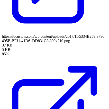
https://focusww.com/wp-content/uploads/2017/11/5334B259-3790-
495B-BF11-41D61DD831C8-300x210.png
37 KB
5 KB
85%