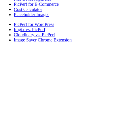
PicPerf for E-Commerce
Cost Calculator
Placeholder Images
PicPerf for WordPress
Imgix vs. PicPerf
Cloudinary vs. PicPerf
Image Saver Chrome Extension