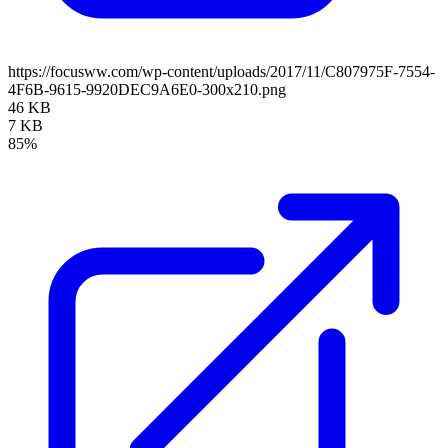
https://focusww.com/wp-content/uploads/2017/11/C807975F-7554-
4F6B-9615-9920DEC9A6E0-300x210.png
46 KB
7 KB
85%