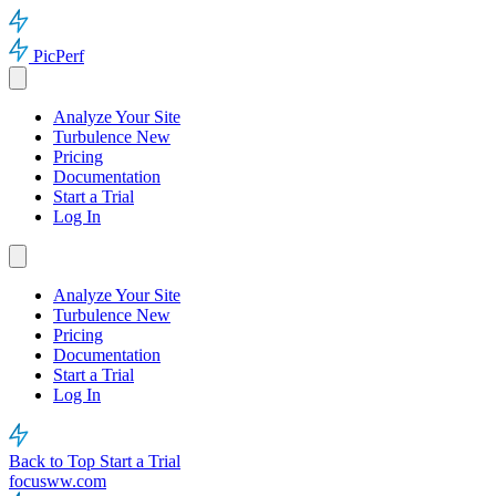
PicPerf
Analyze Your Site
Turbulence
New
Pricing
Documentation
Start a Trial
Log In
Analyze Your Site
Turbulence
New
Pricing
Documentation
Start a Trial
Log In
Back to Top
Start a Trial
focusww.com