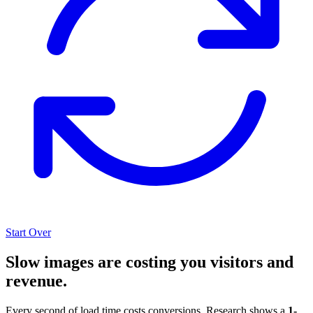
Start Over
Slow images are costing you visitors and
revenue.
Every second of load time costs conversions. Research shows a
1-