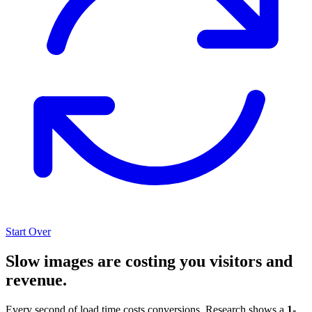
Start Over
Slow images are costing you visitors and
revenue.
Every second of load time costs conversions. Research shows a
1-