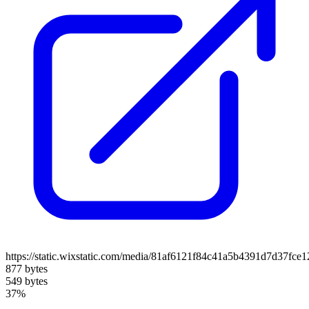
https://static.wixstatic.com/media/81af6121f84c41a5b4391d7d37fce
877 bytes
549 bytes
37%