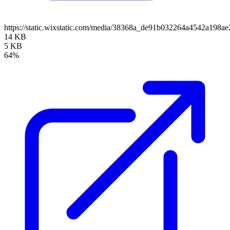
https://static.wixstatic.com/media/38368a_de91b032264a4542a19
14 KB
5 KB
64%