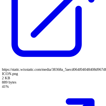
https://static.wixstatic.com/media/38368a_5aecd064f04048408d96
ICON.png
2 KB
889 bytes
41%