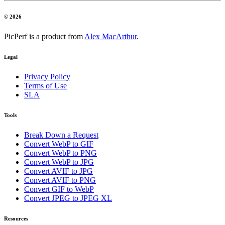
© 2026
PicPerf is a product from
Alex MacArthur
.
Legal
Privacy Policy
Terms of Use
SLA
Tools
Break Down a Request
Convert WebP to GIF
Convert WebP to PNG
Convert WebP to JPG
Convert AVIF to JPG
Convert AVIF to PNG
Convert GIF to WebP
Convert JPEG to JPEG XL
Resources