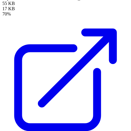
55 KB
17 KB
70%