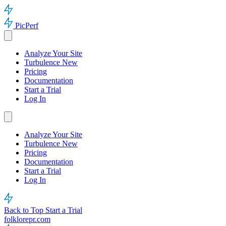
PicPerf
Analyze Your Site
Turbulence
New
Pricing
Documentation
Start a Trial
Log In
Analyze Your Site
Turbulence
New
Pricing
Documentation
Start a Trial
Log In
Back to Top
Start a Trial
folklorepr.com