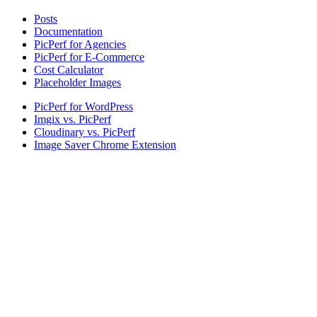
Posts
Documentation
PicPerf for Agencies
PicPerf for E-Commerce
Cost Calculator
Placeholder Images
PicPerf for WordPress
Imgix vs. PicPerf
Cloudinary vs. PicPerf
Image Saver Chrome Extension