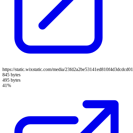
https://static.wixstatic.com/media/23fd2a2be53141ed810f4d3dcdcd0
845 bytes
495 bytes
41%