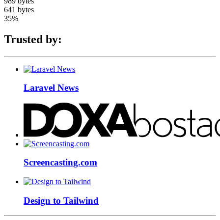
989 bytes
641 bytes
35%
Trusted by:
Laravel News
Screencasting.com
Design to Tailwind