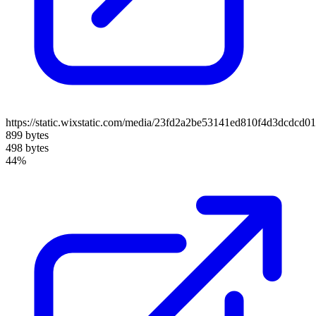
https://static.wixstatic.com/media/23fd2a2be53141ed810f4d3dcdcd0
899 bytes
498 bytes
44%