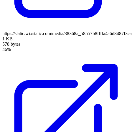
https://static.wixstatic.com/media/38368a_58557b8ffffa4a6d8487f
1 KB
578 bytes
46%