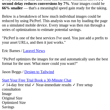
second delay reduces conversions by 7%
. Your images could be
66% smaller
— that's a meaningful speed gain ready for the taking.
Below is a breakdown of how much individual images could be
reduced by using PicPerf. This analysis was run by loading the page
on a simulated mobile device. Every image was then run through a
series of optimizations to estimate potential savings.
"PicPerf is one of the best services I've used. You just add a prefix to
your asset URLs, and then it just works."
Eric Barnes
/
Laravel News
"PicPerf optimizes the images for me and automatically uses the best
format for the user. What more could you want?"
Jason Beggs
/
Design to Tailwind
Start Your Free Trial
Book a 30-Minute Chat
✓ 14-day free trial
✓ Near-immediate results
✓ Free setup
consultation
Image
Original Size
Optimized Size
Savings