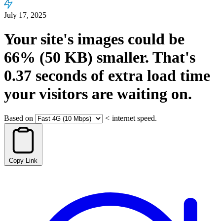
July 17, 2025
Your site's images could be
66%
(50 KB)
smaller.
That's
0.37
seconds
of extra load time
your visitors are waiting on.
Based on
<
internet speed.
Copy Link