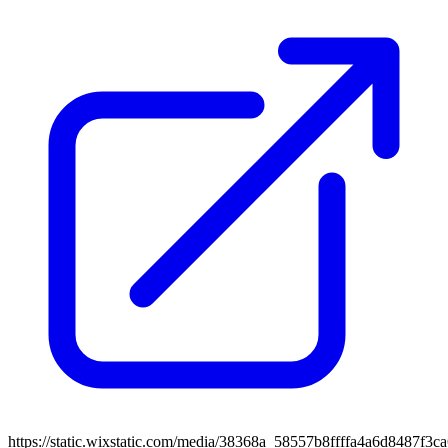
https://static.wixstatic.com/media/38368a_58557b8ffffa4a6d8487f