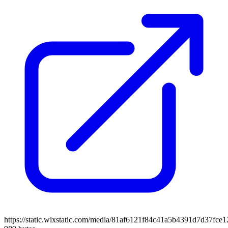
https://static.wixstatic.com/media/81af6121f84c41a5b4391d7d37fce