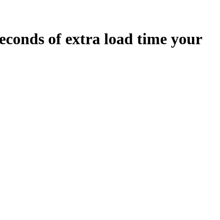
econds
of extra load time your