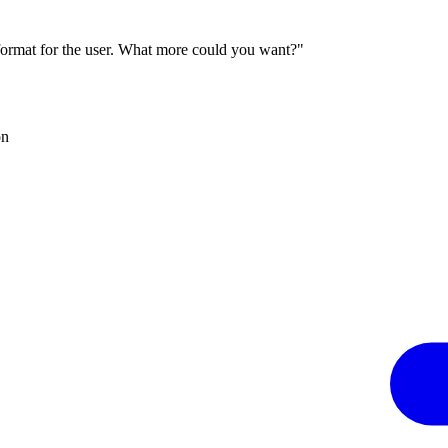
 format for the user. What more could you want?"
on