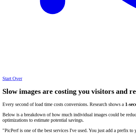
Start Over
Slow images are costing you visitors and r
Every second of load time costs conversions. Research shows a
1-sec
Below is a breakdown of how much individual images could be reduced
optimizations to estimate potential savings.
"PicPerf is one of the best services I've used. You just add a prefix to