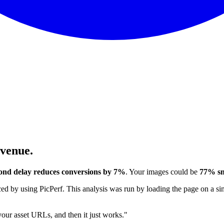
evenue.
ond delay reduces conversions by 7%
. Your images could be
77% sm
 by using PicPerf. This analysis was run by loading the page on a sim
 your asset URLs, and then it just works."