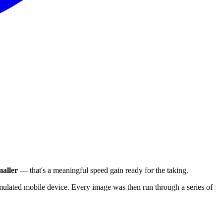
aller
— that's a meaningful speed gain ready for the taking.
ulated mobile device. Every image was then run through a series of