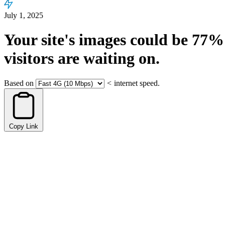
July 1, 2025
Your site's images could be
77%
visitors are waiting on.
Based on
<
internet speed.
Copy Link