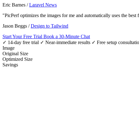
Eric Barnes
/
Laravel News
"PicPerf optimizes the images for me and automatically uses the best
Jason Beggs
/
Design to Tailwind
Start Your Free Trial
Book a 30-Minute Chat
✓ 14-day free trial
✓ Near-immediate results
✓ Free setup consultati
Image
Original Size
Optimized Size
Savings