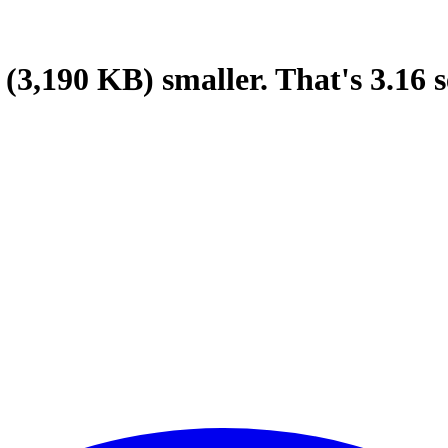
(3,190 KB)
smaller.
That's
3.16
s