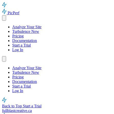
PicPerf
Analyze Your Site
Turbulence
New
Pricing
Documentation
Start a Trial
Log In
Analyze Your Site
Turbulence
New
Pricing
Documentation
Start a Trial
Log In
Back to Top
Start a Trial
fullblastcreative.ca