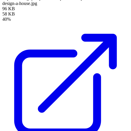
design-a-house.jpg
96 KB
58 KB
40%