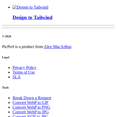
Design to Tailwind
© 2026
PicPerf is a product from
Alex MacArthur
.
Legal
Privacy Policy
Terms of Use
SLA
Tools
Break Down a Request
Convert WebP to GIF
Convert WebP to PNG
Convert WebP to JPG
Convert AVIF to JPG