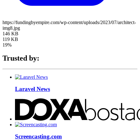
https://fundingbyempire.com/wp-content/uploads/2023/07/architect-
img8.jpg
146 KB
119 KB
19%
Trusted by:
Laravel News
Screencasting.com