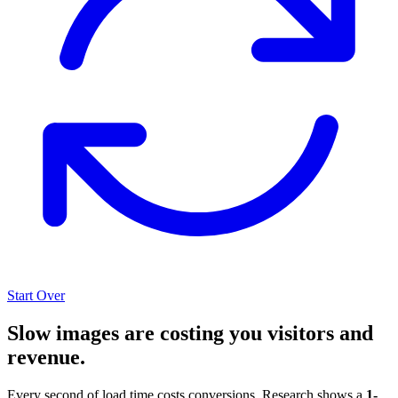
Start Over
Slow images are costing you visitors and
revenue.
Every second of load time costs conversions. Research shows a
1-