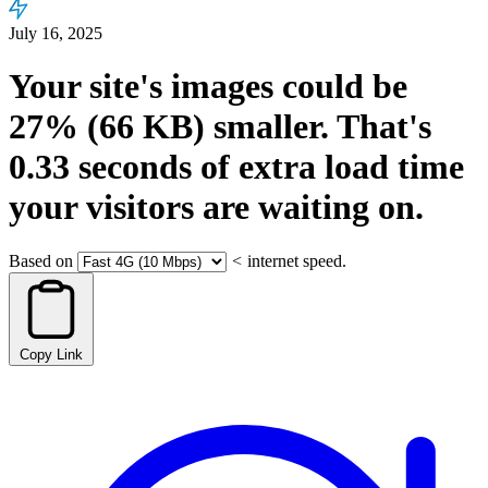
July 16, 2025
Your site's images could be
27%
(66 KB)
smaller.
That's
0.33
seconds
of extra load time
your visitors are waiting on.
Based on
<
internet speed.
Copy Link