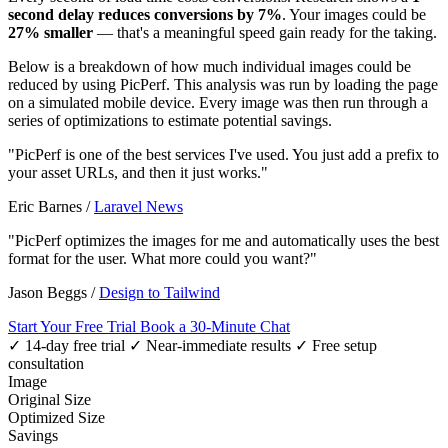
second delay reduces conversions by 7%
. Your images could be
27% smaller
— that's a meaningful speed gain ready for the taking.
Below is a breakdown of how much individual images could be
reduced by using PicPerf. This analysis was run by loading the page
on a simulated mobile device. Every image was then run through a
series of optimizations to estimate potential savings.
"PicPerf is one of the best services I've used. You just add a prefix to
your asset URLs, and then it just works."
Eric Barnes
/
Laravel News
"PicPerf optimizes the images for me and automatically uses the best
format for the user. What more could you want?"
Jason Beggs
/
Design to Tailwind
Start Your Free Trial
Book a 30-Minute Chat
✓ 14-day free trial
✓ Near-immediate results
✓ Free setup
consultation
Image
Original Size
Optimized Size
Savings