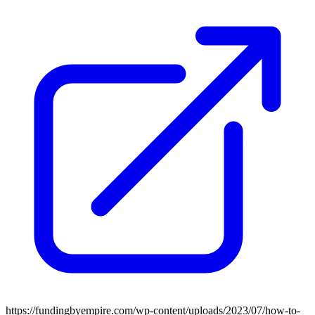
https://fundingbyempire.com/wp-content/uploads/2023/07/how-to-