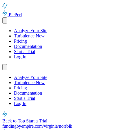
PicPerf
Analyze Your Site
Turbulence
New
Pricing
Documentation
Start a Trial
Log In
Analyze Your Site
Turbulence
New
Pricing
Documentation
Start a Trial
Log In
Back to Top
Start a Trial
fundingbyempire.com/virginia/norfolk