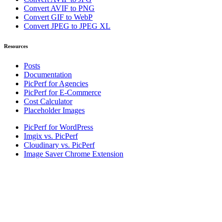
Convert AVIF to PNG
Convert GIF to WebP
Convert JPEG to JPEG XL
Resources
Posts
Documentation
PicPerf for Agencies
PicPerf for E-Commerce
Cost Calculator
Placeholder Images
PicPerf for WordPress
Imgix vs. PicPerf
Cloudinary vs. PicPerf
Image Saver Chrome Extension