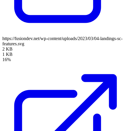
https://fusiondev.net/wp-content/uploads/2023/03/04-landings-sc-
features.svg
2 KB
1 KB
16%