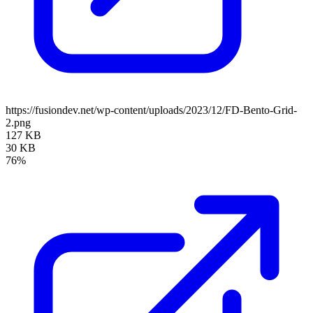
https://fusiondev.net/wp-content/uploads/2023/12/FD-Bento-Grid-
2.png
127 KB
30 KB
76%