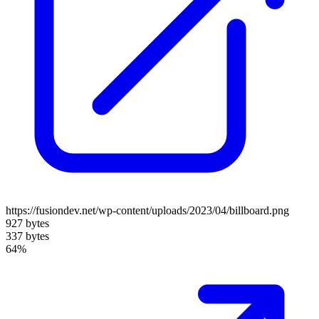
https://fusiondev.net/wp-content/uploads/2023/04/billboard.png
927 bytes
337 bytes
64%