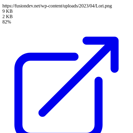
https://fusiondev.net/wp-content/uploads/2023/04/Lori.png
9 KB
2 KB
82%