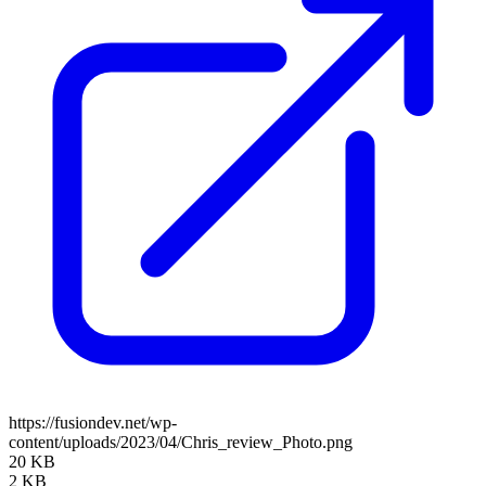
https://fusiondev.net/wp-
content/uploads/2023/04/Chris_review_Photo.png
20 KB
2 KB