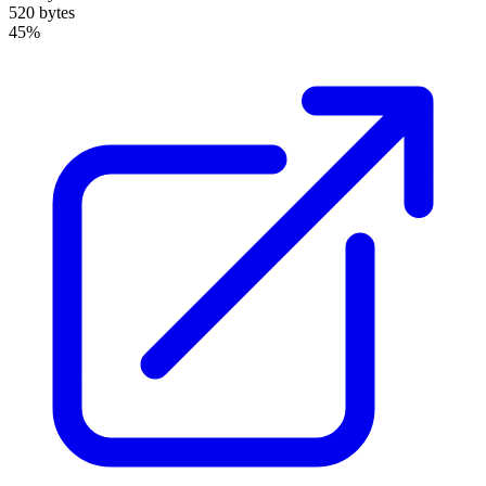
520 bytes
45%