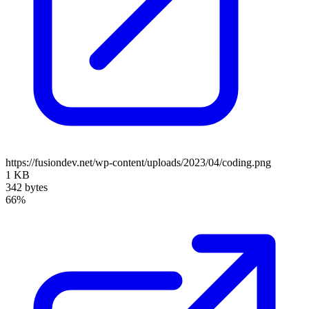
https://fusiondev.net/wp-content/uploads/2023/04/coding.png
1 KB
342 bytes
66%