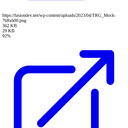
https://fusiondev.net/wp-content/uploads/2023/04/TRG_Mock-
768x600.png
362 KB
29 KB
92%