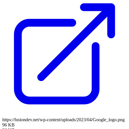
https://fusiondev.net/wp-content/uploads/2023/04/Google_logo.png
96 KB