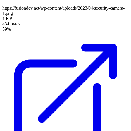
https://fusiondev.net/wp-content/uploads/2023/04/security-camera-
1.png
1 KB
434 bytes
59%