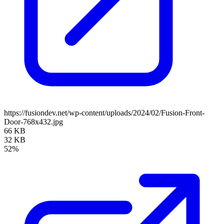
https://fusiondev.net/wp-content/uploads/2024/02/Fusion-Front-
Door-768x432.jpg
66 KB
32 KB
52%