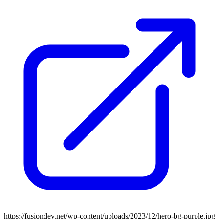
https://fusiondev.net/wp-content/uploads/2023/12/hero-bg-purple.jpg