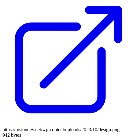
https://fusiondev.net/wp-content/uploads/2023/10/design.png
942 bytes