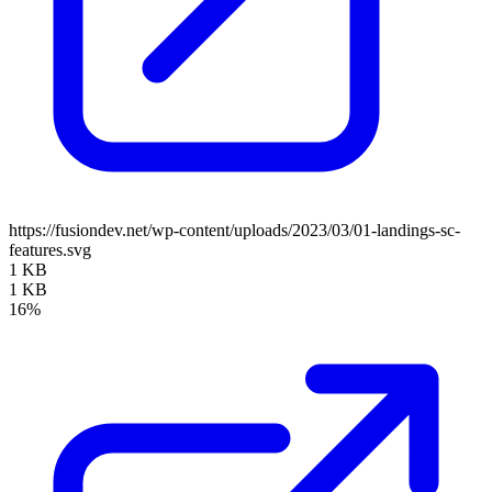
https://fusiondev.net/wp-content/uploads/2023/03/01-landings-sc-
features.svg
1 KB
1 KB
16%