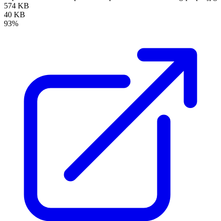
574 KB
40 KB
93%