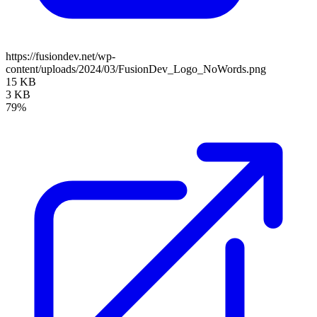
https://fusiondev.net/wp-
content/uploads/2024/03/FusionDev_Logo_NoWords.png
15 KB
3 KB
79%