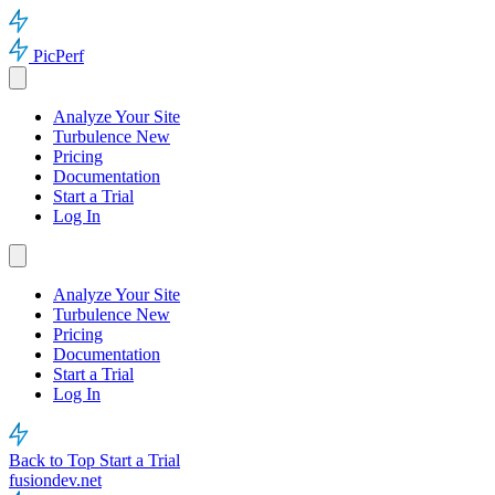
PicPerf
Analyze Your Site
Turbulence
New
Pricing
Documentation
Start a Trial
Log In
Analyze Your Site
Turbulence
New
Pricing
Documentation
Start a Trial
Log In
Back to Top
Start a Trial
fusiondev.net