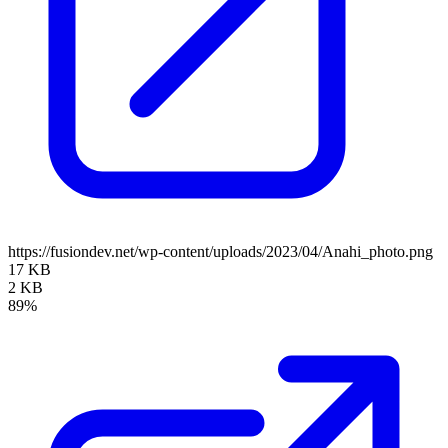
https://fusiondev.net/wp-content/uploads/2023/04/Anahi_photo.png
17 KB
2 KB
89%