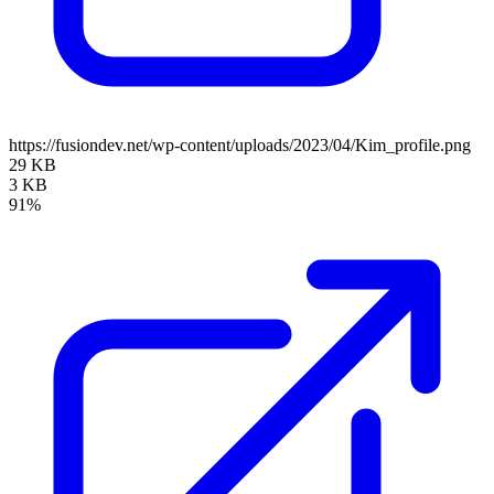
https://fusiondev.net/wp-content/uploads/2023/04/Kim_profile.png
29 KB
3 KB
91%