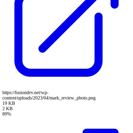
https://fusiondev.net/wp-
content/uploads/2023/04/mark_review_photo.png
19 KB
2 KB
89%