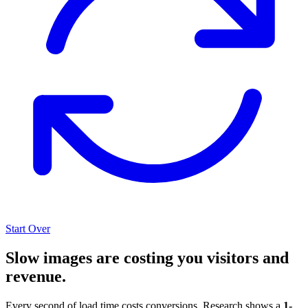
Start Over
Slow images are costing you visitors and
revenue.
Every second of load time costs conversions. Research shows a
1-