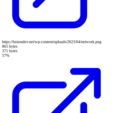
https://fusiondev.net/wp-content/uploads/2023/04/network.png
865 bytes
371 bytes
57%