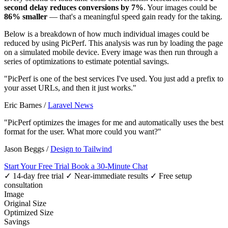
second delay reduces conversions by 7%
. Your images could be
86% smaller
— that's a meaningful speed gain ready for the taking.
Below is a breakdown of how much individual images could be
reduced by using PicPerf. This analysis was run by loading the page
on a simulated mobile device. Every image was then run through a
series of optimizations to estimate potential savings.
"PicPerf is one of the best services I've used. You just add a prefix to
your asset URLs, and then it just works."
Eric Barnes
/
Laravel News
"PicPerf optimizes the images for me and automatically uses the best
format for the user. What more could you want?"
Jason Beggs
/
Design to Tailwind
Start Your Free Trial
Book a 30-Minute Chat
✓ 14-day free trial
✓ Near-immediate results
✓ Free setup
consultation
Image
Original Size
Optimized Size
Savings