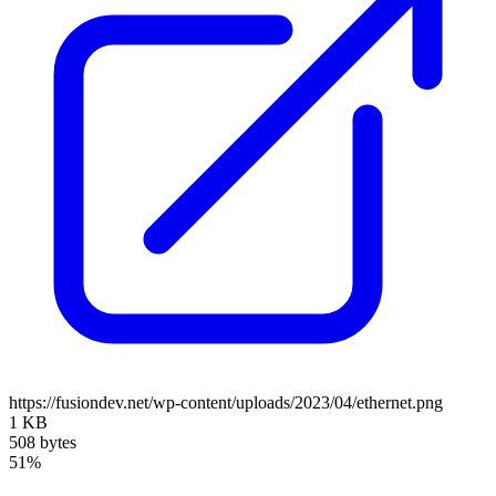
https://fusiondev.net/wp-content/uploads/2023/04/ethernet.png
1 KB
508 bytes
51%