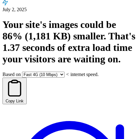
July 2, 2025
Your site's images could be
86%
(1,181 KB)
smaller.
That's
1.37
seconds
of extra load time
your visitors are waiting on.
Based on
<
internet speed.
Copy Link