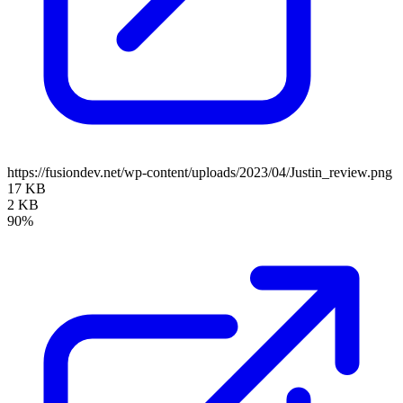
https://fusiondev.net/wp-content/uploads/2023/04/Justin_review.png
17 KB
2 KB
90%