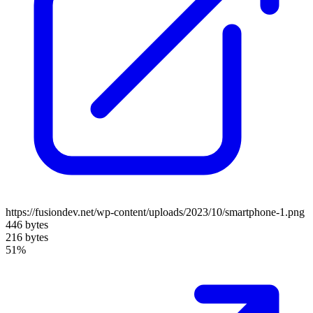
https://fusiondev.net/wp-content/uploads/2023/10/smartphone-1.png
446 bytes
216 bytes
51%