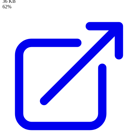
36 KB
62%