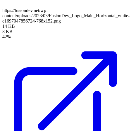
https://fusiondev.net/wp-
content/uploads/2023/03/FusionDev_Logo_Main_Horizontal_white-
e1697047856724-768x152.png
14 KB
8 KB
42%