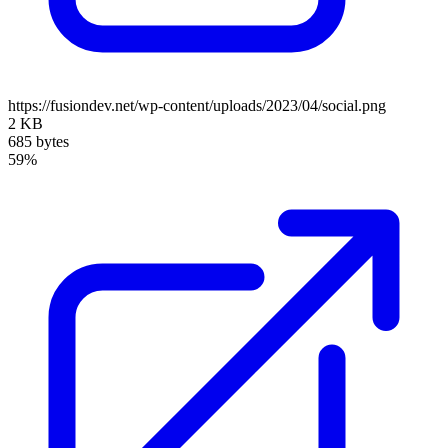
https://fusiondev.net/wp-content/uploads/2023/04/social.png
2 KB
685 bytes
59%