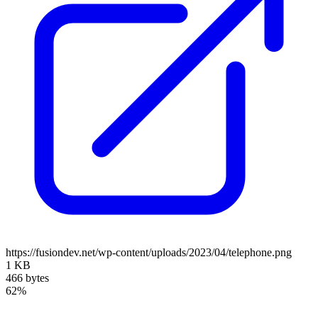
https://fusiondev.net/wp-content/uploads/2023/04/telephone.png
1 KB
466 bytes
62%