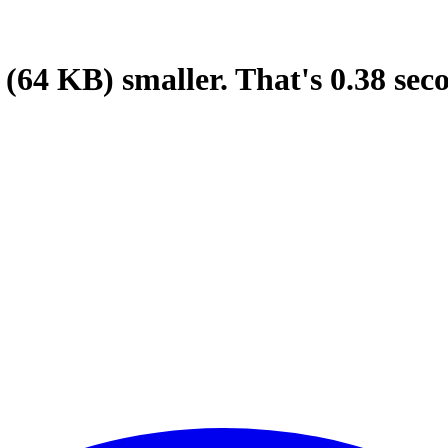
(64 KB)
smaller.
That's
0.38
sec