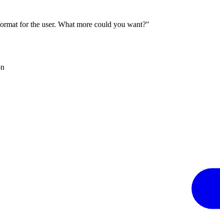
 format for the user. What more could you want?"
on