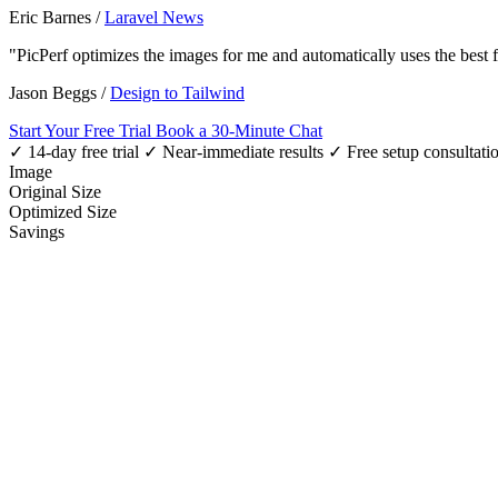
Eric Barnes
/
Laravel News
"PicPerf optimizes the images for me and automatically uses the best
Jason Beggs
/
Design to Tailwind
Start Your Free Trial
Book a 30-Minute Chat
✓ 14-day free trial
✓ Near-immediate results
✓ Free setup consultati
Image
Original Size
Optimized Size
Savings