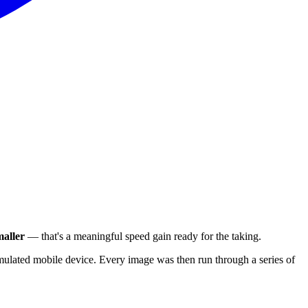
aller
— that's a meaningful speed gain ready for the taking.
ulated mobile device. Every image was then run through a series of