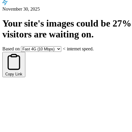
November 30, 2025
Your site's images could be
27%
visitors are waiting on.
Based on
<
internet speed.
Copy Link