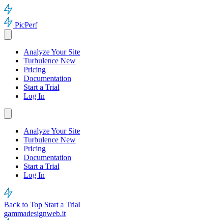
PicPerf
Analyze Your Site
Turbulence
New
Pricing
Documentation
Start a Trial
Log In
Analyze Your Site
Turbulence
New
Pricing
Documentation
Start a Trial
Log In
Back to Top
Start a Trial
gammadesignweb.it