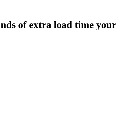
onds
of extra load time your