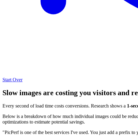
Start Over
Slow images are costing you visitors and r
Every second of load time costs conversions. Research shows a
1-sec
Below is a breakdown of how much individual images could be reduced
optimizations to estimate potential savings.
"PicPerf is one of the best services I've used. You just add a prefix to