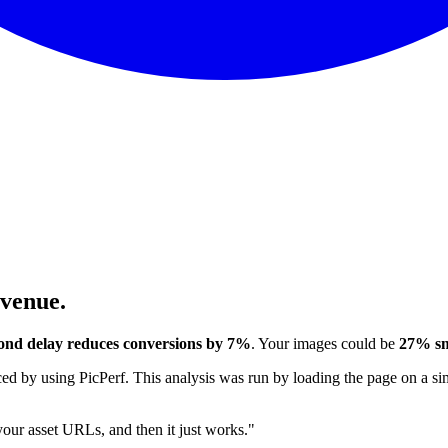
evenue.
ond delay reduces conversions by 7%
. Your images could be
27% sm
 by using PicPerf. This analysis was run by loading the page on a sim
 your asset URLs, and then it just works."