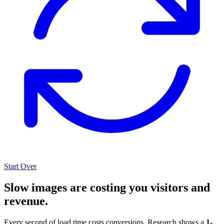
Start Over
Slow images are costing you visitors and
revenue.
Every second of load time costs conversions. Research shows a
1-