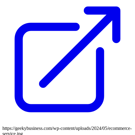
https://geekybusiness.com/wp-content/uploads/2024/05/ecommerce-
service.jpg