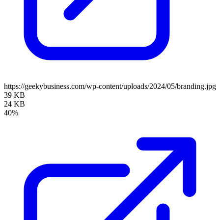
https://geekybusiness.com/wp-content/uploads/2024/05/branding.jpg
39 KB
24 KB
40%