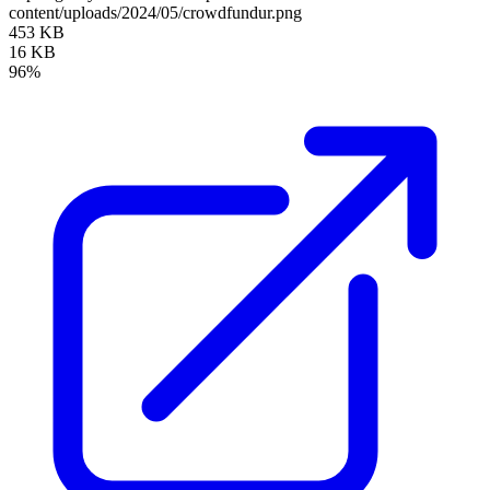
content/uploads/2024/05/crowdfundur.png
453 KB
16 KB
96%