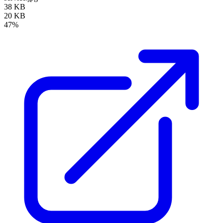
38 KB
20 KB
47%