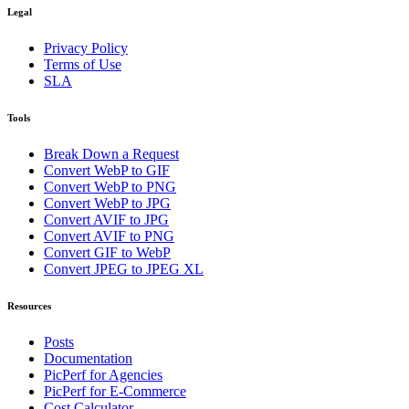
Legal
Privacy Policy
Terms of Use
SLA
Tools
Break Down a Request
Convert WebP to GIF
Convert WebP to PNG
Convert WebP to JPG
Convert AVIF to JPG
Convert AVIF to PNG
Convert GIF to WebP
Convert JPEG to JPEG XL
Resources
Posts
Documentation
PicPerf for Agencies
PicPerf for E-Commerce
Cost Calculator