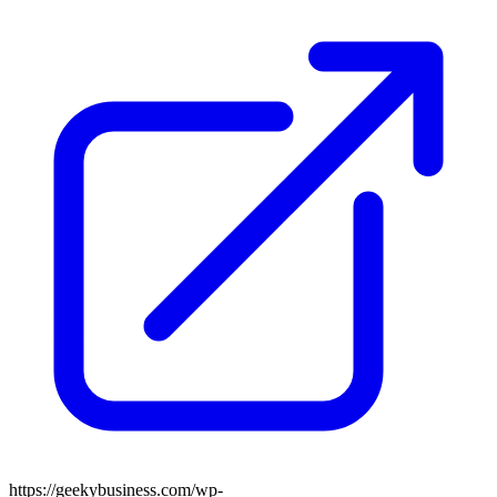
https://geekybusiness.com/wp-