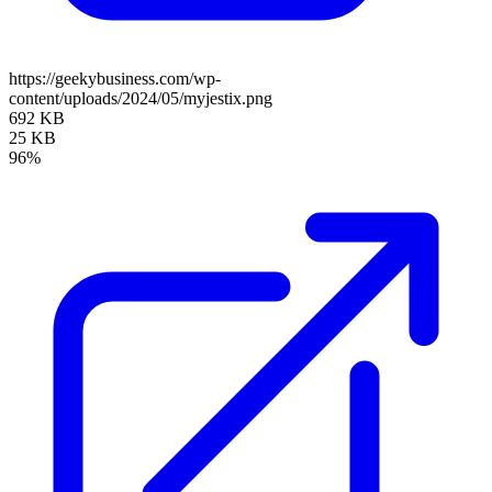
https://geekybusiness.com/wp-
content/uploads/2024/05/myjestix.png
692 KB
25 KB
96%