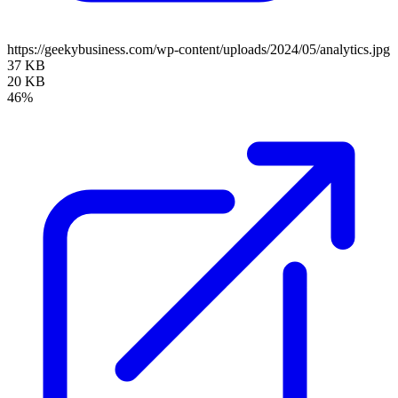
https://geekybusiness.com/wp-content/uploads/2024/05/analytics.jpg
37 KB
20 KB
46%