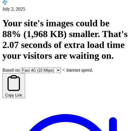
July 2, 2025
Your site's images could be
88%
(1,968 KB)
smaller.
That's
2.07
seconds
of extra load time
your visitors are waiting on.
Based on
<
internet speed.
Copy Link