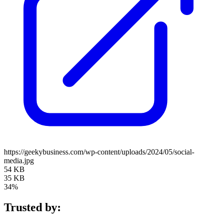
https://geekybusiness.com/wp-content/uploads/2024/05/social-
media.jpg
54 KB
35 KB
34%
Trusted by: