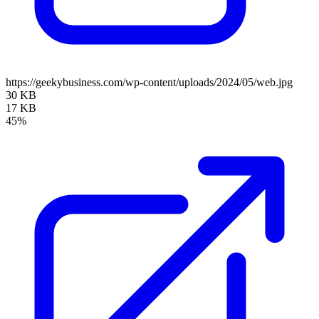
https://geekybusiness.com/wp-content/uploads/2024/05/web.jpg
30 KB
17 KB
45%