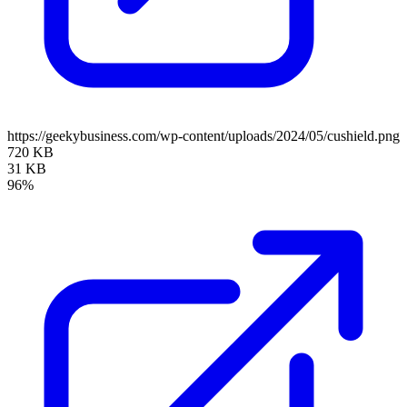
https://geekybusiness.com/wp-content/uploads/2024/05/cushield.png
720 KB
31 KB
96%