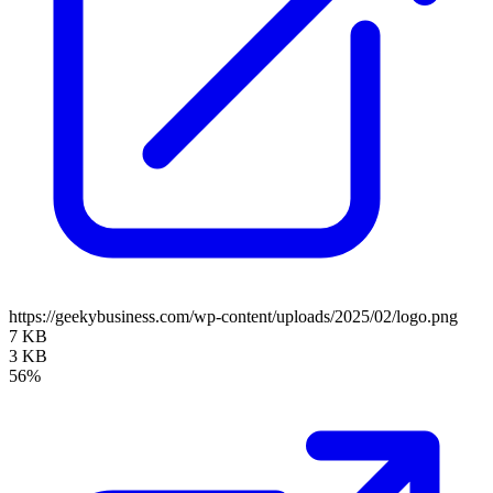
https://geekybusiness.com/wp-content/uploads/2025/02/logo.png
7 KB
3 KB
56%