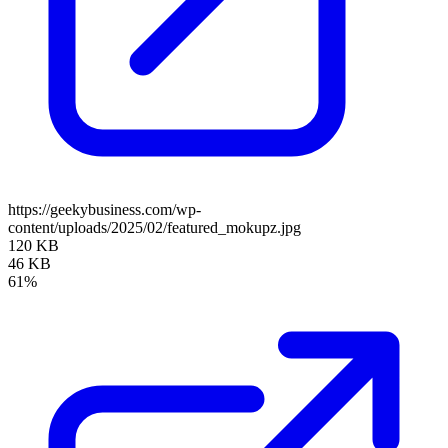
https://geekybusiness.com/wp-
content/uploads/2025/02/featured_mokupz.jpg
120 KB
46 KB
61%