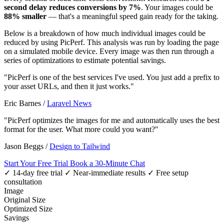
second delay reduces conversions by 7%
. Your images could be
88% smaller
— that's a meaningful speed gain ready for the taking.
Below is a breakdown of how much individual images could be
reduced by using PicPerf. This analysis was run by loading the page
on a simulated mobile device. Every image was then run through a
series of optimizations to estimate potential savings.
"PicPerf is one of the best services I've used. You just add a prefix to
your asset URLs, and then it just works."
Eric Barnes
/
Laravel News
"PicPerf optimizes the images for me and automatically uses the best
format for the user. What more could you want?"
Jason Beggs
/
Design to Tailwind
Start Your Free Trial
Book a 30-Minute Chat
✓ 14-day free trial
✓ Near-immediate results
✓ Free setup
consultation
Image
Original Size
Optimized Size
Savings