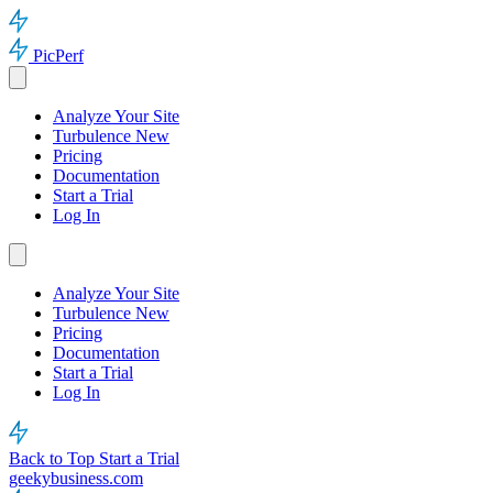
PicPerf
Analyze Your Site
Turbulence
New
Pricing
Documentation
Start a Trial
Log In
Analyze Your Site
Turbulence
New
Pricing
Documentation
Start a Trial
Log In
Back to Top
Start a Trial
geekybusiness.com