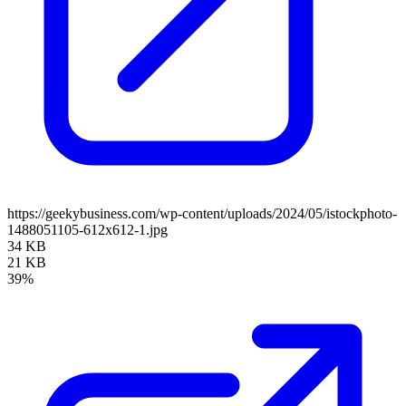
https://geekybusiness.com/wp-content/uploads/2024/05/istockphoto-
1488051105-612x612-1.jpg
34 KB
21 KB
39%