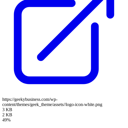
https://geekybusiness.com/wp-
content/themes/geek_theme/assets//logo-icon-white.png
3 KB
2 KB
49%