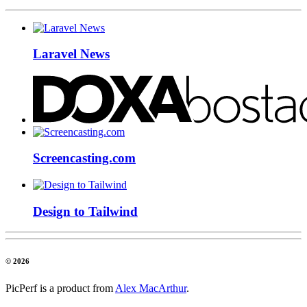
Laravel News
Screencasting.com
Design to Tailwind
© 2026
PicPerf is a product from
Alex MacArthur
.