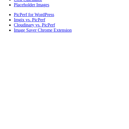
Placeholder Images
PicPerf for WordPress
Imgix vs. PicPerf
Cloudinary vs. PicPerf
Image Saver Chrome Extension