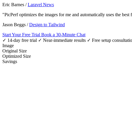
Eric Barnes
/
Laravel News
"PicPerf optimizes the images for me and automatically uses the best
Jason Beggs
/
Design to Tailwind
Start Your Free Trial
Book a 30-Minute Chat
✓ 14-day free trial
✓ Near-immediate results
✓ Free setup consultati
Image
Original Size
Optimized Size
Savings