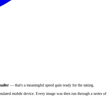
aller
— that's a meaningful speed gain ready for the taking.
ulated mobile device. Every image was then run through a series of