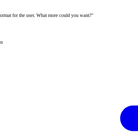
 format for the user. What more could you want?"
on