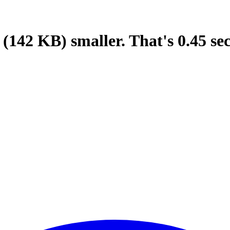
(142 KB)
smaller.
That's
0.45
se