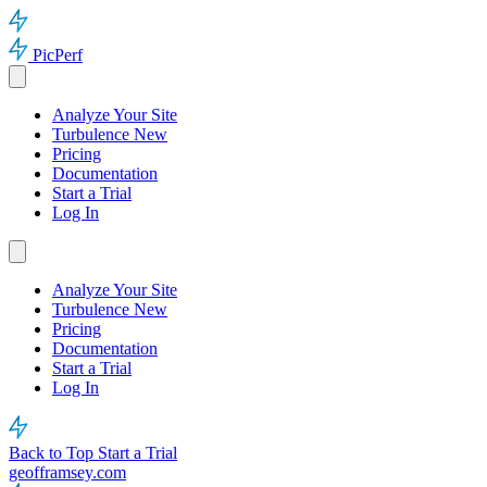
PicPerf
Analyze Your Site
Turbulence
New
Pricing
Documentation
Start a Trial
Log In
Analyze Your Site
Turbulence
New
Pricing
Documentation
Start a Trial
Log In
Back to Top
Start a Trial
geofframsey.com