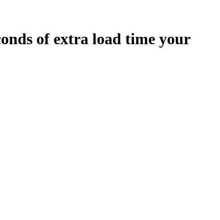
conds
of extra load time your