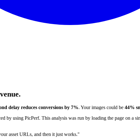
evenue.
ond delay reduces conversions by 7%
. Your images could be
44% sm
 by using PicPerf. This analysis was run by loading the page on a sim
 your asset URLs, and then it just works."