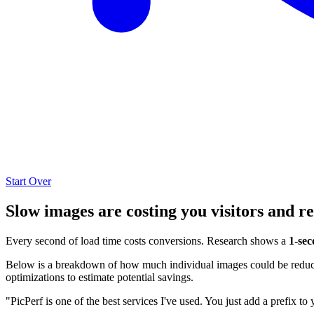
Start Over
Slow images are costing you visitors and r
Every second of load time costs conversions. Research shows a
1-sec
Below is a breakdown of how much individual images could be reduced
optimizations to estimate potential savings.
"PicPerf is one of the best services I've used. You just add a prefix to