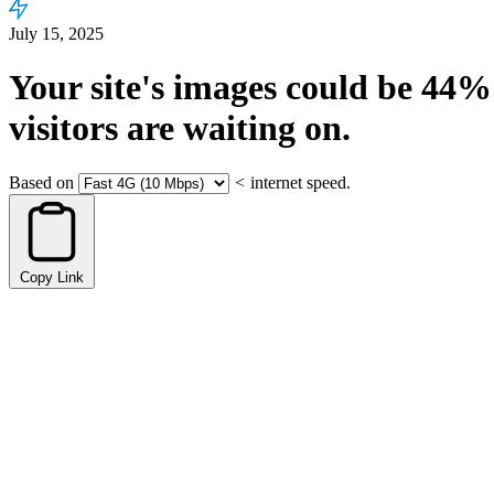
July 15, 2025
Your site's images could be
44%
visitors are waiting on.
Based on
<
internet speed.
Copy Link