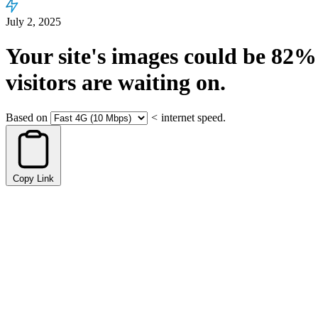
July 2, 2025
Your site's images could be
82%
visitors are waiting on.
Based on
<
internet speed.
Copy Link