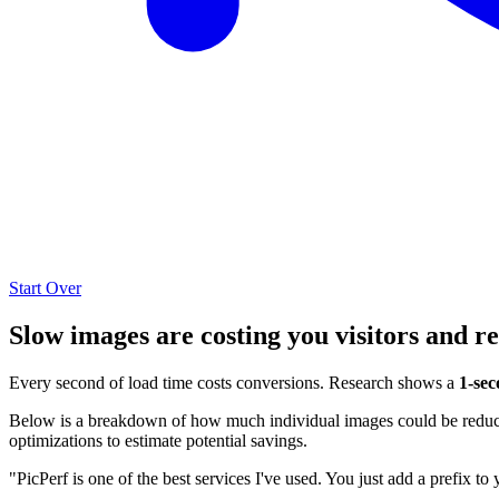
Start Over
Slow images are costing you visitors and r
Every second of load time costs conversions. Research shows a
1-sec
Below is a breakdown of how much individual images could be reduced
optimizations to estimate potential savings.
"PicPerf is one of the best services I've used. You just add a prefix to