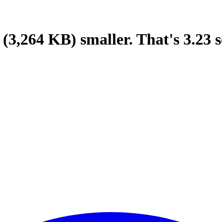
(3,264 KB)
smaller.
That's
3.23
s