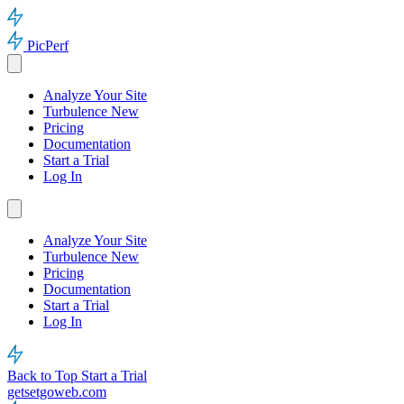
PicPerf
Analyze Your Site
Turbulence
New
Pricing
Documentation
Start a Trial
Log In
Analyze Your Site
Turbulence
New
Pricing
Documentation
Start a Trial
Log In
Back to Top
Start a Trial
getsetgoweb.com