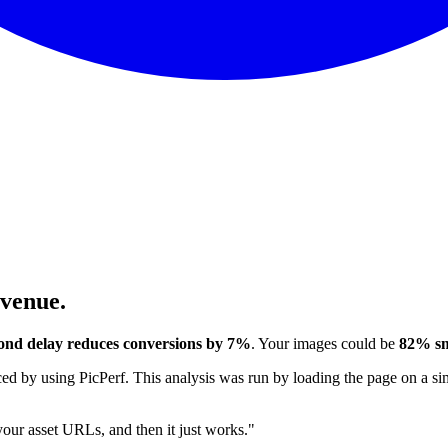
evenue.
ond delay reduces conversions by 7%
. Your images could be
82% sm
 by using PicPerf. This analysis was run by loading the page on a sim
 your asset URLs, and then it just works."