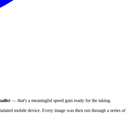
aller
— that's a meaningful speed gain ready for the taking.
ulated mobile device. Every image was then run through a series of