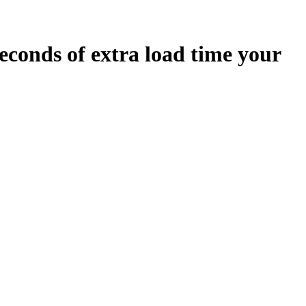
econds
of extra load time your