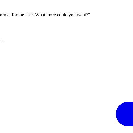
 format for the user. What more could you want?"
on