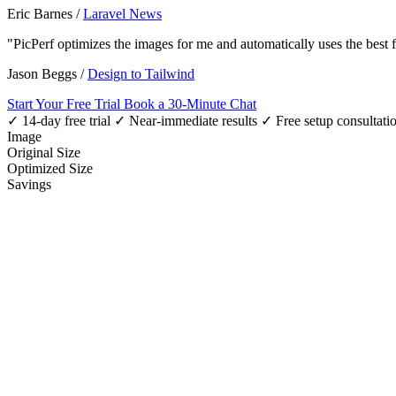
Eric Barnes
/
Laravel News
"PicPerf optimizes the images for me and automatically uses the best
Jason Beggs
/
Design to Tailwind
Start Your Free Trial
Book a 30-Minute Chat
✓ 14-day free trial
✓ Near-immediate results
✓ Free setup consultati
Image
Original Size
Optimized Size
Savings