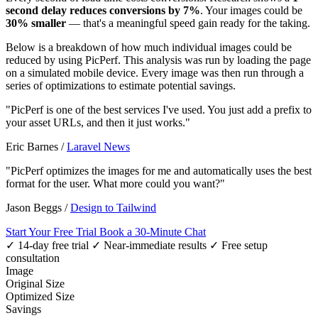
second delay reduces conversions by 7%
. Your images could be
30% smaller
— that's a meaningful speed gain ready for the taking.
Below is a breakdown of how much individual images could be
reduced by using PicPerf. This analysis was run by loading the page
on a simulated mobile device. Every image was then run through a
series of optimizations to estimate potential savings.
"PicPerf is one of the best services I've used. You just add a prefix to
your asset URLs, and then it just works."
Eric Barnes
/
Laravel News
"PicPerf optimizes the images for me and automatically uses the best
format for the user. What more could you want?"
Jason Beggs
/
Design to Tailwind
Start Your Free Trial
Book a 30-Minute Chat
✓ 14-day free trial
✓ Near-immediate results
✓ Free setup
consultation
Image
Original Size
Optimized Size
Savings