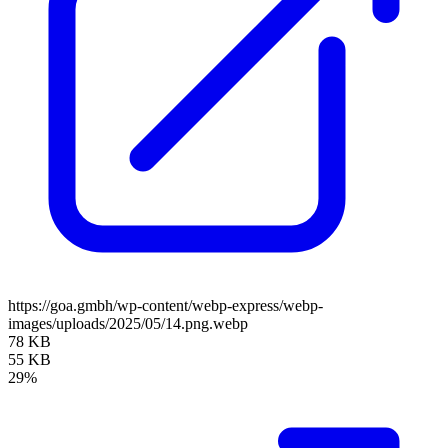
https://goa.gmbh/wp-content/webp-express/webp-
images/uploads/2025/05/14.png.webp
78 KB
55 KB
29%