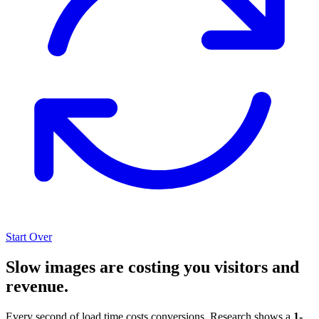
Start Over
Slow images are costing you visitors and
revenue.
Every second of load time costs conversions. Research shows a
1-