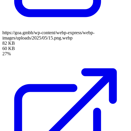
https://goa.gmbh/wp-content/webp-express/webp-
images/uploads/2025/05/15.png.webp
82 KB
60 KB
27%