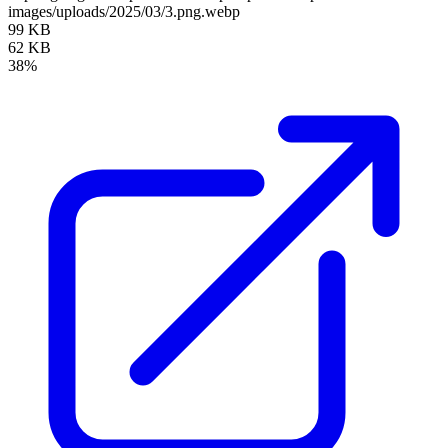
images/uploads/2025/03/3.png.webp
99 KB
62 KB
38%