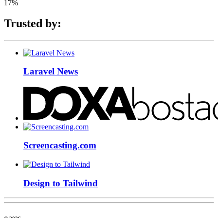
17%
Trusted by:
Laravel News
Screencasting.com
Design to Tailwind