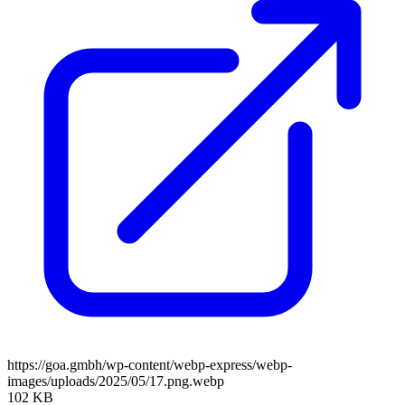
https://goa.gmbh/wp-content/webp-express/webp-
images/uploads/2025/05/17.png.webp
102 KB