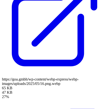
https://goa.gmbh/wp-content/webp-express/webp-
images/uploads/2025/05/16.png.webp
65 KB
47 KB
27%