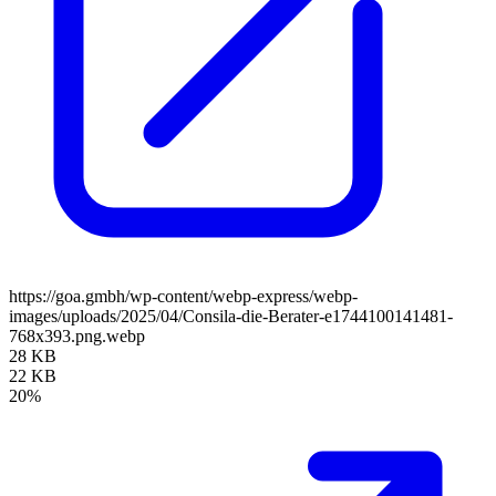
https://goa.gmbh/wp-content/webp-express/webp-
images/uploads/2025/04/Consila-die-Berater-e1744100141481-
768x393.png.webp
28 KB
22 KB
20%