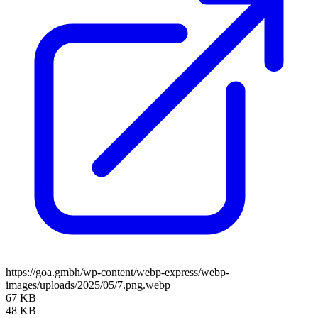
https://goa.gmbh/wp-content/webp-express/webp-
images/uploads/2025/05/7.png.webp
67 KB
48 KB