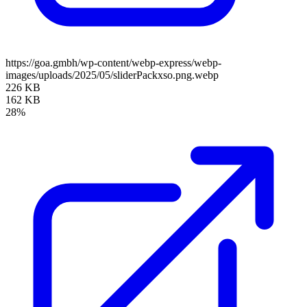
https://goa.gmbh/wp-content/webp-express/webp-
images/uploads/2025/05/sliderPackxso.png.webp
226 KB
162 KB
28%