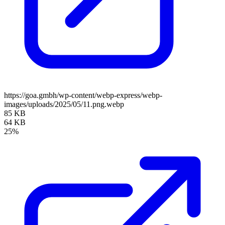
https://goa.gmbh/wp-content/webp-express/webp-
images/uploads/2025/05/11.png.webp
85 KB
64 KB
25%