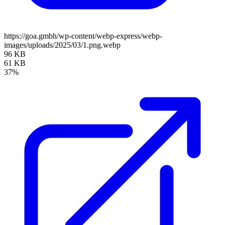
https://goa.gmbh/wp-content/webp-express/webp-
images/uploads/2025/03/1.png.webp
96 KB
61 KB
37%