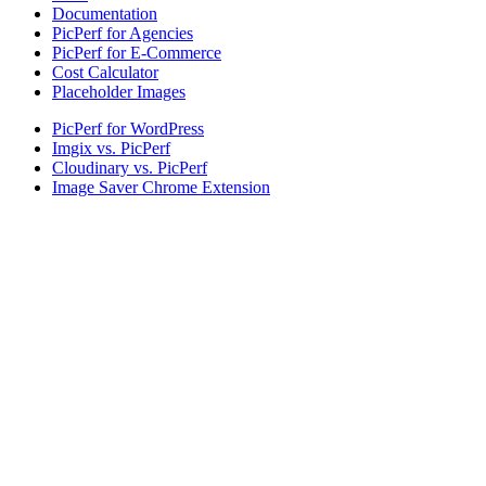
Documentation
PicPerf for Agencies
PicPerf for E-Commerce
Cost Calculator
Placeholder Images
PicPerf for WordPress
Imgix vs. PicPerf
Cloudinary vs. PicPerf
Image Saver Chrome Extension