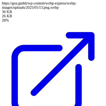
https://goa.gmbh/wp-content/webp-express/webp-
images/uploads/2025/05/13.png.webp
36 KB
26 KB
28%