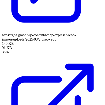
https://goa.gmbh/wp-content/webp-express/webp-
images/uploads/2025/03/2.png.webp
140 KB
91 KB
35%