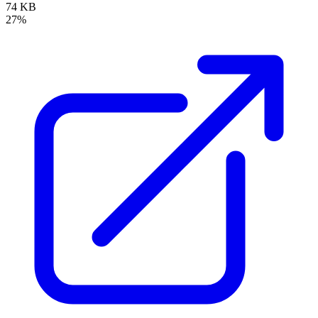
74 KB
27%