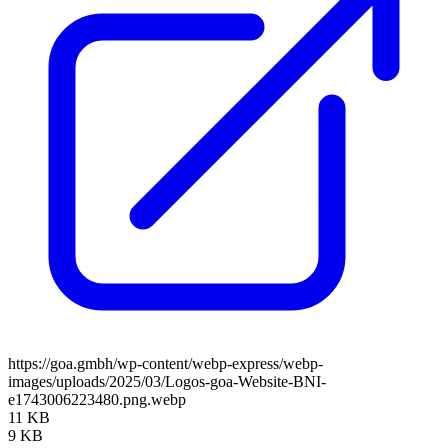
https://goa.gmbh/wp-content/webp-express/webp-
images/uploads/2025/03/Logos-goa-Website-BNI-
e1743006223480.png.webp
11 KB
9 KB