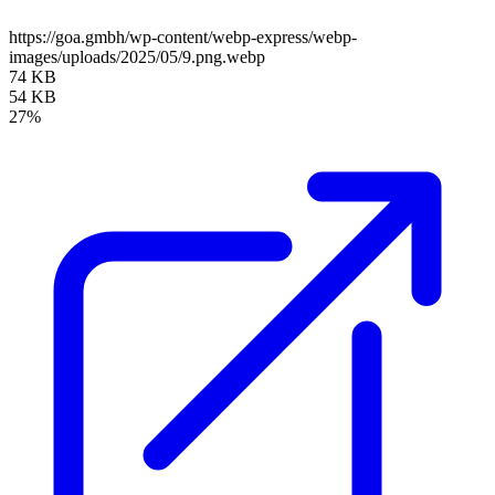
https://goa.gmbh/wp-content/webp-express/webp-
images/uploads/2025/05/9.png.webp
74 KB
54 KB
27%