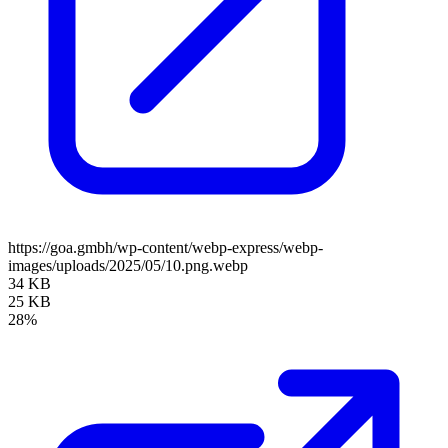
https://goa.gmbh/wp-content/webp-express/webp-
images/uploads/2025/05/10.png.webp
34 KB
25 KB
28%