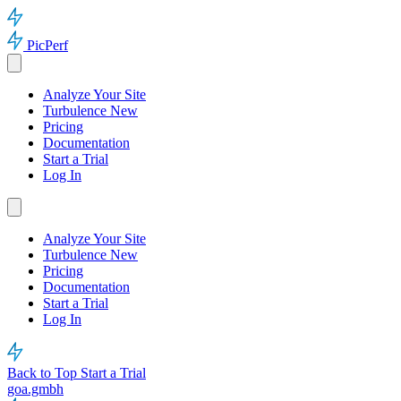
PicPerf
Analyze Your Site
Turbulence
New
Pricing
Documentation
Start a Trial
Log In
Analyze Your Site
Turbulence
New
Pricing
Documentation
Start a Trial
Log In
Back to Top
Start a Trial
goa.gmbh