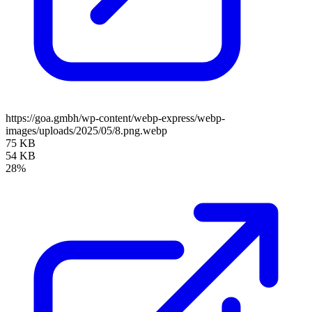
https://goa.gmbh/wp-content/webp-express/webp-
images/uploads/2025/05/8.png.webp
75 KB
54 KB
28%