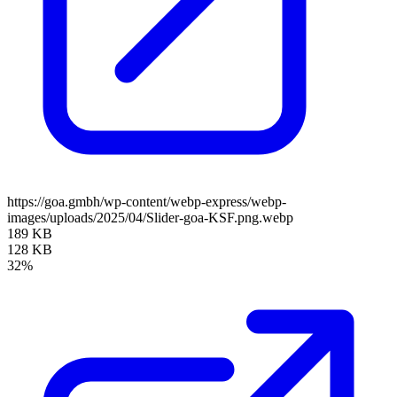
https://goa.gmbh/wp-content/webp-express/webp-
images/uploads/2025/04/Slider-goa-KSF.png.webp
189 KB
128 KB
32%