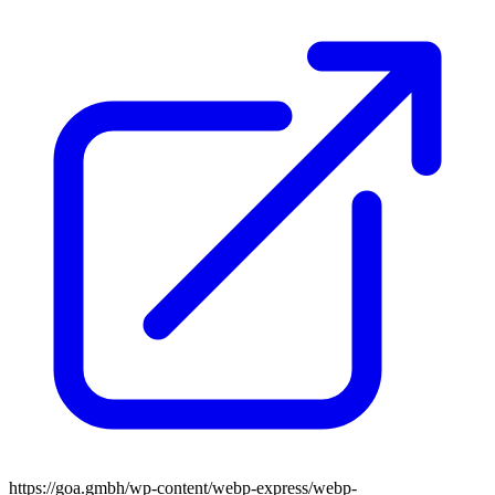
https://goa.gmbh/wp-content/webp-express/webp-