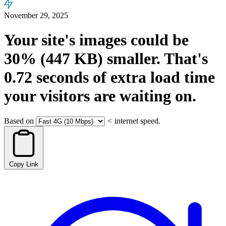
November 29, 2025
Your site's images could be
30%
(447 KB)
smaller.
That's
0.72
seconds
of extra load time
your visitors are waiting on.
Based on
<
internet speed.
Copy Link