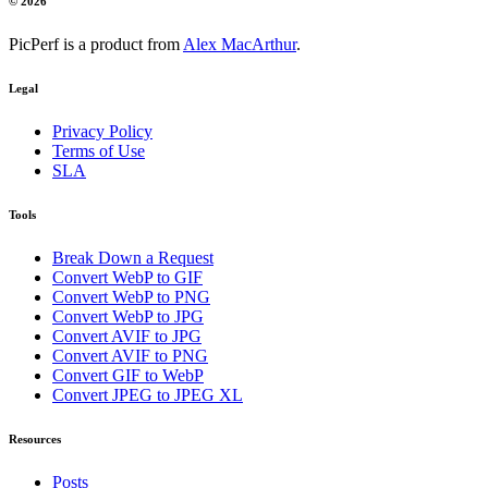
© 2026
PicPerf is a product from
Alex MacArthur
.
Legal
Privacy Policy
Terms of Use
SLA
Tools
Break Down a Request
Convert WebP to GIF
Convert WebP to PNG
Convert WebP to JPG
Convert AVIF to JPG
Convert AVIF to PNG
Convert GIF to WebP
Convert JPEG to JPEG XL
Resources
Posts