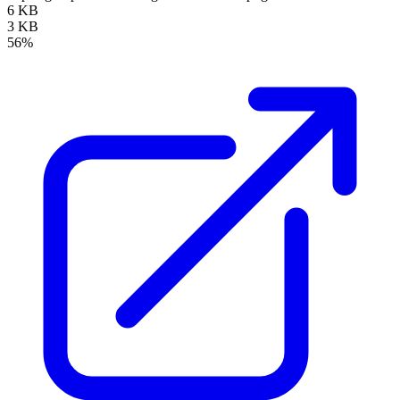
6 KB
3 KB
56%