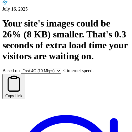
July 16, 2025
Your site's images could be
26%
(8 KB)
smaller.
That's
0.3
seconds
of extra load time your
visitors are waiting on.
Based on
<
internet speed.
Copy Link