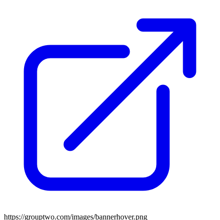
https://grouptwo.com/images/bannerhover.png