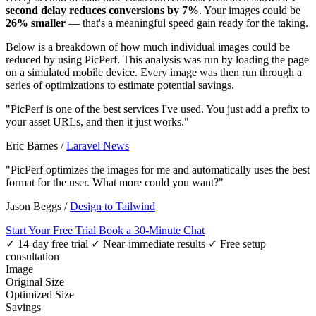
second delay reduces conversions by 7%
. Your images could be
26% smaller
— that's a meaningful speed gain ready for the taking.
Below is a breakdown of how much individual images could be
reduced by using PicPerf. This analysis was run by loading the page
on a simulated mobile device. Every image was then run through a
series of optimizations to estimate potential savings.
"PicPerf is one of the best services I've used. You just add a prefix to
your asset URLs, and then it just works."
Eric Barnes
/
Laravel News
"PicPerf optimizes the images for me and automatically uses the best
format for the user. What more could you want?"
Jason Beggs
/
Design to Tailwind
Start Your Free Trial
Book a 30-Minute Chat
✓ 14-day free trial
✓ Near-immediate results
✓ Free setup
consultation
Image
Original Size
Optimized Size
Savings