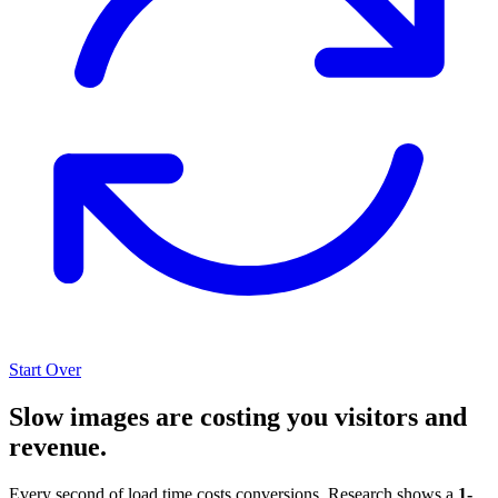
Start Over
Slow images are costing you visitors and
revenue.
Every second of load time costs conversions. Research shows a
1-