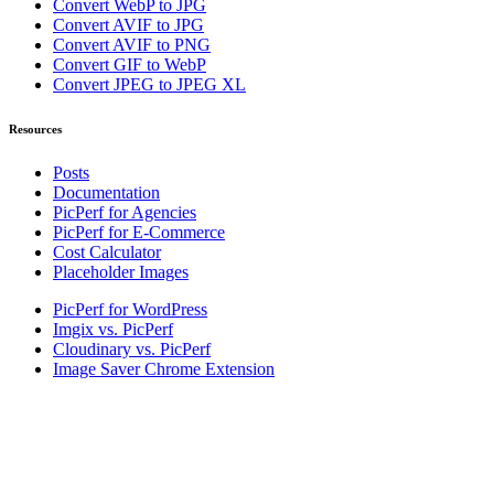
Convert WebP to JPG
Convert AVIF to JPG
Convert AVIF to PNG
Convert GIF to WebP
Convert JPEG to JPEG XL
Resources
Posts
Documentation
PicPerf for Agencies
PicPerf for E-Commerce
Cost Calculator
Placeholder Images
PicPerf for WordPress
Imgix vs. PicPerf
Cloudinary vs. PicPerf
Image Saver Chrome Extension