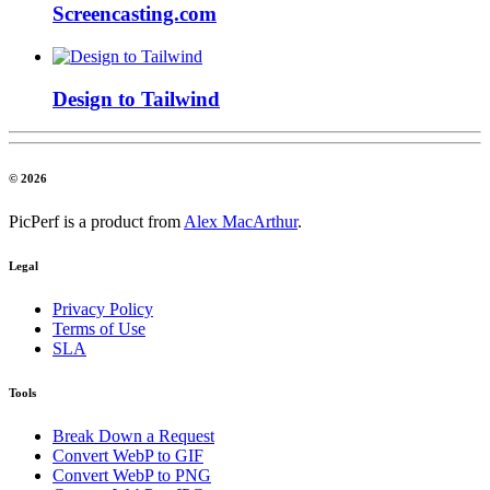
Screencasting.com
Design to Tailwind
© 2026
PicPerf is a product from
Alex MacArthur
.
Legal
Privacy Policy
Terms of Use
SLA
Tools
Break Down a Request
Convert WebP to GIF
Convert WebP to PNG