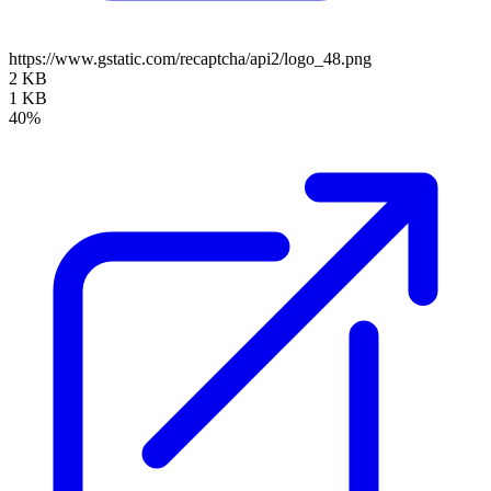
https://www.gstatic.com/recaptcha/api2/logo_48.png
2 KB
1 KB
40%