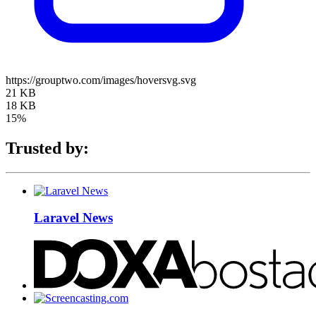
https://grouptwo.com/images/hoversvg.svg
21 KB
18 KB
15%
Trusted by:
Laravel News