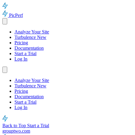
PicPerf
Analyze Your Site
Turbulence
New
Pricing
Documentation
Start a Trial
Log In
Analyze Your Site
Turbulence
New
Pricing
Documentation
Start a Trial
Log In
Back to Top
Start a Trial
grouptwo.com