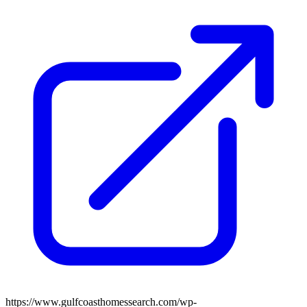
https://www.gulfcoasthomessearch.com/wp-