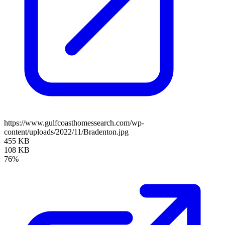
https://www.gulfcoasthomessearch.com/wp-
content/uploads/2022/11/Bradenton.jpg
455 KB
108 KB
76%