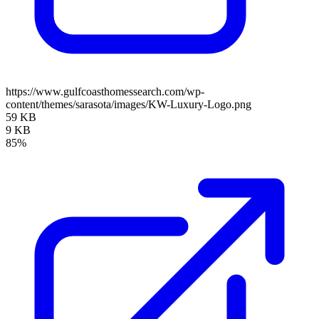
https://www.gulfcoasthomessearch.com/wp-
content/themes/sarasota/images/KW-Luxury-Logo.png
59 KB
9 KB
85%