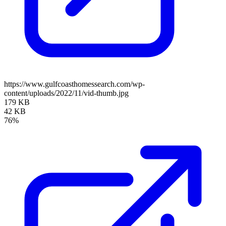
https://www.gulfcoasthomessearch.com/wp-
content/uploads/2022/11/vid-thumb.jpg
179 KB
42 KB
76%