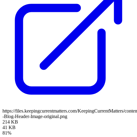
https://files.keepingcurrentmatters.com/KeepingCurrentMatters/con
-Blog-Header-Image-original.png
214 KB
41 KB
81%