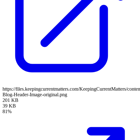
https://files.keepingcurrentmatters.com/KeepingCurrentMatters/con
Blog-Header-Image-original.png
201 KB
39 KB
81%