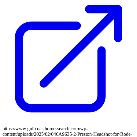
https://www.gulfcoasthomessearch.com/wp-
content/uploads/2025/02/046A9635-2-Preston-Headshot-for-Rode-