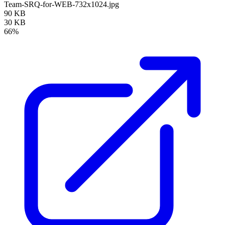
Team-SRQ-for-WEB-732x1024.jpg
90 KB
30 KB
66%