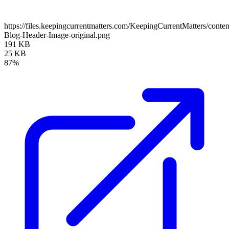
https://files.keepingcurrentmatters.com/KeepingCurrentMatters/con
Blog-Header-Image-original.png
191 KB
25 KB
87%