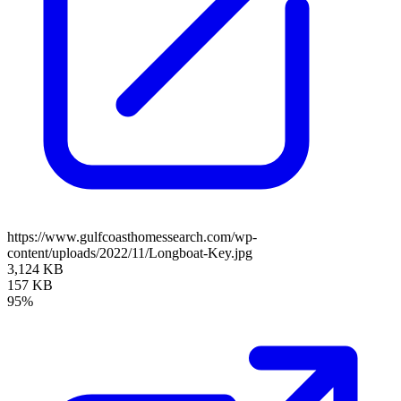
https://www.gulfcoasthomessearch.com/wp-
content/uploads/2022/11/Longboat-Key.jpg
3,124 KB
157 KB
95%