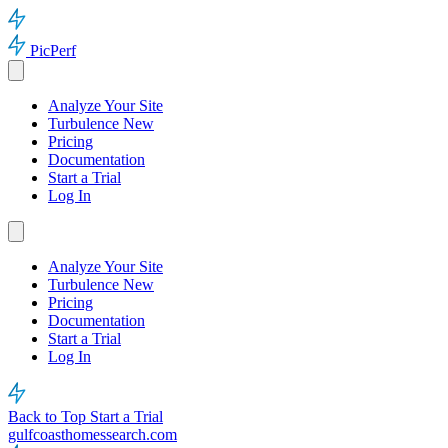
PicPerf
Analyze Your Site
Turbulence
New
Pricing
Documentation
Start a Trial
Log In
Analyze Your Site
Turbulence
New
Pricing
Documentation
Start a Trial
Log In
Back to Top
Start a Trial
gulfcoasthomessearch.com