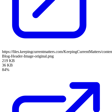
https://files.keepingcurrentmatters.com/KeepingCurrentMatters/con
Blog-Header-Image-original.png
219 KB
36 KB
84%