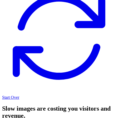
Start Over
Slow images are costing you visitors and
revenue.