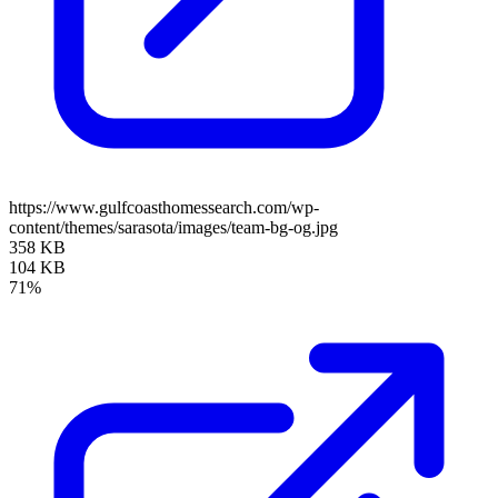
https://www.gulfcoasthomessearch.com/wp-
content/themes/sarasota/images/team-bg-og.jpg
358 KB
104 KB
71%