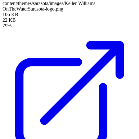
content/themes/sarasota/images/Keller-Williams-
OnTheWaterSarasota-logo.png
106 KB
22 KB
79%