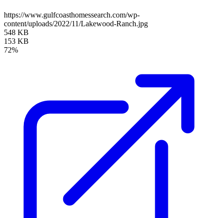
https://www.gulfcoasthomessearch.com/wp-
content/uploads/2022/11/Lakewood-Ranch.jpg
548 KB
153 KB
72%