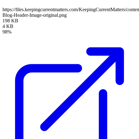
https://files.keepingcurrentmatters.com/KeepingCurrentMatters/con
Blog-Header-Image-original.png
198 KB
4 KB
98%