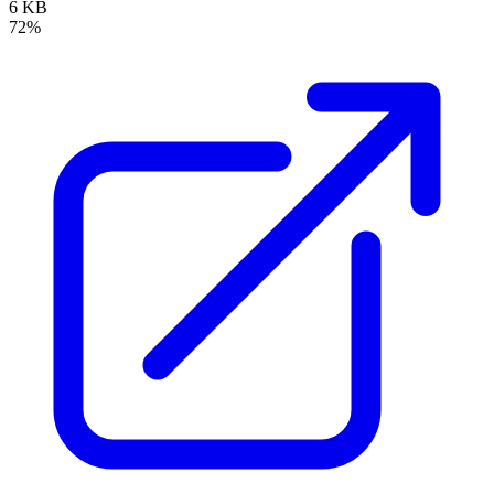
6 KB
72%