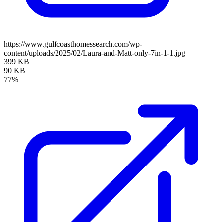
https://www.gulfcoasthomessearch.com/wp-
content/uploads/2025/02/Laura-and-Matt-only-7in-1-1.jpg
399 KB
90 KB
77%