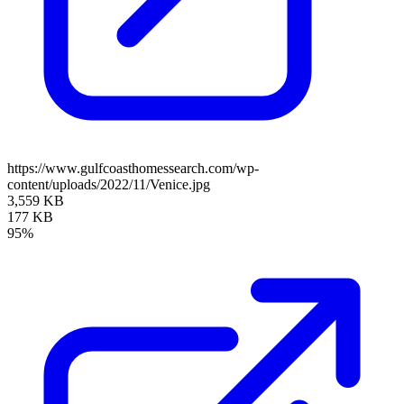
https://www.gulfcoasthomessearch.com/wp-
content/uploads/2022/11/Venice.jpg
3,559 KB
177 KB
95%