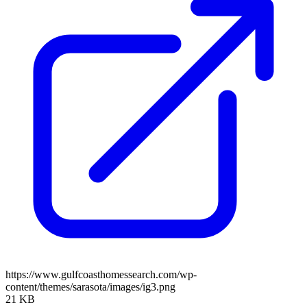
https://www.gulfcoasthomessearch.com/wp-
content/themes/sarasota/images/ig3.png
21 KB