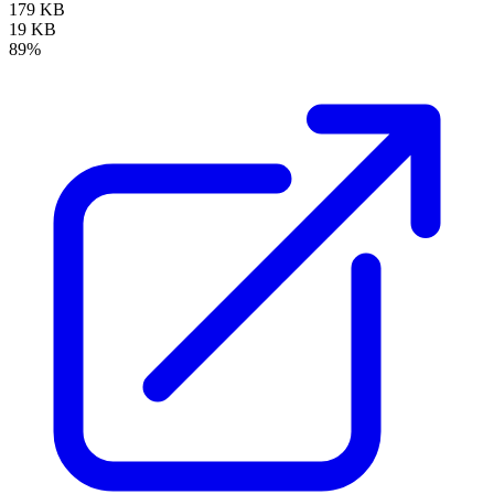
179 KB
19 KB
89%