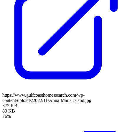
https://www.gulfcoasthomessearch.com/wp-
content/uploads/2022/11/Anna-Maria-Island.jpg
372 KB
89 KB
76%