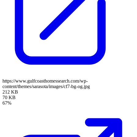
https://www.gulfcoasthomessearch.com/wp-
content/themes/sarasota/images/cf7-bg-og.jpg
212 KB
70 KB
67%