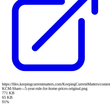
https://files.keepingcurrentmatters.com/KeepingCurrentMatters/con
KCM-Share---5-year-rule-for-home-prices-original.png
771 KB
65 KB
91%