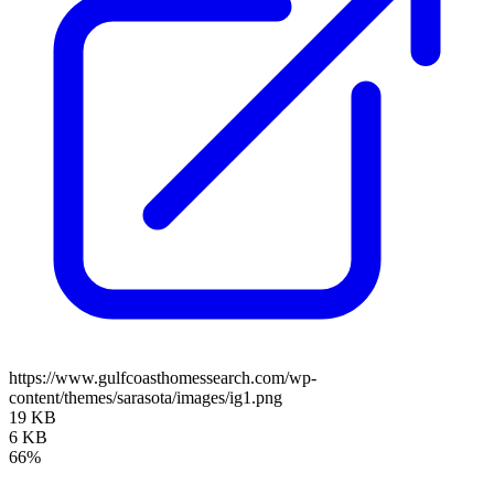
https://www.gulfcoasthomessearch.com/wp-
content/themes/sarasota/images/ig1.png
19 KB
6 KB
66%