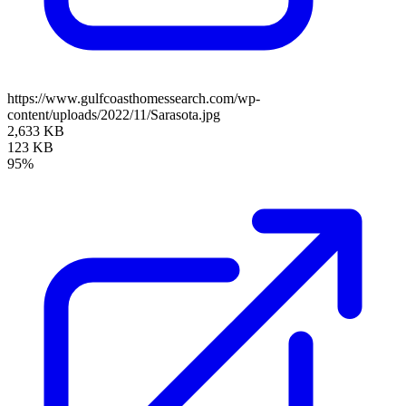
https://www.gulfcoasthomessearch.com/wp-
content/uploads/2022/11/Sarasota.jpg
2,633 KB
123 KB
95%