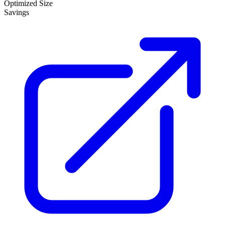
Optimized Size
Savings