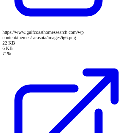
https://www.gulfcoasthomessearch.com/wp-
content/themes/sarasota/images/ig6.png
22 KB
6 KB
71%