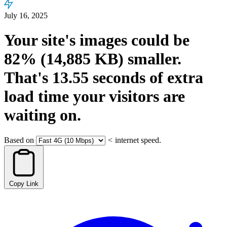
July 16, 2025
Your site's images could be
82%
(14,885 KB)
smaller.
That's
13.55
seconds
of extra
load time your visitors are
waiting on.
Based on
<
internet speed.
Copy Link