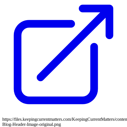
https://files.keepingcurrentmatters.com/KeepingCurrentMatters/con
Blog-Header-Image-original.png