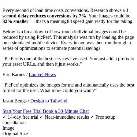
Every second of load time costs conversions. Research shows a
1-
second delay reduces conversions by 7%
. Your images could be
82% smaller
— that's a meaningful speed gain ready for the taking.
Below is a breakdown of how much individual images could be
reduced by using PicPerf. This analysis was run by loading the page
on a simulated mobile device. Every image was then run through a
series of optimizations to estimate potential savings.
"PicPerf is one of the best services I've used. You just add a prefix to
your asset URLs, and then it just works."
Eric Barnes
/
Laravel News
"PicPerf optimizes the images for me and automatically uses the best
format for the user. What more could you want?"
Jason Beggs
/
Design to Tailwind
Start Your Free Trial
Book a 30-Minute Chat
✓ 14-day free trial
✓ Near-immediate results
✓ Free setup
consultation
Image
Original Size