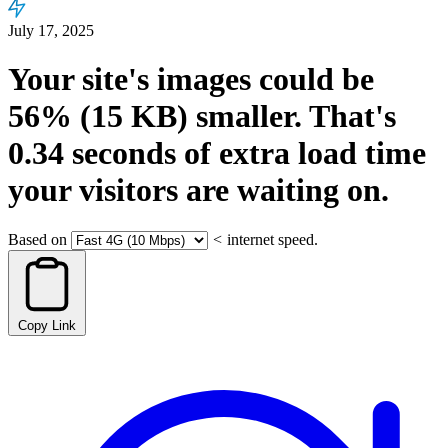
July 17, 2025
Your site's images could be
56%
(15 KB)
smaller.
That's
0.34
seconds
of extra load time
your visitors are waiting on.
Based on
<
internet speed.
Copy Link