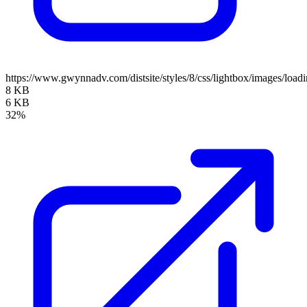
https://www.gwynnadv.com/distsite/styles/8/css/lightbox/images/loadi
8 KB
6 KB
32%