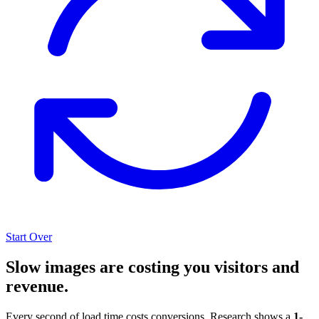
Start Over
Slow images are costing you visitors and
revenue.
Every second of load time costs conversions. Research shows a
1-