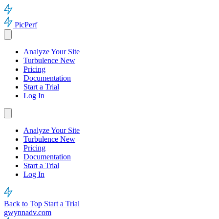
PicPerf
Analyze Your Site
Turbulence
New
Pricing
Documentation
Start a Trial
Log In
Analyze Your Site
Turbulence
New
Pricing
Documentation
Start a Trial
Log In
Back to Top
Start a Trial
gwynnadv.com