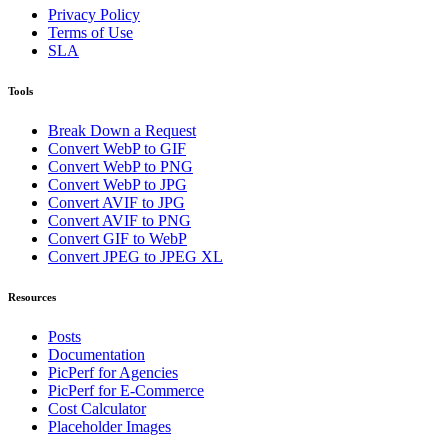
Privacy Policy
Terms of Use
SLA
Tools
Break Down a Request
Convert WebP to GIF
Convert WebP to PNG
Convert WebP to JPG
Convert AVIF to JPG
Convert AVIF to PNG
Convert GIF to WebP
Convert JPEG to JPEG XL
Resources
Posts
Documentation
PicPerf for Agencies
PicPerf for E-Commerce
Cost Calculator
Placeholder Images