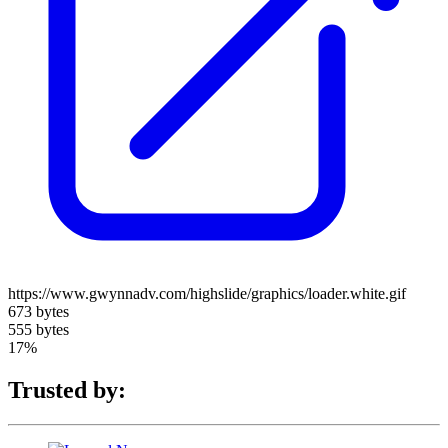
https://www.gwynnadv.com/highslide/graphics/loader.white.gif
673 bytes
555 bytes
17%
Trusted by: