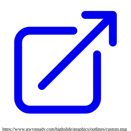
https://www.gwynnadv.com/highslide/graphics/outlines/custom.png