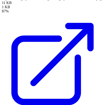
11 KB
1 KB
87%