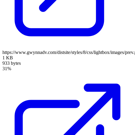
https://www.gwynnadv.com/distsite/styles/8/css/lightbox/images/prev
1 KB
933 bytes
31%