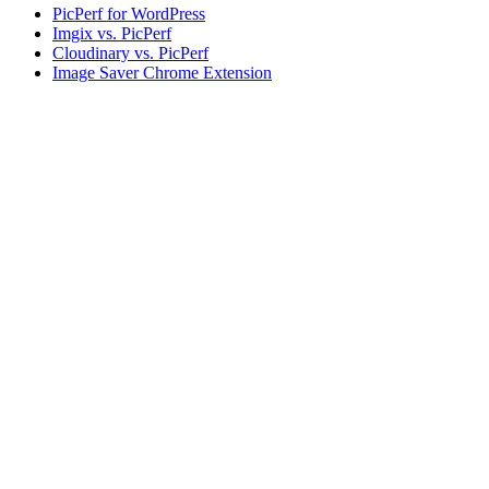
PicPerf for WordPress
Imgix vs. PicPerf
Cloudinary vs. PicPerf
Image Saver Chrome Extension