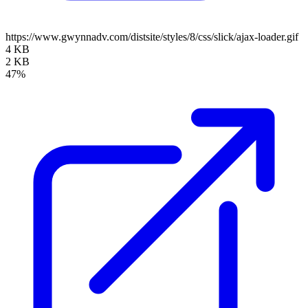
https://www.gwynnadv.com/distsite/styles/8/css/slick/ajax-loader.gif
4 KB
2 KB
47%