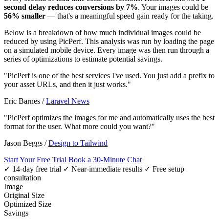
second delay reduces conversions by 7%
. Your images could be
56% smaller
— that's a meaningful speed gain ready for the taking.
Below is a breakdown of how much individual images could be
reduced by using PicPerf. This analysis was run by loading the page
on a simulated mobile device. Every image was then run through a
series of optimizations to estimate potential savings.
"PicPerf is one of the best services I've used. You just add a prefix to
your asset URLs, and then it just works."
Eric Barnes
/
Laravel News
"PicPerf optimizes the images for me and automatically uses the best
format for the user. What more could you want?"
Jason Beggs
/
Design to Tailwind
Start Your Free Trial
Book a 30-Minute Chat
✓ 14-day free trial
✓ Near-immediate results
✓ Free setup
consultation
Image
Original Size
Optimized Size
Savings