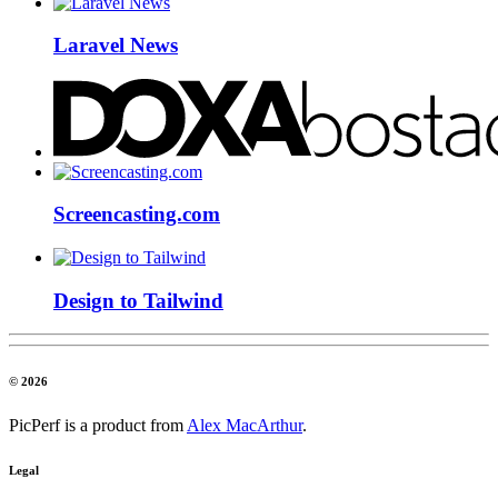
Laravel News
Screencasting.com
Design to Tailwind
© 2026
PicPerf is a product from
Alex MacArthur
.
Legal