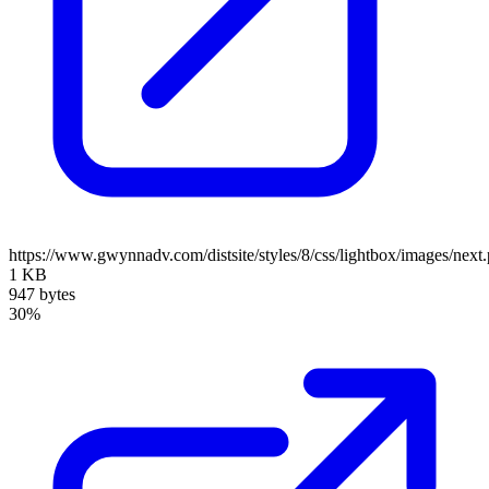
https://www.gwynnadv.com/distsite/styles/8/css/lightbox/images/next
1 KB
947 bytes
30%