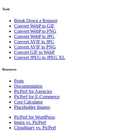
Tools
Break Down a Request
Convert WebP to GIF
Convert WebP to PNG
Convert WebP to JPG
Convert AVIF to JPG
Convert AVIF to PNG
Convert GIF to WebP
Convert JPEG to JPEG XL
Resources
Posts
Documentation
PicPerf for Agencies
PicPerf for E-Commerce
Cost Calculator
Placeholder Images
PicPerf for WordPress
Imgix vs. PicPerf
Cloudinary vs. PicPerf