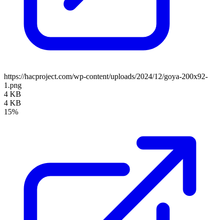
https://hacproject.com/wp-content/uploads/2024/12/goya-200x92-
1.png
4 KB
4 KB
15%