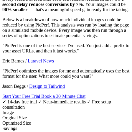
second delay reduces conversions by 7%
. Your images could be
90% smaller
— that's a meaningful speed gain ready for the taking.
Below is a breakdown of how much individual images could be
reduced by using PicPerf. This analysis was run by loading the page
on a simulated mobile device. Every image was then run through a
series of optimizations to estimate potential savings.
"PicPerf is one of the best services I've used. You just add a prefix to
your asset URLs, and then it just works."
Eric Barnes
/
Laravel News
"PicPerf optimizes the images for me and automatically uses the best
format for the user. What more could you want?"
Jason Beggs
/
Design to Tailwind
Start Your Free Trial
Book a 30-Minute Chat
✓ 14-day free trial
✓ Near-immediate results
✓ Free setup
consultation
Image
Original Size
Optimized Size
Savings