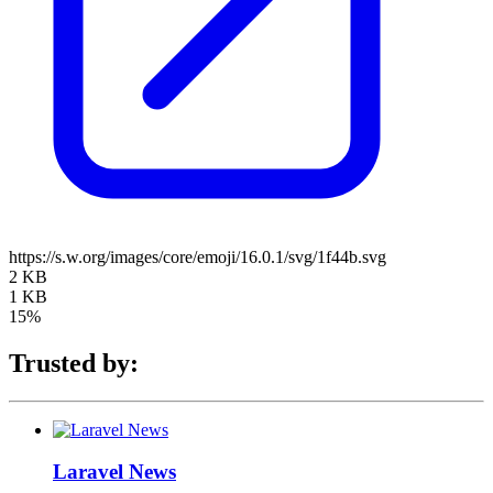
https://s.w.org/images/core/emoji/16.0.1/svg/1f44b.svg
2 KB
1 KB
15%
Trusted by:
Laravel News