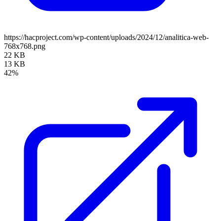
https://hacproject.com/wp-content/uploads/2024/12/analitica-web-
768x768.png
22 KB
13 KB
42%