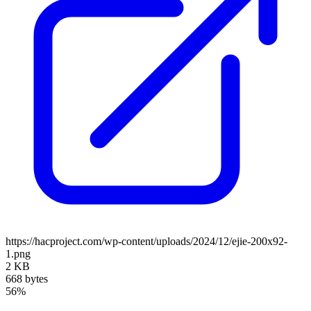
https://hacproject.com/wp-content/uploads/2024/12/ejie-200x92-
1.png
2 KB
668 bytes
56%