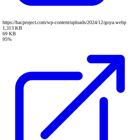
https://hacproject.com/wp-content/uploads/2024/12/goya.webp
1,313 KB
69 KB
95%