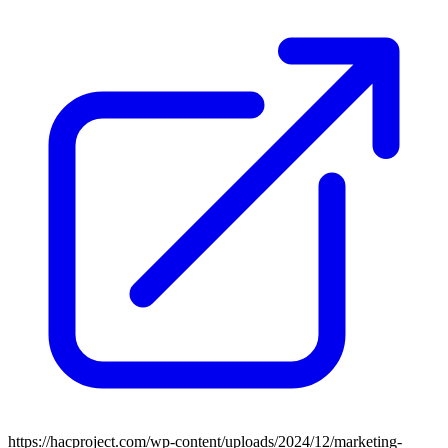
https://hacproject.com/wp-content/uploads/2024/12/marketing-