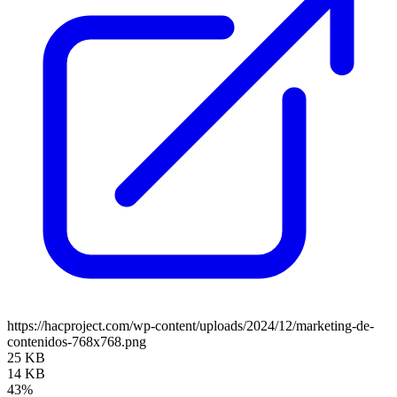
https://hacproject.com/wp-content/uploads/2024/12/marketing-de-
contenidos-768x768.png
25 KB
14 KB
43%