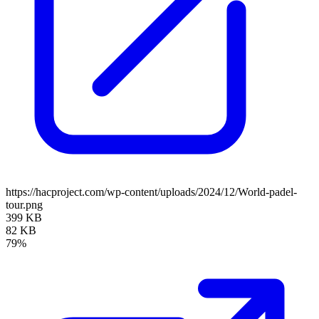
https://hacproject.com/wp-content/uploads/2024/12/World-padel-
tour.png
399 KB
82 KB
79%