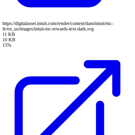
https://digitalasset.intuit.com/render/content/dam/intuit/mc-
fe/en_us/images/intuit-mc-rewards-text-dark.svg
11 KB
10 KB
15%