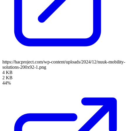
https://hacproject.com/wp-content/uploads/2024/12/nuuk-mobility-
solutions-200x92-1.png
4 KB
2 KB
44%