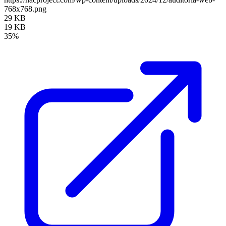
768x768.png
29 KB
19 KB
35%