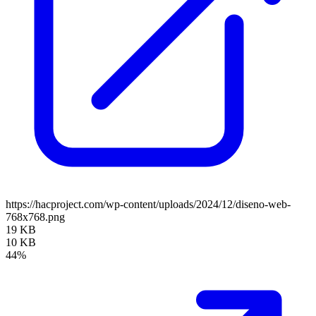
https://hacproject.com/wp-content/uploads/2024/12/diseno-web-
768x768.png
19 KB
10 KB
44%