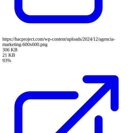
https://hacproject.com/wp-content/uploads/2024/12/agencia-
marketing-600x600.png
306 KB
21 KB
93%