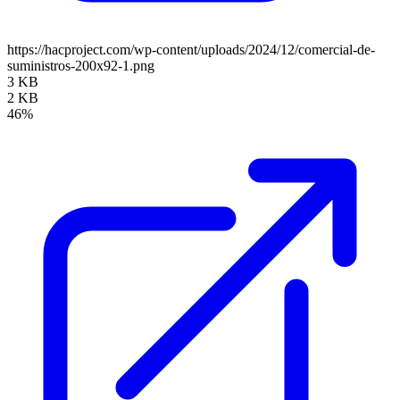
https://hacproject.com/wp-content/uploads/2024/12/comercial-de-
suministros-200x92-1.png
3 KB
2 KB
46%