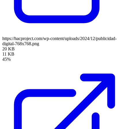
https://hacproject.com/wp-content/uploads/2024/12/publicidad-
digital-768x768.png
20 KB
11 KB
45%