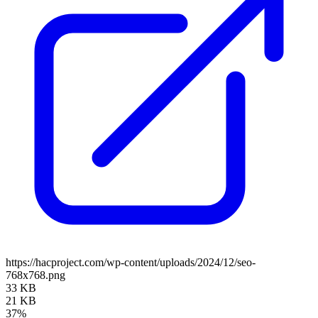
https://hacproject.com/wp-content/uploads/2024/12/seo-
768x768.png
33 KB
21 KB
37%