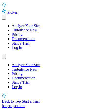
PicPerf
Analyze Your Site
Turbulence
New
Pricing
Documentation
Start a Trial
Log In
Analyze Your Site
Turbulence
New
Pricing
Documentation
Start a Trial
Log In
Back to Top
Start a Trial
hacproject.com