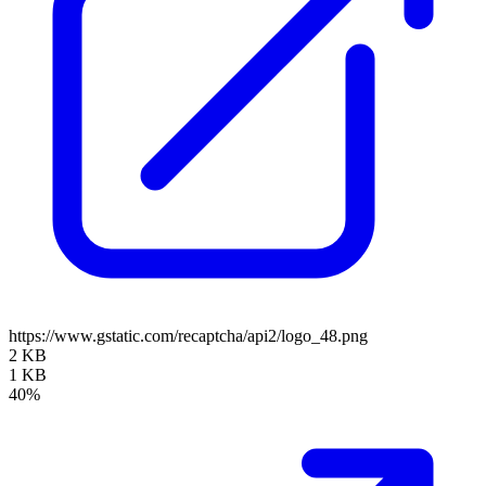
https://www.gstatic.com/recaptcha/api2/logo_48.png
2 KB
1 KB
40%