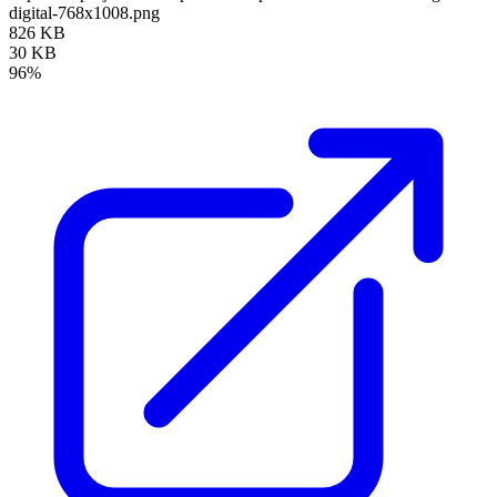
digital-768x1008.png
826 KB
30 KB
96%