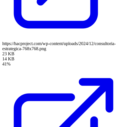
https://hacproject.com/wp-content/uploads/2024/12/consultoria-
estrategica-768x768.png
23 KB
14 KB
41%