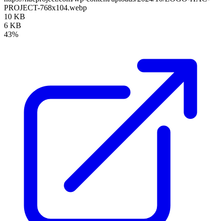
PROJECT-768x104.webp
10 KB
6 KB
43%