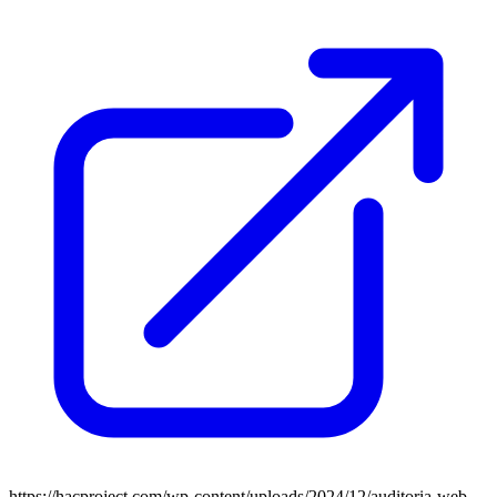
https://hacproject.com/wp-content/uploads/2024/12/auditoria-web-