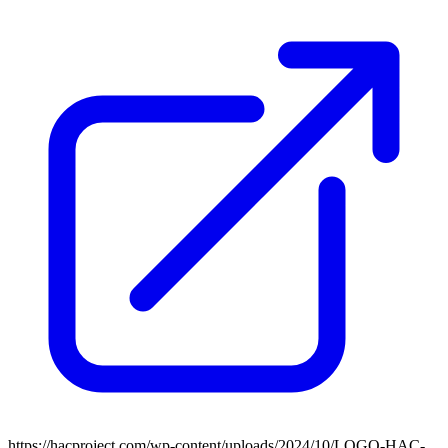
https://hacproject.com/wp-content/uploads/2024/10/LOGO-HAC-