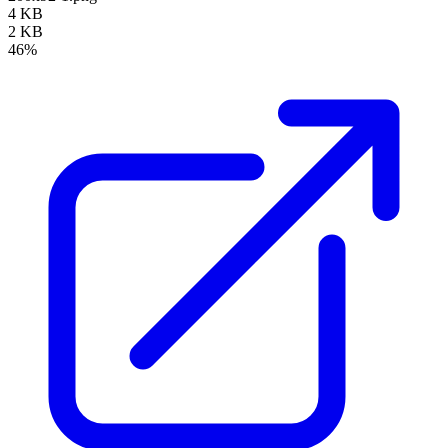
4 KB
2 KB
46%