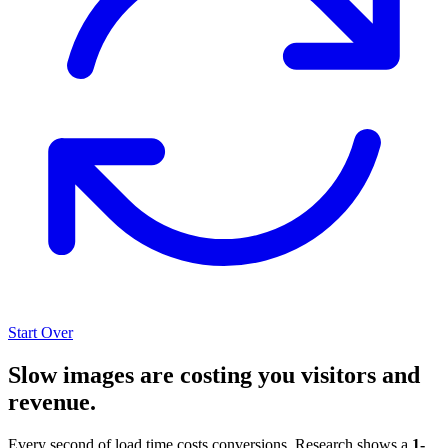
Start Over
Slow images are costing you visitors and
revenue.
Every second of load time costs conversions. Research shows a
1-