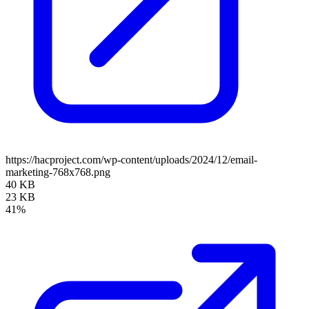
https://hacproject.com/wp-content/uploads/2024/12/email-
marketing-768x768.png
40 KB
23 KB
41%