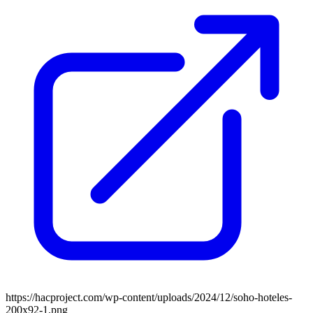
https://hacproject.com/wp-content/uploads/2024/12/soho-hoteles-
200x92-1.png