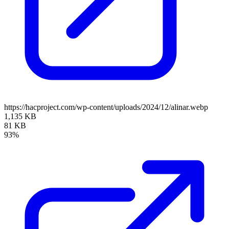
https://hacproject.com/wp-content/uploads/2024/12/alinar.webp
1,135 KB
81 KB
93%