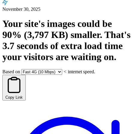
November 30, 2025
Your site's images could be
90%
(3,797 KB)
smaller.
That's
3.7
seconds
of extra load time
your visitors are waiting on.
Based on
<
internet speed.
Copy Link