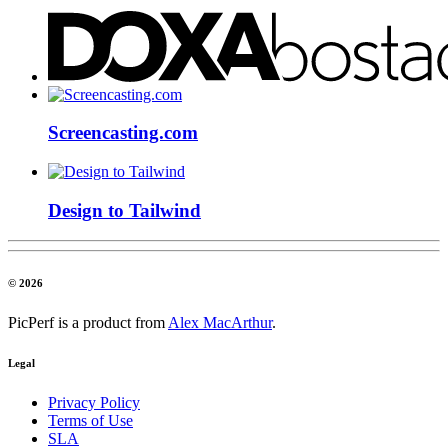
Screencasting.com
Design to Tailwind
© 2026
PicPerf is a product from
Alex MacArthur
.
Legal
Privacy Policy
Terms of Use
SLA