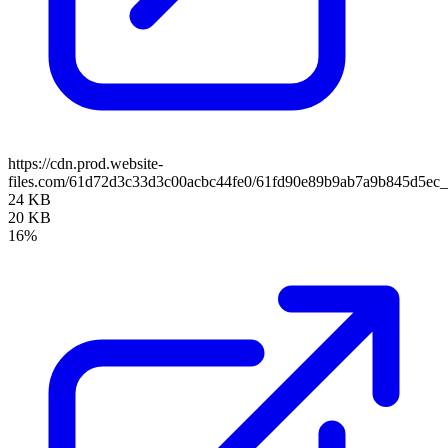
https://cdn.prod.website-
files.com/61d72d3c33d3c00acbc44fe0/61fd90e89b9ab7a9b845d5e
24 KB
20 KB
16%