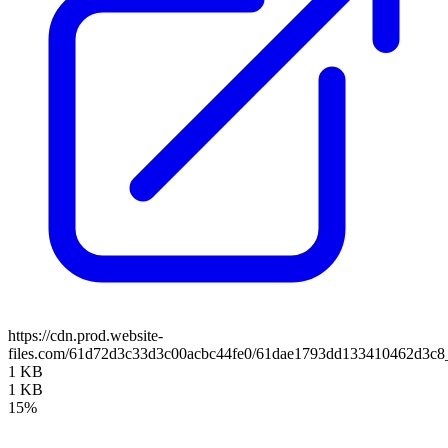
https://cdn.prod.website-
files.com/61d72d3c33d3c00acbc44fe0/61dae1793dd133410462d3c8
1 KB
1 KB
15%