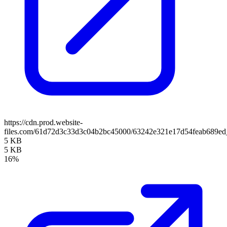
https://cdn.prod.website-
files.com/61d72d3c33d3c04b2bc45000/63242e321e17d54feab689ed
5 KB
5 KB
16%