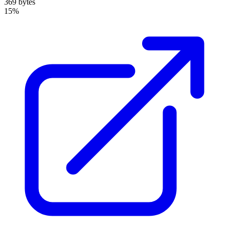
369 bytes
15%