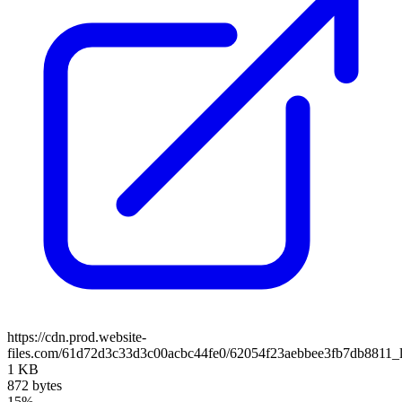
https://cdn.prod.website-
files.com/61d72d3c33d3c00acbc44fe0/62054f23aebbee3fb7db8811_
1 KB
872 bytes
15%