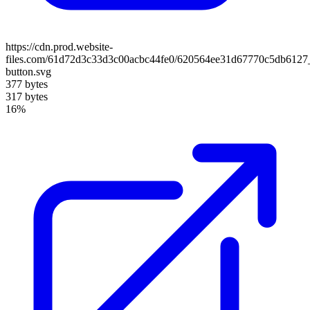
https://cdn.prod.website-
files.com/61d72d3c33d3c00acbc44fe0/620564ee31d67770c5db6127
button.svg
377 bytes
317 bytes
16%