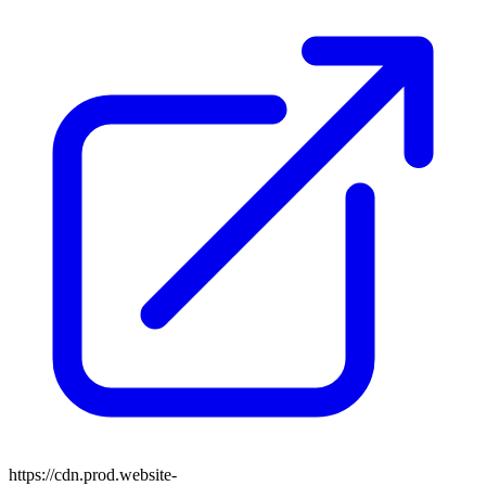
https://cdn.prod.website-