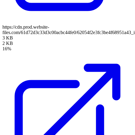
https://cdn.prod.website-
files.com/61d72d3c33d3c00acbc44fe0/62054f2e3fc3be4f68951a43_
3 KB
2 KB
16%