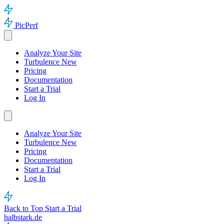
PicPerf
Analyze Your Site
Turbulence
New
Pricing
Documentation
Start a Trial
Log In
Analyze Your Site
Turbulence
New
Pricing
Documentation
Start a Trial
Log In
Back to Top
Start a Trial
halbstark.de