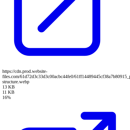
https://cdn.prod.website-
files.com/61d72d3c33d3c00acbc44fe0/61ff14489445cf38a7b80915_
structure.webp
13 KB
11 KB
16%