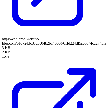
https://cdn.prod.website-
files.com/61d72d3c33d3c04b2bc45000/61fd224df5ac6674cd2743fa
3 KB
2 KB
15%