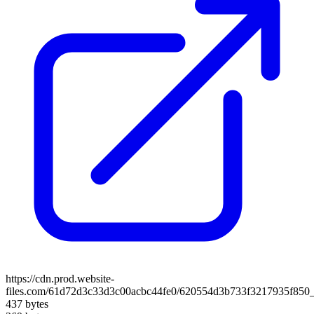
https://cdn.prod.website-
files.com/61d72d3c33d3c00acbc44fe0/620554d3b733f3217935f850_
437 bytes