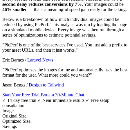
second delay reduces conversions by 7%
. Your images could be
46% smaller
— that's a meaningful speed gain ready for the taking.
Below is a breakdown of how much individual images could be
reduced by using PicPerf. This analysis was run by loading the page
on a simulated mobile device. Every image was then run through a
series of optimizations to estimate potential savings.
"PicPerf is one of the best services I've used. You just add a prefix to
your asset URLs, and then it just works."
Eric Barnes
/
Laravel News
"PicPerf optimizes the images for me and automatically uses the best
format for the user. What more could you want?"
Jason Beggs
/
Design to Tailwind
Start Your Free Trial
Book a 30-Minute Chat
✓ 14-day free trial
✓ Near-immediate results
✓ Free setup
consultation
Image
Original Size
Optimized Size
Savings