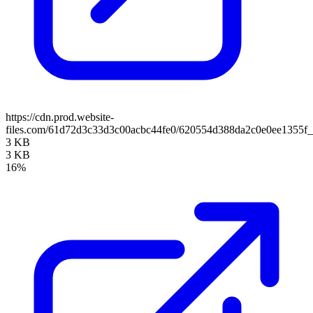
https://cdn.prod.website-
files.com/61d72d3c33d3c00acbc44fe0/620554d388da2c0e0ee1355f_
3 KB
3 KB
16%