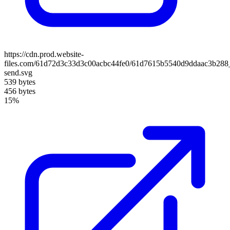
https://cdn.prod.website-
files.com/61d72d3c33d3c00acbc44fe0/61d7615b5540d9ddaac3b288
send.svg
539 bytes
456 bytes
15%