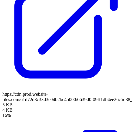
https://cdn.prod.website-
files.com/61d72d3c33d3c04b2bc45000/6639d0f09ff1db4ee26c5d38
5 KB
4 KB
16%