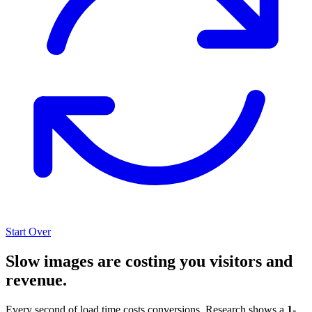
Start Over
Slow images are costing you visitors and
revenue.
Every second of load time costs conversions. Research shows a
1-