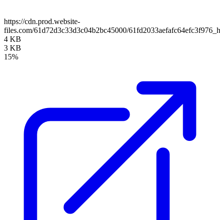
https://cdn.prod.website-
files.com/61d72d3c33d3c04b2bc45000/61fd2033aefafc64efc3f976_
4 KB
3 KB
15%