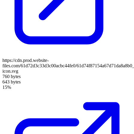
https://cdn.prod.website-
files.com/61d72d3c33d3c00acbc44fe0/61d74f87154a67d71da8a8b0
icon.svg
760 bytes
643 bytes
15%