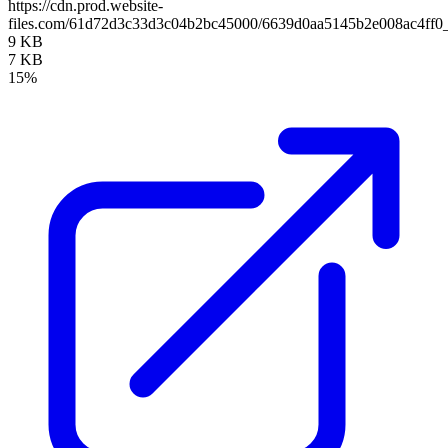
https://cdn.prod.website-
files.com/61d72d3c33d3c04b2bc45000/6639d0aa5145b2e008ac4ff0
9 KB
7 KB
15%