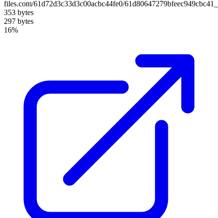
files.com/61d72d3c33d3c00acbc44fe0/61d80647279bfeec949cbc41_
353 bytes
297 bytes
16%