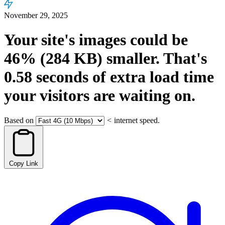
November 29, 2025
Your site's images could be
46%
(284 KB)
smaller.
That's
0.58
seconds
of extra load time
your visitors are waiting on.
Based on
<
internet speed.
Copy Link