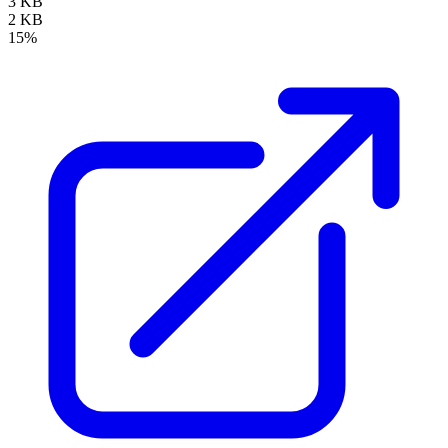
3 KB
2 KB
15%