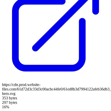
https://cdn.prod.website-
files.com/61d72d3c33d3c00acbc44fe0/61ed8b3d7994122afeb36db3_
hero.svg
353 bytes
297 bytes
16%