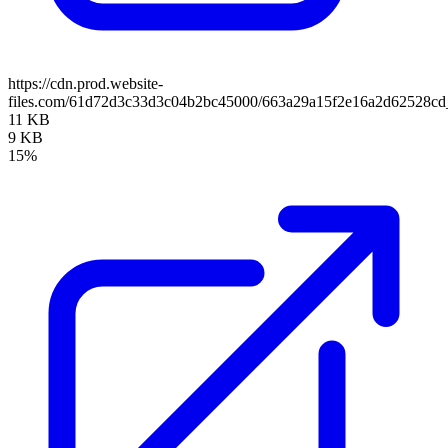
https://cdn.prod.website-
files.com/61d72d3c33d3c04b2bc45000/663a29a15f2e16a2d62528cd_
11 KB
9 KB
15%