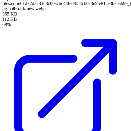
files.com/61d72d3c33d3c00acbc44fe0/654cb6a3e5fe81ce3be5ab9e_
bg-halbstark-new.webp
355 KB
112 KB
68%