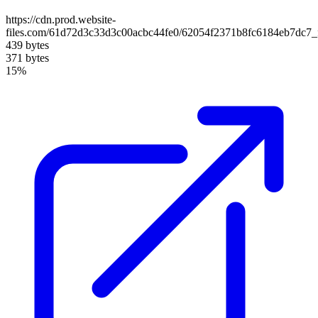
https://cdn.prod.website-
files.com/61d72d3c33d3c00acbc44fe0/62054f2371b8fc6184eb7dc7
439 bytes
371 bytes
15%