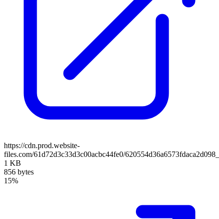
https://cdn.prod.website-
files.com/61d72d3c33d3c00acbc44fe0/620554d36a6573fdaca2d098_l
1 KB
856 bytes
15%