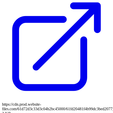
https://cdn.prod.website-
files.com/61d72d3c33d3c04b2bc45000/61fd20481f4b99dc3bed2077