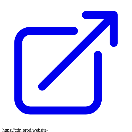
https://cdn.prod.website-