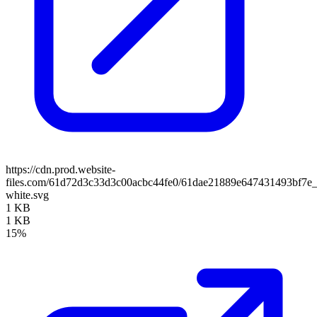
https://cdn.prod.website-
files.com/61d72d3c33d3c00acbc44fe0/61dae21889e647431493bf7e_
white.svg
1 KB
1 KB
15%