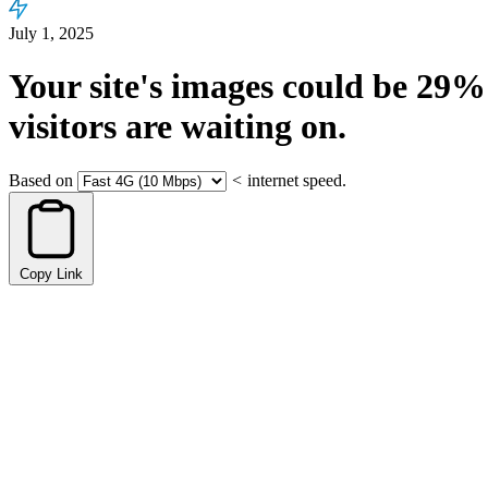
July 1, 2025
Your site's images could be
29%
visitors are waiting on.
Based on
<
internet speed.
Copy Link