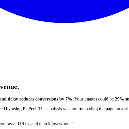
evenue.
ond delay reduces conversions by 7%
. Your images could be
29% sm
 by using PicPerf. This analysis was run by loading the page on a sim
 your asset URLs, and then it just works."