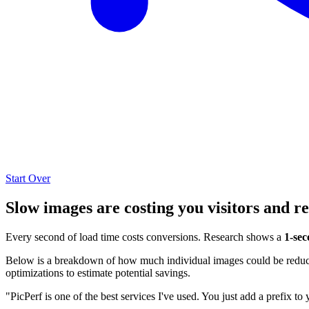
Start Over
Slow images are costing you visitors and r
Every second of load time costs conversions. Research shows a
1-sec
Below is a breakdown of how much individual images could be reduced
optimizations to estimate potential savings.
"PicPerf is one of the best services I've used. You just add a prefix to