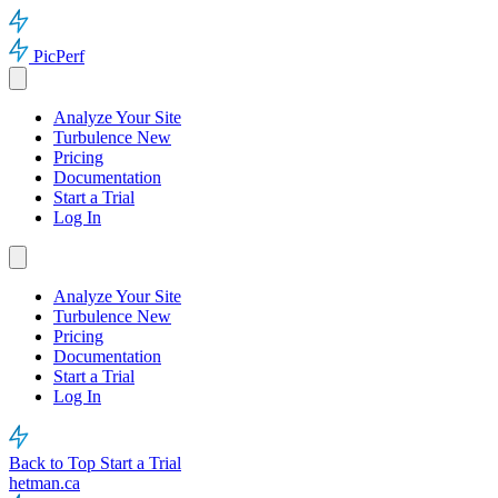
PicPerf
Analyze Your Site
Turbulence
New
Pricing
Documentation
Start a Trial
Log In
Analyze Your Site
Turbulence
New
Pricing
Documentation
Start a Trial
Log In
Back to Top
Start a Trial
hetman.ca