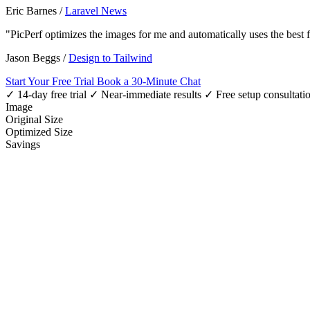
Eric Barnes
/
Laravel News
"PicPerf optimizes the images for me and automatically uses the best
Jason Beggs
/
Design to Tailwind
Start Your Free Trial
Book a 30-Minute Chat
✓ 14-day free trial
✓ Near-immediate results
✓ Free setup consultati
Image
Original Size
Optimized Size
Savings