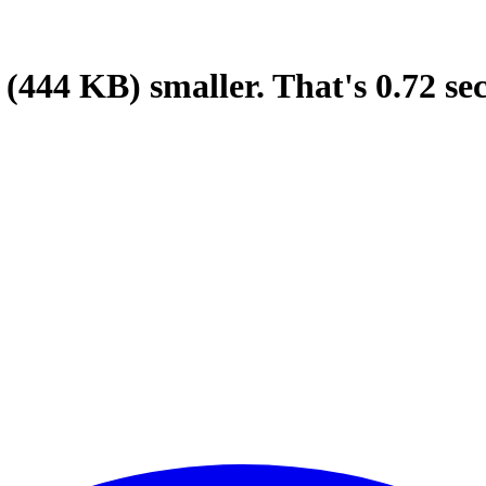
(444 KB)
smaller.
That's
0.72
se