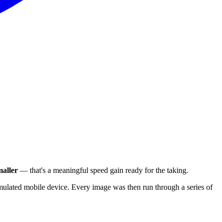
aller
— that's a meaningful speed gain ready for the taking.
ulated mobile device. Every image was then run through a series of