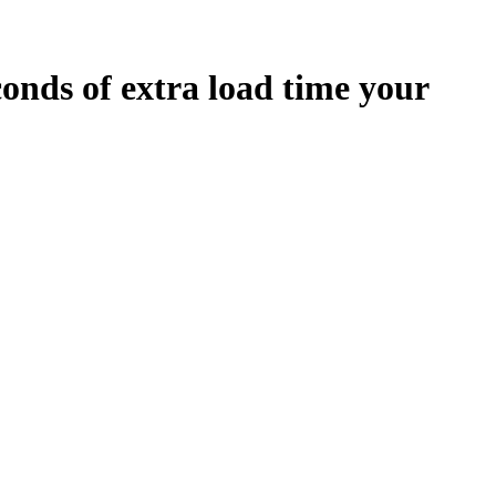
conds
of extra load time your