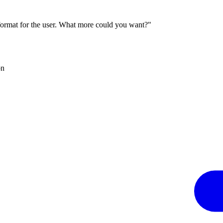
 format for the user. What more could you want?"
on