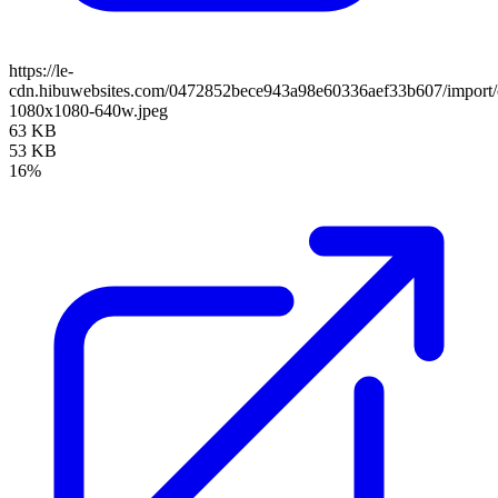
https://le-
cdn.hibuwebsites.com/0472852bece943a98e60336aef33b607/import/cl
1080x1080-640w.jpeg
63 KB
53 KB
16%