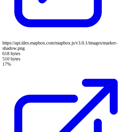
https://api.tiles.mapbox.com/mapbox.js/v3.0.1/images/marker-
shadow.png
618 bytes
510 bytes
17%