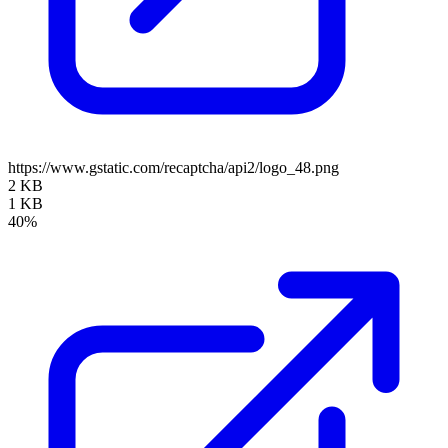
https://www.gstatic.com/recaptcha/api2/logo_48.png
2 KB
1 KB
40%