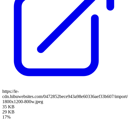
https://le-
cdn.hibuwebsites.com/0472852bece943a98e60336aef33b607/import/c
1800x1200-800w.jpeg
35 KB
29 KB
17%