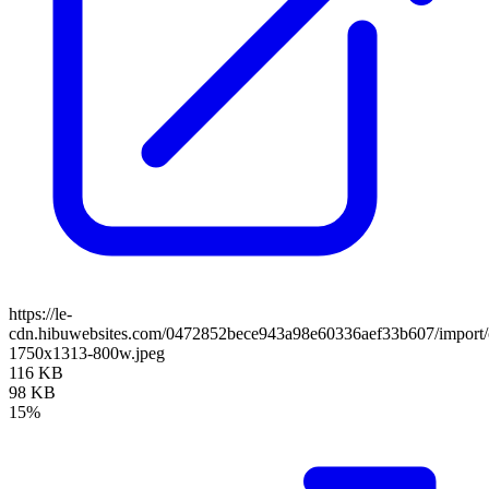
https://le-
cdn.hibuwebsites.com/0472852bece943a98e60336aef33b607/import/c
1750x1313-800w.jpeg
116 KB
98 KB
15%