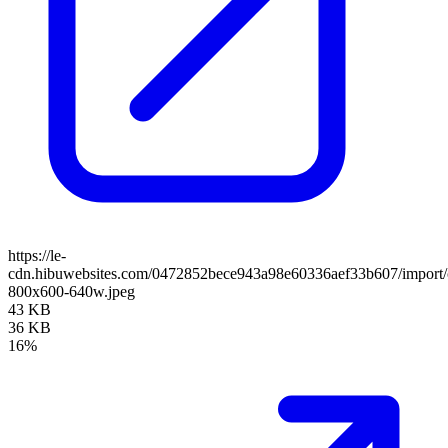
https://le-
cdn.hibuwebsites.com/0472852bece943a98e60336aef33b607/import/cl
800x600-640w.jpeg
43 KB
36 KB
16%