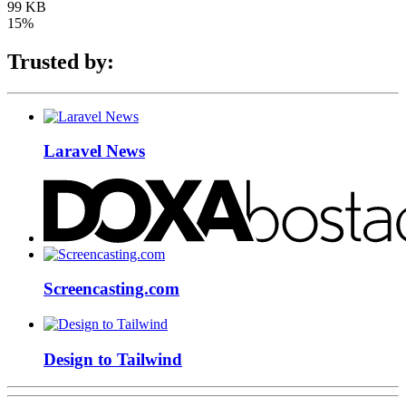
99 KB
15%
Trusted by:
Laravel News
Screencasting.com
Design to Tailwind