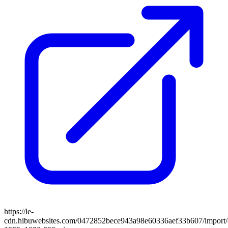
https://le-
cdn.hibuwebsites.com/0472852bece943a98e60336aef33b607/import/cl