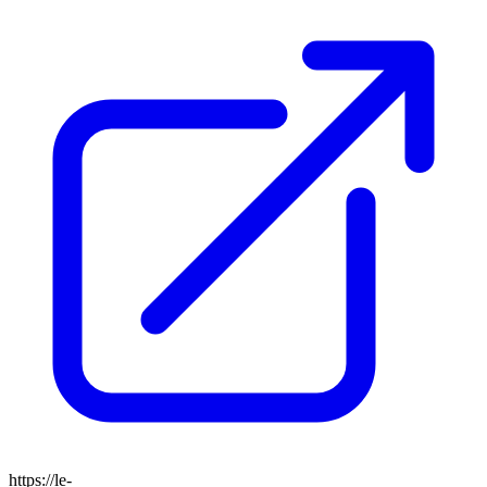
https://le-