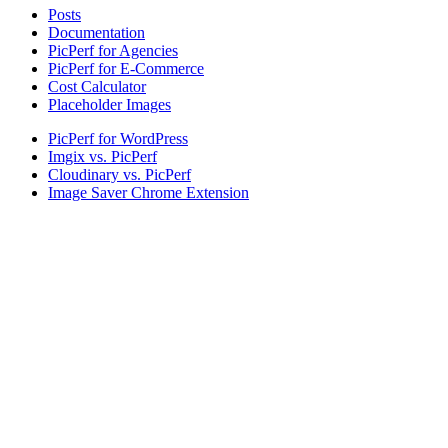
Posts
Documentation
PicPerf for Agencies
PicPerf for E-Commerce
Cost Calculator
Placeholder Images
PicPerf for WordPress
Imgix vs. PicPerf
Cloudinary vs. PicPerf
Image Saver Chrome Extension