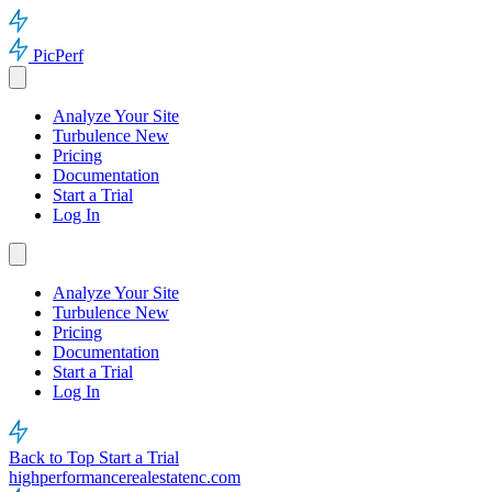
PicPerf
Analyze Your Site
Turbulence
New
Pricing
Documentation
Start a Trial
Log In
Analyze Your Site
Turbulence
New
Pricing
Documentation
Start a Trial
Log In
Back to Top
Start a Trial
highperformancerealestatenc.com