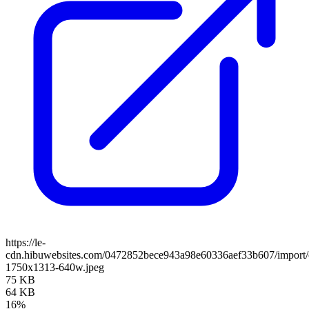
https://le-
cdn.hibuwebsites.com/0472852bece943a98e60336aef33b607/import/c
1750x1313-640w.jpeg
75 KB
64 KB
16%