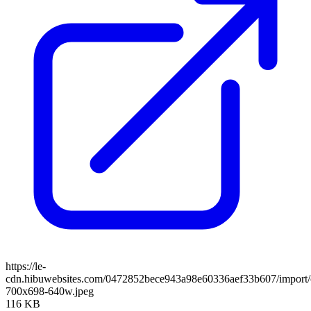
https://le-
cdn.hibuwebsites.com/0472852bece943a98e60336aef33b607/import/cl
700x698-640w.jpeg
116 KB