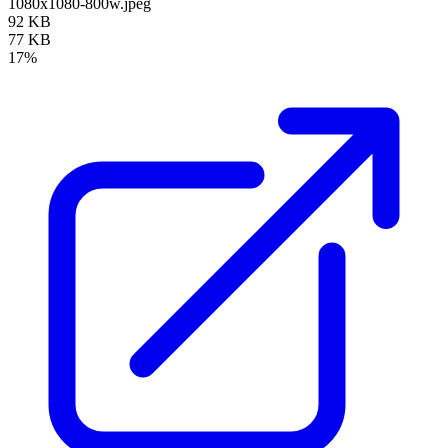
1080x1080-800w.jpeg
92 KB
77 KB
17%