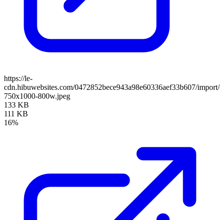
https://le-
cdn.hibuwebsites.com/0472852bece943a98e60336aef33b607/import/cl
750x1000-800w.jpeg
133 KB
111 KB
16%