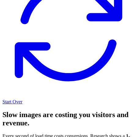
Start Over
Slow images are costing you visitors and
revenue.
Every second of load time costs conversions. Research shows a
1-