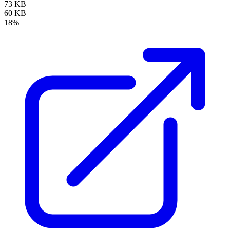
73 KB
60 KB
18%