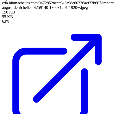
cdn.hibuwebsites.com/0472852bece943a98e60336aef33b607/import/cl
august-de-richelieu-4259140-1800x1201-1920w.jpeg
150 KB
55 KB
63%