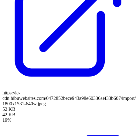
https://le-
cdn.hibuwebsites.com/0472852bece943a98e60336aef33b607/import/c
1800x1531-640w.jpeg
52 KB
42 KB
19%