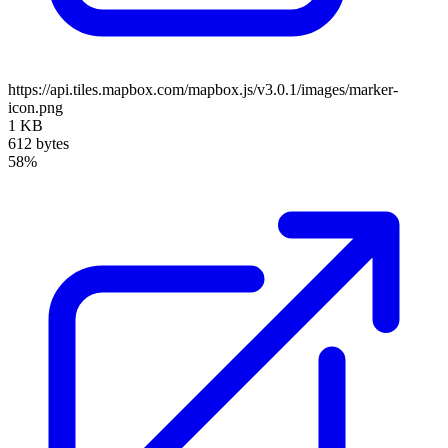
https://api.tiles.mapbox.com/mapbox.js/v3.0.1/images/marker-
icon.png
1 KB
612 bytes
58%