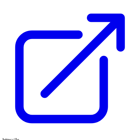
https://le-