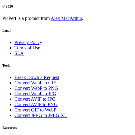
© 2026
PicPerf is a product from
Alex MacArthur
.
Legal
Privacy Policy
Terms of Use
SLA
Tools
Break Down a Request
Convert WebP to GIF
Convert WebP to PNG
Convert WebP to JPG
Convert AVIF to JPG
Convert AVIF to PNG
Convert GIF to WebP
Convert JPEG to JPEG XL
Resources