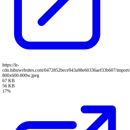
https://le-
cdn.hibuwebsites.com/0472852bece943a98e60336aef33b607/import/cl
800x600-800w.jpeg
67 KB
56 KB
17%