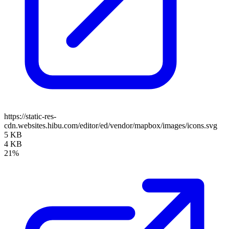
https://static-res-
cdn.websites.hibu.com/editor/ed/vendor/mapbox/images/icons.svg
5 KB
4 KB
21%