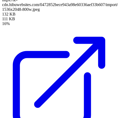
cdn.hibuwebsites.com/0472852bece943a98e60336aef33b607/import/c
1536x2048-800w.jpeg
132 KB
111 KB
16%