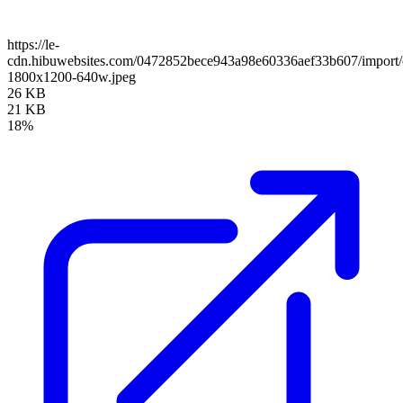
https://le-
cdn.hibuwebsites.com/0472852bece943a98e60336aef33b607/import/c
1800x1200-640w.jpeg
26 KB
21 KB
18%