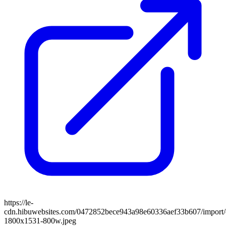
https://le-
cdn.hibuwebsites.com/0472852bece943a98e60336aef33b607/import/c
1800x1531-800w.jpeg