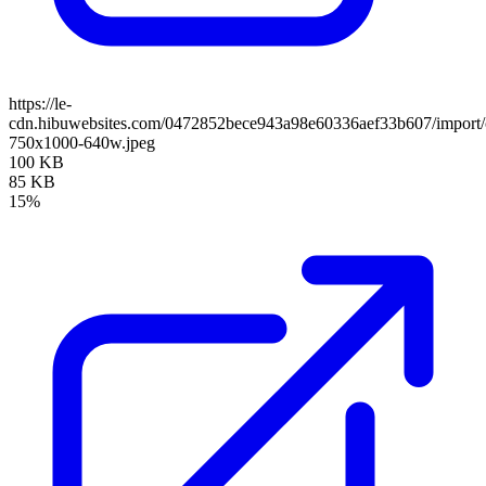
https://le-
cdn.hibuwebsites.com/0472852bece943a98e60336aef33b607/import/cl
750x1000-640w.jpeg
100 KB
85 KB
15%