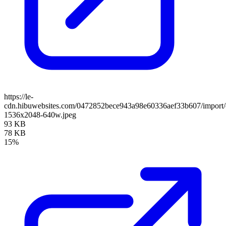
https://le-
cdn.hibuwebsites.com/0472852bece943a98e60336aef33b607/import/c
1536x2048-640w.jpeg
93 KB
78 KB
15%