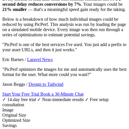
second delay reduces conversions by 7%
. Your images could be
21% smaller
— that's a meaningful speed gain ready for the taking.
Below is a breakdown of how much individual images could be
reduced by using PicPerf. This analysis was run by loading the page
on a simulated mobile device. Every image was then run through a
series of optimizations to estimate potential savings.
"PicPerf is one of the best services I've used. You just add a prefix to
your asset URLs, and then it just works."
Eric Barnes
/
Laravel News
"PicPerf optimizes the images for me and automatically uses the best
format for the user. What more could you want?"
Jason Beggs
/
Design to Tailwind
Start Your Free Trial
Book a 30-Minute Chat
✓ 14-day free trial
✓ Near-immediate results
✓ Free setup
consultation
Image
Original Size
Optimized Size
Savings