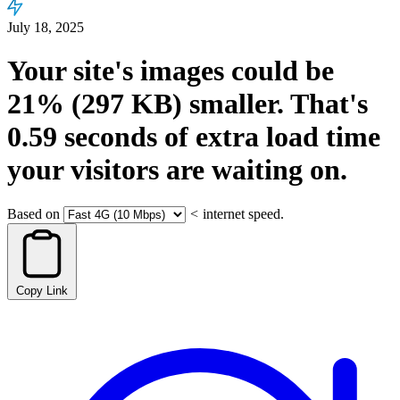
July 18, 2025
Your site's images could be
21%
(297 KB)
smaller.
That's
0.59
seconds
of extra load time
your visitors are waiting on.
Based on
<
internet speed.
Copy Link